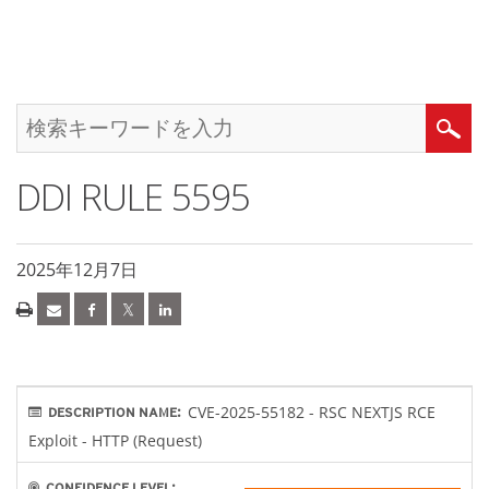
DDI RULE 5595
2025年12月7日
CVE-2025-55182 - RSC NEXTJS RCE
DESCRIPTION NAME:
Exploit - HTTP (Request)
CONFIDENCE LEVEL: