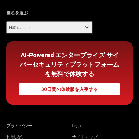
国名を選ぶ
expand_more
日本 (Japan)
AI-Powered エンタープライズ サイ
バーセキュリティプラットフォーム
を無料で体験する
30日間の体験版を入手する
プライバシー
Legal
利用規約
サイトマップ