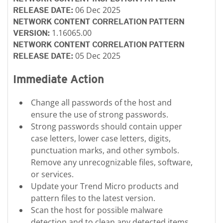
06 Dec 2025
RELEASE DATE:
NETWORK CONTENT CORRELATION PATTERN
1.16065.00
VERSION:
NETWORK CONTENT CORRELATION PATTERN
05 Dec 2025
RELEASE DATE:
Immediate Action
Change all passwords of the host and
ensure the use of strong passwords.
Strong passwords should contain upper
case letters, lower case letters, digits,
punctuation marks, and other symbols.
Remove any unrecognizable files, software,
or services.
Update your Trend Micro products and
pattern files to the latest version.
Scan the host for possible malware
detection and to clean any detected items.