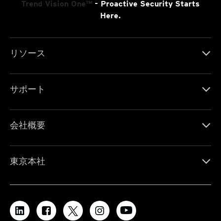
Trend Vision One™
- Proactive Security Starts
Here.
リソース
サポート
会社概要
東京本社