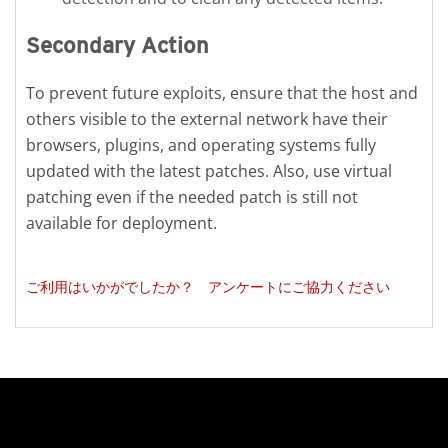
Secondary Action
To prevent future exploits, ensure that the host and
others visible to the external network have their
browsers, plugins, and operating systems fully
updated with the latest patches. Also, use virtual
patching even if the needed patch is still not
available for deployment.
ご利用はいかがでしたか？ アンケートにご協力ください