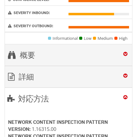
SEVERITY INBOUND:
SEVERITY OUTBOUND:
Informational
Low
Medium
High
概要
詳細
対応方法
NETWORK CONTENT INSPECTION PATTERN
1.16315.00
VERSION:
NETWORK CONTENT INSPECTION PATTERN