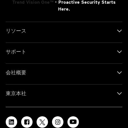
Trend Vision One™
- Proactive Security Starts
Here.
リソース
サポート
会社概要
東京本社