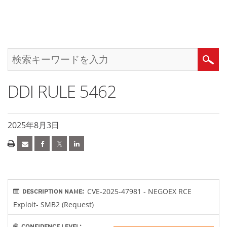
DDI RULE 5462
2025年8月3日
CVE-2025-47981 - NEGOEX RCE
DESCRIPTION NAME:
Exploit- SMB2 (Request)
CONFIDENCE LEVEL: