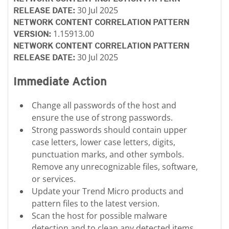
30 Jul 2025
RELEASE DATE:
NETWORK CONTENT CORRELATION PATTERN
1.15913.00
VERSION:
NETWORK CONTENT CORRELATION PATTERN
30 Jul 2025
RELEASE DATE:
Immediate Action
Change all passwords of the host and
ensure the use of strong passwords.
Strong passwords should contain upper
case letters, lower case letters, digits,
punctuation marks, and other symbols.
Remove any unrecognizable files, software,
or services.
Update your Trend Micro products and
pattern files to the latest version.
Scan the host for possible malware
detection and to clean any detected items.