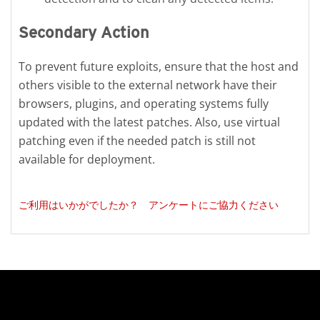
Secondary Action
To prevent future exploits, ensure that the host and
others visible to the external network have their
browsers, plugins, and operating systems fully
updated with the latest patches. Also, use virtual
patching even if the needed patch is still not
available for deployment.
ご利用はいかがでしたか？ アンケートにご協力ください