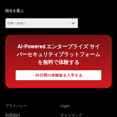
国名を選ぶ
expand_more
日本 (Japan)
AI-Powered エンタープライズ サイ
バーセキュリティプラットフォーム
を無料で体験する
30日間の体験版を入手する
プライバシー
Legal
利用規約
サイトマップ