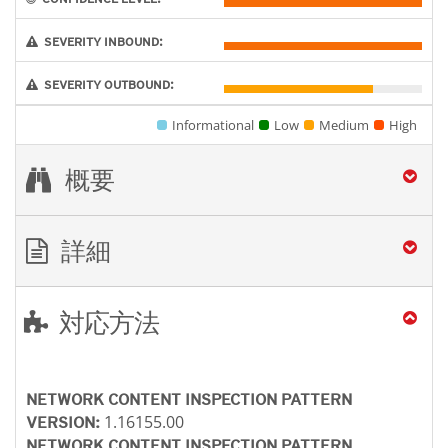
SEVERITY INBOUND:
SEVERITY OUTBOUND:
Informational
Low
Medium
High
概要
詳細
対応方法
NETWORK CONTENT INSPECTION PATTERN
1.16155.00
VERSION:
NETWORK CONTENT INSPECTION PATTERN