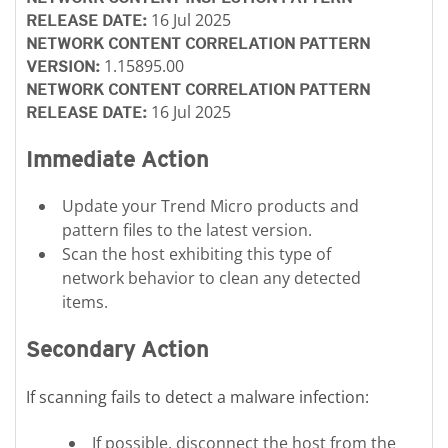
16 Jul 2025
RELEASE DATE:
NETWORK CONTENT CORRELATION PATTERN
1.15895.00
VERSION:
NETWORK CONTENT CORRELATION PATTERN
16 Jul 2025
RELEASE DATE:
Immediate Action
Update your Trend Micro products and
pattern files to the latest version.
Scan the host exhibiting this type of
network behavior to clean any detected
items.
Secondary Action
If scanning fails to detect a malware infection:
If possible, disconnect the host from the