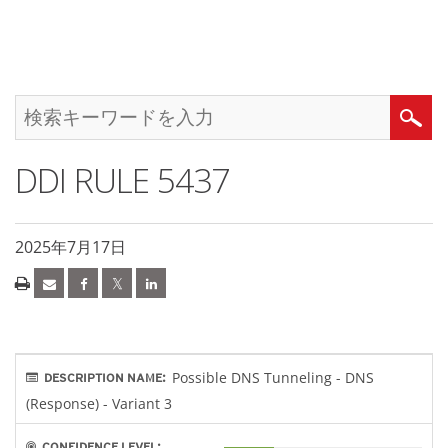
DDI RULE 5437
2025年7月17日
Possible DNS Tunneling - DNS
DESCRIPTION NAME:
(Response) - Variant 3
CONFIDENCE LEVEL: