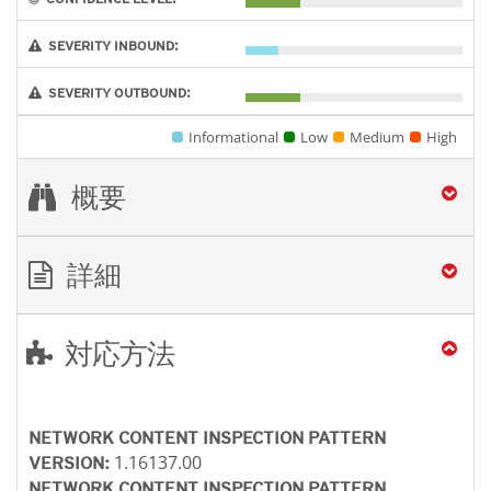
SEVERITY INBOUND:
SEVERITY OUTBOUND:
Informational
Low
Medium
High
概要
詳細
対応方法
NETWORK CONTENT INSPECTION PATTERN
1.16137.00
VERSION:
NETWORK CONTENT INSPECTION PATTERN