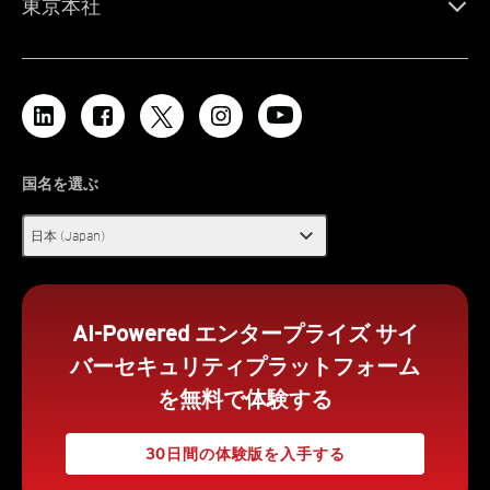
東京本社
国名を選ぶ
expand_more
日本 (Japan)
AI-Powered エンタープライズ サイ
バーセキュリティプラットフォーム
を無料で体験する
30日間の体験版を入手する