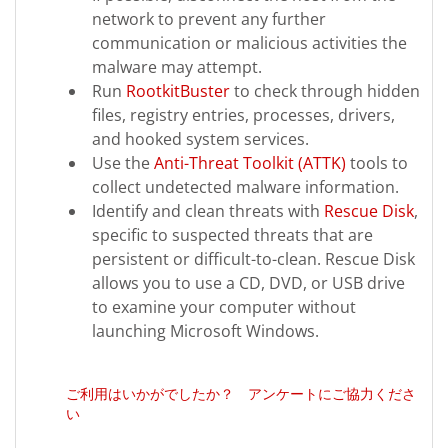
network to prevent any further
communication or malicious activities the
malware may attempt.
Run
RootkitBuster
to check through hidden
files, registry entries, processes, drivers,
and hooked system services.
Use the
Anti-Threat Toolkit (ATTK)
tools to
collect undetected malware information.
Identify and clean threats with
Rescue Disk
,
specific to suspected threats that are
persistent or difficult-to-clean. Rescue Disk
allows you to use a CD, DVD, or USB drive
to examine your computer without
launching Microsoft Windows.
ご利用はいかがでしたか？ アンケートにご協力くださ
い