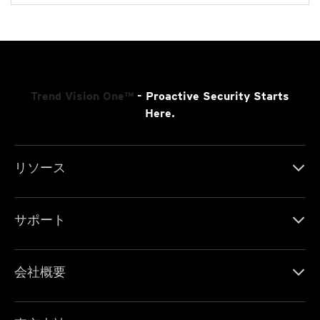
Trend Vision One™
- Proactive Security Starts
Here.
リソース
サポート
会社概要