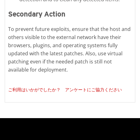
Secondary Action
To prevent future exploits, ensure that the host and
others visible to the external network have their
browsers, plugins, and operating systems fully
updated with the latest patches. Also, use virtual
patching even if the needed patch is still not
available for deployment.
ご利用はいかがでしたか？ アンケートにご協力ください