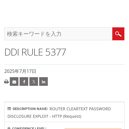
DDI RULE 5377
2025年7月17日
ROUTER CLEARTEXT PASSWORD
DESCRIPTION NAME:
DISCLOSURE EXPLOIT - HTTP (Request)
CONFIDENCE LEVEL: