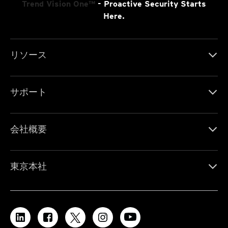
Trend Vision One™
- Proactive Security Starts
Here.
リソース
サポート
会社概要
東京本社