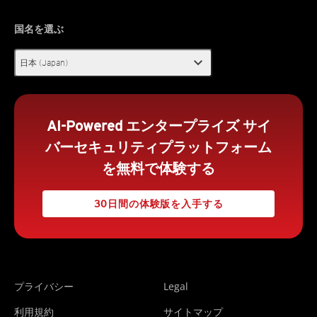
国名を選ぶ
expand_more
日本 (Japan)
AI-Powered エンタープライズ サイ
バーセキュリティプラットフォーム
を無料で体験する
30日間の体験版を入手する
プライバシー
Legal
利用規約
サイトマップ