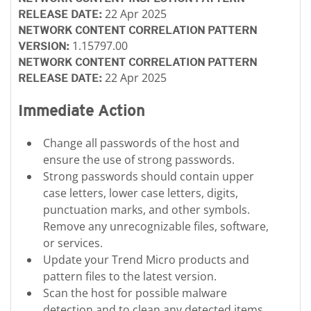
22 Apr 2025
RELEASE DATE:
NETWORK CONTENT CORRELATION PATTERN
1.15797.00
VERSION:
NETWORK CONTENT CORRELATION PATTERN
22 Apr 2025
RELEASE DATE:
Immediate Action
Change all passwords of the host and
ensure the use of strong passwords.
Strong passwords should contain upper
case letters, lower case letters, digits,
punctuation marks, and other symbols.
Remove any unrecognizable files, software,
or services.
Update your Trend Micro products and
pattern files to the latest version.
Scan the host for possible malware
detection and to clean any detected items.