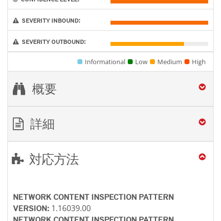
SEVERITY INBOUND:
SEVERITY OUTBOUND:
Informational
Low
Medium
High
概要
詳細
対応方法
NETWORK CONTENT INSPECTION PATTERN
1.16039.00
VERSION:
NETWORK CONTENT INSPECTION PATTERN