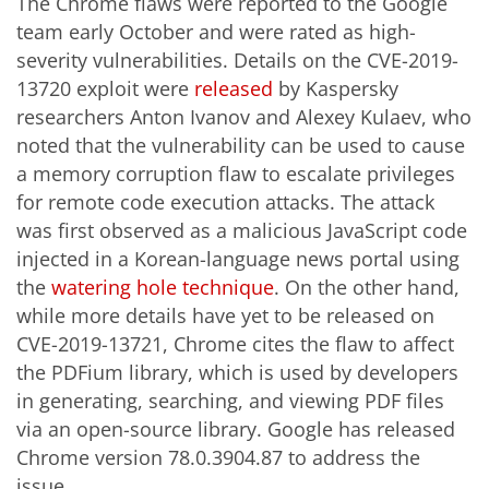
The Chrome flaws were reported to the Google
team early October and were rated as high-
severity vulnerabilities. Details on the CVE-2019-
13720 exploit were
released
by Kaspersky
researchers Anton Ivanov and Alexey Kulaev, who
noted that the vulnerability can be used to cause
a memory corruption flaw to escalate privileges
for remote code execution attacks. The attack
was first observed as a malicious JavaScript code
injected in a Korean-language news portal using
the
watering hole technique
. On the other hand,
while more details have yet to be released on
CVE-2019-13721, Chrome cites the flaw to affect
the PDFium library, which is used by developers
in generating, searching, and viewing PDF files
via an open-source library. Google has released
Chrome version 78.0.3904.87 to address the
issue.