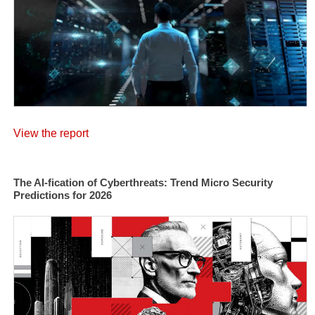
View the report
The AI-fication of Cyberthreats: Trend Micro Security
Predictions for 2026