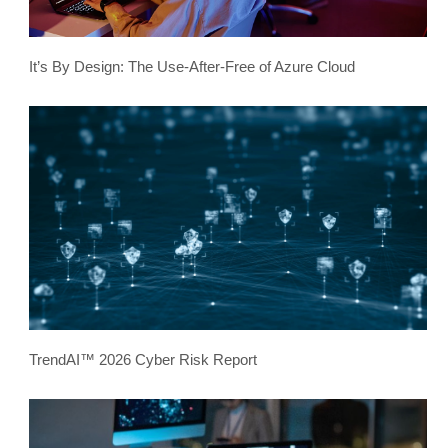
It’s By Design: The Use-After-Free of Azure Cloud
TrendAI™ 2026 Cyber Risk Report