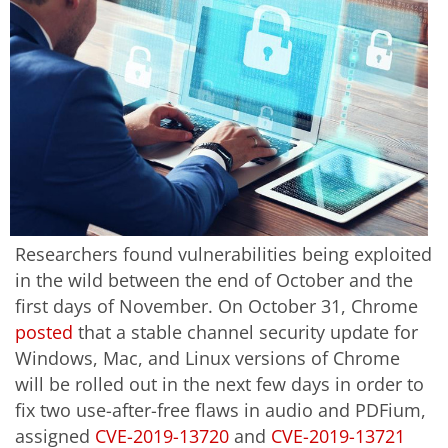
Researchers found vulnerabilities being exploited
in the wild between the end of October and the
first days of November. On October 31, Chrome
posted
that a stable channel security update for
Windows, Mac, and Linux versions of Chrome
will be rolled out in the next few days in order to
fix two use-after-free flaws in audio and PDFium,
assigned
CVE-2019-13720
and
CVE-2019-13721