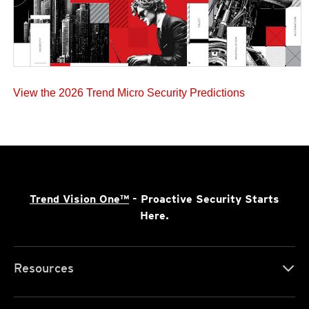
View the 2026 Trend Micro Security Predictions
Trend Vision One™
- Proactive Security Starts
Here.
Resources