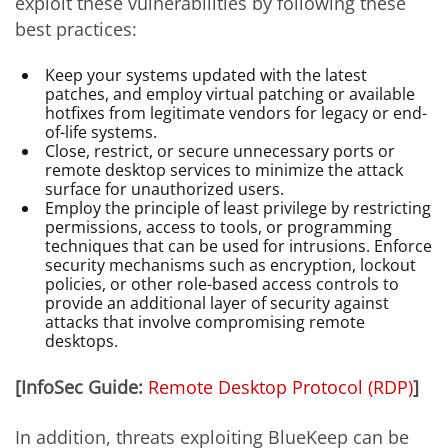
exploit these vulnerabilities by following these
best practices:
Keep your systems updated with the latest
patches, and employ virtual patching or available
hotfixes from legitimate vendors for legacy or end-
of-life systems.
Close, restrict, or secure unnecessary ports or
remote desktop services to minimize the attack
surface for unauthorized users.
Employ the principle of least privilege by restricting
permissions, access to tools, or programming
techniques that can be used for intrusions. Enforce
security mechanisms such as encryption, lockout
policies, or other role-based access controls to
provide an additional layer of security against
attacks that involve compromising remote
desktops.
[InfoSec Guide:
Remote Desktop Protocol (RDP)
]
In addition, threats exploiting BlueKeep can be