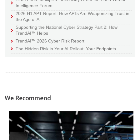
Intelligence Forum
2026 H1 APT Report: How APTs Are Weaponizing Trust in
the Age of AI
Supporting the National Cyber Strategy Part 2: How
TrendAI™ Helps
TrendAI™ 2026 Cyber Risk Report
The Hidden Risk in Your AI Rollout: Your Endpoints
We Recommend