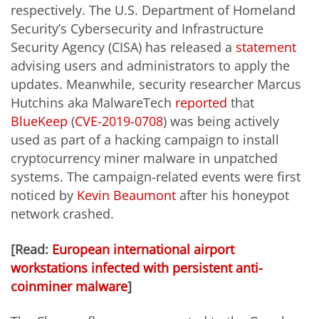
respectively. The U.S. Department of Homeland
Security’s Cybersecurity and Infrastructure
Security Agency (CISA) has released a
statement
advising users and administrators to apply the
updates. Meanwhile, security researcher Marcus
Hutchins aka MalwareTech
reported
that
BlueKeep
(
CVE-2019-0708
) was being actively
used as part of a hacking campaign to install
cryptocurrency miner malware in unpatched
systems. The campaign-related events were first
noticed by
Kevin Beaumont
after his honeypot
network crashed.
[Read:
European international airport
workstations infected with persistent anti-
coinminer malware
]