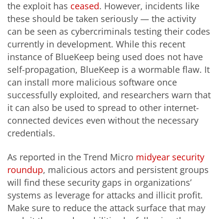
the exploit has
ceased
. However, incidents like
these should be taken seriously — the activity
can be seen as cybercriminals testing their codes
currently in development. While this recent
instance of BlueKeep being used does not have
self-propagation, BlueKeep is a wormable flaw. It
can install more malicious software once
successfully exploited, and researchers warn that
it can also be used to spread to other internet-
connected devices even without the necessary
credentials.
As reported in the Trend Micro
midyear security
roundup
, malicious actors and persistent groups
will find these security gaps in organizations’
systems as leverage for attacks and illicit profit.
Make sure to reduce the attack surface that may