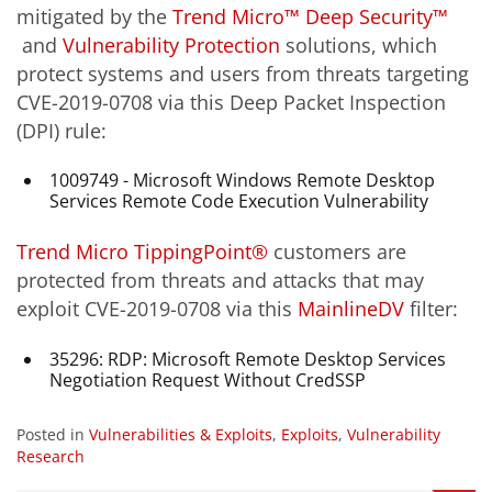
mitigated by the
Trend Micro™ Deep Security™
and
Vulnerability Protection
solutions, which
protect systems and users from threats targeting
CVE-2019-0708 via this Deep Packet Inspection
(DPI) rule:
1009749 - Microsoft Windows Remote Desktop
Services Remote Code Execution Vulnerability
Trend Micro TippingPoint®
customers are
protected from threats and attacks that may
exploit CVE-2019-0708 via this
MainlineDV
filter:
35296: RDP: Microsoft Remote Desktop Services
Negotiation Request Without CredSSP
Posted in
Vulnerabilities & Exploits
,
Exploits
,
Vulnerability
Research