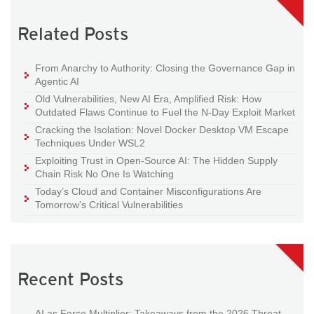
Related Posts
From Anarchy to Authority: Closing the Governance Gap in
Agentic AI
Old Vulnerabilities, New AI Era, Amplified Risk: How
Outdated Flaws Continue to Fuel the N-Day Exploit Market
Cracking the Isolation: Novel Docker Desktop VM Escape
Techniques Under WSL2
Exploiting Trust in Open-Source AI: The Hidden Supply
Chain Risk No One Is Watching
Today’s Cloud and Container Misconfigurations Are
Tomorrow’s Critical Vulnerabilities
Recent Posts
AI as Force Multiplier: Takeaways from the 2026 Threat