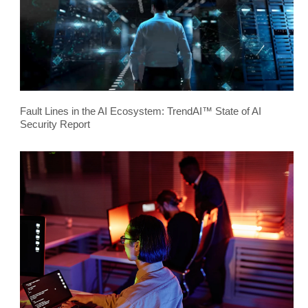
Fault Lines in the AI Ecosystem: TrendAI™ State of AI
Security Report