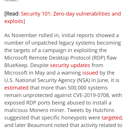
[Read:
Security 101: Zero-day vulnerabilities and
exploits
]
As November rolled in, initial reports showed a
number of unpatched legacy systems becoming
the targets of a campaign in exploiting the
Microsoft Remote Desktop Protocol (RDP) flaw
BlueKeep. Despite
security updates
from
Microsoft in May and a warning
issued
by the
U.S. National Security Agency (NSA) in June, it is
estimated
that more than 500,000 systems
remain unprotected against CVE-2019-0708, with
exposed RDP ports being abused to install a
malicious Monero miner. Tweets by Hutchins
suggested that specific honeypots were
targeted
,
and later Beaumont noted that activity related to