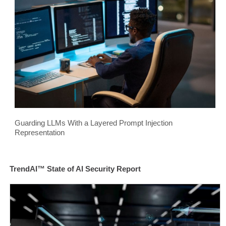
Guarding LLMs With a Layered Prompt Injection
Representation
TrendAI™ State of AI Security Report