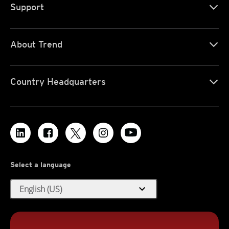
Support
About Trend
Country Headquarters
Select a language
expand_more
English (US)