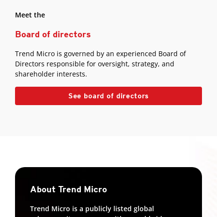
Meet the
Board of directors
Trend Micro is governed by an experienced Board of
Directors responsible for oversight, strategy, and
shareholder interests.
See board of directors
About Trend Micro
Trend Micro is a publicly listed global