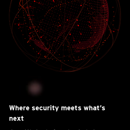
Where security meets what’s
next