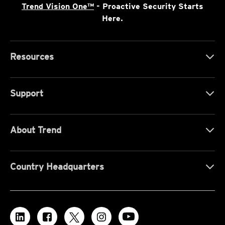
Trend Vision One™
- Proactive Security Starts
Here.
Resources
Support
About Trend
Country Headquarters