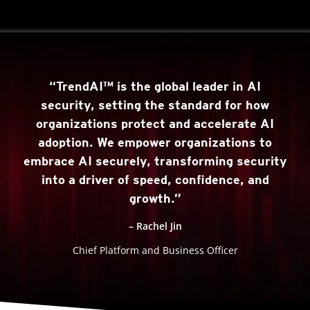
“TrendAI™ is the global leader in AI
security, setting the standard for how
organizations protect and accelerate AI
adoption. We empower organizations to
embrace AI securely, transforming security
into a driver of speed, confidence, and
growth.”
– Rachel Jin
Chief Platform and Business Officer