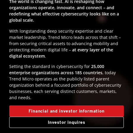
The world is changing fast. AI is reshaping how
organizations operate, innovate, and connect – and
redefining what effective cybersecurity looks like on a
global scale.
With longstanding deep security expertise and clear
market leadership, Trend Micro leads across that shift –
from securing critical assets to advancing mobility and
protecting modern digital life –
at every layer of the
digital ecosystem
.
Setting the standard in cybersecurity for
25,000
enterprise organizations across 185 countries
, today
Trend Micro operates as the publicly listed parent
organization behind a focused portfolio of cybersecurity
businesses, each serving distinct customers, markets,
and needs.
Financial and investor information
Investor inquires