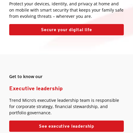
Protect your devices, identity, and privacy at home and
on mobile with smart security that keeps your family safe
from evolving threats – wherever you are.
Secure your digital life
Get to know our
Executive leadership
Trend Micro’s executive leadership team is responsible
for corporate strategy, financial stewardship, and
portfolio governance.
See executive leadership