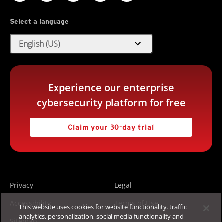
Select a language
expand_more
English (US)
Experience our enterprise
cybersecurity platform for free
Claim your 30-day trial
Privacy
Legal
Accessibility
Terms of Use
This website uses cookies for website functionality, traffic
analytics, personalization, social media functionality and
Sitemap