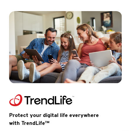
Protect your digital life everywhere
with TrendLife™