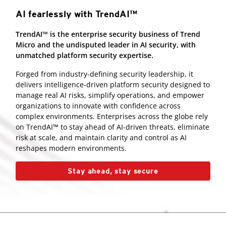
AI fearlessly with TrendAI™
TrendAI™ is the enterprise security business of Trend
Micro and the undisputed leader in AI security, with
unmatched platform security expertise.
Forged from industry-defining security leadership, it
delivers intelligence-driven platform security designed to
manage real AI risks, simplify operations, and empower
organizations to innovate with confidence across
complex environments. Enterprises across the globe rely
on TrendAI™ to stay ahead of AI-driven threats, eliminate
risk at scale, and maintain clarity and control as AI
reshapes modern environments.
Stay ahead, stay secure