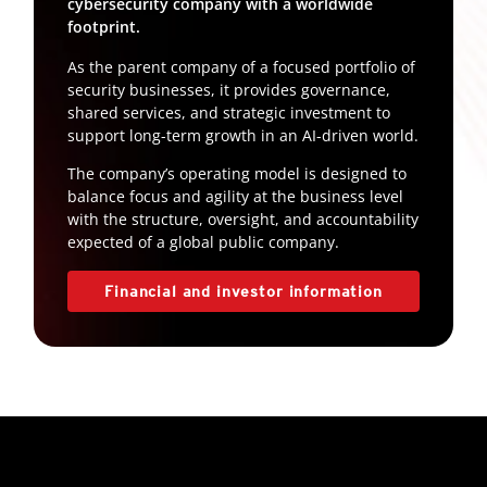
cybersecurity company with a worldwide
footprint.
As the parent company of a focused portfolio of
security businesses, it provides governance,
shared services, and strategic investment to
support long-term growth in an AI-driven world.
The company’s operating model is designed to
balance focus and agility at the business level
with the structure, oversight, and accountability
expected of a global public company.
Financial and investor information