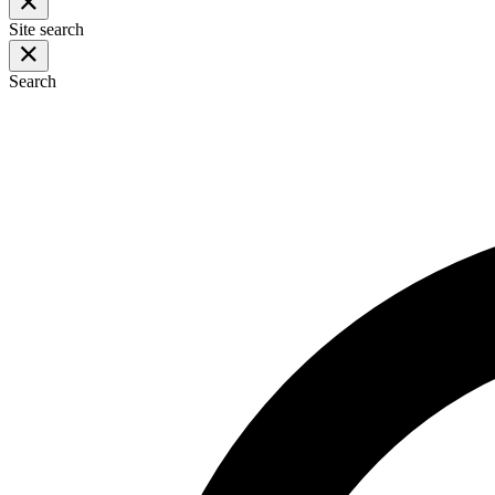
Site search
Search