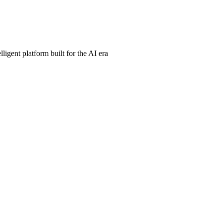
ligent platform built for the AI era