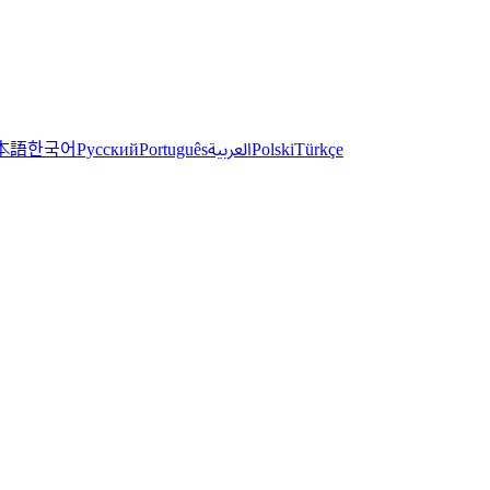
한국어
本語
العربية
Русский
Português
Polski
Türkçe