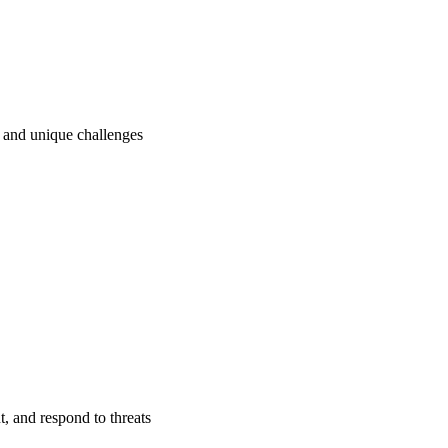
ry and unique challenges
t, and respond to threats