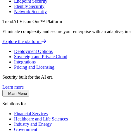
Endpoint Security
Identity Security
Network Security
TrendAI Vision One™ Platform
Eliminate complexity and secure your enterprise with an adaptive, intel
Explore the platform
Deployment Options
Sovereign and Private Cloud
Integrations
Pricing and Licensing
Security built for the AI era
Learn more
Main Menu
Solutions for
Financial Services
Healthcare and Life Sciences
Industry and Energy
Government