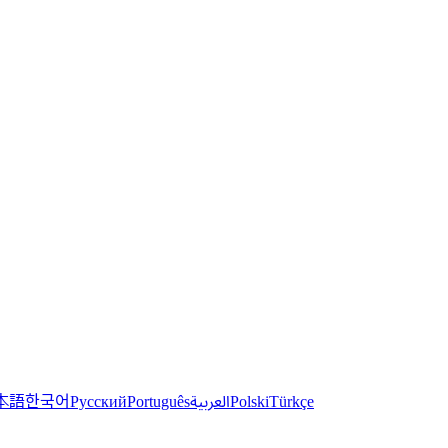
한국어
本語
العربية
Русский
Português
Polski
Türkçe