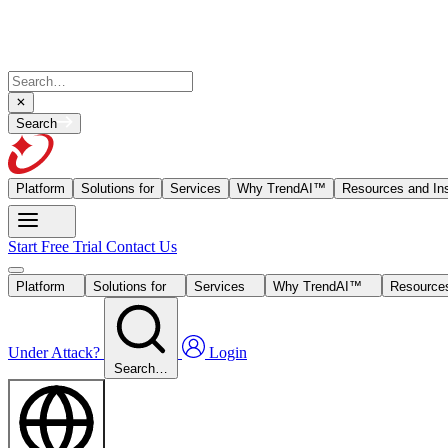
Search
Platform
Solutions for
Services
Why TrendAI™
Resources and Ins
Start Free Trial
Contact Us
Platform
Solutions for
Services
Why TrendAI™
Resources
Under Attack?
Login
Search…