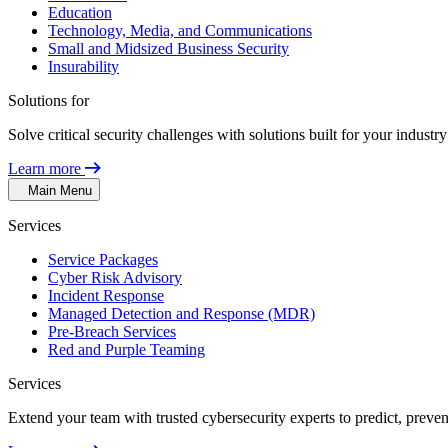
Education
Technology, Media, and Communications
Small and Midsized Business Security
Insurability
Solutions for
Solve critical security challenges with solutions built for your indust
Learn more
Main Menu
Services
Service Packages
Cyber Risk Advisory
Incident Response
Managed Detection and Response (MDR)
Pre-Breach Services
Red and Purple Teaming
Services
Extend your team with trusted cybersecurity experts to predict, preven