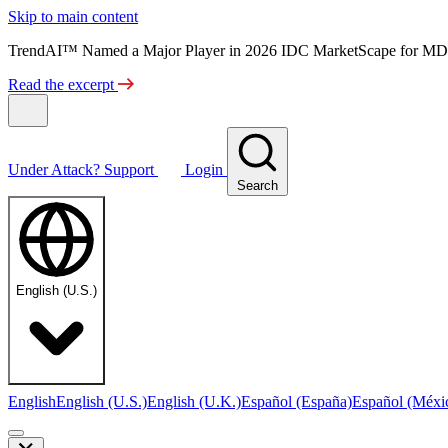
Skip to main content
TrendAI™ Named a Major Player in 2026 IDC MarketScape for MD
Read the excerpt
Under Attack?
Support
Login
Search
English (U.S.)
English
English (U.S.)
English (U.K.)
Español (España)
Español (Méxi