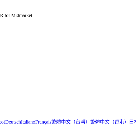
R for Midmarket
繁體中文（台灣）
繁體中文（香港）
日
co)
Deutsch
Italiano
Français