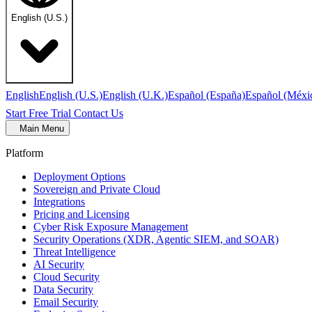
English (U.S.)
English
English (U.S.)
English (U.K.)
Español (España)
Español (Méxi
Start Free Trial
Contact Us
Main Menu
Platform
Deployment Options
Sovereign and Private Cloud
Integrations
Pricing and Licensing
Cyber Risk Exposure Management
Security Operations (XDR, Agentic SIEM, and SOAR)
Threat Intelligence
AI Security
Cloud Security
Data Security
Email Security