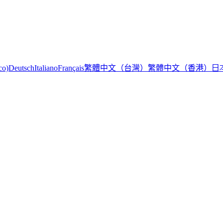
繁體中文（台灣）
繁體中文（香港）
日
co)
Deutsch
Italiano
Français