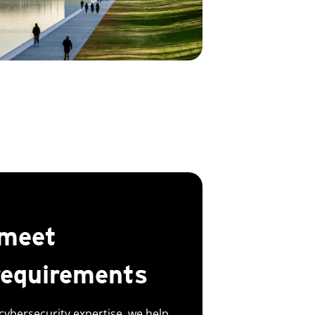
 meet
requirements
cybersecurity expertise, we help