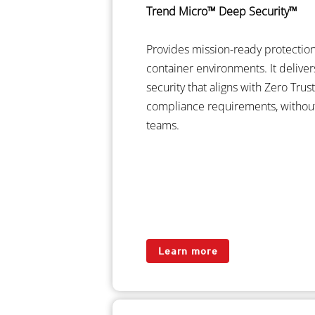
Trend Micro™ Deep Security™
Provides mission-ready protection 
container environments. It delive
security that aligns with Zero Tru
compliance requirements, withou
teams.
Learn more