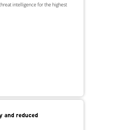
hreat intelligence for the highest
ty and reduced