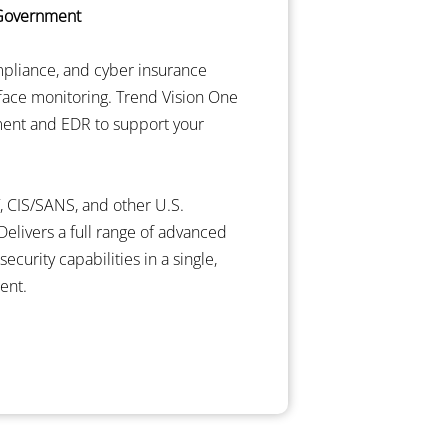
 Government
mpliance, and cyber insurance
rface monitoring. Trend Vision One
ent and EDR to support your
, CIS/SANS, and other U.S.
elivers a full range of advanced
curity capabilities in a single,
ent.