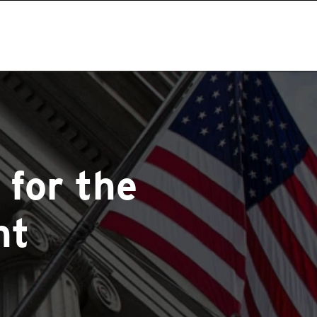
 for the
nt