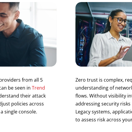
providers from all 5
Zero trust is complex, r
 can be seen in
Trend
understanding of network
derstand their attack
flows. Without visibility i
djust policies across
addressing security risks
a single console.
Legacy systems, applicatio
to assess risk across you