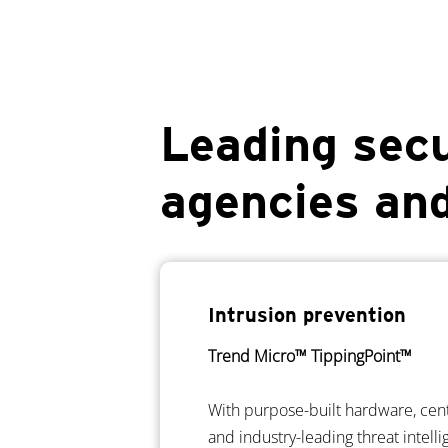
Leading secu
agencies an
Intrusion prevention
Trend Micro™ TippingPoint™
With purpose-built hardware, ce
and industry-leading threat intell