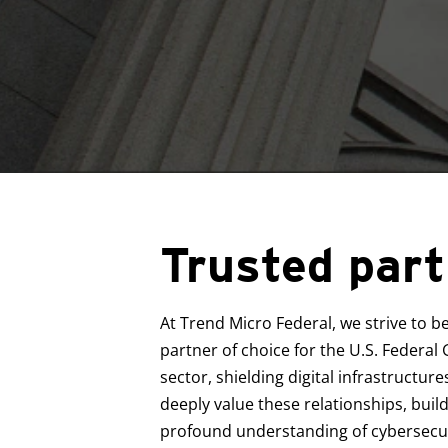
Trusted part
At Trend Micro Federal, we strive to b
partner of choice for the U.S. Federa
sector, shielding digital infrastructur
deeply value these relationships, build
profound understanding of cybersecuri