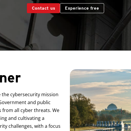
Contact us
Experience free
ner
e the cybersecurity mission
l Government and public
es from all cyber threats. We
ing and cultivating a
ty challenges, with a focus