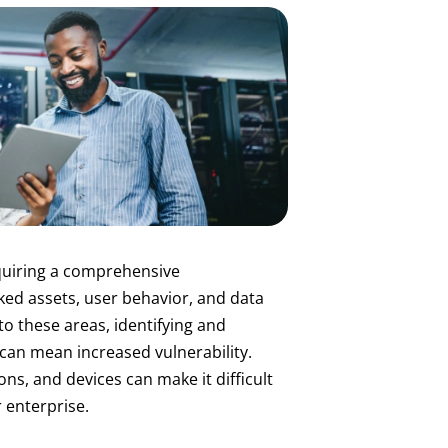
equiring a comprehensive
ed assets, user behavior, and data
nto these areas, identifying and
 can mean increased vulnerability.
ns, and devices can make it difficult
r enterprise.