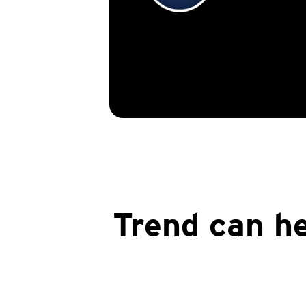
Trend can he