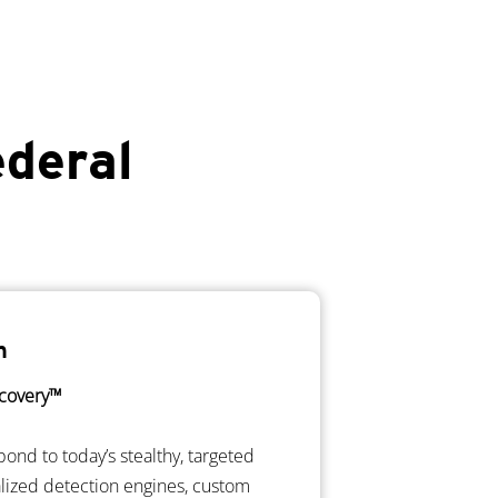
ederal
n
covery™
pond to today’s stealthy, targeted
alized detection engines, custom