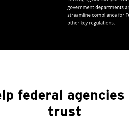
government departments an
streamline compliance for 
other key regulations.
lp federal agencies
trust