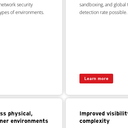
network security
sandboxing, and global t
 types of environments.
detection rate possible.
Learn more
ss physical,
Improved visibili
ainer environments
complexity