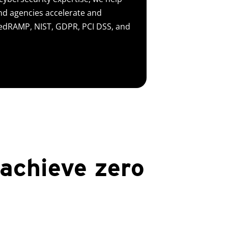
d agencies accelerate and
FedRAMP, NIST, GDPR, PCI DSS, and
 achieve zero