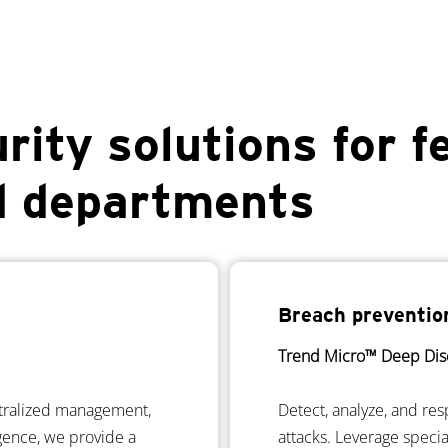
rity solutions for f
d departments
Breach preventio
Trend Micro™ Deep Dis
ntralized management,
Detect, analyze, and res
igence, we provide a
attacks. Leverage speci