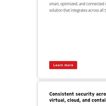
smart, optimized, and connected 
solution that integrates across all
Learn more
Consistent security acro
virtual, cloud, and cont