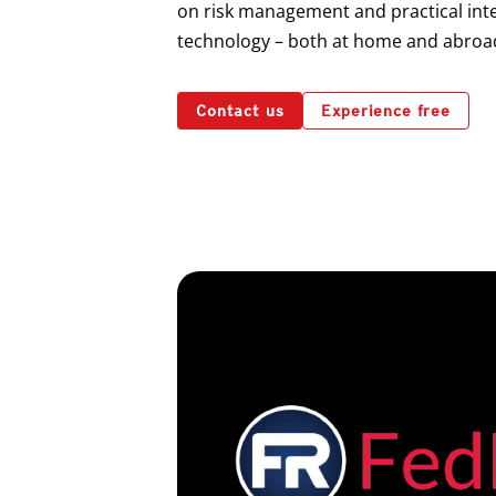
on risk management and practical inte
technology – both at home and abroa
Contact us
Experience free