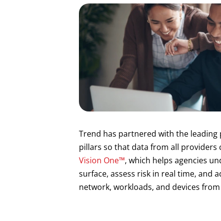
Trend has partnered with the leading 
pillars so that data from all providers
Vision One™
, which helps agencies un
surface, assess risk in real time, and a
network, workloads, and devices from 