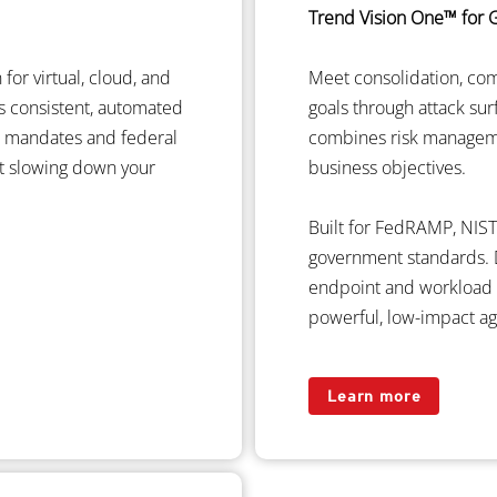
Trend Vision One™ for
for virtual, cloud, and
Meet consolidation, co
rs consistent, automated
goals through attack su
st mandates and federal
combines risk managem
t slowing down your
business objectives.
Built for FedRAMP, NIST
government standards. D
endpoint and workload se
powerful, low-impact ag
Learn more