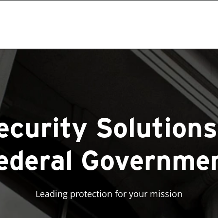
curity Solutions
ederal Governme
Leading protection for your mission