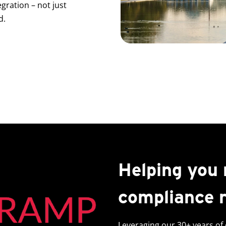
gration – not just
d.
Helping you
compliance 
Leveraging our 30+ years of 