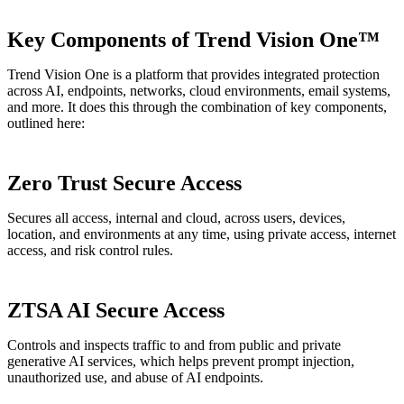
Key Components of Trend Vision One™
Trend Vision One is a platform that provides integrated protection
across AI, endpoints, networks, cloud environments, email systems,
and more. It does this through the combination of key components,
outlined here:
Zero Trust Secure Access
Secures all access, internal and cloud, across users, devices,
location, and environments at any time, using private access, internet
access, and risk control rules.
ZTSA AI Secure Access
Controls and inspects traffic to and from public and private
generative AI services, which helps prevent prompt injection,
unauthorized use, and abuse of AI endpoints.