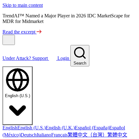
Skip to main content
TrendAI™ Named a Major Player in 2026 IDC MarketScape for
MDR for Midmarket
Read the excerpt
Under Attack?
Support
Login
Search
English (U.S.)
English
English (U.S.)
English (U.K.)
Español (España)
Español
繁體中文（台灣）
繁體中文
(México)
Deutsch
Italiano
Français