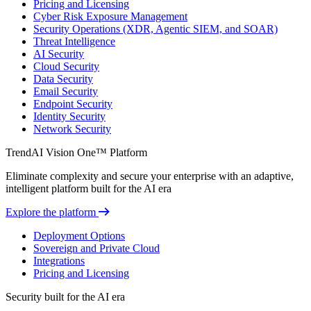
Pricing and Licensing
Cyber Risk Exposure Management
Security Operations (XDR, Agentic SIEM, and SOAR)
Threat Intelligence
AI Security
Cloud Security
Data Security
Email Security
Endpoint Security
Identity Security
Network Security
TrendAI Vision One™ Platform
Eliminate complexity and secure your enterprise with an adaptive,
intelligent platform built for the AI era
Explore the platform
Deployment Options
Sovereign and Private Cloud
Integrations
Pricing and Licensing
Security built for the AI era