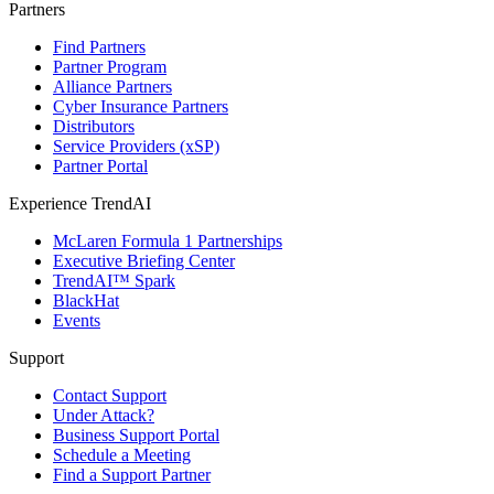
Partners
Find Partners
Partner Program
Alliance Partners
Cyber Insurance Partners
Distributors
Service Providers (xSP)
Partner Portal
Experience TrendAI
McLaren Formula 1 Partnerships
Executive Briefing Center
TrendAI™ Spark
BlackHat
Events
Support
Contact Support
Under Attack?
Business Support Portal
Schedule a Meeting
Find a Support Partner