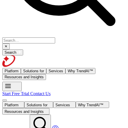
Search
Platform
Solutions for
Services
Why TrendAI™
Resources and Insights
Start Free Trial
Contact Us
Platform
Solutions for
Services
Why TrendAI™
Resources and Insights