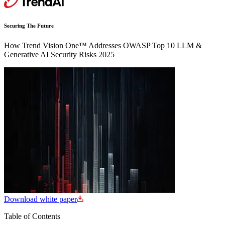
Securing The Future
How Trend Vision One™ Addresses OWASP Top 10 LLM &
Generative AI Security Risks 2025
Download white paper
Table of Contents