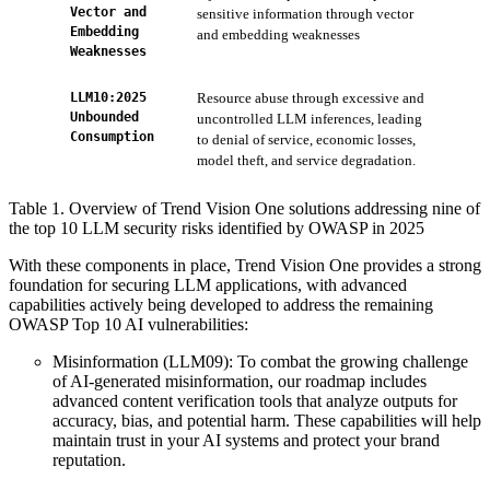
Vector and
sensitive information through vector
Ser
Embedding
and embedding weaknesses
Pre
Weaknesses
AI 
LLM10:2025
Resource abuse through excessive and
ZTS
Unbounded
uncontrolled LLM inferences, leading
limi
Consumption
to denial of service, economic losses,
model theft, and service degradation.
Table 1. Overview of Trend Vision One solutions addressing nine of
the top 10 LLM security risks identified by OWASP in 2025
With these components in place, Trend Vision One provides a strong
foundation for securing LLM applications, with advanced
capabilities actively being developed to address the remaining
OWASP Top 10 AI vulnerabilities:
Misinformation (LLM09): To combat the growing challenge
of AI-generated misinformation, our roadmap includes
advanced content verification tools that analyze outputs for
accuracy, bias, and potential harm. These capabilities will help
maintain trust in your AI systems and protect your brand
reputation.