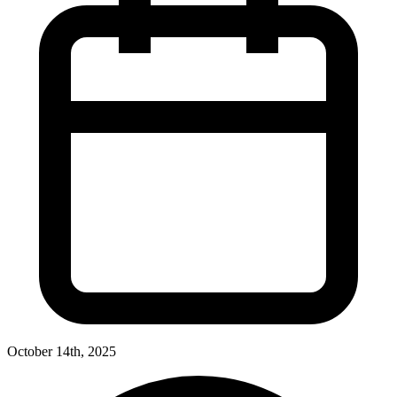
October 14th, 2025