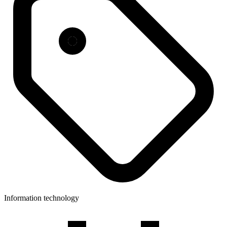
Information technology