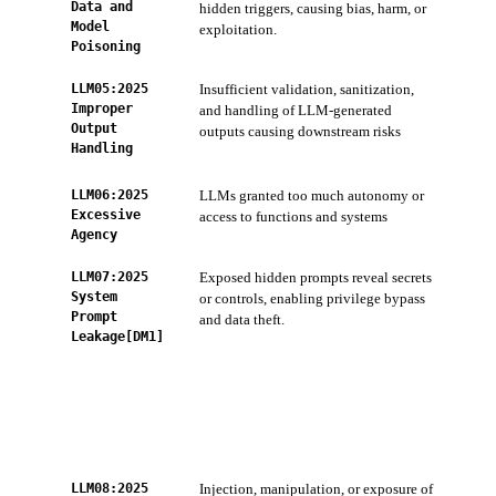
Data and
hidden triggers, causing bias, harm, or
Con
Model
exploitation.
and 
Poisoning
LLM05:2025
Insufficient validation, sanitization,
ZTS
Improper
and handling of LLM-generated
sani
Output
outputs causing downstream risks
AI 
Handling
Sca
LLM06:2025
LLMs granted too much autonomy or
ZTS
Excessive
access to functions and systems
acc
Agency
LLM07:2025
Exposed hidden prompts reveal secrets
AI 
System
or controls, enabling privilege bypass
and
Prompt
and data theft.
Cod
Leakage[DM1]
scan
keys
AI-
per
ZTS
com
LLM08:2025
Injection, manipulation, or exposure of
Con