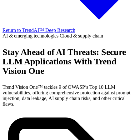
Return to TrendAI™ Deep Research
AI & emerging technologies
Cloud & supply chain
Stay Ahead of AI Threats: Secure
LLM Applications With Trend
Vision One
Trend Vision One™ tackles 9 of OWASP’s Top 10 LLM
vulnerabilities, offering comprehensive protection against prompt
injection, data leakage, AI supply chain risks, and other critical
flaws.