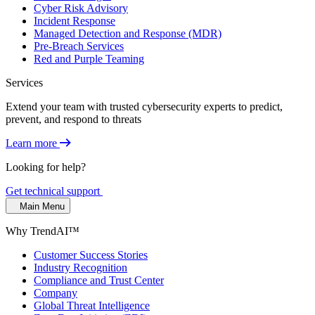
Cyber Risk Advisory
Incident Response
Managed Detection and Response (MDR)
Pre-Breach Services
Red and Purple Teaming
Services
Extend your team with trusted cybersecurity experts to predict,
prevent, and respond to threats
Learn more
Looking for help?
Get technical support
Main Menu
Why TrendAI™
Customer Success Stories
Industry Recognition
Compliance and Trust Center
Company
Global Threat Intelligence