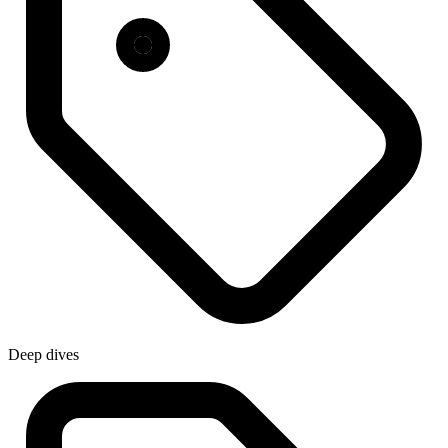
Deep dives