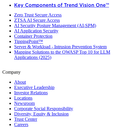
Key Components of Trend Vision One™
Zero Trust Secure Access
ZTSA AI Secure Access
AI Security Posture Management (AI-SPM)
AI Application Security
Container Protection
TippingPoint™
Server & Workload - Intrusion Prevention System
Mapping Solutions to the OWASP Top 10 for LLM
Applications (2025)
Company
About
Executive Leadership
Investor Relations
Locations
Newsroom
Corporate Social Responsibility
Diversity, Equity & Inclusion
Trust Center
Careers