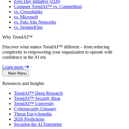
Zero Day Initiative (ZDI)
Compare TrendAI™ vs. Competition
vs. Crowdstrike
vs. Microsoft
vs. Palo Alto Networks
vs. SentinelOne
Why TrendAI™
Discover what makes TrendAI™ different – from reducing
complexity to empowering your organization to operate with
confidence in the AI era
Learn more
Main Menu
Resources and Insights
TrendAI™ Deep Research
TrendAI™ Security Blog
TrendAI™ University
Cybersecurity Glossary
Threat Encyclopedia
2026 Predictions
Securing the AI Enterprise