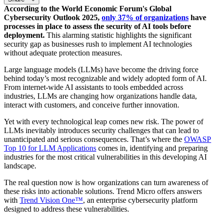
According to the World Economic Forum's Global
Cybersecurity Outlook 2025,
only 37% of organizations
have
processes in place to assess the security of AI tools before
deployment.
This alarming statistic highlights the significant
security gap as businesses rush to implement AI technologies
without adequate protection measures.
Large language models (LLMs) have become the driving force
behind today’s most recognizable and widely adopted form of AI.
From internet-wide AI assistants to tools embedded across
industries, LLMs are changing how organizations handle data,
interact with customers, and conceive further innovation.
Yet with every technological leap comes new risk. The power of
LLMs inevitably introduces security challenges that can lead to
unanticipated and serious consequences. That’s where the
OWASP
Top 10 for LLM Applications
comes in, identifying and preparing
industries for the most critical vulnerabilities in this developing AI
landscape.
The real question now is how organizations can turn awareness of
these risks into actionable solutions. Trend Micro offers answers
with
Trend Vision One™
, an enterprise cybersecurity platform
designed to address these vulnerabilities.