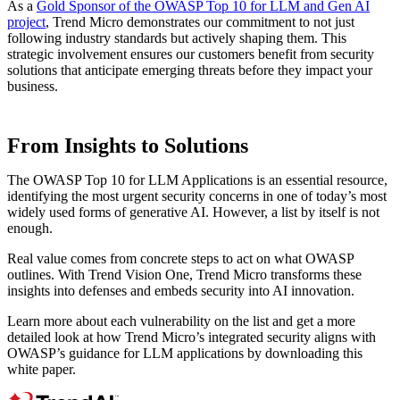
As a
Gold Sponsor of the OWASP Top 10 for LLM and Gen AI
project
, Trend Micro demonstrates our commitment to not just
following industry standards but actively shaping them. This
strategic involvement ensures our customers benefit from security
solutions that anticipate emerging threats before they impact your
business.
From Insights to Solutions
The OWASP Top 10 for LLM Applications is an essential resource,
identifying the most urgent security concerns in one of today’s most
widely used forms of generative AI. However, a list by itself is not
enough.
Real value comes from concrete steps to act on what OWASP
outlines. With Trend Vision One, Trend Micro transforms these
insights into defenses and embeds security into AI innovation.
Learn more about each vulnerability on the list and get a more
detailed look at how Trend Micro’s integrated security aligns with
OWASP’s guidance for LLM applications by downloading this
white paper.