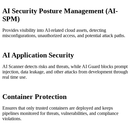
AI Security Posture Management (AI-
SPM)
Provides visibility into AI-related cloud assets, detecting
misconfigurations, unauthorized access, and potential attack paths.
AI Application Security
AI Scanner detects risks and threats, while AI Guard blocks prompt
injection, data leakage, and other attacks from development through
real time use.
Container Protection
Ensures that only trusted containers are deployed and keeps
pipelines monitored for threats, vulnerabilities, and compliance
violations.