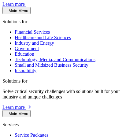
Learn more
Main Menu
Solutions for
Financial Services
Healthcare and Life Sciences
Industry and Energy
Government
Education
Technology, Media, and Communications
Small and Midsized Business Security
Insurability
Solutions for
Solve critical security challenges with solutions built for your
industry and unique challenges
Learn more
Main Menu
Services
Service Packages