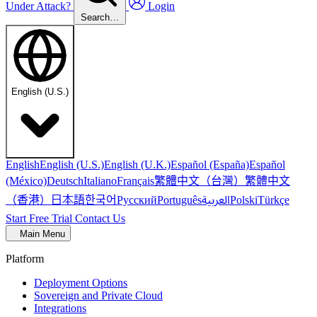
Under Attack?
Login
Search…
English (U.S.)
English
English (U.S.)
English (U.K.)
Español (España)
Español
繁體中文（台灣）
繁體中文
(México)
Deutsch
Italiano
Français
（香港）
한국어
日本語
العربية
Русский
Português
Polski
Türkçe
Start Free Trial
Contact Us
Main Menu
Platform
Deployment Options
Sovereign and Private Cloud
Integrations