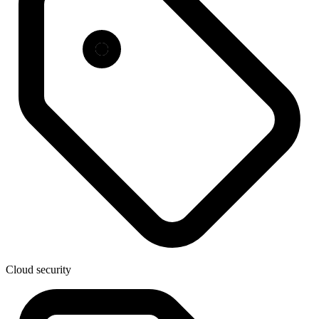
Cloud security