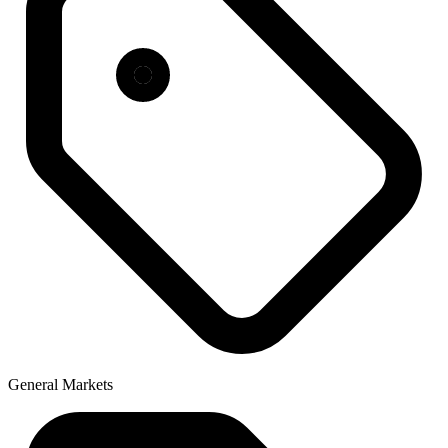
General Markets