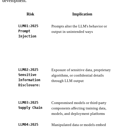
development.
Risk
Implication
LLM01:2025
Prompts alter the LLM's behavior or
ZTS
Prompt
output in unintended ways
inpu
Injection
acc
Ser
AI 
app
LLM02:2025
Exposure of sensitive data, proprietary
AI-
Sensitive
algorithms, or confidential details
(mo
Information
through LLM output
Wor
Disclosure:
Sys
dev
LLM03:2025
Compromised models or third-party
Con
Supply Chain
components affecting training data,
Tip
models, and deployment platforms
Int
LLM04:2025
Manipulated data or models embed
AI 