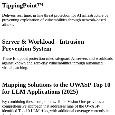
TippingPoint™
Delivers real-time, in-line threat protection for AI infrastructure by
preventing exploitation of vulnerabilities through network-based
attacks.
Server & Workload - Intrusion
Prevention System
These Endpoint protection rules safeguard AI servers and workloads
against known and zero-day vulnerabilities through automated
virtual patching.
Mapping Solutions to the OWASP Top 10
for LLM Applications (2025)
By combining these components, Trend Vision One provides a
comprehensive approach that addresses nine of the OWASP-
identified Top 10 LLM risks, with additional coverage currently in