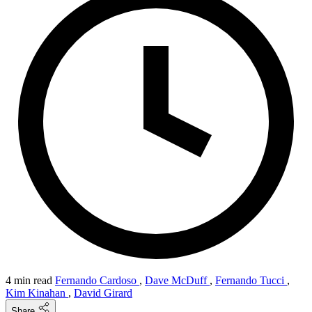
4 min read
Fernando Cardoso
,
Dave McDuff
,
Fernando Tucci
,
Kim Kinahan
,
David Girard
Share