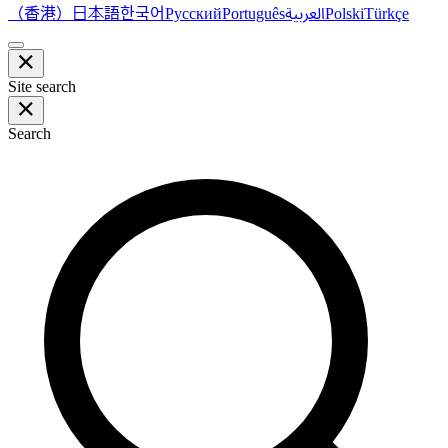
（香港）
한국어
日本語
العربية
Русский
Português
Polski
Türkçe
Site search
Search