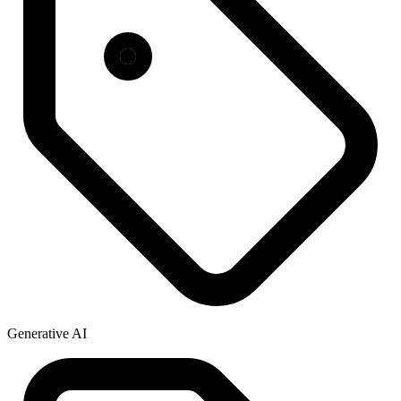
Generative AI