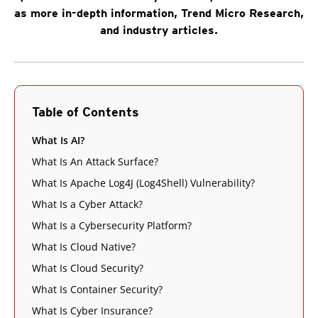
as more in-depth information, Trend Micro Research,
and industry articles.
Table of Contents
What Is AI?
What Is An Attack Surface?
What Is Apache Log4J (Log4Shell) Vulnerability?
What Is a Cyber Attack?
What Is a Cybersecurity Platform?
What Is Cloud Native?
What Is Cloud Security?
What Is Container Security?
What Is Cyber Insurance?