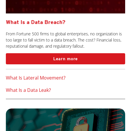
What Is a Data Breach?
From Fortune 500 firms to global enterprises, no organization is
too large to fall victim to a data breach. The cost? Financial loss,
reputational damage, and regulatory fallout.
Learn more
What Is Lateral Movement?
What Is a Data Leak?