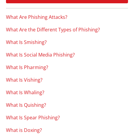
What Are Phishing Attacks?
What Are the Different Types of Phishing?
What Is Smishing?
What Is Social Media Phishing?
What Is Pharming?
What Is Vishing?
What Is Whaling?
What Is Quishing?
What Is Spear Phishing?
What is Doxing?