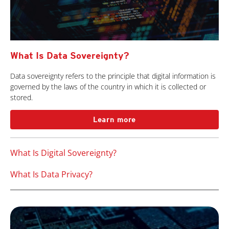
What Is Data Sovereignty?
Data sovereignty refers to the principle that digital information is
governed by the laws of the country in which it is collected or
stored.
Learn more
What Is Digital Sovereignty?
What Is Data Privacy?