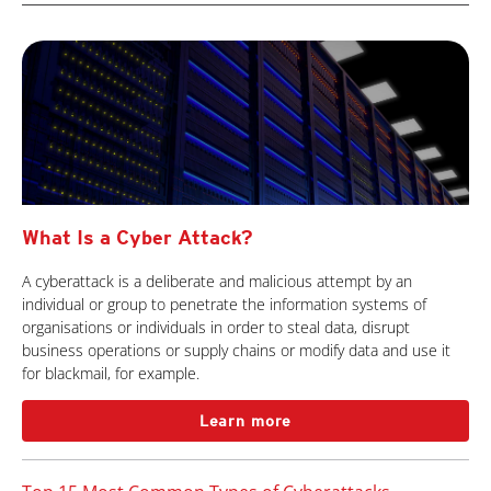
What Is a Cyber Attack?
A cyberattack is a deliberate and malicious attempt by an
individual or group to penetrate the information systems of
organisations or individuals in order to steal data, disrupt
business operations or supply chains or modify data and use it
for blackmail, for example.
Learn more