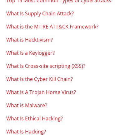
Top 15 Most Common Types of Cyberattacks
What Is Supply Chain Attack?
What is the MITRE ATT&CK Framework?
What is Hacktivism?
What Is a Keylogger?
What Is Cross-site scripting (XSS)?
What Is the Cyber Kill Chain?
What Is A Trojan Horse Virus?
What is Malware?
What Is Ethical Hacking?
What Is Hacking?