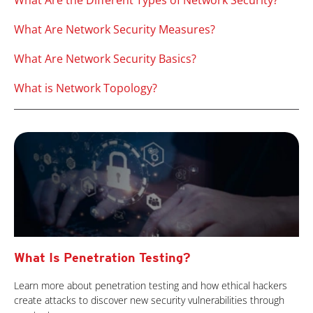
What Are the Different Types of Network Security?
What Are Network Security Measures?
What Are Network Security Basics?
What is Network Topology?
What Is Penetration Testing?
Learn more about penetration testing and how ethical hackers
create attacks to discover new security vulnerabilities through