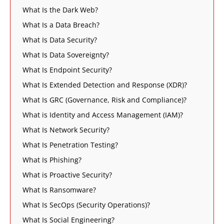
What Is the Dark Web?
What Is a Data Breach?
What Is Data Security?
What Is Data Sovereignty?
What Is Endpoint Security?
What Is Extended Detection and Response (XDR)?
What Is GRC (Governance, Risk and Compliance)?
What is Identity and Access Management (IAM)?
What Is Network Security?
What Is Penetration Testing?
What Is Phishing?
What is Proactive Security?
What Is Ransomware?
What Is SecOps (Security Operations)?
What Is Social Engineering?