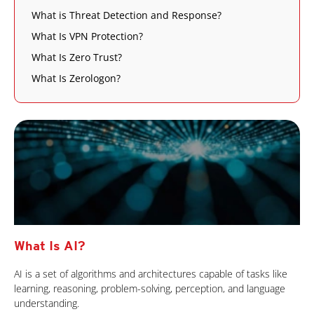
What is Threat Detection and Response?
What Is VPN Protection?
What Is Zero Trust?
What Is Zerologon?
What Is AI?
AI is a set of algorithms and architectures capable of tasks like
learning, reasoning, problem-solving, perception, and language
understanding.