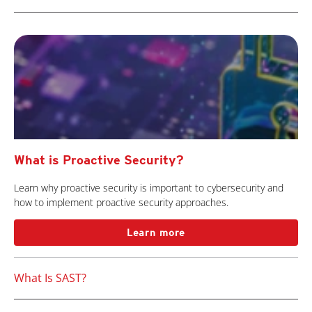
What is Proactive Security?
Learn why proactive security is important to cybersecurity and
how to implement proactive security approaches.
Learn more
What Is SAST?