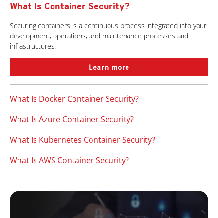
What Is Container Security?
Securing containers is a continuous process integrated into your
development, operations, and maintenance processes and
infrastructures.
Learn more
What Is Docker Container Security?
What Is Azure Container Security?
What Is Kubernetes Container Security?
What Is AWS Container Security?