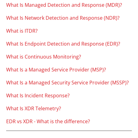
What Is Managed Detection and Response (MDR)?
What Is Network Detection and Response (NDR)?
What is ITDR?
What Is Endpoint Detection and Response (EDR)?
What is Continuous Monitoring?
What Is a Managed Service Provider (MSP)?
What Is a Managed Security Service Provider (MSSP)?
What Is Incident Response?
What Is XDR Telemetry?
EDR vs XDR - What is the difference?