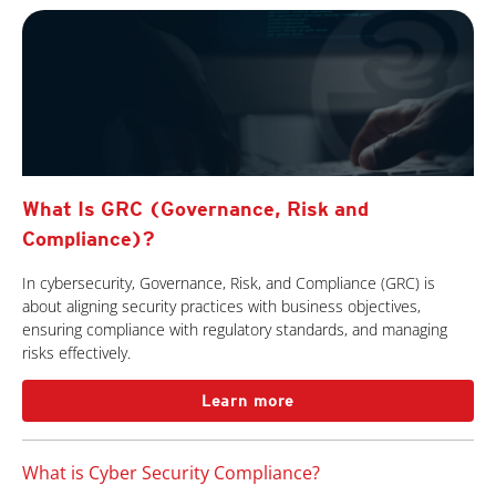
What Is GRC (Governance, Risk and
Compliance)?
In cybersecurity, Governance, Risk, and Compliance (GRC) is
about aligning security practices with business objectives,
ensuring compliance with regulatory standards, and managing
risks effectively.
Learn more
What is Cyber Security Compliance?