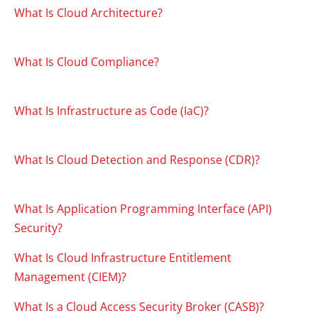
What Is Cloud Architecture?
What Is Cloud Compliance?
What Is Infrastructure as Code (IaC)?
What Is Cloud Detection and Response (CDR)?
What Is Application Programming Interface (API)
Security?
What Is Cloud Infrastructure Entitlement
Management (CIEM)?
What Is a Cloud Access Security Broker (CASB)?