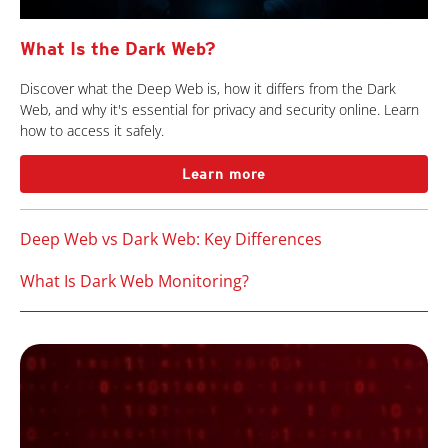
What Is the Dark Web?
Discover what the Deep Web is, how it differs from the Dark
Web, and why it's essential for privacy and security online. Learn
how to access it safely.
Learn more
Deep Web vs Dark Web: Key Differences
What Is Dark Web Monitoring?