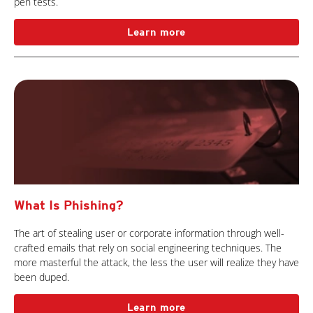
pen tests.
Learn more
What Is Phishing?
The art of stealing user or corporate information through well-
crafted emails that rely on social engineering techniques. The
more masterful the attack, the less the user will realize they have
been duped.
Learn more