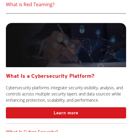
What is Red Teaming?
What Is a Cybersecurity Platform?
Cybersecurity platforms integrate security visibility, analysis, and
controls across multiple security layers and data sources while
enhancing protection, scalability, and performance.
Learn more