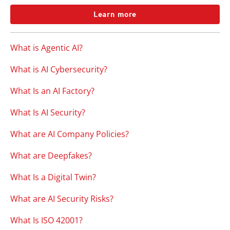
Learn more
What is Agentic AI?
What is AI Cybersecurity?
What Is an AI Factory?
What Is AI Security?
What are AI Company Policies?
What are Deepfakes?
What Is a Digital Twin?
What are AI Security Risks?
What Is ISO 42001?