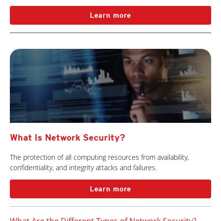
Learn more
What Is Network Security?
The protection of all computing resources from availability,
confidentiality, and integrity attacks and failures.
Learn more