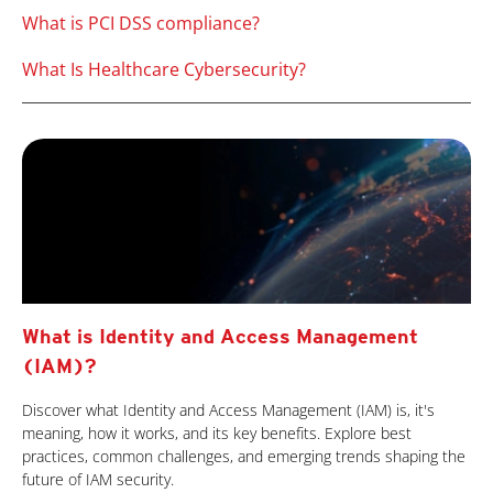
What is PCI DSS compliance?
What Is Healthcare Cybersecurity?
What is Identity and Access Management
(IAM)?
Discover what Identity and Access Management (IAM) is, it's
meaning, how it works, and its key benefits. Explore best
practices, common challenges, and emerging trends shaping the
future of IAM security.