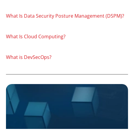
What Is Data Security Posture Management (DSPM)?
What Is Cloud Computing?
What is DevSecOps?