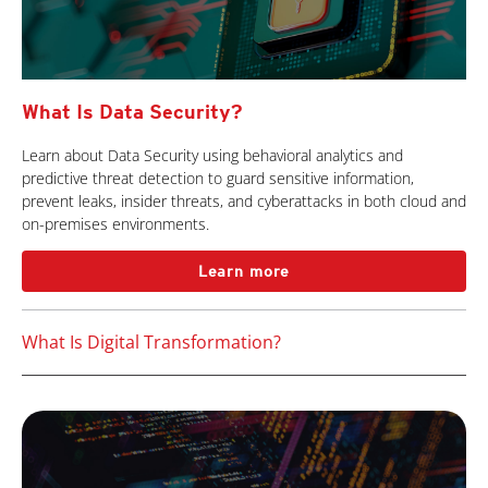
What Is Data Security?
Learn about Data Security using behavioral analytics and
predictive threat detection to guard sensitive information,
prevent leaks, insider threats, and cyberattacks in both cloud and
on-premises environments.
Learn more
What Is Digital Transformation?