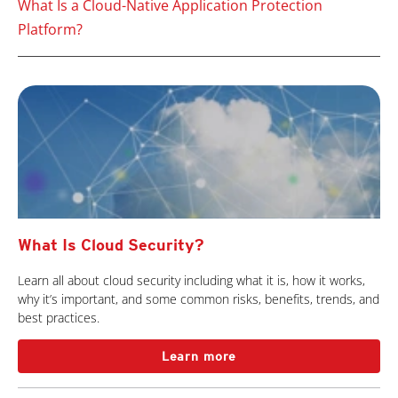
What Is a Cloud-Native Application Protection
Platform?
What Is Cloud Security?
Learn all about cloud security including what it is, how it works,
why it’s important, and some common risks, benefits, trends, and
best practices.
Learn more