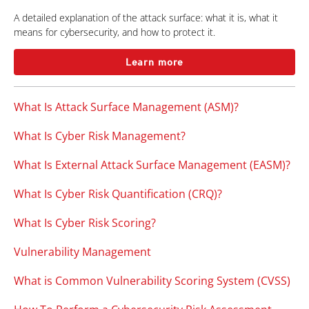
A detailed explanation of the attack surface: what it is, what it
means for cybersecurity, and how to protect it.
Learn more
What Is Attack Surface Management (ASM)?
What Is Cyber Risk Management?
What Is External Attack Surface Management (EASM)?
What Is Cyber Risk Quantification (CRQ)?
What Is Cyber Risk Scoring?
Vulnerability Management
What is Common Vulnerability Scoring System (CVSS)