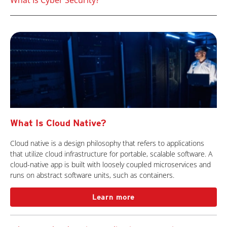
What Is Cyber Security?
What Is Cloud Native?
Cloud native is a design philosophy that refers to applications
that utilize cloud infrastructure for portable, scalable software. A
cloud-native app is built with loosely coupled microservices and
runs on abstract software units, such as containers.
Learn more