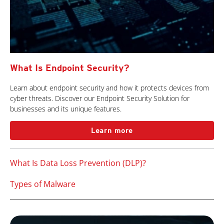
What Is Endpoint Security?
Learn about endpoint security and how it protects devices from
cyber threats. Discover our Endpoint Security Solution for
businesses and its unique features.
Learn more
What Is Data Loss Prevention (DLP)?
Types of Malware