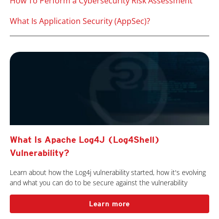
How To Perform a Cybersecurity Risk Assessment
What Is Application Security (AppSec)?
What Is Apache Log4J (Log4Shell)
Vulnerability?
Learn about how the Log4j vulnerability started, how it's evolving
and what you can do to be secure against the vulnerability
Learn more