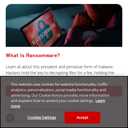
What Is Ransomware?
Learn all about this prevalent and pervasive form of malware.
Hackers hold the key to decrypting files for a fee, holding the
user’s data and system control for ransom.
This website uses cookies for website functionality, traffic
analytics, personalization, social media functionality and
Learn more
advertising. Our Cookie Notice provides more information
and explains how to amend your cookie settings.
Learn
more
How to Prevent Ransomware Attacks?
Cookies Settings
Accept
What Is RYUK Ransomware?