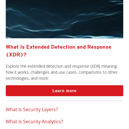
What Is Extended Detection and Response
(XDR)?
Explore the extended detection and response (XDR) meaning,
how it works, challenges and use cases, comparisons to other
technologies, and more:
Learn more
What Is Security Layers?
What Is Security Analytics?