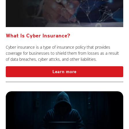
What Is Cyber Insurance?
Cyber insurance is a type of insurance policy that provides
coverage for businesses to shield them from losses as a result
of data breaches, cyber attcks, and other liabilities.
Learn more