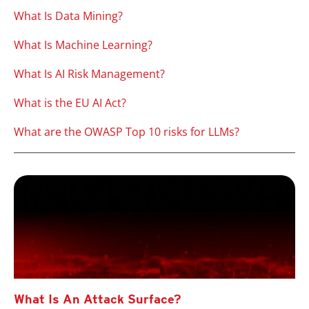
What Is Data Mining?
What Is Machine Learning?
What Is AI Risk Management?
What is the EU AI Act?
What are the OWASP Top 10 risks for LLMs?
What Is An Attack Surface?