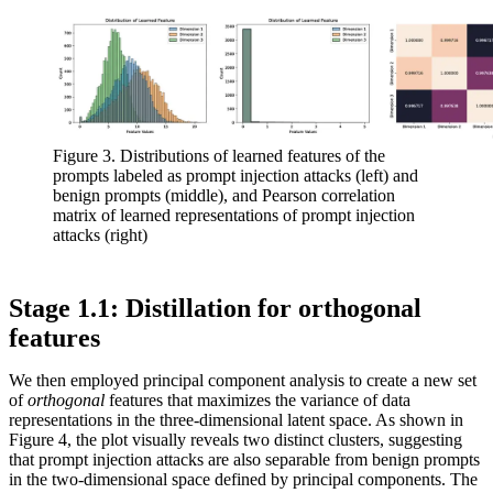
Figure 3. Distributions of learned features of the
prompts labeled as prompt injection attacks (left) and
benign prompts (middle), and Pearson correlation
matrix of learned representations of prompt injection
attacks (right)
Stage 1.1: Distillation for orthogonal
features
We then employed principal component analysis to create a new set
of
orthogonal
features that maximizes the variance of data
representations in the three-dimensional latent space. As shown in
Figure 4, the plot visually reveals two distinct clusters, suggesting
that prompt injection attacks are also separable from benign prompts
in the two-dimensional space defined by principal components. The