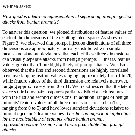
We then asked:
How good is a learned representation at separating prompt injection
attacks from benign prompts?
To answer this question, we plotted distributions of feature values of
each of the dimensions of the resulting latent space. As shown in
Figure 3, we observed that prompt injection distributions of all three
dimensions are approximately normally distributed with similar
means and standard deviations, that each of these three dimensions
can visually separate attacks from benign prompts — that is, feature
values greater than 1 are highly likely of prompt attacks. We also
observed that the first and second dimensions are highly correlated,
have overlapping feature values ranging approximately from 1 to 20,
while feature values of the third dimension are relatively narrower,
ranging approximately from 0 to 11. We hypothesized that the latent
space’s third dimension captures partially distinct attack features
with the first and second dimensions. In addition, ranges of benign
prompts’ feature values of all three dimensions are similar (i.e.,
ranging from 0 to 5) and have lower standard deviations relative to
prompt injection’s feature values.
This has an important implication
for the predictability of prompts where benign prompt
representations are less noisy and more predictable than prompt
attacks.