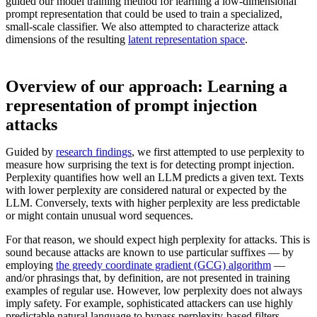
guided our model training method for learning a low-dimensional
prompt representation that could be used to train a specialized,
small-scale classifier. We also attempted to characterize attack
dimensions of the resulting
latent representation space
.
Overview of our approach: Learning a
representation of prompt injection
attacks
Guided by
research findings
, we first attempted to use perplexity to
measure how surprising the text is for detecting prompt injection.
Perplexity quantifies how well an LLM predicts a given text. Texts
with lower perplexity are considered natural or expected by the
LLM. Conversely, texts with higher perplexity are less predictable
or might contain unusual word sequences.
For that reason, we should expect high perplexity for attacks. This is
sound because attacks are known to use particular suffixes — by
employing
the greedy coordinate gradient (GCG) algorithm
—
and/or phrasings that, by definition, are not presented in training
examples of regular use. However, low perplexity does not always
imply safety. For example, sophisticated attackers can use highly
predictable natural language to bypass perplexity-based filters.