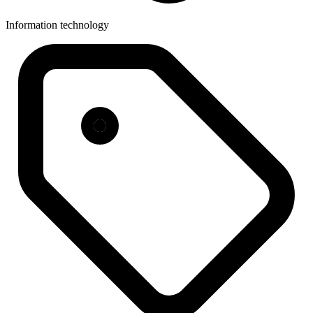
Information technology