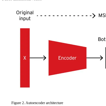
Figure 2. Autoencoder architecture