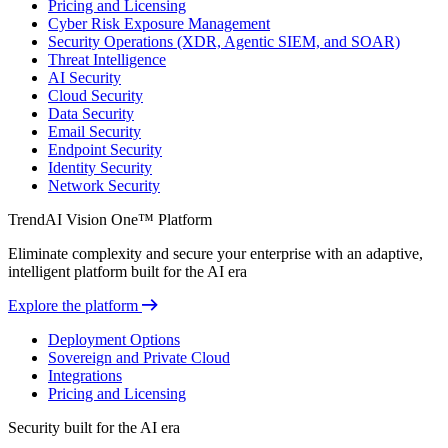
Pricing and Licensing
Cyber Risk Exposure Management
Security Operations (XDR, Agentic SIEM, and SOAR)
Threat Intelligence
AI Security
Cloud Security
Data Security
Email Security
Endpoint Security
Identity Security
Network Security
TrendAI Vision One™ Platform
Eliminate complexity and secure your enterprise with an adaptive,
intelligent platform built for the AI era
Explore the platform
Deployment Options
Sovereign and Private Cloud
Integrations
Pricing and Licensing
Security built for the AI era