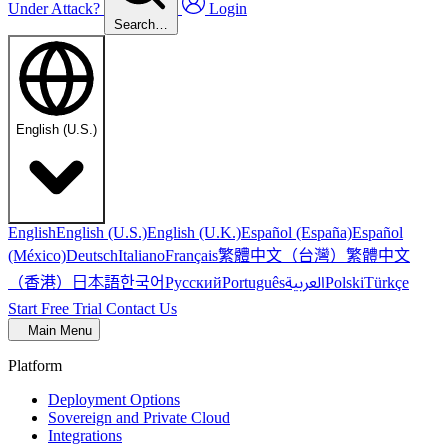
Under Attack?
Login
Search…
English (U.S.)
English
English (U.S.)
English (U.K.)
Español (España)
Español
繁體中文（台灣）
繁體中文
(México)
Deutsch
Italiano
Français
（香港）
한국어
日本語
العربية
Русский
Português
Polski
Türkçe
Start Free Trial
Contact Us
Main Menu
Platform
Deployment Options
Sovereign and Private Cloud
Integrations