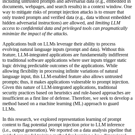
including untrusted prompts and adversarial data (e.g., embedded in
documents, webpages, and search results) in a context window. One
way to mitigate risks of prompt injection attacks is to ensure that
only trusted prompts and verified data (e.g., data without embedded
hidden adversarial instructions) are allowed, and
limiting LLM
access to confidential data and privileged tools can pragmatically
minimize the impact of the attacks
.
Applications built on LLMs leverage their ability to process
evolving natural language inputs (prompt and data). Without this
feature, LLM-integrated applications are fundamentally indifferent
to traditional software applications where user inputs trigger static
logic driving predictable outcomes of the applications. While
allowing flexibility in processing infinite variations of natural
language input, this LLM-enabled feature also allows untrusted
prompts; thus, it makes applications vulnerable to prompt injection.
Given this nature of LLM-integrated applications, traditional
security practices based on heuristics and rule-based approaches are
insufficient as a first line of defense. Therefore, we seek to develop a
method based on a machine learning (ML) approach to guard
LLMs.
In this research, we explored representation learning of prompt
content to flag potential prompt injection prior to LLM inference
(i.e., output generation). We reported on a data analysis pipeline that