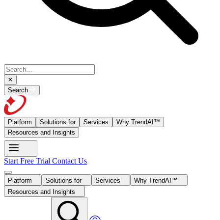
Search
Platform
Solutions for
Services
Why TrendAI™
Resources and Insights
Start Free Trial
Contact Us
Platform
Solutions for
Services
Why TrendAI™
Resources and Insights