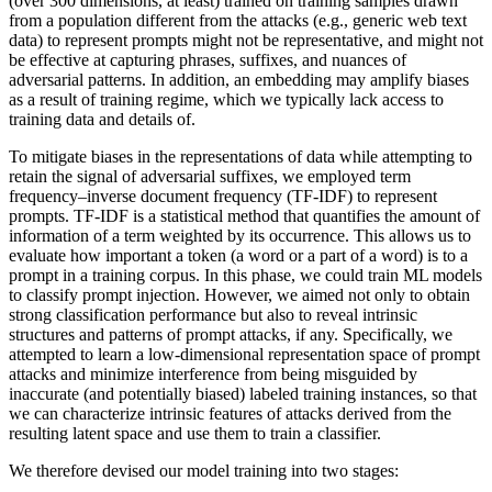
(over 300 dimensions, at least) trained on training samples drawn
from a population different from the attacks (e.g., generic web text
data) to represent prompts might not be representative, and might not
be effective at capturing phrases, suffixes, and nuances of
adversarial patterns. In addition, an embedding may amplify biases
as a result of training regime, which we typically lack access to
training data and details of.
To mitigate biases in the representations of data while attempting to
retain the signal of adversarial suffixes, we employed term
frequency–inverse document frequency (TF-IDF) to represent
prompts. TF-IDF is a statistical method that quantifies the amount of
information of a term weighted by its occurrence. This allows us to
evaluate how important a token (a word or a part of a word) is to a
prompt in a training corpus. In this phase, we could train ML models
to classify prompt injection. However, we aimed not only to obtain
strong classification performance but also to reveal intrinsic
structures and patterns of prompt attacks, if any. Specifically, we
attempted to learn a low-dimensional representation space of prompt
attacks and minimize interference from being misguided by
inaccurate (and potentially biased) labeled training instances, so that
we can characterize intrinsic features of attacks derived from the
resulting latent space and use them to train a classifier.
We therefore devised our model training into two stages: