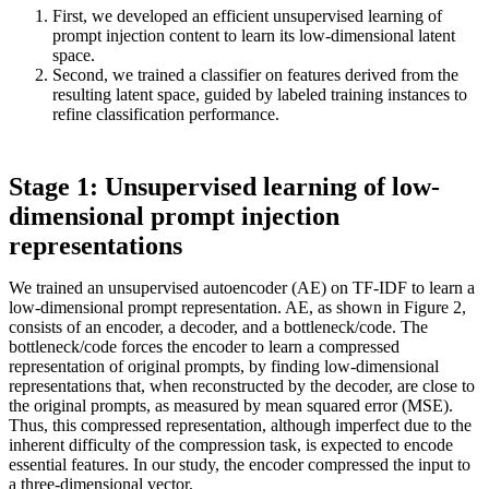
First, we developed an efficient unsupervised learning of
prompt injection content to learn its low-dimensional latent
space.
Second, we trained a classifier on features derived from the
resulting latent space, guided by labeled training instances to
refine classification performance.
Stage 1: Unsupervised learning of low-
dimensional prompt injection
representations
We trained an unsupervised autoencoder (AE) on TF-IDF to learn a
low-dimensional prompt representation. AE, as shown in Figure 2,
consists of an encoder, a decoder, and a bottleneck/code. The
bottleneck/code forces the encoder to learn a compressed
representation of original prompts, by finding low-dimensional
representations that, when reconstructed by the decoder, are close to
the original prompts, as measured by mean squared error (MSE).
Thus, this compressed representation, although imperfect due to the
inherent difficulty of the compression task, is expected to encode
essential features. In our study, the encoder compressed the input to
a three-dimensional vector.