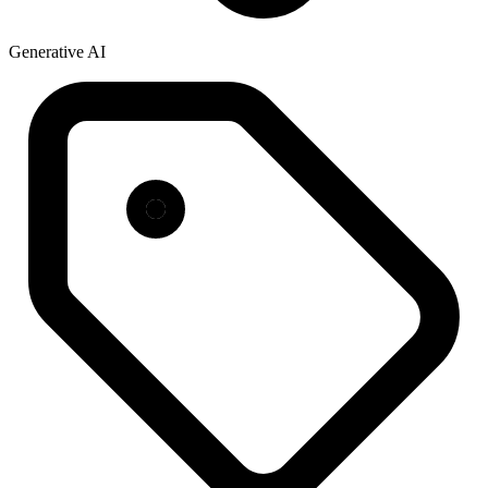
Generative AI