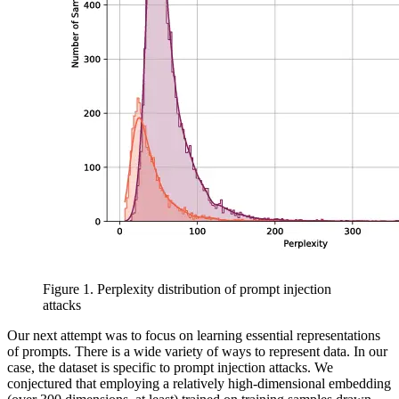
Figure 1. Perplexity distribution of prompt injection
attacks
Our next attempt was to focus on learning essential representations
of prompts. There is a wide variety of ways to represent data. In our
case, the dataset is specific to prompt injection attacks. We
conjectured that employing a relatively high-dimensional embedding