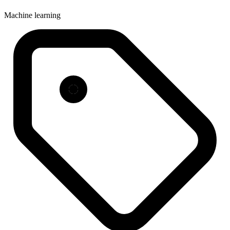
Machine learning