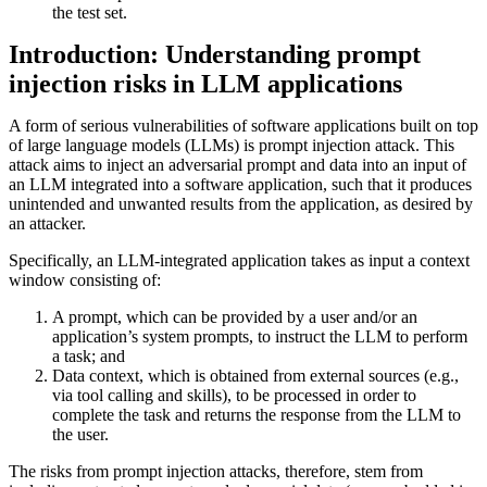
the test set.
Introduction: Understanding prompt
injection risks in LLM applications
A form of serious vulnerabilities of software applications built on top
of large language models (LLMs) is prompt injection attack. This
attack aims to inject an adversarial prompt and data into an input of
an LLM integrated into a software application, such that it produces
unintended and unwanted results from the application, as desired by
an attacker.
Specifically, an LLM-integrated application takes as input a context
window consisting of:
A prompt, which can be provided by a user and/or an
application’s system prompts, to instruct the LLM to perform
a task; and
Data context, which is obtained from external sources (e.g.,
via tool calling and skills), to be processed in order to
complete the task and returns the response from the LLM to
the user.
The risks from prompt injection attacks, therefore, stem from