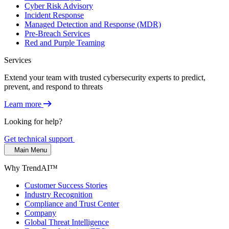
Cyber Risk Advisory
Incident Response
Managed Detection and Response (MDR)
Pre-Breach Services
Red and Purple Teaming
Services
Extend your team with trusted cybersecurity experts to predict,
prevent, and respond to threats
Learn more
Looking for help?
Get technical support
Main Menu
Why TrendAI™
Customer Success Stories
Industry Recognition
Compliance and Trust Center
Company
Global Threat Intelligence