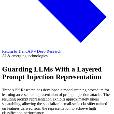
Return to TrendAI™ Deep Research
AI & emerging technologies
Guarding LLMs With a Layered
Prompt Injection Representation
TrendAI™ Research has developed a model training procedure for
learning an essential representation of prompt injection attacks. The
resulting prompt representation exhibits approximately linear
separability, allowing the specialized, small-scale classifier trained
on features derived from the representation to achieve high
classification performance.