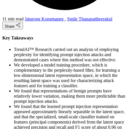
11 min read
Jaturong Kongmanee
,
Smile Thanapattheerakul
Share
Key Takeaways
TrendAI™ Research carried out an analysis of employing
perplexity for identifying prompt injection attacks and
demonstrated cases where this method was not effective.
We developed a model training procedure, which is
complementary to the perplexity-based filter, for learning a
low-dimensional latent representation space, in which the
resulting latent space was used for characterizing attack
features and for training a classifier.
We found that representations of benign prompts have
relatively lower variation, making them more predictable than
prompt injection attacks.
We found that the learned prompt injection representation
appeared approximately linearly separable in the latent space,
and that the specialized, small-scale classifier trained on
features (principal components) derived from the latent space
achieved precision and recall and F1 score of about 0.96 on