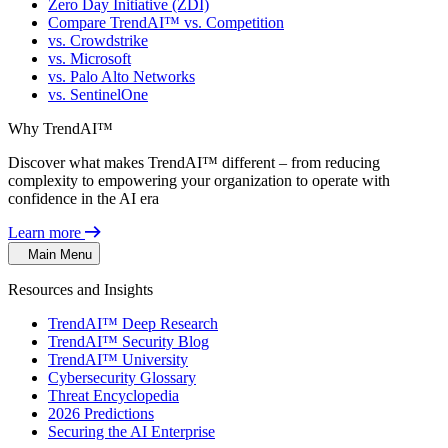
Zero Day Initiative (ZDI)
Compare TrendAI™ vs. Competition
vs. Crowdstrike
vs. Microsoft
vs. Palo Alto Networks
vs. SentinelOne
Why TrendAI™
Discover what makes TrendAI™ different – from reducing
complexity to empowering your organization to operate with
confidence in the AI era
Learn more
Main Menu
Resources and Insights
TrendAI™ Deep Research
TrendAI™ Security Blog
TrendAI™ University
Cybersecurity Glossary
Threat Encyclopedia
2026 Predictions
Securing the AI Enterprise