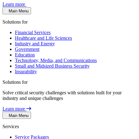
Learn more
Main Menu
Solutions for
Financial Services
Healthcare and Life Sciences
Industry and Energy
Government
Education
Technology, Media, and Communications
Small and Midsized Business Security
Insurability
Solutions for
Solve critical security challenges with solutions built for your
industry and unique challenges
Learn more
Main Menu
Services
Service Packages