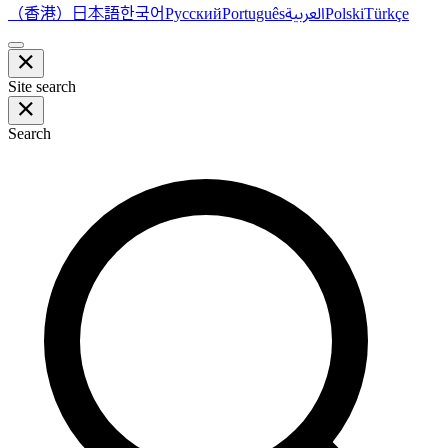
（香港）
한국어
日本語
العربية
Русский
Português
Polski
Türkçe
Site search
Search