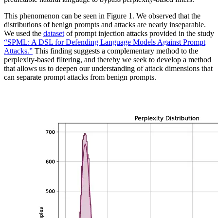
This phenomenon can be seen in Figure 1. We observed that the
distributions of benign prompts and attacks are nearly inseparable.
We used the
dataset
of prompt injection attacks provided in the study
“SPML: A DSL for Defending Language Models Against Prompt
Attacks.”
This finding suggests a complementary method to the
perplexity-based filtering, and thereby we seek to develop a method
that allows us to deepen our understanding of attack dimensions that
can separate prompt attacks from benign prompts.