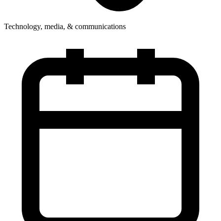
Technology, media, & communications