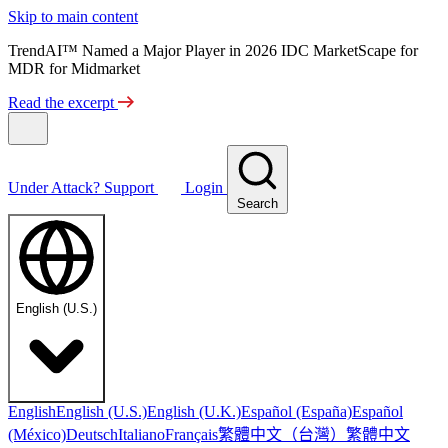
Skip to main content
TrendAI™ Named a Major Player in 2026 IDC MarketScape for
MDR for Midmarket
Read the excerpt
Under Attack?
Support
Login
Search
English (U.S.)
English
English (U.S.)
English (U.K.)
Español (España)
Español
繁體中文（台灣）
繁體中文
(México)
Deutsch
Italiano
Français