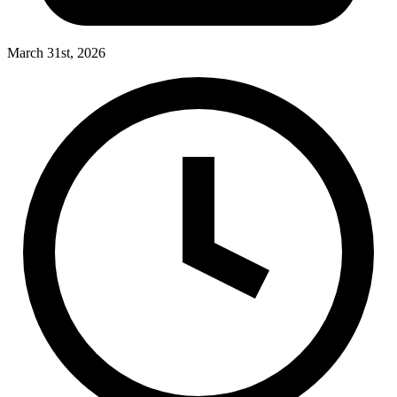
March 31st, 2026