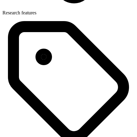
Research features