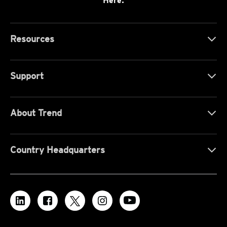
Here.
Resources
Support
About Trend
Country Headquarters