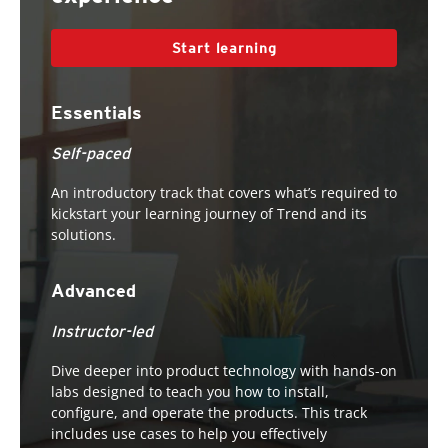
Start learning
Essentials
Self-paced
An introductory track that covers what’s required to
kickstart your learning journey of Trend and its
solutions.
Advanced
Instructor-led
Dive deeper into product technology with hands-on
labs designed to teach you how to install,
configure, and operate the products. This track
includes use cases to help you effectively