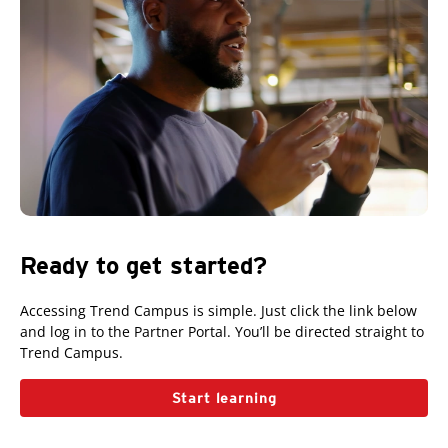
Ready to get started?
Accessing Trend Campus is simple. Just click the link below
and log in to the Partner Portal. You’ll be directed straight to
Trend Campus.
Start learning