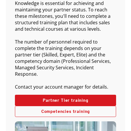
Knowledge is essential for achieving and
maintaining your partner status. To reach
these milestones, you'll need to complete a
structured training plan that includes sales
and technical courses at various levels.
The number of personnel required to
complete the training depends on your
partner tier (Skilled, Expert, Elite) and the
competency domain (Professional Services,
Managed Security Services, Incident
Response.
Contact your account manager for details.
Partner Tier training
Competencies training