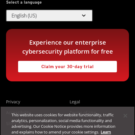
Select a language
expand_more
English (US)
Experience our enterprise
cybersecurity platform for free
Claim your 30-day trial
Privacy
Legal
Accessibility
Terms of Use
This website uses cookies for website functionality, traffic
analytics, personalization, social media functionality and
Sitemap
advertising. Our Cookie Notice provides more information
and explains how to amend your cookie settings.
Learn