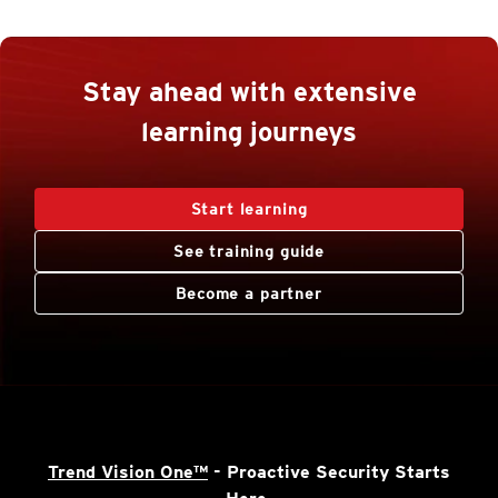
Stay ahead with extensive
learning journeys
Start learning
See training guide
Become a partner
Trend Vision One™
- Proactive Security Starts