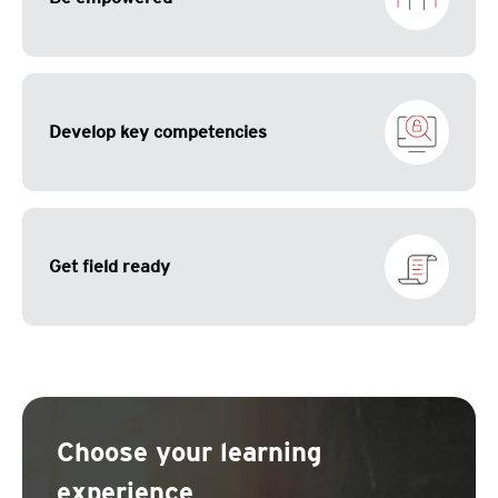
Develop key competencies
Get field ready
Choose your learning
experience