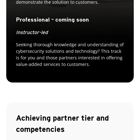
demonstrate the solution to customers.
Professional – coming soon
Instructor-led
Seeking thorough knowledge and understanding of
cybersecurity solutions and technology? This track
is for you and those partners interested in offering
value-added services to customers.
Achieving partner tier and
competencies