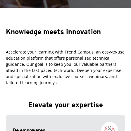
Knowledge meets innovation
Accelerate your learning with Trend Campus, an easy-to-use
education platform that offers personalized technical
guidance. Our goal is to keep you, our valuable partners,
ahead in the fast-paced tech world. Deepen your expertise
and specialization with exclusive courses, webinars, and
tailored learning journeys.
Elevate your expertise
Be empowered