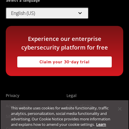
Select a language
expand_more
English (US)
Experience our enterprise
cybersecurity platform for free
Claim your 30-day trial
Privacy
Legal
Accessibility
Terms of Use
This website uses cookies for website functionality, traffic
analytics, personalization, social media functionality and
Sitemap
advertising. Our Cookie Notice provides more information
and explains how to amend your cookie settings.
Learn
Copyright ©2026 Trend Micro Incorporated. All rights