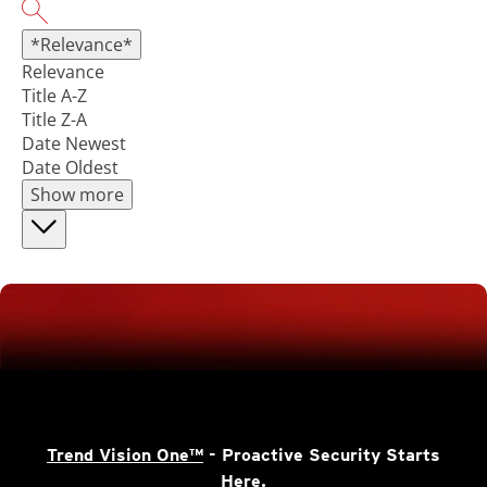
*Relevance*
Relevance
Title A-Z
Title Z-A
Date Newest
Date Oldest
Show more
Trend Vision One™
- Proactive Security Starts
Here.