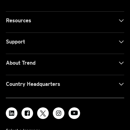
Resources
Support
About Trend
Country Headquarters