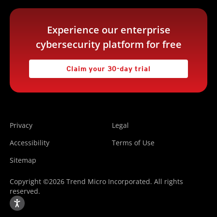
Experience our enterprise
cybersecurity platform for free
Claim your 30-day trial
Privacy
Legal
Accessibility
Terms of Use
Sitemap
Copyright ©2026 Trend Micro Incorporated. All rights
reserved.