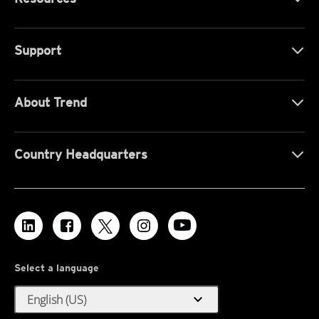
Support
About Trend
Country Headquarters
Select a language
expand_more
English (US)