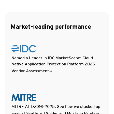
Market-leading performance
Named a Leader in IDC MarketScape: Cloud-
Native Application Protection Platform 2025
Vendor Assessment
MITRE ATT&CK® 2025: See how we stacked up
against Scattered Spider and Mustang Panda