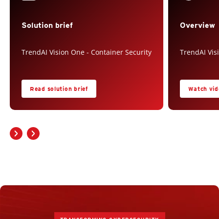
Solution brief
Overview
TrendAI Vision One - Container Security
TrendAI Vis
Read solution brief
Watch vid