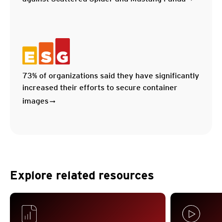
73% of organizations said they have significantly
increased their efforts to secure container
images
Explore related resources