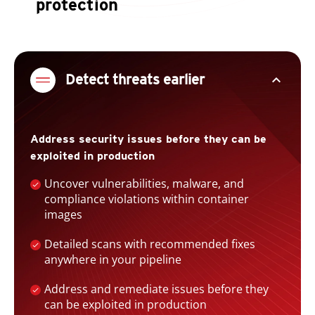
protection
expand_less
Detect threats earlier
Address security issues before they can be
exploited in production
Uncover vulnerabilities, malware, and
compliance violations within container
images
Detailed scans with recommended fixes
anywhere in your pipeline
Address and remediate issues before they
can be exploited in production