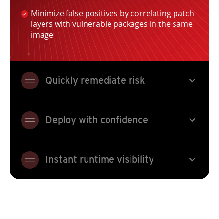
Minimize false positives by correlating patch
layers with vulnerable packages in the same
image
expand_more
Quickly remediate risk
expand_more
Deploy with confidence
expand_more
Instant runtime visibility