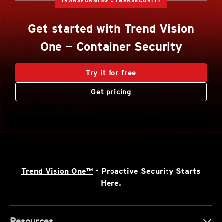
TRANSFORMING CYBERSECURITY
Get started with Trend Vision
One — Container Security
Try it for free
Get pricing
Trend Vision One™
- Proactive Security Starts
Here.
Resources