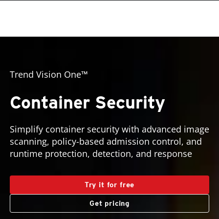
roducts
pen On A New Tab
One-Platform
pen On A New Tab
pen On A New Tab
pen On A New Tab
pen On A New Tab
pen On A New Tab
pen On A New Tab
roducts
Trend Vision One™
Container Security
Simplify container security with advanced image
scanning, policy-based admission control, and
runtime protection, detection, and response
Try it for free
Get pricing