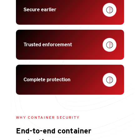
Secure earlier
Trusted enforcement
Complete protection
WHY CONTAINER SECURITY
End-to-end container