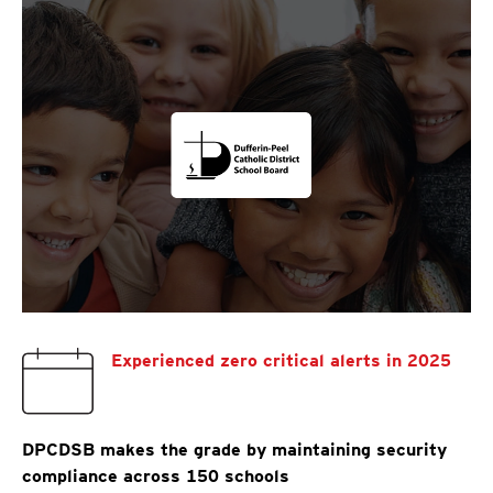
Experienced zero critical alerts in 2025
DPCDSB makes the grade by maintaining security
compliance across 150 schools