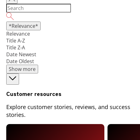
*Relevance*
Relevance
Title A-Z
Title Z-A
Date Newest
Date Oldest
Show more
Customer resources
Explore customer stories, reviews, and success
stories.
Open On A New Tab