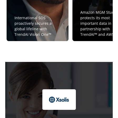
Amazon MGM Studio
International SOS
protects its most
proactively secures a
important data in
global lifeline with
partnership with
TrendAI Vision One™
TrendAI™ and AWS