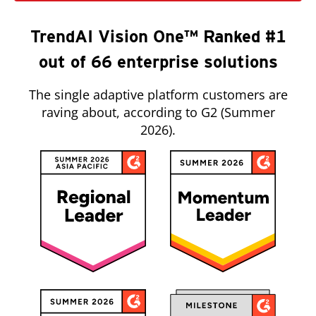
TrendAI Vision One™ Ranked #1
out of 66 enterprise solutions
The single adaptive platform customers are
raving about, according to G2 (Summer
2026).