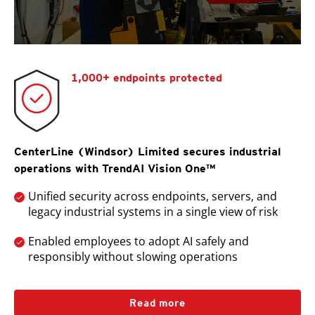
1,000+ endpoints protected
CenterLine (Windsor) Limited secures industrial
operations with TrendAI Vision One™
Unified security across endpoints, servers, and
legacy industrial systems in a single view of risk
Enabled employees to adopt AI safely and
responsibly without slowing operations
Read more