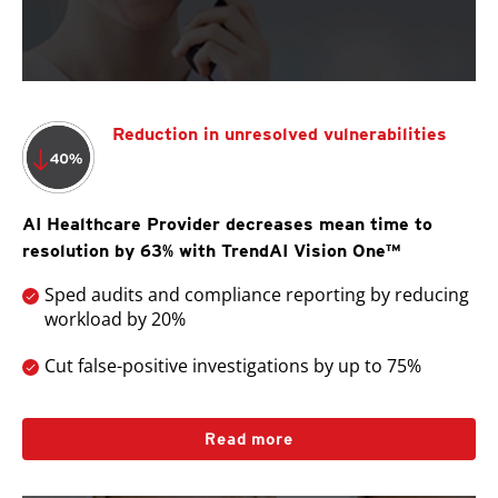
Reduction in unresolved vulnerabilities
AI Healthcare Provider decreases mean time to
resolution by 63% with TrendAI Vision One™
Sped audits and compliance reporting by reducing
workload by 20%
Cut false-positive investigations by up to 75%
Read more