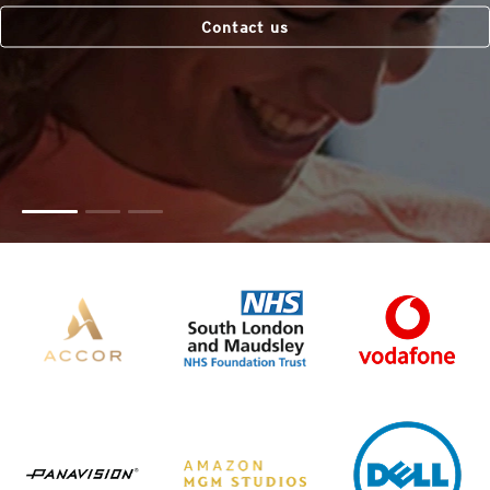
Contact us