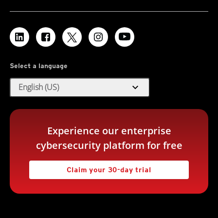
Select a language
expand_more
English (US)
Experience our enterprise
cybersecurity platform for free
Claim your 30-day trial