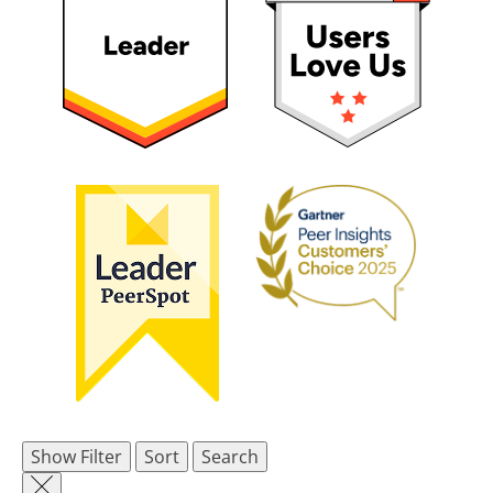
Show Filter
Sort
Search