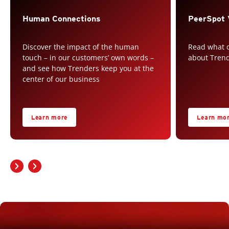
Human Connections
PeerSpot 
Discover the impact of the human
Read what o
touch – in our customers’ own words –
about Tren
and see how Trenders keep you at the
center of our business
Learn more
Learn mo