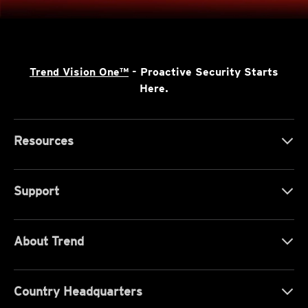
Trend Vision One™
- Proactive Security Starts
Here.
Resources
Support
About Trend
Country Headquarters