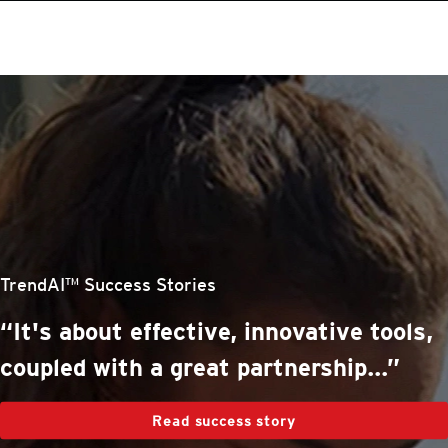
roducts
One-Platform
pen On A New Tab
pen On A New Tab
pen On A New Tab
pen On A New Tab
pen On A New Tab
stomer Stories
stomer Stories
stomer Stories
stomer Stories
TrendAI™ Success Stories
“It's about effective, innovative tools,
coupled with a great partnership...”
Read success story