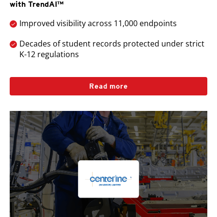
with TrendAI™
Improved visibility across 11,000 endpoints
Decades of student records protected under strict
K-12 regulations
Read more