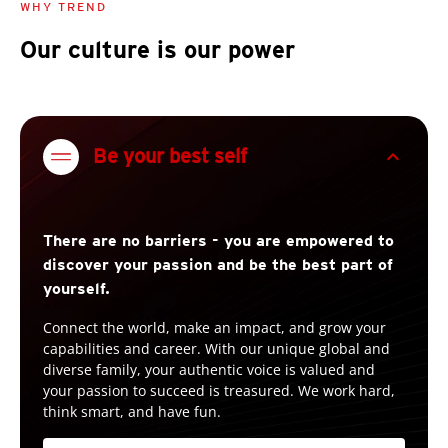
WHY TREND
Our culture is our power
expand_less
Be your best self
There are no barriers - you are empowered to
discover your passion and be the best part of
yourself.
Connect the world, make an impact, and grow your
capabilities and career. With our unique global and
diverse family, your authentic voice is valued and
your passion to succeed is treasured. We work hard,
think smart, and have fun.