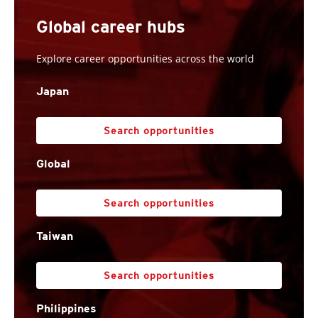
Global career hubs
Explore career opportunities across the world
Japan
Search opportunities
Global
Search opportunities
Taiwan
Search opportunities
Philippines