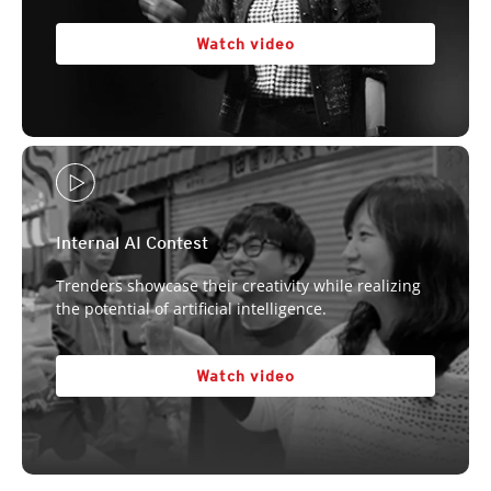
Watch video
Internal AI Contest
Trenders showcase their creativity while realizing
the potential of artificial intelligence.
Watch video