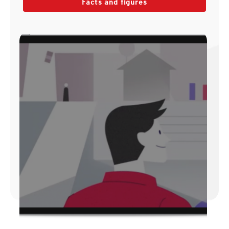
Facts and figures