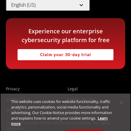
expand_more
English (US)
Experience our enterprise
cybersecurity platform for free
Claim your 30-day trial
Privacy
Legal
Accessibility
Terms of Use
This website uses cookies for website functionality, traffic
analytics, personalization, social media functionality and
Sitemap
advertising. Our Cookie Notice provides more information
and explains how to amend your cookie settings.
Learn
Copyright ©2026 Trend Micro Incorporated. All rights
more
reserved.