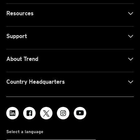
Resources
Support
About Trend
Country Headquarters
Select a language