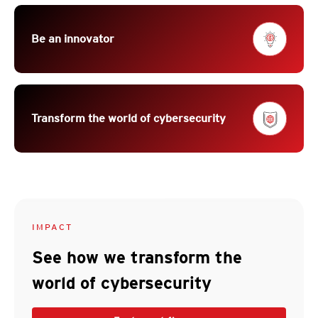
Be an innovator
Transform the world of cybersecurity
IMPACT
See how we transform the
world of cybersecurity