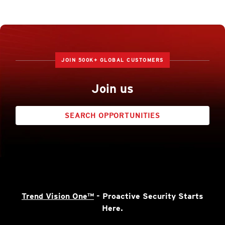
JOIN 500K+ GLOBAL CUSTOMERS
Join us
SEARCH OPPORTUNITIES
Trend Vision One™
- Proactive Security Starts
Here.