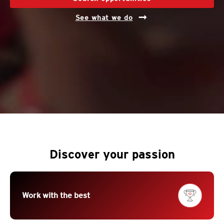
See what we do
Discover your passion
Work with the best