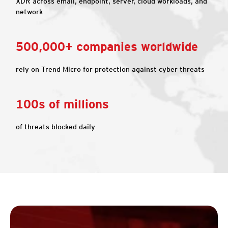
XDR across email, endpoint, server, cloud workloads, and
network
500,000+ companies worldwide
rely on Trend Micro for protection against cyber threats
100s of millions
of threats blocked daily