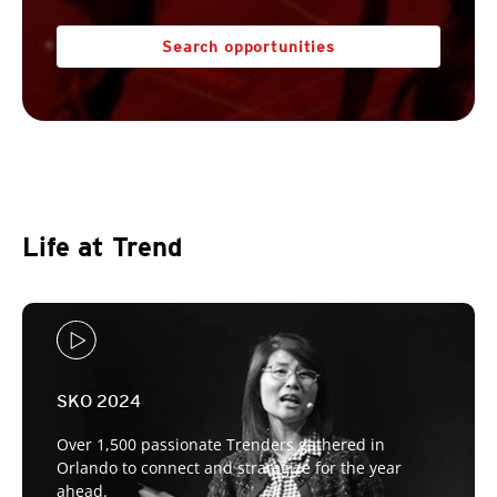
Search opportunities
Life at Trend
SKO 2024
Over 1,500 passionate Trenders gathered in
Orlando to connect and strategize for the year
ahead.