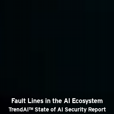
Fault Lines in the AI Ecosystem
TrendAI™ State of AI Security Report