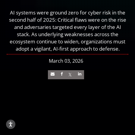
AI systems were ground zero for cyber risk in the
second half of 2025: Critical flaws were on the rise
and adversaries targeted every layer of the AI
stack. As underlying weaknesses across the
ecosystem continue to widen, organizations must
adopt a vigilant, AI-first approach to defense.
March 03, 2026