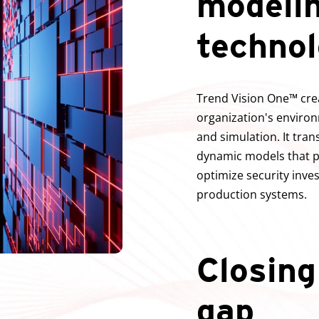
modeli
techno
Trend Vision One™ crea
organization's environ
and simulation. It tran
dynamic models that pr
optimize security inve
production systems.
Closing
gap