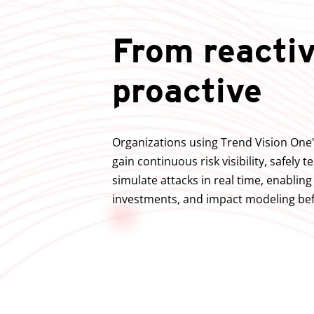
From reactiv
proactive
Organizations using Trend Vision One'
gain continuous risk visibility, safely t
simulate attacks in real time, enablin
investments, and impact modeling bef