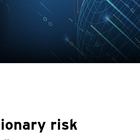
ionary risk