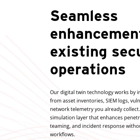
Seamless
enhancement
existing sec
operations
Our digital twin technology works by i
from asset inventories, SIEM logs, vul
network telemetry you already collect.
simulation layer that enhances penetr
teaming, and incident response withou
workflows.