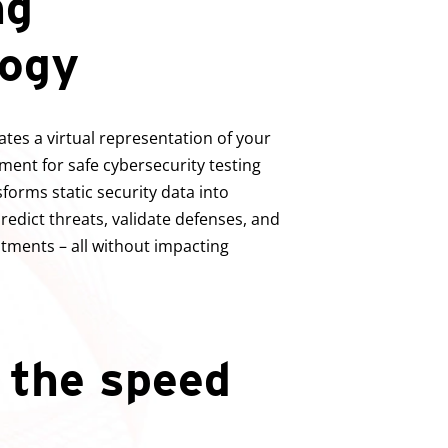
ng
logy
tes a virtual representation of your
ment for safe cybersecurity testing
sforms static security data into
edict threats, validate defenses, and
stments – all without impacting
 the speed