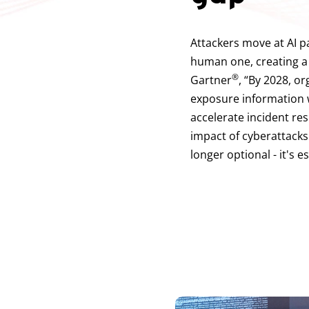
Attackers move at AI p
human one, creating a
®
Gartner
, “By 2028, o
exposure information w
accelerate incident re
impact of cyberattacks
longer optional - it's e