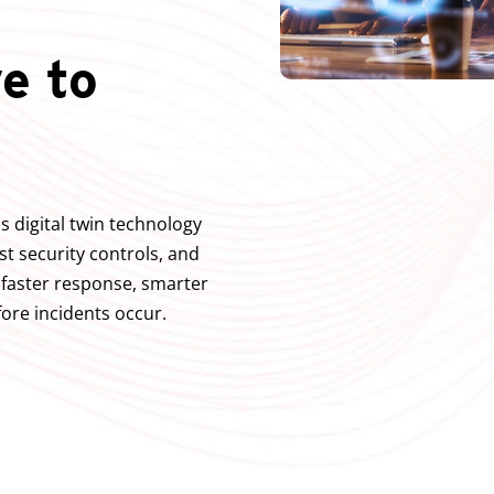
e to
s digital twin technology
est security controls, and
g faster response, smarter
ore incidents occur.