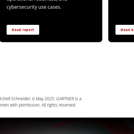
cybersecurity use cases.
Read report
Read b
chell Schneider, 6 May 2025. GARTNER is a
erein with permission. All rights reserved.