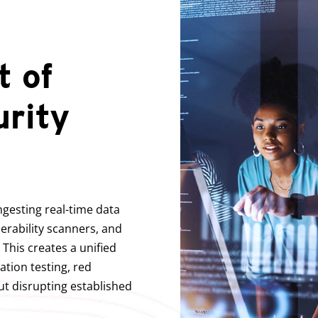
 of
urity
ngesting real-time data
nerability scanners, and
 This creates a unified
ation testing, red
t disrupting established