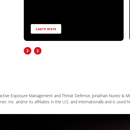
Learn more
active Exposure Management and Threat Defense, Jonathan Nunez & Mit
, Inc. and/or its affiliates in the U.S. and internationally and is used h