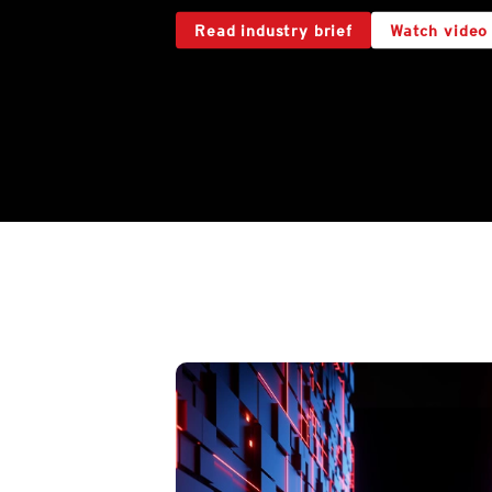
Read industry brief
Watch video