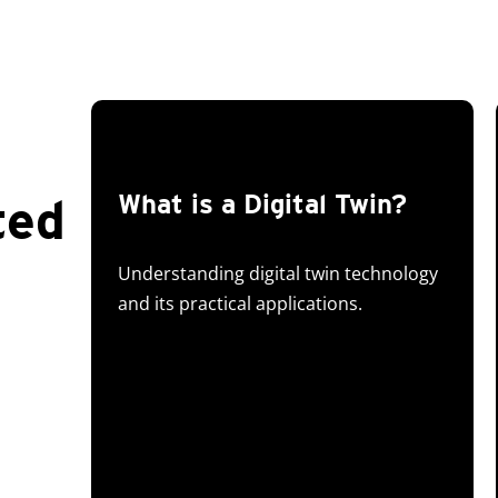
ted
What is a Digital Twin?
Understanding digital twin technology
and its practical applications.