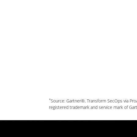
*
Source: Gartner®, Transform SecOps via Pro
registered trademark and service mark of Gartner