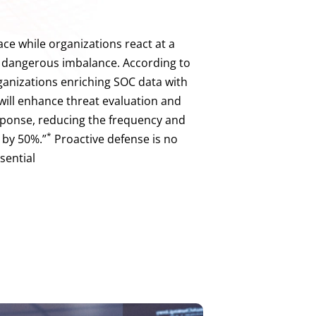
ace while organizations react at a
 dangerous imbalance. According to
rganizations enriching SOC data with
ill enhance threat evaluation and
sponse, reducing the frequency and
*
 by 50%.”
Proactive defense is no
ssential