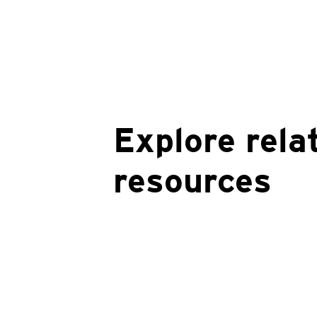
Explore rela
resources