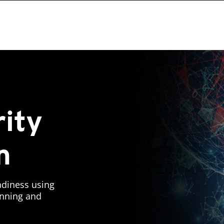
ity
n
adiness using
lanning and