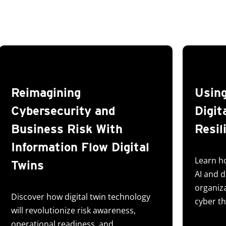
Reimagining
Using
Cybersecurity and
Digit
Business Risk With
Resil
Information Flow Digital
Learn h
Twins
AI and d
organiz
Discover how digital twin technology
cyber th
will revolutionize risk awareness,
operational readiness, and