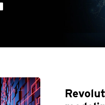
Revolut