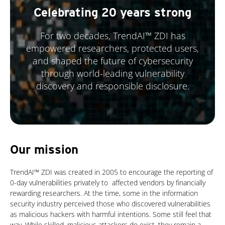
Celebrating 20 years strong
For two decades, TrendAI™ ZDI has
empowered researchers, protected users,
and shaped the future of cybersecurity
through world-leading vulnerability
discovery and responsible disclosure.
Our mission
TrendAI™ ZDI was created in 2005 to encourage the reporting of
0-day vulnerabilities privately to affected vendors by financially
rewarding researchers. At the time, some in the information
security industry perceived those who discovered vulnerabilities
as malicious hackers with harmful intentions. Some still feel that
way. While skilled, malicious attackers do exist, they remain a