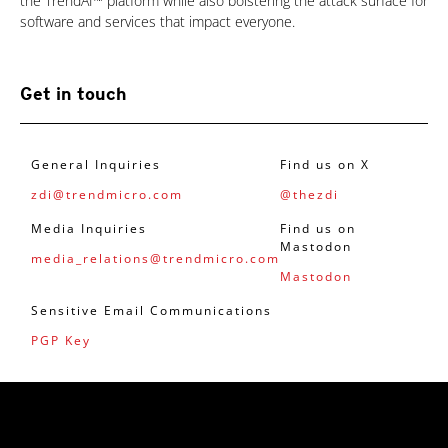
the TrendAI™ platform while also bolstering the attack surface for
software and services that impact everyone.
Get in touch
General Inquiries
Find us on X
zdi@trendmicro.com
@thezdi
Media Inquiries
Find us on
Mastodon
media_relations@trendmicro.com
Mastodon
Sensitive Email Communications
PGP Key