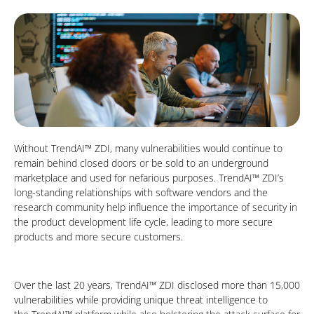
Without TrendAI™ ZDI, many vulnerabilities would continue to
remain behind closed doors or be sold to an underground
marketplace and used for nefarious purposes. TrendAI™ ZDI’s
long-standing relationships with software vendors and the
research community help influence the importance of security in
the product development life cycle, leading to more secure
products and more secure customers.
Over the last 20 years, TrendAI™ ZDI disclosed more than 15,000
vulnerabilities while providing unique threat intelligence to