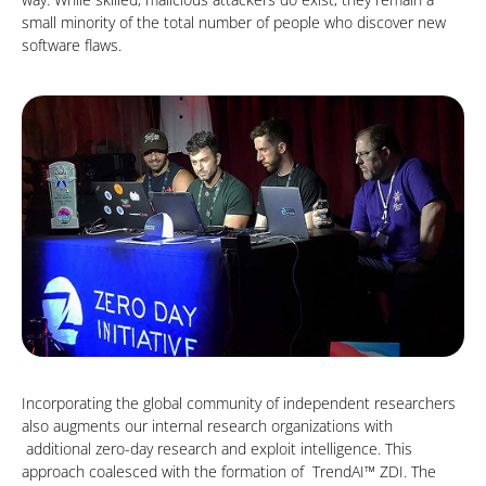
small minority of the total number of people who discover new
software flaws.
Incorporating the global community of independent researchers
also augments our internal research organizations with
additional zero-day research and exploit intelligence. This
approach coalesced with the formation of TrendAI™ ZDI. The