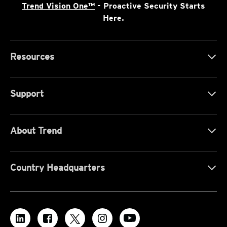
Trend Vision One™
- Proactive Security Starts
Here.
Resources
Support
About Trend
Country Headquarters