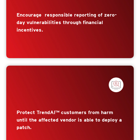
Encourage responsible reporting of zero-
day vulnerabilities through financial
incentives.
Protect TrendAI™ customers from harm
until the affected vendor is able to deploy a
patch.