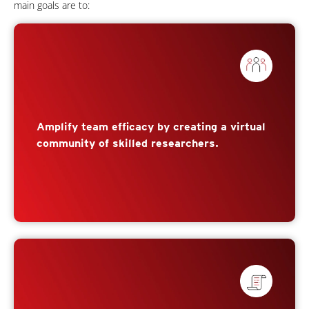
main goals are to:
Amplify team efficacy by creating a virtual
community of skilled researchers.