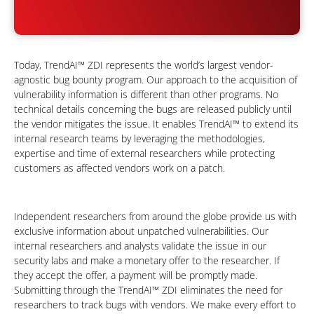
Today, TrendAI™ ZDI represents the world’s largest vendor-
agnostic bug bounty program. Our approach to the acquisition of
vulnerability information is different than other programs. No
technical details concerning the bugs are released publicly until
the vendor mitigates the issue. It enables TrendAI™ to extend its
internal research teams by leveraging the methodologies,
expertise and time of external researchers while protecting
customers as affected vendors work on a patch.
Independent researchers from around the globe provide us with
exclusive information about unpatched vulnerabilities. Our
internal researchers and analysts validate the issue in our
security labs and make a monetary offer to the researcher. If
they accept the offer, a payment will be promptly made.
Submitting through the TrendAI™ ZDI eliminates the need for
researchers to track bugs with vendors. We make every effort to