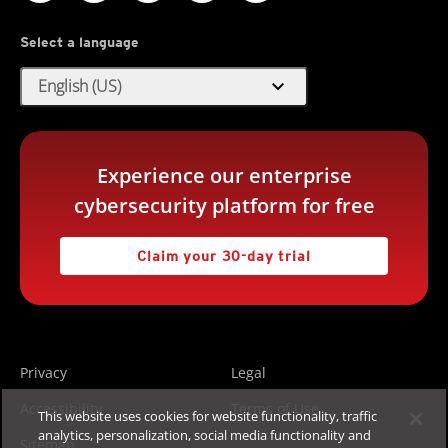
Select a language
expand_more
English (US)
Experience our enterprise
cybersecurity platform for free
Claim your 30-day trial
Privacy
Legal
Accessibility
Terms of Use
This website uses cookies for website functionality, traffic
analytics, personalization, social media functionality and
Sitemap