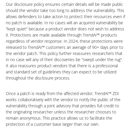
Our disclosure policy ensures certain details will be made public
should the vendor take too long to address the vulnerability. This
allows defenders to take action to protect their resources even if
no patch is available. In no cases will an acquired vulnerability be
"kept quiet" because a product vendor does not wish to address
it. Protections are made available through TrendAI™ products
regardless of vendor response. In 2024, these protections were
released to TrendAI™ customers an average of 90+ days prior to
the vendor patch. This policy further reassures researchers that
in no case will any of their discoveries be "swept under the rug".
It also reassures product vendors that there is a professional
and standard set of guidelines they can expect to be utilized
throughout the disclosure process.
Once a patch is ready from the affected vendor, TrendAI™ ZDI
works collaboratively with the vendor to notify the public of the
vulnerability through a joint advisory that provides full credit to
the originating researcher unless the researcher chooses to
remain anonymous. This practice allows us to facilitate the
protection of a customer base larger than our own.