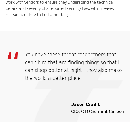
work with vendors to ensure they understand the technical
details and severity of a reported security flaw, which leaves
researchers free to find other bugs.
You have these threat researchers that I
can't hire that are finding things so that I
can sleep better at night - they also make
the world a better place.
Jason Cradit
CIO, CTO Summit Carbon