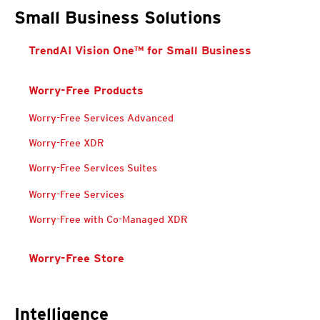
Small Business Solutions
TrendAI Vision One™ for Small Business
Worry-Free Products
Worry-Free Services Advanced
Worry Free Services Suites
Worry Free Services Suites
Worry Free Services Suites
Worry-Free XDR
Worry-Free Services Suites
Worry-Free Services
Worry Free Services Suites
Worry Free Services Suites
Worry-Free with Co-Managed XDR
Worry-Free Store
Intelligence