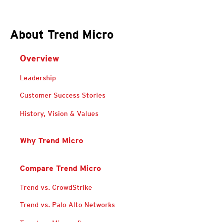
About Trend Micro
Overview
Leadership
Customer Success Stories
History, Vision & Values
Why Trend Micro
Compare Trend Micro
Trend vs. CrowdStrike
Trend vs. Palo Alto Networks