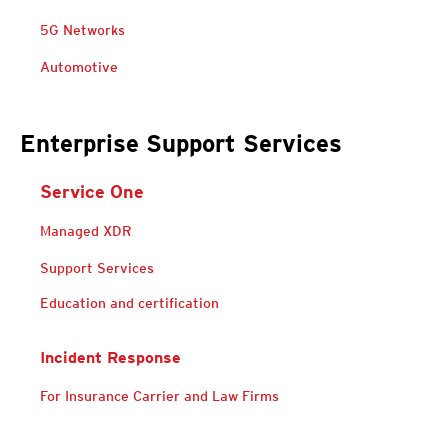
5G Networks
Open On A New Tab
Automotive
Enterprise Support Services
Service One
Services
Managed XDR
Services
Services
Support Services
Education and certification
Incident Response
Services
For Insurance Carrier and Law Firms