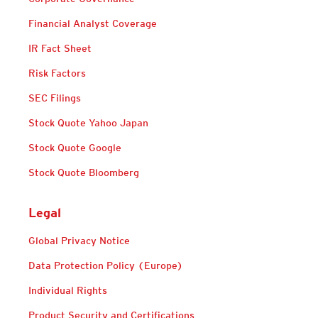
Financial Analyst Coverage
IR Fact Sheet
Risk Factors
SEC Filings
Stock Quote Yahoo Japan
Stock Quote Google
Stock Quote Bloomberg
Legal
Global Privacy Notice
Data Protection Policy (Europe)
Individual Rights
Product Security and Certifications