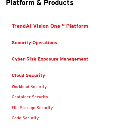
Platform & Products
TrendAI Vision One™ Platform
Security Operations
Cyber Risk Exposure Management
Cloud Security
Products
Products
Workload Security
Container Security
Products
Products
File Storage Security
Code Security