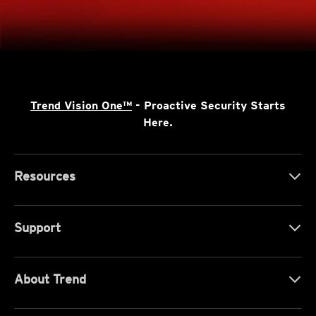
Trend Vision One™
- Proactive Security Starts
Here.
Resources
Support
About Trend