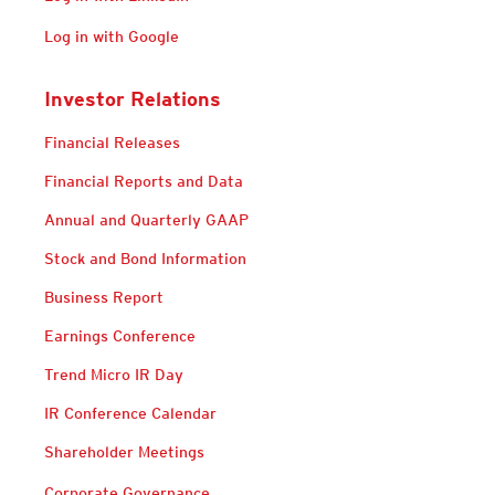
Log in with Google
Investor Relations
Financial Releases
Financial Reports and Data
Annual and Quarterly GAAP
Stock and Bond Information
Business Report
Earnings Conference
Trend Micro IR Day
IR Conference Calendar
Shareholder Meetings
Corporate Governance