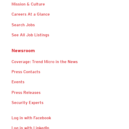
Mission & Culture
Careers At a Glance
Search Jobs
See All Job Listings
Newsroom
Coverage: Trend Micro in the News
Press Contacts
Events
Press Releases
Security Experts
Log in with Facebook
Log in with LinkedIn