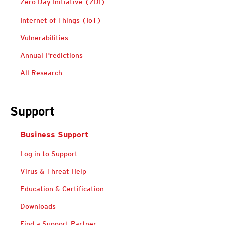
Zero Day Initiative (ZDI)
Predictions
Internet of Things (IoT)
Vulnerabilities
Annual Predictions
All Research
Support
Business Support
Log in to Support
Virus & Threat Help
Education & Certification
Downloads
Find a Support Partner