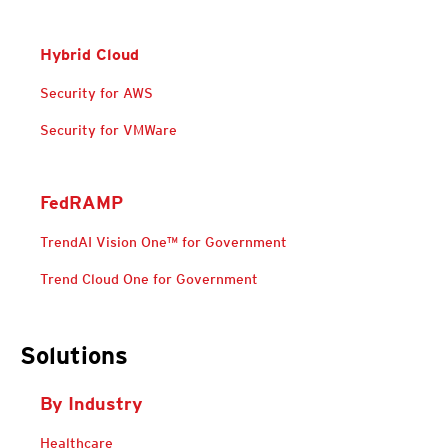
Hybrid Cloud
Products
Security for AWS
Open On A New Tab
Security for VMWare
FedRAMP
TrendAI Vision One™ for Government
Trend Cloud One for Government
Solutions For Federal-Government-Cloud-Security
Solutions For Federal-Government-Cloud-Security
Solutions
By Industry
Products
Healthcare