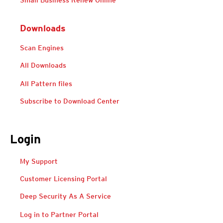
Small Business Renew Online
Downloads
Scan Engines
All Downloads
All Pattern files
Subscribe to Download Center
Login
Open On A New Tab
Open On A New Tab
Open On A New Tab
My Support
Customer Licensing Portal
Deep Security As A Service
Open On A New Tab
Open On A New Tab
Log in to Partner Portal