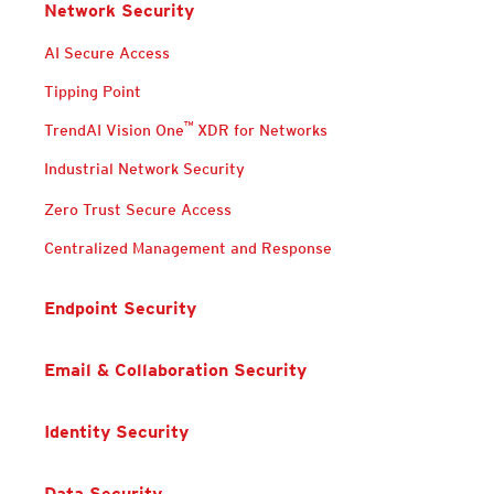
Network Security
Products
Products
Products
Products
AI Secure Access
Tipping Point
™
TrendAI Vision One
XDR for Networks
Industrial Network Security
Products
Products
Zero Trust Secure Access
Centralized Management and Response
Endpoint Security
Email & Collaboration Security
Identity Security
Data Security