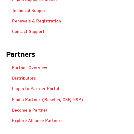
Technical Support
Renewals & Registration
Contact Support
Partners
Open On A New Tab
Partner Overview
Distributors
Log in to Partner Portal
Open On A New Tab
Open On A New Tab
Find a Partner (Reseller, CSP, MSP)
Become a Partner
Explore Alliance Partners