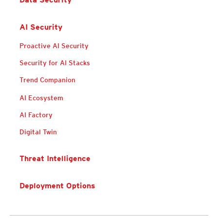
AI Security
Proactive AI Security
Security for AI Stacks
Trend Companion
AI Ecosystem
AI Factory
Digital Twin
Threat Intelligence
Deployment Options