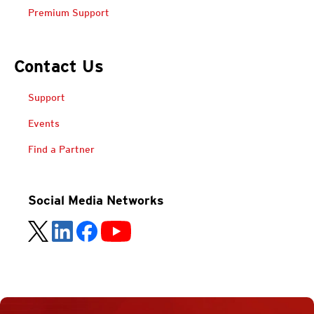
Premium Support
Contact Us
Support
Events
Find a Partner
Social Media Networks