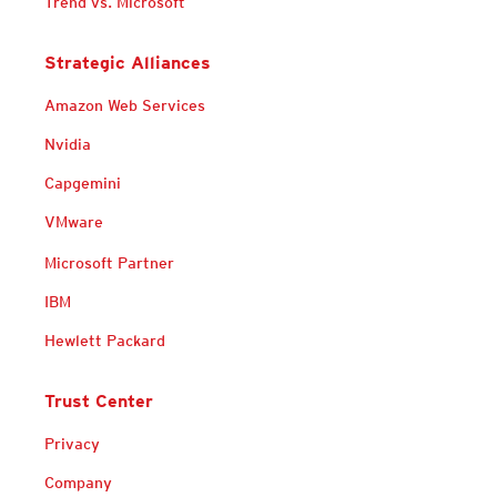
Trend vs. Microsoft
Strategic Alliances
Amazon Web Services
Nvidia
Capgemini
VMware
Microsoft Partner
IBM
Hewlett Packard
Trust Center
Privacy
Company