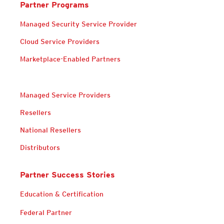
Partner Programs
Managed Security Service Provider
Cloud Service Providers
Marketplace-Enabled Partners
Managed Service Providers
Resellers
National Resellers
Distributors
Partner Success Stories
Services
Education & Certification
Federal Partner