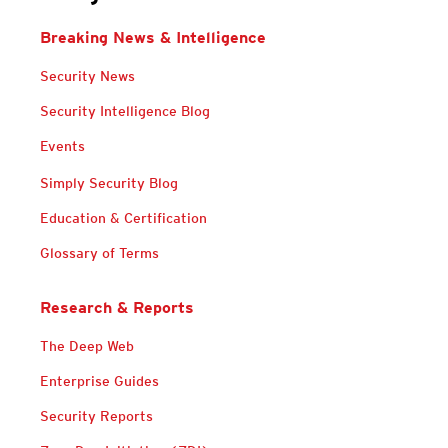
Breaking News & Intelligence
News Article
Security News
Security Intelligence Blog
Events
Services
Simply Security Blog
Education & Certification
Glossary of Terms
Research & Reports
Open On A New Tab
The Deep Web
Enterprise Guides
Security Reports