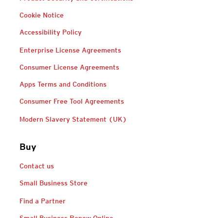
Cookie Notice
Accessibility Policy
Enterprise License Agreements
Consumer License Agreements
Apps Terms and Conditions
Consumer Free Tool Agreements
Modern Slavery Statement (UK)
Buy
Contact us
Small Business Store
Find a Partner