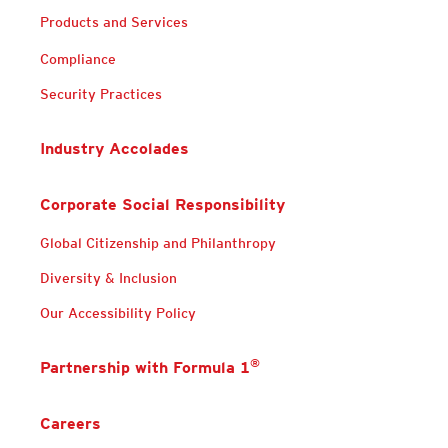
Products and Services
Compliance
Security Practices
Industry Accolades
Corporate Social Responsibility
Global Citizenship and Philanthropy
Diversity & Inclusion
Our Accessibility Policy
®
Partnership with Formula 1
Careers