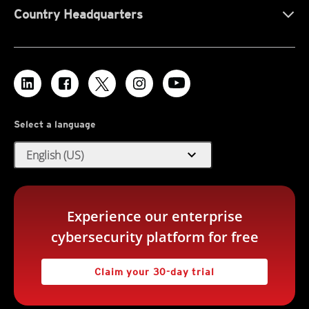
Country Headquarters
Select a language
expand_more
English (US)
Experience our enterprise
cybersecurity platform for free
Claim your 30-day trial