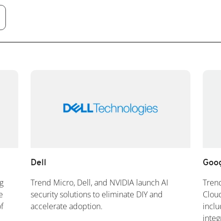
Dell
Goog
g
Trend Micro, Dell, and NVIDIA launch AI
Tren
e
security solutions to eliminate DIY and
Cloud
f
accelerate adoption.
inclu
integ