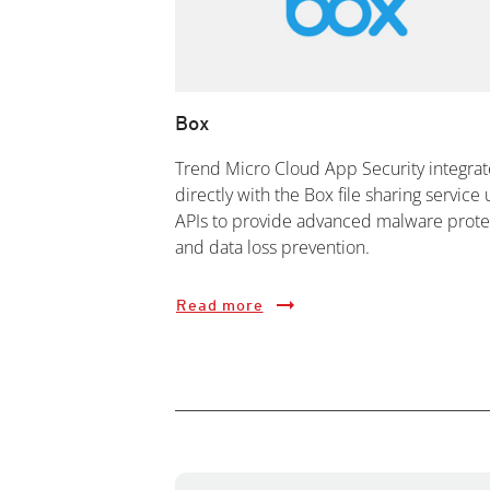
Box
Trend Micro Cloud App Security integrat
directly with the Box file sharing service 
APIs to provide advanced malware prote
and data loss prevention.
Read more