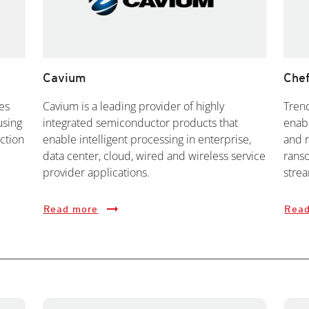
Cavium
Che
es
Cavium is a leading provider of highly
Tren
using
integrated semiconductor products that
enabl
ction
enable intelligent processing in enterprise,
and 
data center, cloud, wired and wireless service
rans
provider applications.
strea
Read more
Read