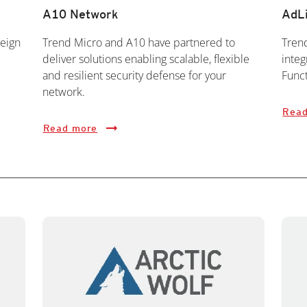
A10 Network
AdL
eign
Trend Micro and A10 have partnered to
Tren
deliver solutions enabling scalable, flexible
integ
and resilient security defense for your
Func
network.
Read
Read more