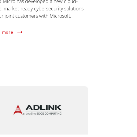
d Micro has developed a new cloud-
e, market-ready cybersecurity solutions
ur joint customers with Microsoft.
 more