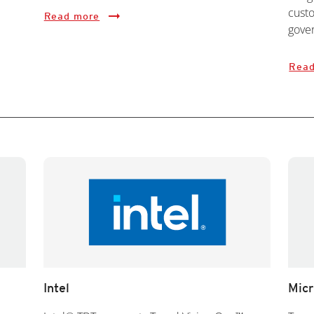
custo
Read more
gover
Read
Intel
Micr