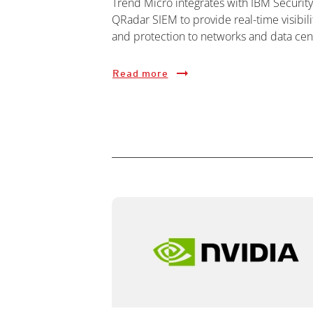
Trend Micro integrates with IBM Security
QRadar SIEM to provide real-time visibili
and protection to networks and data cen
Read more