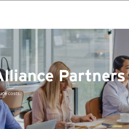
Alliance Partners
uce costs.