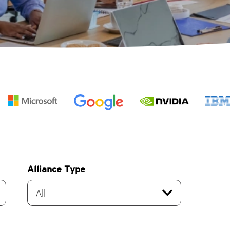
Alliance Type
re
expand_more
All