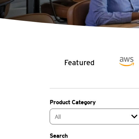
Featured
Product Category
expand_mo
All
Search