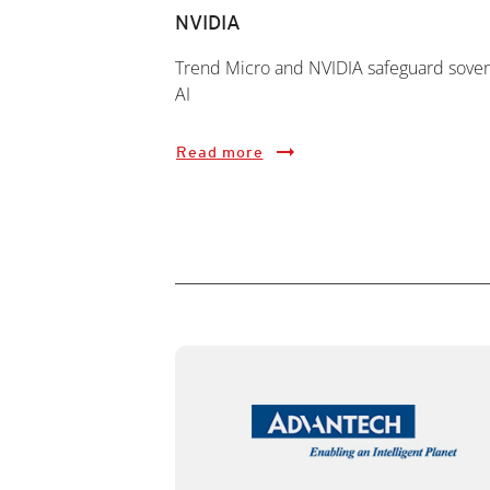
NVIDIA
Trend Micro and NVIDIA safeguard sover
AI
Read more