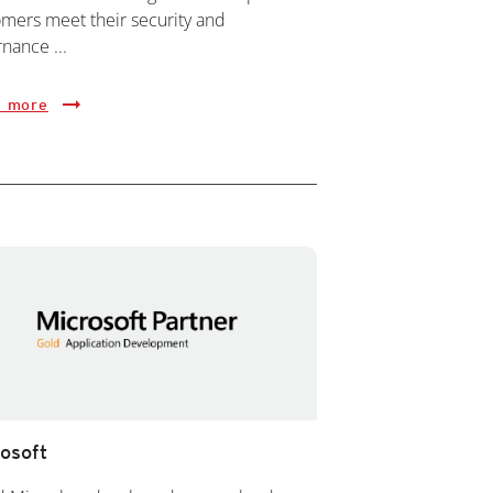
mers meet their security and
nance ...
 more
osoft