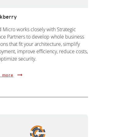
ckberry
 Micro works closely with Strategic
nce Partners to develop whole business
ions that fit your architecture, simplify
yment, improve efficiency, reduce costs,
ptimize security.
 more