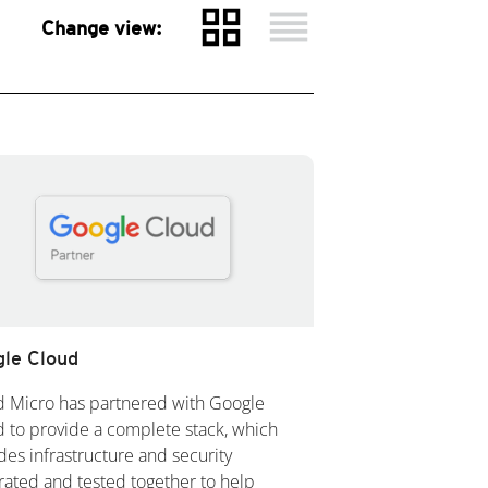
grid_view
reorder
Change view:
le Cloud
d Micro has partnered with Google
 to provide a complete stack, which
des infrastructure and security
rated and tested together to help