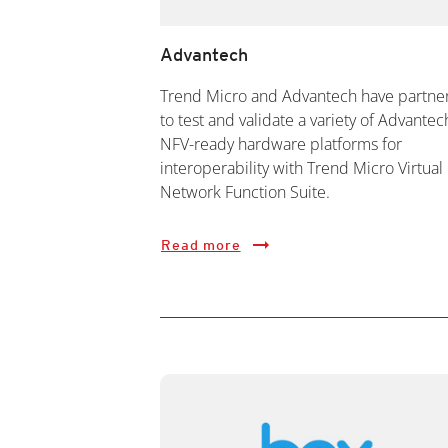
Advantech
Trend Micro and Advantech have partne
to test and validate a variety of Advantec
NFV-ready hardware platforms for
interoperability with Trend Micro Virtual
Network Function Suite.
Read more