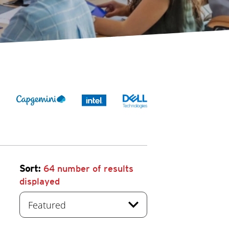
Sort:
64
number of results
displayed
expand_more
Featured