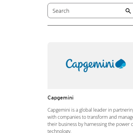
search
Capgemini
Capgemini is a global leader in partnerin
with companies to transform and manag
their business by harnessing the power o
technology.