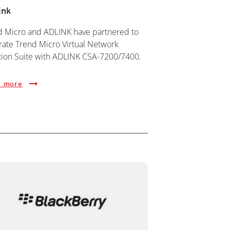
ink
d Micro and ADLINK have partnered to
rate Trend Micro Virtual Network
tion Suite with ADLINK CSA-7200/7400.
 more