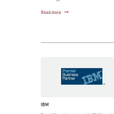
Read more
IBM