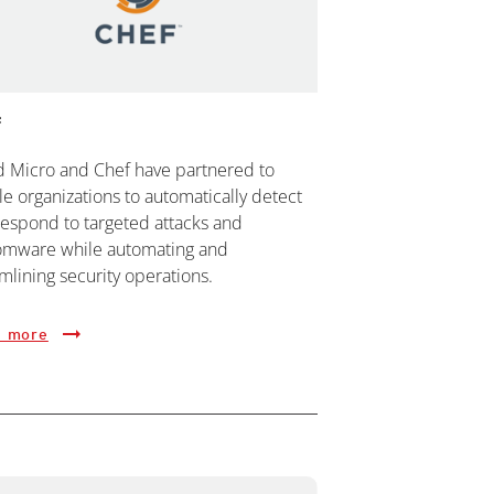
f
d Micro and Chef have partnered to
e organizations to automatically detect
respond to targeted attacks and
omware while automating and
mlining security operations.
 more