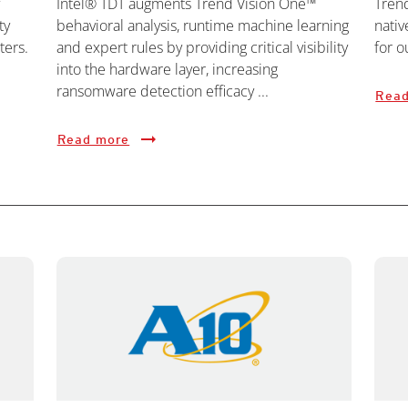
Intel® TDT augments Trend Vision One™
Tren
ty
behavioral analysis, runtime machine learning
nativ
ters.
and expert rules by providing critical visibility
for o
into the hardware layer, increasing
ransomware detection efficacy ...
Read
Read more