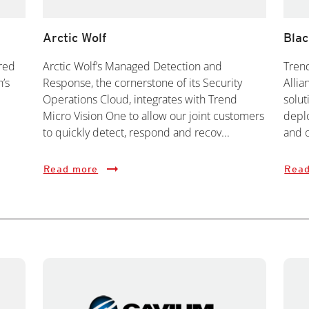
Arctic Wolf
Bla
red
Arctic Wolf’s Managed Detection and
Trend
h’s
Response, the cornerstone of its Security
Allia
Operations Cloud, integrates with Trend
solut
Micro Vision One to allow our joint customers
deplo
to quickly detect, respond and recov...
and o
Read more
Read