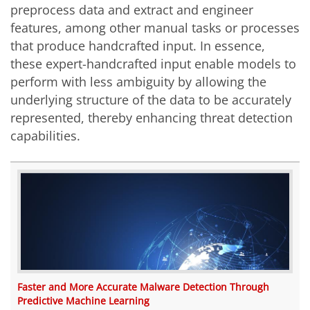
preprocess data and extract and engineer
features, among other manual tasks or processes
that produce handcrafted input. In essence,
these expert-handcrafted input enable models to
perform with less ambiguity by allowing the
underlying structure of the data to be accurately
represented, thereby enhancing threat detection
capabilities.
Faster and More Accurate Malware Detection Through
Predictive Machine Learning