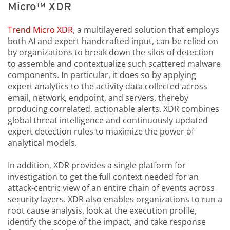
Micro™ XDR
Trend Micro XDR
, a multilayered solution that employs
both AI and expert handcrafted input, can be relied on
by organizations to break down the silos of detection
to assemble and contextualize such scattered malware
components. In particular, it does so by applying
expert analytics to the activity data collected across
email, network, endpoint, and servers, thereby
producing correlated, actionable alerts. XDR combines
global threat intelligence and continuously updated
expert detection rules to maximize the power of
analytical models.
In addition, XDR provides a single platform for
investigation to get the full context needed for an
attack-centric view of an entire chain of events across
security layers. XDR also enables organizations to run a
root cause analysis, look at the execution profile,
identify the scope of the impact, and take response