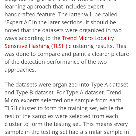
learning approach that includes expert
handcrafted feature. The latter will be called
“Expert AI” in the later sections. It should be
noted that the datasets were organized in two
ways according to the
Trend Micro Locality
Sensitive Hashing (TLSH)
clustering results. This
was done to compare and paint a clearer picture
of the detection performance of the two
approaches.
The datasets were organized into Type A dataset
and Type B dataset. For Type A dataset, Trend
Micro experts selected one sample from each
TLSH cluster to form the training set, while the
rest of the samples were selected from each
cluster to form the testing set. This means every
sample in the testing set had a similar sample in