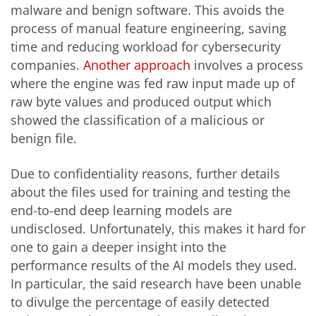
malware and benign software. This avoids the
process of manual feature engineering, saving
time and reducing workload for cybersecurity
companies.
Another approach
involves a process
where the engine was fed raw input made up of
raw byte values and produced output which
showed the classification of a malicious or
benign file.
Due to confidentiality reasons, further details
about the files used for training and testing the
end-to-end deep learning models are
undisclosed. Unfortunately, this makes it hard for
one to gain a deeper insight into the
performance results of the AI models they used.
In particular, the said research have been unable
to divulge the percentage of easily detected