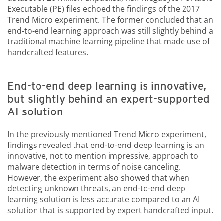
Executable (PE) files echoed the findings of the 2017
Trend Micro experiment. The former concluded that an
end-to-end learning approach was still slightly behind a
traditional machine learning pipeline that made use of
handcrafted features.
End-to-end deep learning is innovative,
but slightly behind an expert-supported
AI solution
In the previously mentioned Trend Micro experiment,
findings revealed that end-to-end deep learning is an
innovative, not to mention impressive, approach to
malware detection in terms of noise canceling.
However, the experiment also showed that when
detecting unknown threats, an end-to-end deep
learning solution is less accurate compared to an AI
solution that is supported by expert handcrafted input.