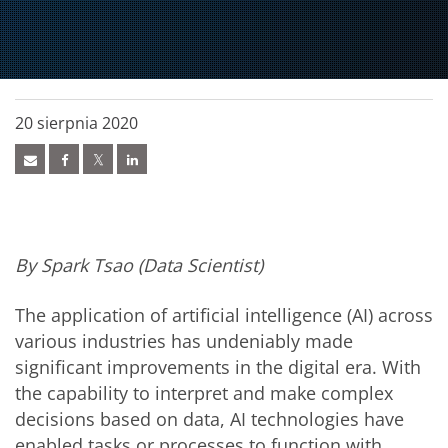
20 sierpnia 2020
By Spark Tsao (Data Scientist)
The application of artificial intelligence (AI) across
various industries has undeniably made
significant improvements in the digital era. With
the capability to interpret and make complex
decisions based on data, AI technologies have
enabled tasks or processes to function with