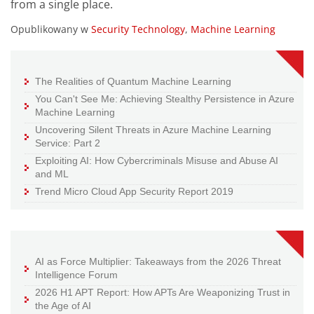
from a single place.
Opublikowany w
Security Technology
,
Machine Learning
The Realities of Quantum Machine Learning
You Can't See Me: Achieving Stealthy Persistence in Azure
Machine Learning
Uncovering Silent Threats in Azure Machine Learning
Service: Part 2
Exploiting AI: How Cybercriminals Misuse and Abuse AI
and ML
Trend Micro Cloud App Security Report 2019
AI as Force Multiplier: Takeaways from the 2026 Threat
Intelligence Forum
2026 H1 APT Report: How APTs Are Weaponizing Trust in
the Age of AI