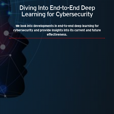
Diving Into End-to-End Deep
Learning for Cybersecurity
We look into developments in end-to-end deep learning for
cybersecurity and provide insights into its current and future
effectiveness.