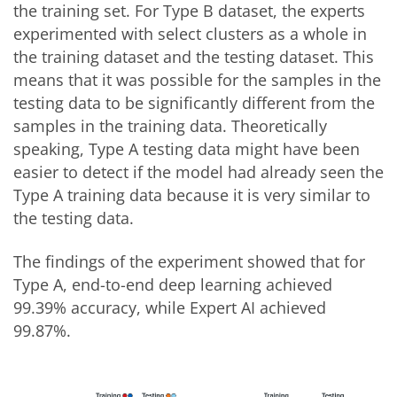
the training set. For Type B dataset, the experts
experimented with select clusters as a whole in
the training dataset and the testing dataset. This
means that it was possible for the samples in the
testing data to be significantly different from the
samples in the training data. Theoretically
speaking, Type A testing data might have been
easier to detect if the model had already seen the
Type A training data because it is very similar to
the testing data.
The findings of the experiment showed that for
Type A, end-to-end deep learning achieved
99.39% accuracy, while Expert AI achieved
99.87%.