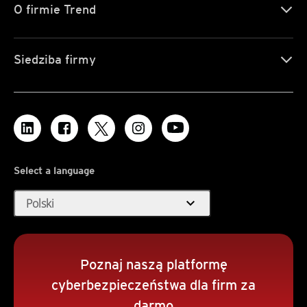
O firmie Trend
Siedziba firmy
Select a language
expand_more
Polski
Poznaj naszą platformę
cyberbezpieczeństwa dla firm za
darmo