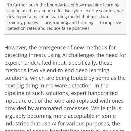
To further push the boundaries of how machine learning
can be used for a more effective cybersecurity solution, we
developed a machine learning model that uses two
training phases — pre-training and training — to improve
detection rates and reduce false positives.
However, the emergence of new methods for
detecting threats using AI challenges the need for
expert handcrafted input. Specifically, these
methods involve
end-to-end
deep learning
solutions, which are being touted by some as the
next big thing in malware detection. In the
pipeline of such solutions, expert handcrafted
input are out of the loop and replaced with ones
provided by automated processes. While this is
arguably becoming more acceptable in some
industries that use AI for various purposes, the
absence of expert handcrafted input gives rise to