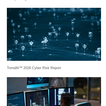
TrendAI™ 2026 Cyber Risk Report