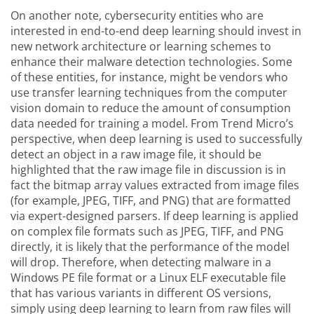
On another note, cybersecurity entities who are
interested in end-to-end deep learning should invest in
new network architecture or learning schemes to
enhance their malware detection technologies. Some
of these entities, for instance, might be vendors who
use transfer learning techniques from the computer
vision domain to reduce the amount of consumption
data needed for training a model. From Trend Micro’s
perspective, when deep learning is used to successfully
detect an object in a raw image file, it should be
highlighted that the raw image file in discussion is in
fact the bitmap array values extracted from image files
(for example, JPEG, TIFF, and PNG) that are formatted
via expert-designed parsers. If deep learning is applied
on complex file formats such as JPEG, TIFF, and PNG
directly, it is likely that the performance of the model
will drop. Therefore, when detecting malware in a
Windows PE file format or a Linux ELF executable file
that has various variants in different OS versions,
simply using deep learning to learn from raw files will