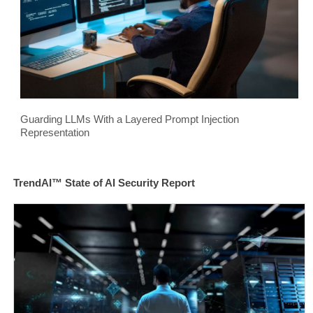
Guarding LLMs With a Layered Prompt Injection
Representation
TrendAI™ State of AI Security Report