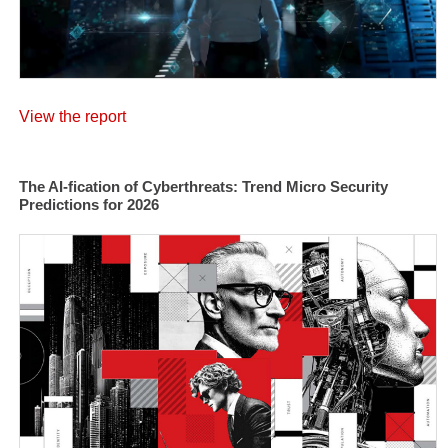
View the report
The AI-fication of Cyberthreats: Trend Micro Security
Predictions for 2026