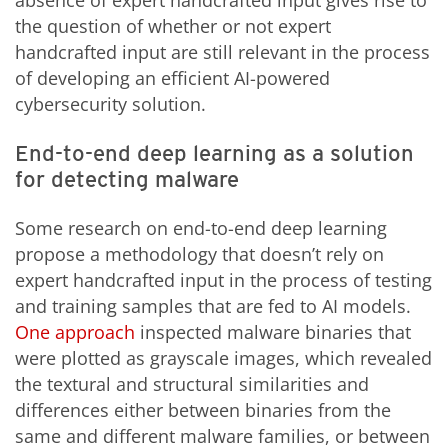
the question of whether or not expert
handcrafted input are still relevant in the process
of developing an efficient AI-powered
cybersecurity solution.
End-to-end deep learning as a solution
for detecting malware
Some research on end-to-end deep learning
propose a methodology that doesn’t rely on
expert handcrafted input in the process of testing
and training samples that are fed to AI models.
One approach
inspected malware binaries that
were plotted as grayscale images, which revealed
the textural and structural similarities and
differences either between binaries from the
same and different malware families, or between