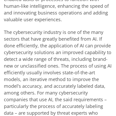
human-like intelligence, enhancing the speed of
and innovating business operations and adding
valuable user experiences.
The cybersecurity industry is one of the many
sectors that have greatly benefited from AI. If
done efficiently, the application of AI can provide
cybersecurity solutions an improved capability to
detect a wide range of threats, including brand-
new or unclassified ones. The process of using AI
efficiently usually involves state-of-the-art
models, an iterative method to improve the
model’s accuracy, and accurately labeled data,
among others. For many cybersecurity
companies that use AI, the said requirements –
particularly the process of accurately labeling
data – are supported by threat experts who