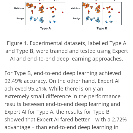
Figure 1. Experimental datasets, labelled Type A
and Type B, were trained and tested using Expert
AI and end-to-end deep learning approaches.
For Type B, end-to-end deep learning achieved
92.49% accuracy. On the other hand, Expert AI
achieved 95.21%. While there is only an
extremely small difference in the performance
results between end-to-end deep learning and
Expert AI for Type A, the results for Type B
showed that Expert AI fared better – with a 2.72%
advantage – than end-to-end deep learning in