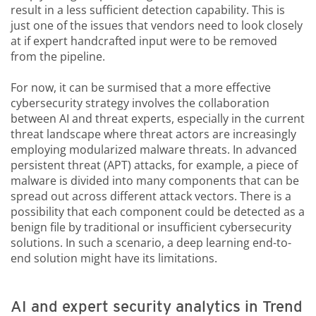
result in a less sufficient detection capability. This is
just one of the issues that vendors need to look closely
at if expert handcrafted input were to be removed
from the pipeline.
For now, it can be surmised that a more effective
cybersecurity strategy involves the collaboration
between AI and threat experts, especially in the current
threat landscape where threat actors are increasingly
employing modularized malware threats. In advanced
persistent threat (APT) attacks, for example, a piece of
malware is divided into many components that can be
spread out across different attack vectors. There is a
possibility that each component could be detected as a
benign file by traditional or insufficient cybersecurity
solutions. In such a scenario, a deep learning end-to-
end solution might have its limitations.
AI and expert security analytics in Trend