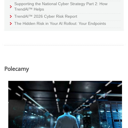
Supporting the National Cyber Strategy Part 2: How
TrendAI™ Helps
TrendAI™ 2026 Cyber Risk Report
The Hidden Risk in Your AI Rollout: Your Endpoints
Polecamy