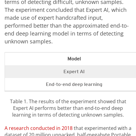
terms of detecting difficult, unknown samples.
The experiment concluded that Expert AI, which
made use of expert handcrafted input,
performed better than the approximated end-to-
end deep learning model in terms of detecting
unknown samples.
Model
Expert AI
End-to-end deep learning
Table 1. The results of the experiment showed that
Expert AI performs better than end-to-end deep
learning in terms of detecting unknown samples.
A research conducted in 2018
that experimented with a
dataset of 20 million unpacked, half-megabyte Portable