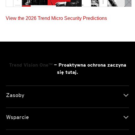
View the 2026 Trend Micro Security Predictions
Trend Vision One™
— Proaktywna ochrona zaczyna
się tutaj.
Zasoby
Wsparcie