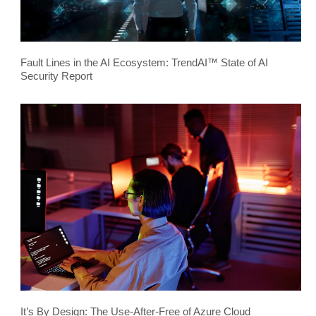
Fault Lines in the AI Ecosystem: TrendAI™ State of AI
Security Report
It’s By Design: The Use-After-Free of Azure Cloud