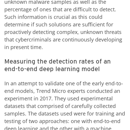
unknown malware samples as well as the
percentage of ones that are difficult to detect.
Such information is crucial as this could
determine if such solutions are sufficient for
proactively detecting complex, unknown threats
that cybercriminals are continuously developing
in present time.
Measuring the detection rates of an
end-to-end deep learning model
In an attempt to validate one of the early end-to-
end models, Trend Micro experts conducted an
experiment in 2017. They used experimental
datasets that comprised of carefully collected
samples. The datasets used were for training and
testing of two approaches: one with end-to-end
deep learning and the other with a machine