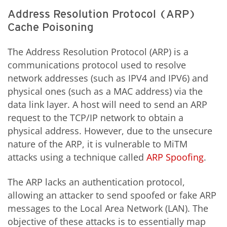
Address Resolution Protocol (ARP)
Cache Poisoning
The Address Resolution Protocol (ARP) is a
communications protocol used to resolve
network addresses (such as IPV4 and IPV6) and
physical ones (such as a MAC address) via the
data link layer. A host will need to send an ARP
request to the TCP/IP network to obtain a
physical address. However, due to the unsecure
nature of the ARP, it is vulnerable to MiTM
attacks using a technique called
ARP Spoofing
.
The ARP lacks an authentication protocol,
allowing an attacker to send spoofed or fake ARP
messages to the Local Area Network (LAN). The
objective of these attacks is to essentially map