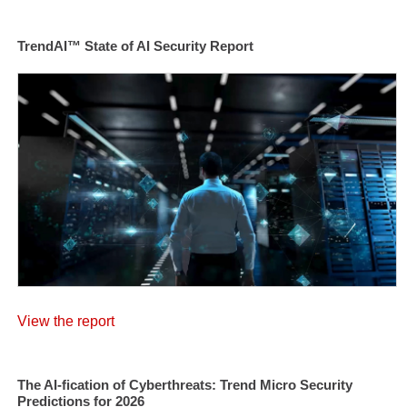
TrendAI™ State of AI Security Report
View the report
The AI-fication of Cyberthreats: Trend Micro Security
Predictions for 2026