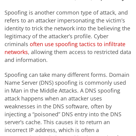
Spoofing is another common type of attack, and
refers to an attacker impersonating the victim’s
identity to trick the network into the believing the
legitimacy of the attacker’s profile. Cyber
criminals
often use spoofing tactics to infiltrate
networks
, allowing them access to restricted data
and information.
Spoofing can take many different forms. Domain
Name Server (DNS) spoofing is commonly used
in Man in the Middle Attacks. A DNS spoofing
attack happens when an attacker uses
weaknesses in the DNS software, often by
injecting a “poisoned” DNS entry into the DNS
server’s cache. This causes it to return an
incorrect IP address, which is often a