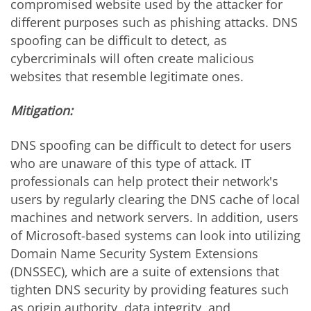
compromised website used by the attacker for
different purposes such as phishing attacks. DNS
spoofing can be difficult to detect, as
cybercriminals will often create malicious
websites that resemble legitimate ones.
Mitigation:
DNS spoofing can be difficult to detect for users
who are unaware of this type of attack. IT
professionals can help protect their network's
users by regularly clearing the DNS cache of local
machines and network servers. In addition, users
of Microsoft-based systems can look into utilizing
Domain Name Security System Extensions
(DNSSEC), which are a suite of extensions that
tighten DNS security by providing features such
as origin authority, data integrity, and