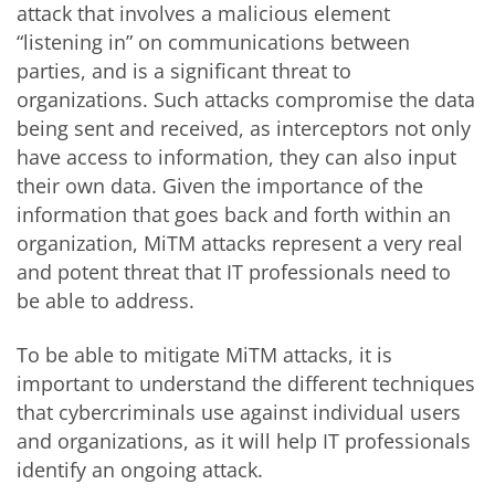
attack that involves a malicious element
“listening in” on communications between
parties, and is a significant threat to
organizations. Such attacks compromise the data
being sent and received, as interceptors not only
have access to information, they can also input
their own data. Given the importance of the
information that goes back and forth within an
organization, MiTM attacks represent a very real
and potent threat that IT professionals need to
be able to address.
To be able to mitigate MiTM attacks, it is
important to understand the different techniques
that cybercriminals use against individual users
and organizations, as it will help IT professionals
identify an ongoing attack.