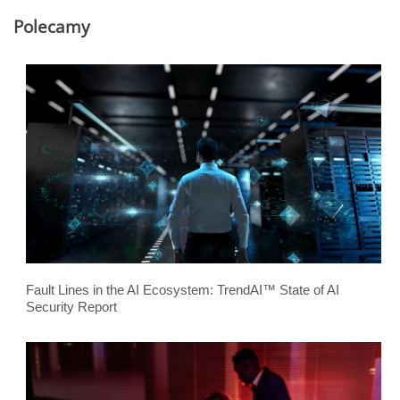
Polecamy
Fault Lines in the AI Ecosystem: TrendAI™ State of AI
Security Report