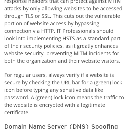
response headers that can protect against MiTM
attacks by only allowing websites to be accessed
through TLS or SSL. This cuts out the vulnerable
portion of website access by bypassing
connection via HTTP. IT Professionals should
look into implementing HSTS as a standard part
of their security policies, as it greatly enhances
website security, preventing MiTM incidents for
both the organization and their website visitors.
For regular users, always verify if a website is
secure by checking the URL bar for a (green) lock
icon before typing any sensitive data like
password. A (green) lock icon means the traffic to
the website is encrypted with a legitimate
certificate.
Domain Name Server (DNS) Spoofing