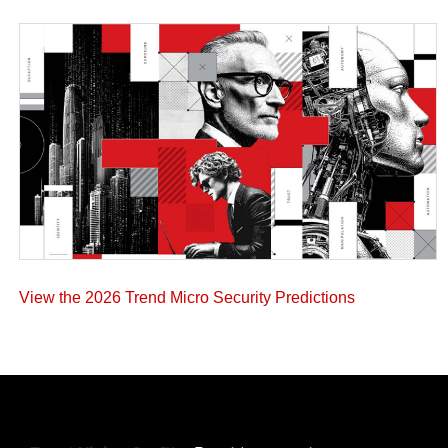
View the 2026 Trend Micro Security Predictions