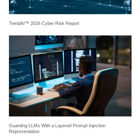
TrendAI™ 2026 Cyber Risk Report
Guarding LLMs With a Layered Prompt Injection
Representation