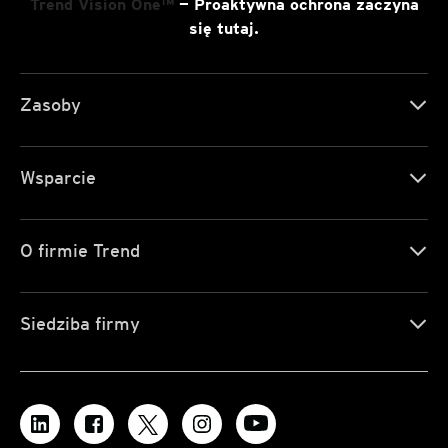
Trend Vision One™
— Proaktywna ochrona zaczyna
się tutaj.
Zasoby
Wsparcie
O firmie Trend
Siedziba firmy