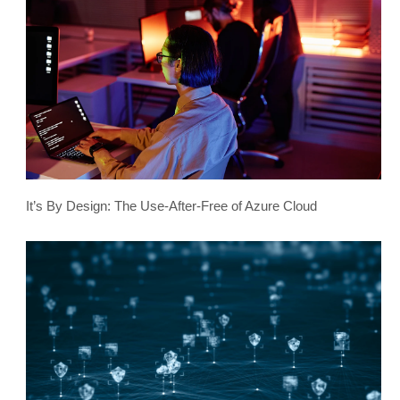
It’s By Design: The Use-After-Free of Azure Cloud