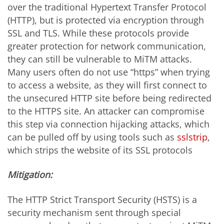
over the traditional Hypertext Transfer Protocol
(HTTP), but is protected via encryption through
SSL and TLS. While these protocols provide
greater protection for network communication,
they can still be vulnerable to MiTM attacks.
Many users often do not use “https” when trying
to access a website, as they will first connect to
the unsecured HTTP site before being redirected
to the HTTPS site. An attacker can compromise
this step via connection hijacking attacks, which
can be pulled off by using tools such as
sslstrip
,
which strips the website of its SSL protocols
Mitigation:
The HTTP Strict Transport Security (HSTS) is a
security mechanism sent through special