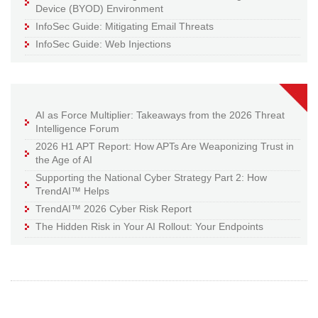
Device (BYOD) Environment
InfoSec Guide: Mitigating Email Threats
InfoSec Guide: Web Injections
AI as Force Multiplier: Takeaways from the 2026 Threat
Intelligence Forum
2026 H1 APT Report: How APTs Are Weaponizing Trust in
the Age of AI
Supporting the National Cyber Strategy Part 2: How
TrendAI™ Helps
TrendAI™ 2026 Cyber Risk Report
The Hidden Risk in Your AI Rollout: Your Endpoints