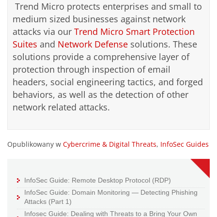
Trend Micro protects enterprises and small to
medium sized businesses against network
attacks via our
Trend Micro Smart Protection
Suites
and
Network Defense
solutions. These
solutions provide a comprehensive layer of
protection through inspection of email
headers, social engineering tactics, and forged
behaviors, as well as the detection of other
network related attacks.
Opublikowany w
Cybercrime & Digital Threats
,
InfoSec Guides
InfoSec Guide: Remote Desktop Protocol (RDP)
InfoSec Guide: Domain Monitoring — Detecting Phishing
Attacks (Part 1)
Infosec Guide: Dealing with Threats to a Bring Your Own