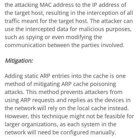
the attacking MAC address to the IP address of
the target host, resulting in the interception of all
traffic meant for the target host. The attacker can
use the intercepted data for malicious purposes,
such as spying or even modifying the
communication between the parties involved.
Mitigation:
Adding static ARP entries into the cache is one
method of mitigating ARP cache poisoning
attacks. This method prevents attackers from
using ARP requests and replies as the devices in
the network will rely on the local cache instead.
However, this technique might not be feasible for
larger organizations, as each system in the
network will need be configured manually.