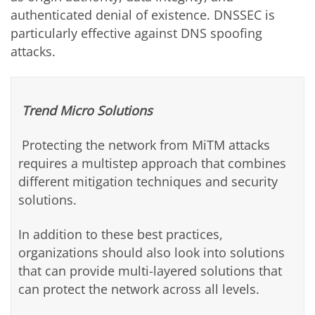
authenticated denial of existence. DNSSEC is
particularly effective against DNS spoofing
attacks.
Trend Micro Solutions
Protecting the network from MiTM attacks
requires a multistep approach that combines
different mitigation techniques and security
solutions.
In addition to these best practices,
organizations should also look into solutions
that can provide multi-layered solutions that
can protect the network across all levels.