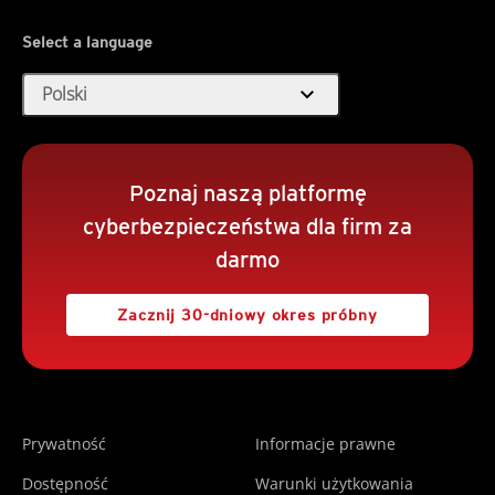
Select a language
expand_more
Polski
Poznaj naszą platformę
cyberbezpieczeństwa dla firm za
darmo
Zacznij 30-dniowy okres próbny
Prywatność
Informacje prawne
Dostępność
Warunki użytkowania