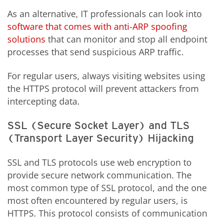
As an alternative, IT professionals can look into
software that comes with anti-ARP spoofing
solutions
that can monitor and stop all endpoint
processes that send suspicious ARP traffic.
For regular users, always visiting websites using
the HTTPS protocol will prevent attackers from
intercepting data.
SSL (Secure Socket Layer) and TLS
(Transport Layer Security) Hijacking
SSL and TLS protocols use web encryption to
provide secure network communication. The
most common type of SSL protocol, and the one
most often encountered by regular users, is
HTTPS. This protocol consists of communication