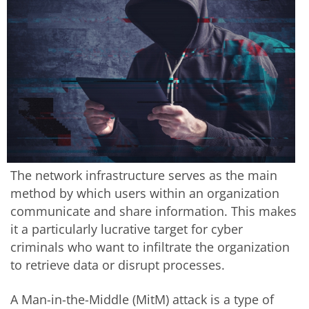
The network infrastructure serves as the main
method by which users within an organization
communicate and share information. This makes
it a particularly lucrative target for cyber
criminals who want to infiltrate the organization
to retrieve data or disrupt processes.
A Man-in-the-Middle (MitM) attack is a type of