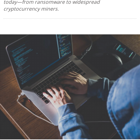
today—from ransomware to widespread
cryptocurrency miners.