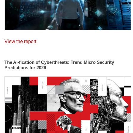
View the report
The AI-fication of Cyberthreats: Trend Micro Security
Predictions for 2026