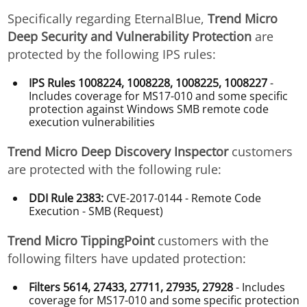
Specifically regarding EternalBlue,
Trend Micro
Deep Security and Vulnerability Protection
are
protected by the following IPS rules:
IPS Rules 1008224, 1008228, 1008225, 1008227
-
Includes coverage for MS17-010 and some specific
protection against Windows SMB remote code
execution vulnerabilities
Trend Micro Deep Discovery Inspector
customers
are protected with the following rule:
DDI Rule 2383:
CVE-2017-0144 - Remote Code
Execution - SMB (Request)
Trend Micro TippingPoint
customers with the
following filters have updated protection:
Filters 5614, 27433, 27711, 27935, 27928
- Includes
coverage for MS17-010 and some specific protection