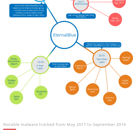
Smominru
2017:
Aug. 2017
Aftershocks
One month after EternalBlue was
leaked by the Shadow brokers group,
multiple ransomware and mining
malware using the exploit were
detected within weeks of each other.
Even more malware start using
EternalBlue
Retefe
Sept. 2017
EternalBlue
Despite the typically short lifespan of
exploits, EternalBlue is still actively used
2019:
MyKings
Redis-
Two Years
August
WannaMine
2018:
Later
March
Older malware take
Ludicrouz
A Year
up EternalBlue
March
Later
Vools
TrickBot
August
March
Yatron
BlackSquid
April
Glupteba
June
July
Satan
PCASTLE
April
June
Notable malware tracked from May 2017 to September 2019