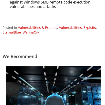
against Windows SMB remote code execution
vulnerabilities and attacks
Posted in
Vulnerabilities & Exploits
,
Vulnerabilities
,
Exploits
,
EternalBlue
,
WannaCry
We Recommend