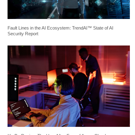
Fault Lines in the AI Ecosystem: TrendAI™ State of AI
Security Report