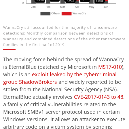
WannaCry still accounted for the majority of ransomware
detections: Monthly comparison between detections of
WannaCry and combined detections of the other ransomware
families in the first half of 2019
The moving force behind the spread of WannaCry
is EternalBlue (patched by Microsoft in
MS17-010
),
which is an
exploit leaked by the cybercriminal
group ShadowBrokers
and widely reported to be
stolen from the National Security Agency (NSA).
EternalBlue actually involves
CVE-2017-0143 to 48
,
a family of critical vulnerabilities related to the
Microsoft SMBv1 server protocol used in certain
Windows versions. It allows an attacker to execute
arbitrary code on a victim system by sending