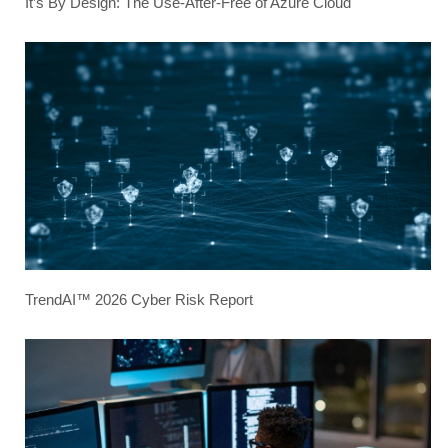
It’s By Design: The Use-After-Free of Azure Cloud
TrendAI™ 2026 Cyber Risk Report