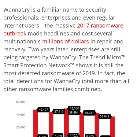
WannaCry is a familiar name to security
professionals, enterprises and even regular
internet users—the massive
2017 ransomware
outbreak
made headlines and cost several
multinationals
millions of dollars
in repair and
recovery. Two years later, enterprises are still
being targeted by WannaCry. The Trend Micro™
Smart Protection Network™ shows it is still the
most detected ransomware of 2019. In fact, the
total detections for WannaCry total more than all
other ransomware families combined.