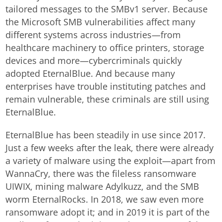
tailored messages to the SMBv1 server. Because
the Microsoft SMB vulnerabilities affect many
different systems across industries—from
healthcare machinery to office printers, storage
devices and more—cybercriminals quickly
adopted EternalBlue. And because many
enterprises have trouble instituting patches and
remain vulnerable, these criminals are still using
EternalBlue.
EternalBlue has been steadily in use since 2017.
Just a few weeks after the leak, there were already
a variety of malware using the exploit—apart from
WannaCry, there was the fileless ransomware
UIWIX, mining malware Adylkuzz, and the SMB
worm EternalRocks. In 2018, we saw even more
ransomware adopt it; and in 2019 it is part of the