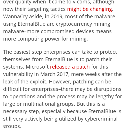
over quality when it came to victims, although
now their targeting tactics
might be changing
.
WannaCry aside, in 2019, most of the malware
using EternalBlue are cryptocurrency mining
malware–more compromised devices means
more computing power for mining.
The easiest step enterprises can take to protect
themselves from EternalBlue is to patch their
systems. Microsoft
released a patch
for this
vulnerability in March 2017, mere weeks after the
leak of the exploit. However, patching can be
difficult for enterprises–there may be disruptions
to operations and the process may be lengthy for
large or multinational groups. But this is a
necessary step, especially because EternalBlue is
still very actively being utilized by cybercriminal
groups.