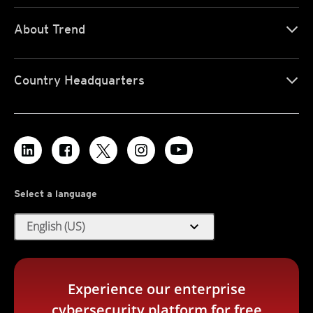
About Trend
Country Headquarters
Select a language
expand_more
English (US)
Experience our enterprise
cybersecurity platform for free