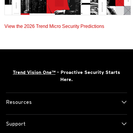
View the 2026 Trend Micro Security Predictions
Trend Vision One™
- Proactive Security Starts
Here.
Resources
Support