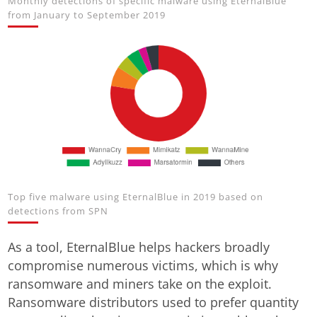
Monthly detections of specific malware using EternalBlue
from January to September 2019
Top five malware using EternalBlue in 2019 based on
detections from SPN
As a tool, EternalBlue helps hackers broadly
compromise numerous victims, which is why
ransomware and miners take on the exploit.
Ransomware distributors used to prefer quantity