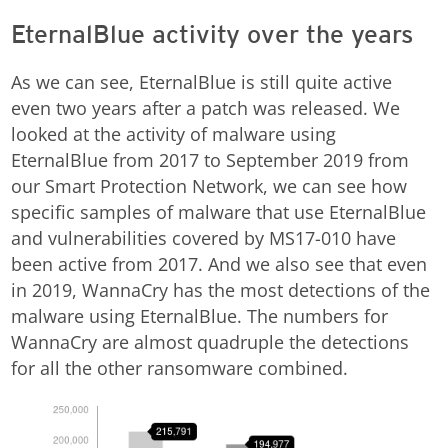
EternalBlue activity over the years
As we can see, EternalBlue is still quite active
even two years after a patch was released. We
looked at the activity of malware using
EternalBlue from 2017 to September 2019 from
our Smart Protection Network, we can see how
specific samples of malware that use EternalBlue
and vulnerabilities covered by MS17-010 have
been active from 2017. And we also see that even
in 2019, WannaCry has the most detections of the
malware using EternalBlue. The numbers for
WannaCry are almost quadruple the detections
for all the other ransomware combined.