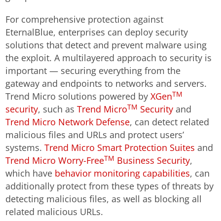
For comprehensive protection against
EternalBlue, enterprises can deploy security
solutions that detect and prevent malware using
the exploit. A multilayered approach to security is
important — securing everything from the
gateway and endpoints to networks and servers.
TM
Trend Micro solutions powered by
XGen
TM
security
, such as
Trend Micro
Security
and
Trend Micro Network Defense
, can detect related
malicious files and URLs and protect users’
systems.
Trend Micro Smart Protection Suites
and
TM
Trend Micro Worry-Free
Business Security
,
which have
behavior monitoring capabilities
, can
additionally protect from these types of threats by
detecting malicious files, as well as blocking all
related malicious URLs.