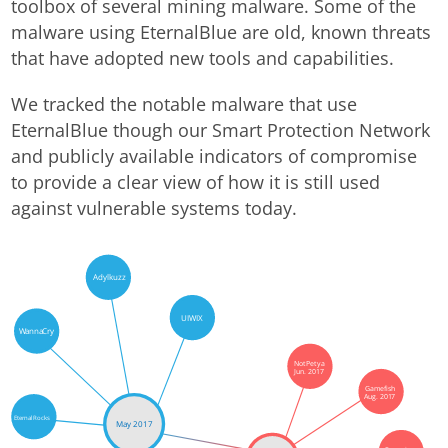
toolbox of several mining malware. Some of the
malware using EternalBlue are old, known threats
that have adopted new tools and capabilities.
We tracked the notable malware that use
EternalBlue though our Smart Protection Network
and publicly available indicators of compromise
to provide a clear view of how it is still used
against vulnerable systems today.
Adylkuzz
UIWIX
WannaCry
NotPetya
Jun. 2017
Gamefish
Aug. 2017
EternalRocks
May 2017