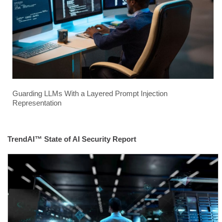
Guarding LLMs With a Layered Prompt Injection
Representation
TrendAI™ State of AI Security Report