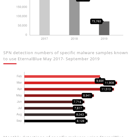
SPN detection numbers of specific malware samples known
to use EternalBlue May 2017- September 2019