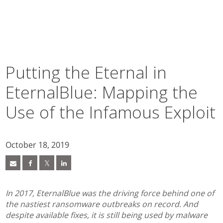
pen On A New Tab
pen On A New Tab
pen On A New Tab
pen On A New Tab
pen On A New Tab
pen On A New Tab
pen On A New Tab
pen On A New Tab
Putting the Eternal in
EternalBlue: Mapping the
Use of the Infamous Exploit
October 18, 2019
In 2017, EternalBlue was the driving force behind one of
the nastiest ransomware outbreaks on record. And
despite available fixes, it is still being used by malware