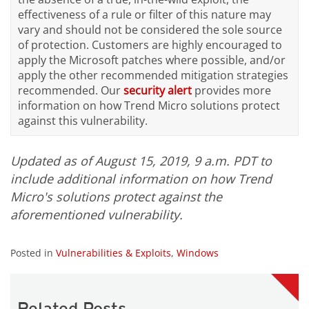
effectiveness of a rule or filter of this nature may
vary and should not be considered the sole source
of protection. Customers are highly encouraged to
apply the Microsoft patches where possible, and/or
apply the other recommended mitigation strategies
recommended. Our
security alert
provides more
information on how Trend Micro solutions protect
against this vulnerability.
Updated as of August 15, 2019, 9 a.m. PDT to
include additional information on how Trend
Micro's solutions protect against the
aforementioned vulnerability.
Posted in
Vulnerabilities & Exploits
,
Windows
Related Posts