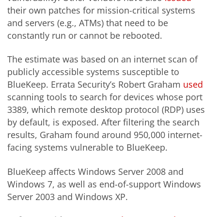
their own patches for mission-critical systems
and servers (e.g., ATMs) that need to be
constantly run or cannot be rebooted.
The estimate was based on an internet scan of
publicly accessible systems susceptible to
BlueKeep. Errata Security’s Robert Graham
used
scanning tools to search for devices whose port
3389, which remote desktop protocol (RDP) uses
by default, is exposed. After filtering the search
results, Graham found around 950,000 internet-
facing systems vulnerable to BlueKeep.
BlueKeep affects Windows Server 2008 and
Windows 7, as well as end-of-support Windows
Server 2003 and Windows XP.