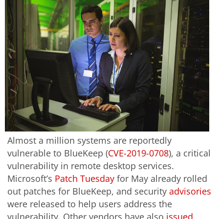
Almost a million systems are reportedly
vulnerable to BlueKeep (
CVE-2019-0708
), a critical
vulnerability in remote desktop services.
Microsoft’s
Patch Tuesday
for May already rolled
out patches for BlueKeep, and security
advisories
were released to help users address the
vulnerability. Other vendors have also
issued