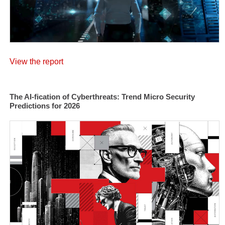
View the report
The AI-fication of Cyberthreats: Trend Micro Security
Predictions for 2026