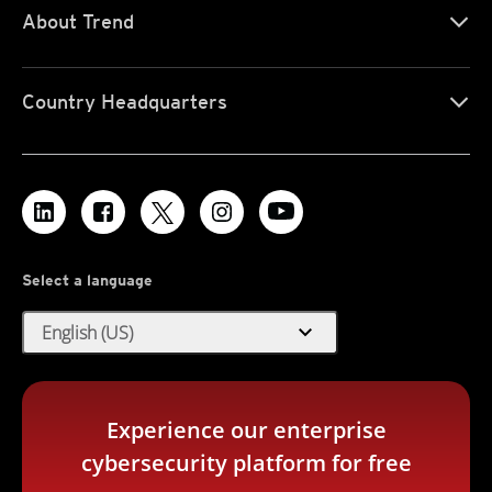
About Trend
Country Headquarters
Select a language
expand_more
English (US)
Experience our enterprise
cybersecurity platform for free