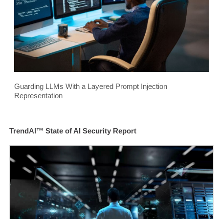
Guarding LLMs With a Layered Prompt Injection
Representation
TrendAI™ State of AI Security Report