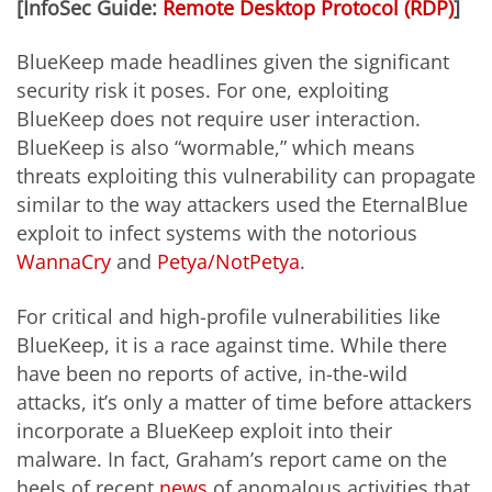
[InfoSec Guide:
Remote Desktop Protocol (RDP)
]
BlueKeep made headlines given the significant
security risk it poses. For one, exploiting
BlueKeep does not require user interaction.
BlueKeep is also “wormable,” which means
threats exploiting this vulnerability can propagate
similar to the way attackers used the EternalBlue
exploit to infect systems with the notorious
WannaCry
and
Petya/NotPetya
.
For critical and high-profile vulnerabilities like
BlueKeep, it is a race against time. While there
have been no reports of active, in-the-wild
attacks, it’s only a matter of time before attackers
incorporate a BlueKeep exploit into their
malware. In fact, Graham’s report came on the
heels of recent
news
of anomalous activities that