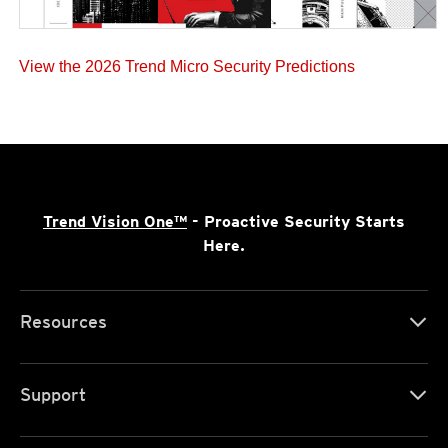
View the 2026 Trend Micro Security Predictions
Trend Vision One™
- Proactive Security Starts
Here.
Resources
Support