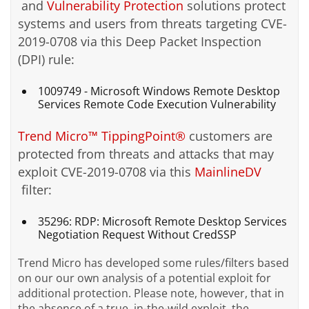
and
Vulnerability Protection
solutions protect
systems and users from threats targeting CVE-
2019-0708 via this Deep Packet Inspection
(DPI) rule:
1009749 - Microsoft Windows Remote Desktop
Services Remote Code Execution Vulnerability
Trend Micro™ TippingPoint®
customers are
protected from threats and attacks that may
exploit CVE-2019-0708 via this
MainlineDV
filter:
35296: RDP: Microsoft Remote Desktop Services
Negotiation Request Without CredSSP
Trend Micro has developed some rules/filters based
on our our own analysis of a potential exploit for
additional protection. Please note, however, that in
the absence of a true, in-the-wild exploit, the