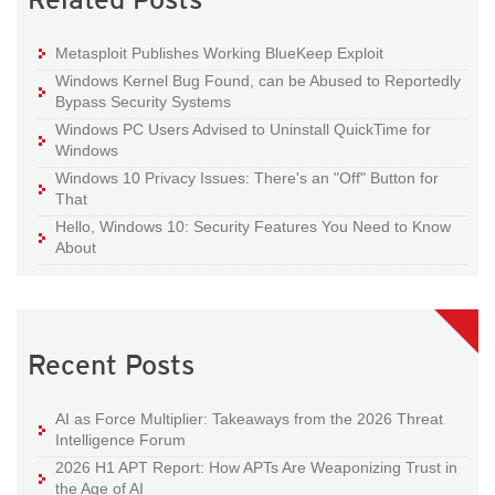
Metasploit Publishes Working BlueKeep Exploit
Windows Kernel Bug Found, can be Abused to Reportedly
Bypass Security Systems
Windows PC Users Advised to Uninstall QuickTime for
Windows
Windows 10 Privacy Issues: There's an "Off" Button for
That
Hello, Windows 10: Security Features You Need to Know
About
Recent Posts
AI as Force Multiplier: Takeaways from the 2026 Threat
Intelligence Forum
2026 H1 APT Report: How APTs Are Weaponizing Trust in
the Age of AI