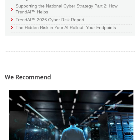
Supporting the National Cyber Strategy Part 2: How
TrendAI™ Helps
TrendAI™ 2026 Cyber Risk Report
The Hidden Risk in Your AI Rollout: Your Endpoints
We Recommend