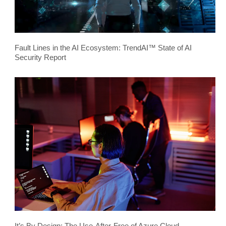
Fault Lines in the AI Ecosystem: TrendAI™ State of AI
Security Report
It’s By Design: The Use-After-Free of Azure Cloud