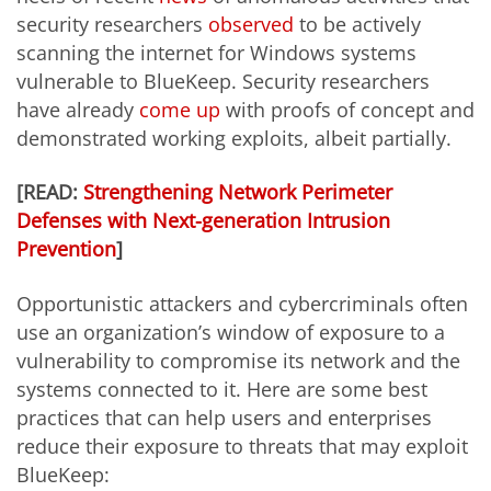
security researchers
observed
to be actively
scanning the internet for Windows systems
vulnerable to BlueKeep. Security researchers
have already
come up
with proofs of concept and
demonstrated working exploits, albeit partially.
[READ:
Strengthening Network Perimeter
Defenses with Next-generation Intrusion
Prevention
]
Opportunistic attackers and cybercriminals often
use an organization’s window of exposure to a
vulnerability to compromise its network and the
systems connected to it. Here are some best
practices that can help users and enterprises
reduce their exposure to threats that may exploit
BlueKeep: