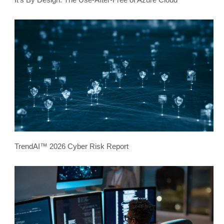
TrendAI™ 2026 Cyber Risk Report