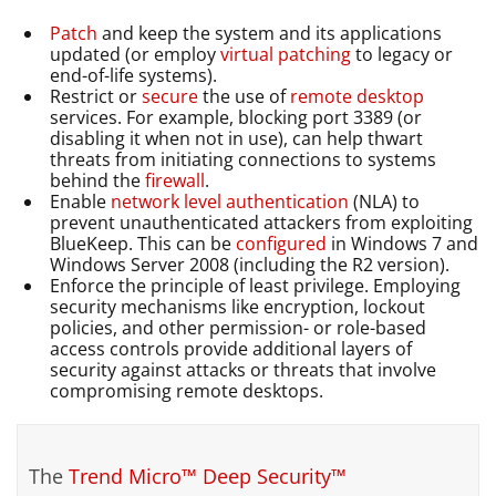
Patch
and keep the system and its applications
updated (or employ
virtual patching
to legacy or
end-of-life systems).
Restrict or
secure
the use of
remote desktop
services. For example, blocking port 3389 (or
disabling it when not in use), can help thwart
threats from initiating connections to systems
behind the
firewall
.
Enable
network level authentication
(NLA) to
prevent unauthenticated attackers from exploiting
BlueKeep. This can be
configured
in Windows 7 and
Windows Server 2008 (including the R2 version).
Enforce the principle of least privilege. Employing
security mechanisms like encryption, lockout
policies, and other permission- or role-based
access controls provide additional layers of
security against attacks or threats that involve
compromising remote desktops.
The
Trend Micro™ Deep Security™