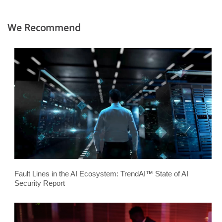
We Recommend
Fault Lines in the AI Ecosystem: TrendAI™ State of AI
Security Report