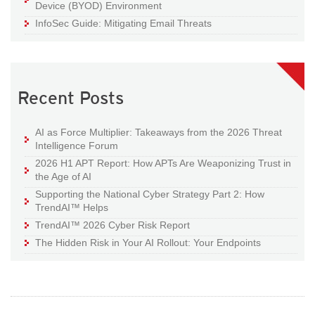
Device (BYOD) Environment
InfoSec Guide: Mitigating Email Threats
Recent Posts
AI as Force Multiplier: Takeaways from the 2026 Threat
Intelligence Forum
2026 H1 APT Report: How APTs Are Weaponizing Trust in
the Age of AI
Supporting the National Cyber Strategy Part 2: How
TrendAI™ Helps
TrendAI™ 2026 Cyber Risk Report
The Hidden Risk in Your AI Rollout: Your Endpoints