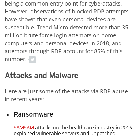
being a common entry point for cyberattacks.
However, observations of blocked RDP attempts
have shown that even personal devices are
susceptible.
Trend Micro detected more than 35
Open On A New Tab
million brute force login attempts on home
computers and personal devices in 2018, and
attempts through RDP account for 85% of this
number.
Attacks and Malware
Here are just some of the attacks via RDP abuse
in recent years:
Ransomware
SAMSAM
attacks on the healthcare industry in 2016
exploited vulnerable servers and unpatched