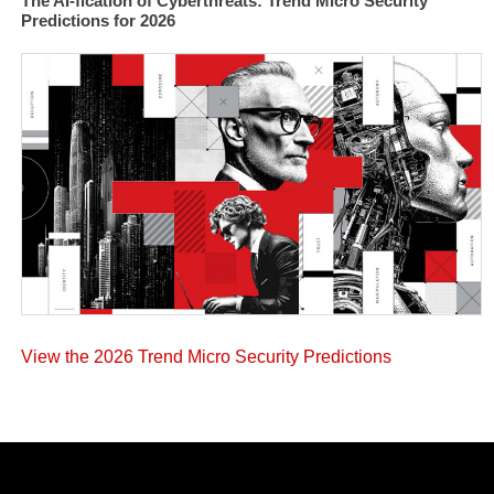
The AI-fication of Cyberthreats: Trend Micro Security
Predictions for 2026
View the 2026 Trend Micro Security Predictions