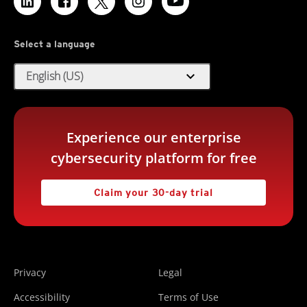
Select a language
expand_more
English (US)
Experience our enterprise
cybersecurity platform for free
Claim your 30-day trial
Privacy
Legal
Accessibility
Terms of Use