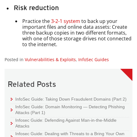
Risk reduction
Practice the
3-2-1 system
to back up your
important files and online data assets: Create
three backup copies in two different formats,
with one of those storage drives not connected
to the internet.
Posted in
Vulnerabilities & Exploits
,
InfoSec Guides
Related Posts
InfoSec Guide: Taking Down Fraudulent Domains (Part 2)
InfoSec Guide: Domain Monitoring — Detecting Phishing
Attacks (Part 1)
Infosec Guide: Defending Against Man-in-the-Middle
Attacks
Infosec Guide: Dealing with Threats to a Bring Your Own