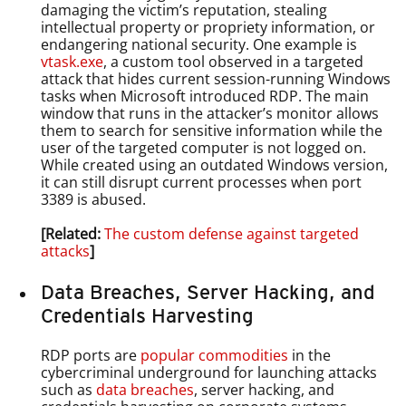
damaging the victim’s reputation, stealing
intellectual property or propriety information, or
endangering national security. One example is
vtask.exe
, a custom tool observed in a targeted
attack that hides current session-running Windows
tasks when Microsoft introduced RDP. The main
window that runs in the attacker’s monitor allows
them to search for sensitive information while the
user of the targeted computer is not logged on.
While created using an outdated Windows version,
it can still disrupt current processes when port
3389 is abused.
[Related:
The custom defense against targeted
attacks
]
Data Breaches, Server Hacking, and
Credentials Harvesting
RDP ports are
popular commodities
in the
cybercriminal underground for launching attacks
such as
data breaches
, server hacking, and