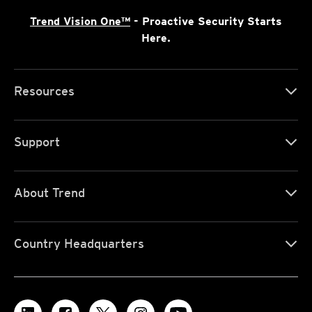
Trend Vision One™
- Proactive Security Starts
Here.
Resources
Support
About Trend
Country Headquarters