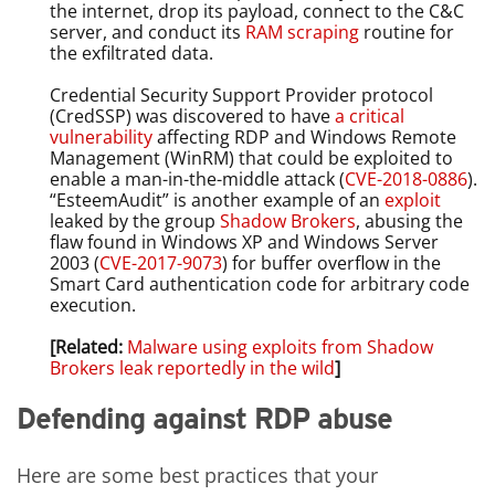
the internet, drop its payload, connect to the C&C
server, and conduct its
RAM scraping
routine for
the exfiltrated data.
Credential Security Support Provider protocol
(CredSSP) was discovered to have
a critical
vulnerability
affecting RDP and Windows Remote
Management (WinRM) that could be exploited to
enable a man-in-the-middle attack (
CVE-2018-0886
).
“EsteemAudit” is another example of an
exploit
leaked by the group
Shadow Brokers
, abusing the
flaw found in Windows XP and Windows Server
2003 (
CVE-2017-9073
) for buffer overflow in the
Smart Card authentication code for arbitrary code
execution.
[Related:
Malware using exploits from Shadow
Brokers leak reportedly in the wild
]
Defending against RDP abuse
Here are some best practices that your