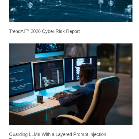
TrendAI™ 2026 Cyber Risk Report
Guarding LLMs With a Layered Prompt Injection