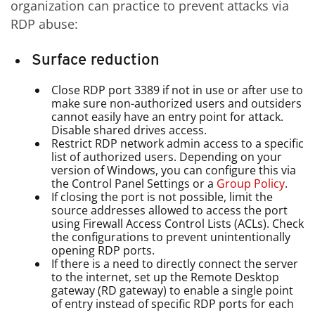
organization can practice to prevent attacks via
RDP abuse:
Surface reduction
Close RDP port 3389 if not in use or after use to
make sure non-authorized users and outsiders
cannot easily have an entry point for attack.
Disable shared drives access.
Restrict RDP network admin access to a specific
list of authorized users. Depending on your
version of Windows, you can configure this via
the Control Panel Settings or a
Group Policy
.
If closing the port is not possible, limit the
source addresses allowed to access the port
using Firewall Access Control Lists (ACLs). Check
the configurations to prevent unintentionally
opening RDP ports.
If there is a need to directly connect the server
to the internet, set up the Remote Desktop
gateway (RD gateway) to enable a single point
of entry instead of specific RDP ports for each