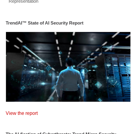
Representation
TrendAI™ State of AI Security Report
View the report