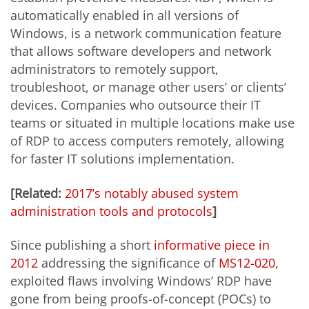
automatically enabled in all versions of
Windows, is a network communication feature
that allows software developers and network
administrators to remotely support,
troubleshoot, or manage other users’ or clients’
devices. Companies who outsource their IT
teams or situated in multiple locations make use
of RDP to access computers remotely, allowing
for faster IT solutions implementation.
[Related:
2017’s notably abused system
administration tools and protocols
]
Since publishing a short
informative piece in
2012
addressing the significance of
MS12-020
,
exploited flaws involving Windows’ RDP have
gone from being proofs-of-concept (POCs) to