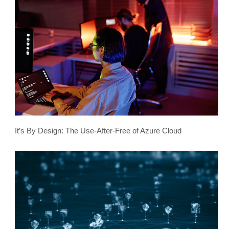
It’s By Design: The Use-After-Free of Azure Cloud