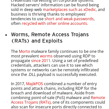
credentials harvesting on corporate systems.
Hacked servers’ information can be found being
sold in deep web
marketplaces such as xDedic
, and
business is thriving thanks to employees’
tendencies to use
short and weak passwords
,
often
recycled with other online accounts
.
Worms, Remote Access Trojans
(RATs) and Exploits
The
Morto
malware family continues to be one the
most prevalent
worms
observed using RDP to
propagate
since 2011
. Using a set of predefined
credentials, attackers can use it to see which
systems or networks can be remotely infiltrated
once the .DLL payload is successfully executed.
In 2017,
MajikPOS
combined a number of entry
points and attack chains, including RDP for the
breach and download of malware. Aside from
combining point-of-sale (PoS) malware and
Remote
Access Trojans (RATs)
, one of its components could
also scan for insecure ports directly connected to