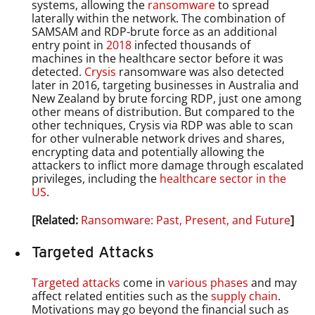
systems, allowing the
ransomware
to spread
laterally within the network. The combination of
SAMSAM and RDP-brute force as an additional
entry point in
2018
infected thousands of
machines in the healthcare sector before it was
detected.
Crysis
ransomware was also detected
later in 2016, targeting businesses in Australia and
New Zealand by brute forcing RDP, just one among
other means of distribution. But compared to the
other techniques, Crysis via RDP was able to scan
for other vulnerable network drives and shares,
encrypting data and potentially allowing the
attackers to inflict more damage through escalated
privileges, including the
healthcare sector in the
US
.
[Related:
Ransomware: Past, Present, and Future
]
Targeted Attacks
Targeted attacks
come in
various phases
and may
affect related entities such as the
supply chain
.
Motivations may go beyond the financial such as