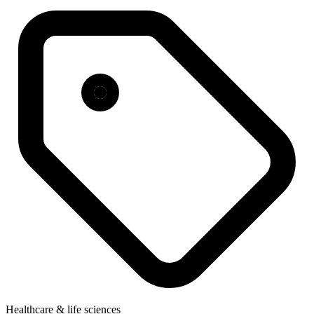
Healthcare & life sciences