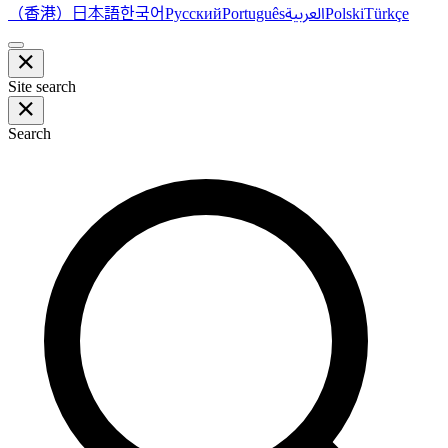
（香港）
한국어
日本語
العربية
Русский
Português
Polski
Türkçe
Site search
Search