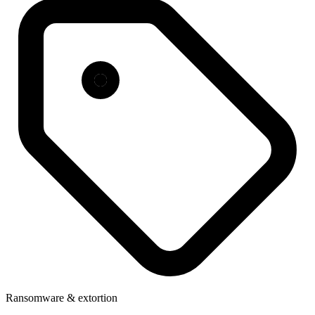
Ransomware & extortion