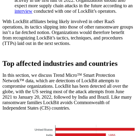
activity in the first half of 2022. Organizations should also
expect more supply chain attacks in the future according to an
interview
conducted with one of LockBit’s operators.
With LockBit affiliates being likely involved in other RaaS
operations, its tactics slipping into those of other ransomware groups
isn’t a far-fetched notion. Organizations would therefore benefit
from recognizing LockBit’s tactics, techniques, and procedures
(TTPs) laid out in the next sections.
Top affected industries and countries
In this section, we discuss Trend Micro™ Smart Protection
Network™ data, which are detections of LockBit attempts to
compromise organizations. LockBit has been detected all over the
globe, with the US seeing most of the attack attempts from June
2021 to January 20, 2022, followed by India and Brazil. Like many
ransomware families LockBit avoids Commonwealth of
Independent States (CIS) countries.