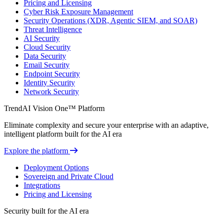
Pricing and Licensing
Cyber Risk Exposure Management
Security Operations (XDR, Agentic SIEM, and SOAR)
Threat Intelligence
AI Security
Cloud Security
Data Security
Email Security
Endpoint Security
Identity Security
Network Security
TrendAI Vision One™ Platform
Eliminate complexity and secure your enterprise with an adaptive,
intelligent platform built for the AI era
Explore the platform
Deployment Options
Sovereign and Private Cloud
Integrations
Pricing and Licensing
Security built for the AI era