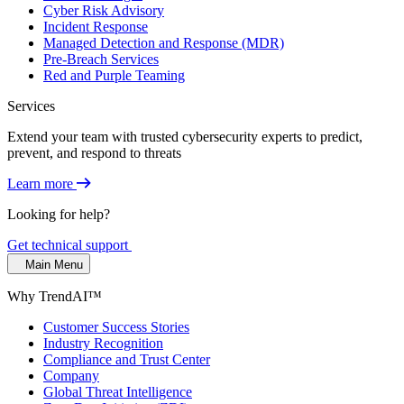
Cyber Risk Advisory
Incident Response
Managed Detection and Response (MDR)
Pre-Breach Services
Red and Purple Teaming
Services
Extend your team with trusted cybersecurity experts to predict,
prevent, and respond to threats
Learn more
Looking for help?
Get technical support
Main Menu
Why TrendAI™
Customer Success Stories
Industry Recognition
Compliance and Trust Center
Company
Global Threat Intelligence