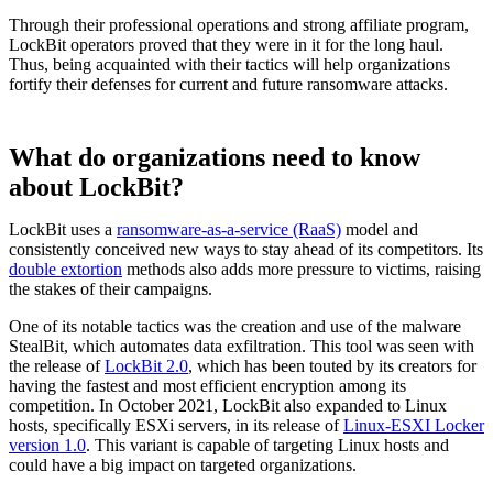
Through their professional operations and strong affiliate program,
LockBit operators proved that they were in it for the long haul.
Thus, being acquainted with their tactics will help organizations
fortify their defenses for current and future ransomware attacks.
What do organizations need to know
about LockBit?
LockBit uses a
ransomware-as-a-service (RaaS)
model and
consistently conceived new ways to stay ahead of its competitors. Its
double extortion
methods also adds more pressure to victims, raising
the stakes of their campaigns.
One of its notable tactics was the creation and use of the malware
StealBit, which automates data exfiltration. This tool was seen with
the release of
LockBit 2.0
, which has been touted by its creators for
having the fastest and most efficient encryption among its
competition. In October 2021, LockBit also expanded to Linux
hosts, specifically ESXi servers, in its release of
Linux-ESXI Locker
version 1.0
. This variant is capable of targeting Linux hosts and
could have a big impact on targeted organizations.