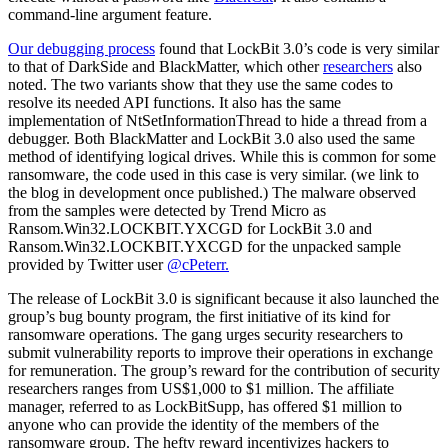
command-line argument feature.
Our debugging process
found that LockBit 3.0’s code is very similar
to that of DarkSide and BlackMatter, which other
researchers
also
noted. The two variants show that they use the same codes to
resolve its needed API functions. It also has the same
implementation of NtSetInformationThread to hide a thread from a
debugger. Both BlackMatter and LockBit 3.0 also used the same
method of identifying logical drives. While this is common for some
ransomware, the code used in this case is very similar. (we link to
the blog in development once published.) The malware observed
from the samples were detected by Trend Micro as
Ransom.Win32.LOCKBIT.YXCGD for LockBit 3.0 and
Ransom.Win32.LOCKBIT.YXCGD for the unpacked sample
provided by Twitter user
@cPeterr.
The release of LockBit 3.0 is significant because it also launched the
group’s bug bounty program, the first initiative of its kind for
ransomware operations. The gang urges security researchers to
submit vulnerability reports to improve their operations in exchange
for remuneration. The group’s reward for the contribution of security
researchers ranges from US$1,000 to $1 million. The affiliate
manager, referred to as LockBitSupp, has offered $1 million to
anyone who can provide the identity of the members of the
ransomware group. The hefty reward incentivizes hackers to