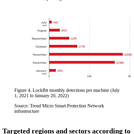
Figure 4. LockBit monthly detections per machine (July
1, 2021 to January 20, 2022)
Source: Trend Micro Smart Protection Network
infrastructure
Targeted regions and sectors according to