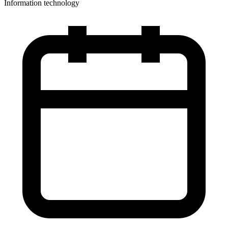
Information technology