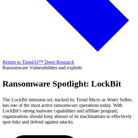
Return to TrendAI™ Deep Research
Ransomware
Vulnerabilities and exploits
Ransomware Spotlight: LockBit
The LockBit intrusion set, tracked by Trend Micro as Water Selkie,
has one of the most active ransomware operations today. With
LockBit’s strong malware capabilities and affiliate program,
organizations should keep abreast of its machinations to effectively
spot risks and defend against attacks.