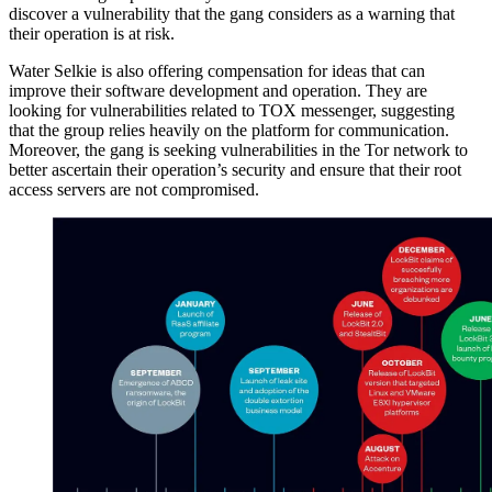
discover a vulnerability that the gang considers as a warning that
their operation is at risk.
Water Selkie is also offering compensation for ideas that can
improve their software development and operation. They are
looking for vulnerabilities related to TOX messenger, suggesting
that the group relies heavily on the platform for communication.
Moreover, the gang is seeking vulnerabilities in the Tor network to
better ascertain their operation’s security and ensure that their root
access servers are not compromised.