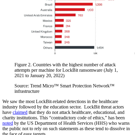
Figure 2. Countries with the highest number of attack
attempts per machine for LockBit ransomware (July 1,
2021 to January 20, 2022)
Source: Trend Micro™ Smart Protection Network™
infrastructure
We saw the most LockBit-related detections in the healthcare
industry followed by the education sector. LockBit threat actors
have
claimed
that they do not attack healthcare, educational, and
charity institutions. This “contradictory code of ethics,” has been
noted
by the US Department of Health Services (HHS) who warns
the public not to rely on such statements as these tend to dissolve in
the face of easy targets.