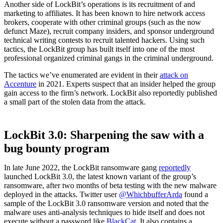
Another side of LockBit’s operations is its recruitment of and
marketing to affiliates. It has been known to hire network access
brokers, cooperate with other criminal groups (such as the now
defunct Maze), recruit company insiders, and sponsor underground
technical writing contests to recruit talented hackers. Using such
tactics, the LockBit group has built itself into one of the most
professional organized criminal gangs in the criminal underground.
The tactics we’ve enumerated are evident in their
attack on
Accenture
in 2021. Experts suspect that an insider helped the group
gain access to the firm’s network. LockBit also reportedly published
a small part of the stolen data from the attack.
LockBit 3.0: Sharpening the saw with a
bug bounty program
In late June 2022, the LockBit ransomware gang
reportedly
launched LockBit 3.0, the latest known variant of the group’s
ransomware, after two months of beta testing with the new malware
deployed in the attacks. Twitter user
@WhichbufferArda
found a
sample of the LockBit 3.0 ransomware version and noted that the
malware uses anti-analysis techniques to hide itself and does not
execute without a password like
BlackCat
. It also contains a