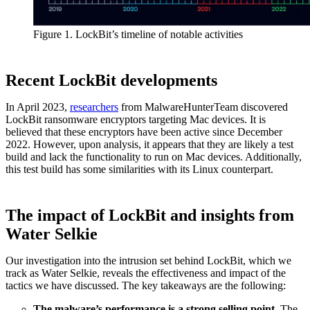
Figure 1. LockBit’s timeline of notable activities
Recent LockBit developments
In April 2023,
researchers
from MalwareHunterTeam discovered
LockBit ransomware encryptors targeting Mac devices. It is
believed that these encryptors have been active since December
2022. However, upon analysis, it appears that they are likely a test
build and lack the functionality to run on Mac devices. Additionally,
this test build has some similarities with its Linux counterpart.
The impact of LockBit and insights from
Water Selkie
Our investigation into the intrusion set behind LockBit, which we
track as Water Selkie, reveals the effectiveness and impact of the
tactics we have discussed. The key takeaways are the following:
The malware’s performance is a strong selling point.
The