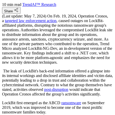
10 min read
TrendAI™ Research
Share
(Last update: May 7, 2024) On Feb. 19, 2024, Operation Cronos,
a
targeted law enforcement action
, caused outages on LockBit-
affiliated platforms, disrupting the notorious ransomware group's
operations. Authorities leveraged the compromised LockBit leak site
to distribute information about the group and its operations,
announce arrests, sanctions, cryptocurrency seizure, and more. As
one of the private partners who contributed to the operation, Trend
Micro analyzed LockBit-NG-Dev, an in-development version of the
ransomware. Key findings indicated a shift to a .NET core, which
allows it to be more platform-agnostic and emphasizes the need for
new security detection techniques.
The leak of LockBit's back-end information offered a glimpse into
its internal workings and disclosed affiliate identities and victim data,
potentially leading to a drop in trust and collaboration within the
cybercriminal network. Contrary to what the group themselves have
stated, activities observed
post-disruption
would indicate that
Operation Cronos affected the group’s activities significantly.
LockBit first emerged as the ABCD
ransomware
on September
2019, which was improved to become one of the most prolific
ransomware families today.