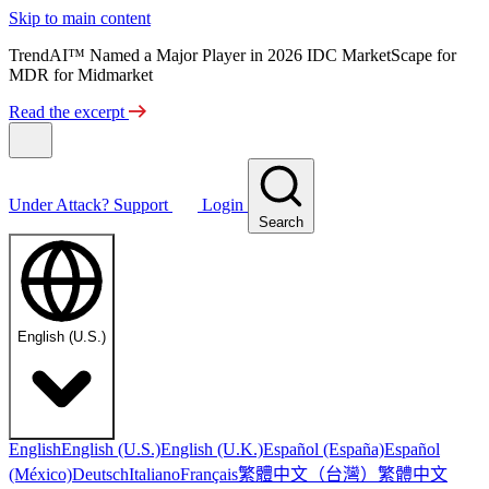
Skip to main content
TrendAI™ Named a Major Player in 2026 IDC MarketScape for
MDR for Midmarket
Read the excerpt
Under Attack?
Support
Login
Search
English (U.S.)
English
English (U.S.)
English (U.K.)
Español (España)
Español
繁體中文（台灣）
繁體中文
(México)
Deutsch
Italiano
Français