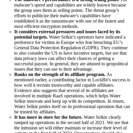
malware’s speed and capabilities are widely known because
the group uses them as selling points. The threat group’s
efforts to publicize their malware’s capabilities have
established it as the ransomware with one of the fastest and
most efficient encryption methods.
It considers external pressures and issues faced by its
potential targets.
Water Selkie’s operators have indicated a
preference for victims in Europe who fear breaching EU’s
General Data Protection Regulation (GDPR). They continue
to also consider the US to have lucrative targets, but see that
data privacy laws can affect their chances of getting a
successful payout. In general, they are attuned to geopolitical
issues that they can use to their advantage.
Banks on the strength of its affiliate program.
As
mentioned earlier, a contributing factor in LockBit’s success is
how well it recruits trustworthy and capable affiliates.
Evidence also suggests that several of its affiliates are
involved in multiple RaaS operations, which helps Water
Selkie innovate and keep up with its competition. In return,
Water Selkie prides itself on its professional operation that can
be trusted by affiliates.
It has more in store for the future.
Water Selkie clearly
ramped up operations in the second half of 2021. We see that
the intrusion set will either maintain or increase their level of