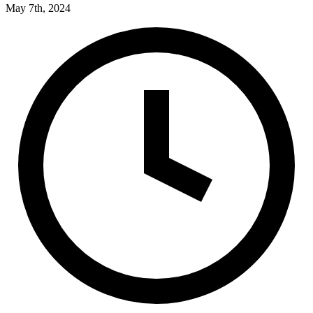
May 7th, 2024