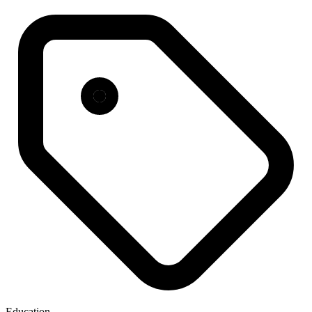
Education