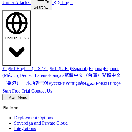
Under Attack?
Login
Search…
English (U.S.)
English
English (U.S.)
English (U.K.)
Español (España)
Español
繁體中文（台灣）
繁體中文
(México)
Deutsch
Italiano
Français
（香港）
한국어
日本語
العربية
Русский
Português
Polski
Türkçe
Start Free Trial
Contact Us
Main Menu
Platform
Deployment Options
Sovereign and Private Cloud
Integrations