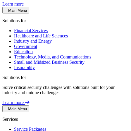
Learn more
Main Menu
Solutions for
Financial Services
Healthcare and Life Sciences
Industry and Energy
Government
Education
Technology, Media, and Communications
Small and Midsized Business Security
Insurability
Solutions for
Solve critical security challenges with solutions built for your
industry and unique challenges
Learn more
Main Menu
Services
Service Packages