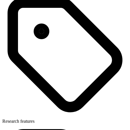
Research features