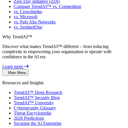
Zero Day Initiative (ZDI)
Compare TrendAI™ vs. Competition
vs. Crowdstrike
vs. Microsoft
vs. Palo Alto Networks
vs. SentinelOne
Why TrendAI™
Discover what makes TrendAI™ different – from reducing
complexity to empowering your organization to operate with
confidence in the AI era
Learn more
Main Menu
Resources and Insights
TrendAI™ Deep Research
TrendAI™ Security Blog
TrendAI™ University
Cybersecurity Glossary
Threat Encyclopedia
2026 Predictions
Securing the AI Enterprise