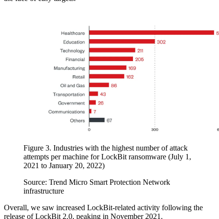
Figure 3. Industries with the highest number of attack
attempts per machine for LockBit ransomware (July 1,
2021 to January 20, 2022)
Source: Trend Micro Smart Protection Network
infrastructure
Overall, we saw increased LockBit-related activity following the
release of LockBit 2.0, peaking in November 2021.