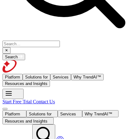
Search
Platform
Solutions for
Services
Why TrendAI™
Resources and Insights
Start Free Trial
Contact Us
Platform
Solutions for
Services
Why TrendAI™
Resources and Insights