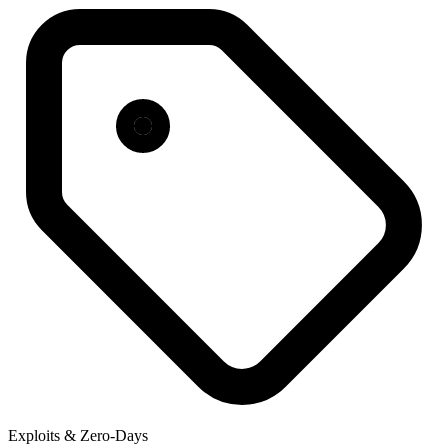
Exploits & Zero-Days