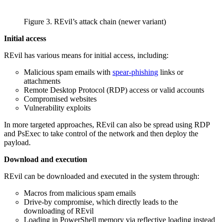
Figure 3. REvil’s attack chain (newer variant)
Initial access
REvil has various means for initial access, including:
Malicious spam emails with
spear-phishing
links or
attachments
Remote Desktop Protocol (RDP) access or valid accounts
Compromised websites
Vulnerability exploits
In more targeted approaches, REvil can also be spread using RDP
and PsExec to take control of the network and then deploy the
payload.
Download and execution
REvil can be downloaded and executed in the system through:
Macros from malicious spam emails
Drive-by compromise, which directly leads to the
downloading of REvil
Loading in PowerShell memory via reflective loading instead