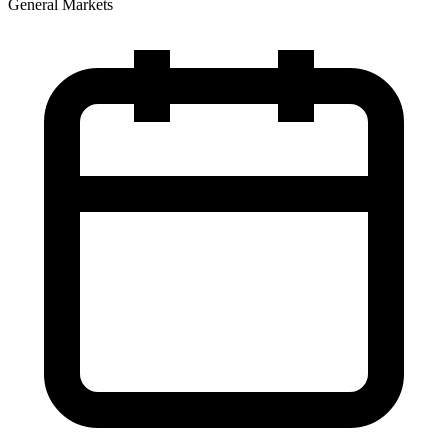
General Markets