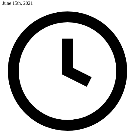
June 15th, 2021