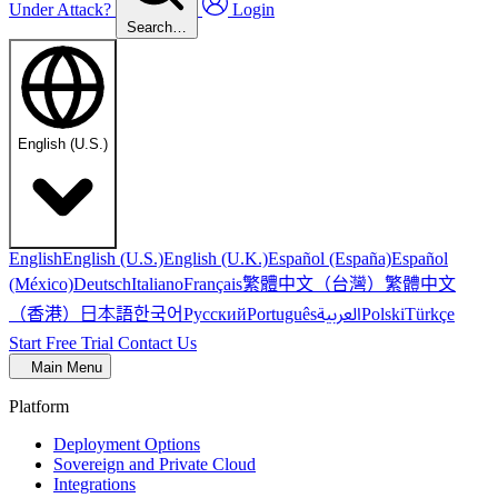
Under Attack?
Login
Search…
English (U.S.)
English
English (U.S.)
English (U.K.)
Español (España)
Español
繁體中文（台灣）
繁體中文
(México)
Deutsch
Italiano
Français
（香港）
한국어
日本語
العربية
Русский
Português
Polski
Türkçe
Start Free Trial
Contact Us
Main Menu
Platform
Deployment Options
Sovereign and Private Cloud
Integrations