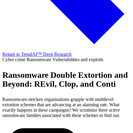
Return to TrendAI™ Deep Research
Cyber crime
Ransomware
Vulnerabilities and exploits
Ransomware Double Extortion and
Beyond: REvil, Clop, and Conti
Ransomware-stricken organizations grapple with multilevel
extortion schemes that are advancing at an alarming rate. What
exactly happens in these campaigns? We scrutinize three active
ransomware families associated with these schemes to find out.