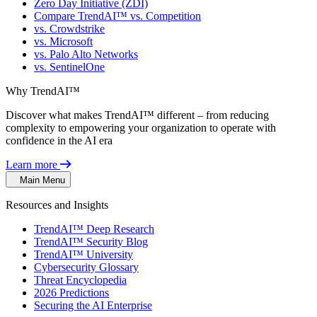
Zero Day Initiative (ZDI)
Compare TrendAI™ vs. Competition
vs. Crowdstrike
vs. Microsoft
vs. Palo Alto Networks
vs. SentinelOne
Why TrendAI™
Discover what makes TrendAI™ different – from reducing
complexity to empowering your organization to operate with
confidence in the AI era
Learn more
Main Menu
Resources and Insights
TrendAI™ Deep Research
TrendAI™ Security Blog
TrendAI™ University
Cybersecurity Glossary
Threat Encyclopedia
2026 Predictions
Securing the AI Enterprise