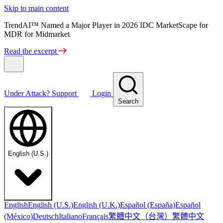
Skip to main content
TrendAI™ Named a Major Player in 2026 IDC MarketScape for
MDR for Midmarket
Read the excerpt
Under Attack?
Support
Login
Search
English (U.S.)
English
English (U.S.)
English (U.K.)
Español (España)
Español
繁體中文（台灣）
繁體中文
(México)
Deutsch
Italiano
Français