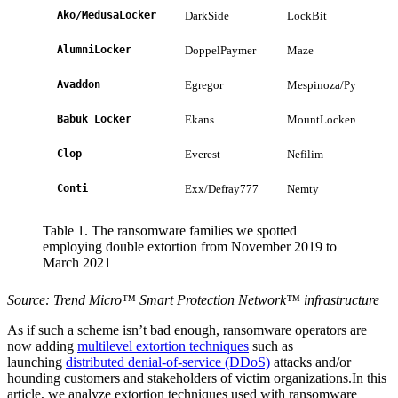
Ako/MedusaLocker
DarkSide
LockBit
AlumniLocker
DoppelPaymer
Maze
Avaddon
Egregor
Mespinoza/Pysa
Babuk Locker
Ekans
MountLocker/AstroLo
Clop
Everest
Nefilim
Conti
Exx/Defray777
Nemty
Table 1. The ransomware families we spotted
employing double extortion from November 2019 to
March 2021
Source: Trend Micro™ Smart Protection Network™ infrastructure
As if such a scheme isn’t bad enough, ransomware operators are
now adding
multilevel extortion techniques
such as
launching
distributed denial-of-service (DDoS)
attacks and/or
hounding customers and stakeholders of victim organizations.In this
article, we analyze extortion techniques used with ransomware