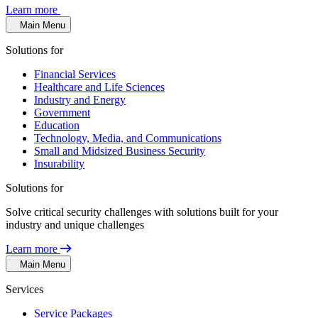
Learn more
Main Menu
Solutions for
Financial Services
Healthcare and Life Sciences
Industry and Energy
Government
Education
Technology, Media, and Communications
Small and Midsized Business Security
Insurability
Solutions for
Solve critical security challenges with solutions built for your
industry and unique challenges
Learn more
Main Menu
Services
Service Packages