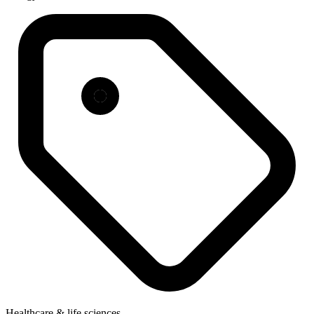
Healthcare & life sciences