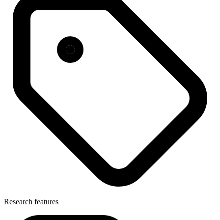
Research features