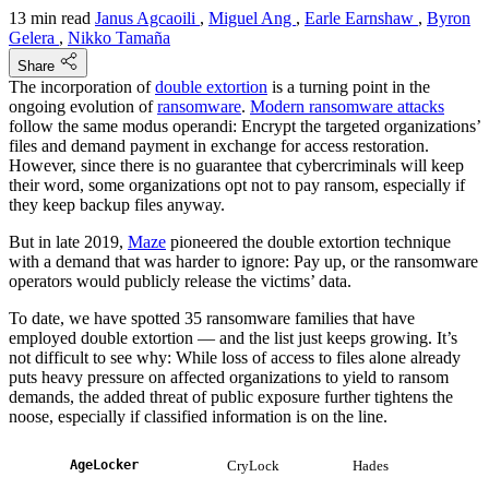
13 min read
Janus Agcaoili
,
Miguel Ang
,
Earle Earnshaw
,
Byron
Gelera
,
Nikko Tamaña
Share
The incorporation of
double extortion
is a turning point in the
ongoing evolution of
ransomware
.
Modern ransomware attacks
follow the same modus operandi: Encrypt the targeted organizations’
files and demand payment in exchange for access restoration.
However, since there is no guarantee that cybercriminals will keep
their word, some organizations opt not to pay ransom, especially if
they keep backup files anyway.
But in late 2019,
Maze
pioneered the double extortion technique
with a demand that was harder to ignore: Pay up, or the ransomware
operators would publicly release the victims’ data.
To date, we have spotted 35 ransomware families that have
employed double extortion — and the list just keeps growing. It’s
not difficult to see why: While loss of access to files alone already
puts heavy pressure on affected organizations to yield to ransom
demands, the added threat of public exposure further tightens the
noose, especially if classified information is on the line.
AgeLocker
CryLock
Hades