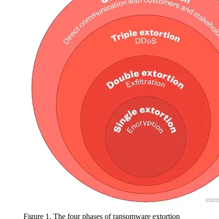
Figure 1. The four phases of ransomware extortion