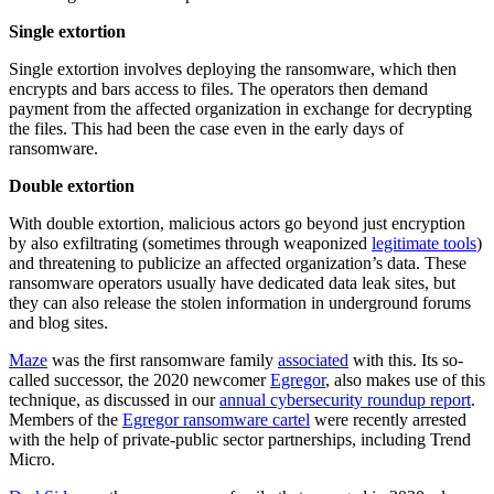
Single extortion
Single extortion involves deploying the ransomware, which then
encrypts and bars access to files. The operators then demand
payment from the affected organization in exchange for decrypting
the files. This had been the case even in the early days of
ransomware.
Double extortion
With double extortion, malicious actors go beyond just encryption
by also exfiltrating (sometimes through weaponized
legitimate tools
)
and threatening to publicize an affected organization’s data. These
ransomware operators usually have dedicated data leak sites, but
they can also release the stolen information in underground forums
and blog sites.
Maze
was the first ransomware family
associated
with this. Its so-
called successor, the 2020 newcomer
Egregor
, also makes use of this
technique, as discussed in our
annual cybersecurity roundup report
.
Members of the
Egregor ransomware cartel
were recently arrested
with the help of private-public sector partnerships, including Trend
Micro.