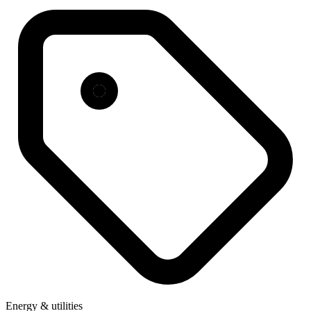
Energy & utilities