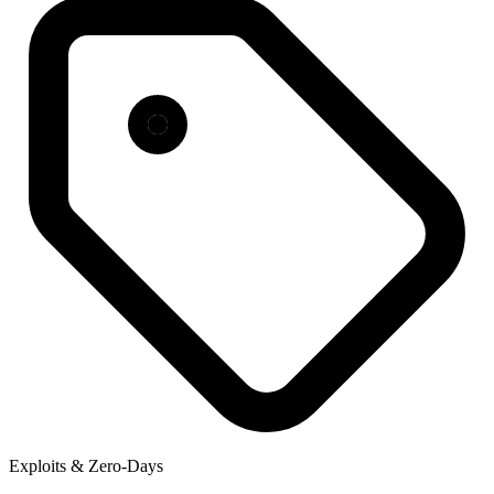
Exploits & Zero-Days