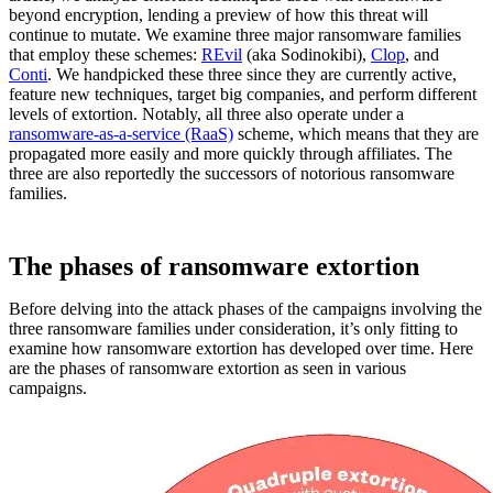
beyond encryption, lending a preview of how this threat will
continue to mutate. We examine three major ransomware families
that employ these schemes:
REvil
(aka Sodinokibi),
Clop
, and
Conti
. We handpicked these three since they are currently active,
feature new techniques, target big companies, and perform different
levels of extortion. Notably, all three also operate under a
ransomware-as-a-service (RaaS)
scheme, which means that they are
propagated more easily and more quickly through affiliates. The
three are also reportedly the successors of notorious ransomware
families.
The phases of ransomware extortion
Before delving into the attack phases of the campaigns involving the
three ransomware families under consideration, it’s only fitting to
examine how ransomware extortion has developed over time. Here
are the phases of ransomware extortion as seen in various
campaigns.