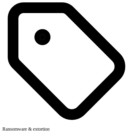
Ransomware & extortion