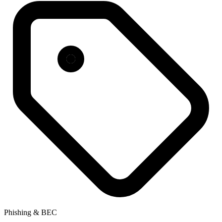
Phishing & BEC