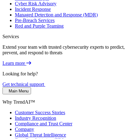
Cyber Risk Advisory
Incident Response
Managed Detection and Response (MDR)
Pre-Breach Services
Red and Purple Teaming
Services
Extend your team with trusted cybersecurity experts to predict,
prevent, and respond to threats
Learn more
Looking for help?
Get technical support
Main Menu
Why TrendAI™
Customer Success Stories
Industry Recognition
Compliance and Trust Center
Company
Global Threat Intelligence