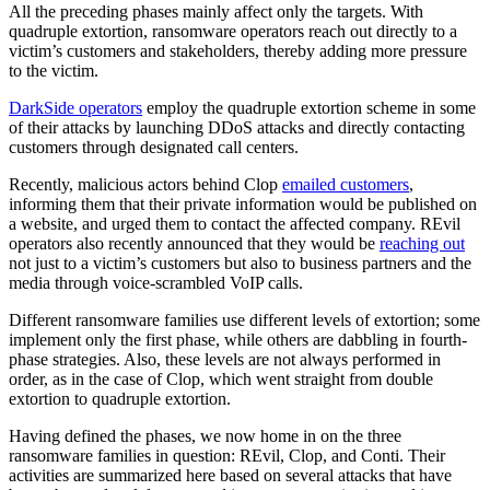
All the preceding phases mainly affect only the targets. With
quadruple extortion, ransomware operators reach out directly to a
victim’s customers and stakeholders, thereby adding more pressure
to the victim.
DarkSide operators
employ the quadruple extortion scheme in some
of their attacks by launching DDoS attacks and directly contacting
customers through designated call centers.
Recently, malicious actors behind Clop
emailed customers
,
informing them that their private information would be published on
a website, and urged them to contact the affected company. REvil
operators also recently announced that they would be
reaching out
not just to a victim’s customers but also to business partners and the
media through voice-scrambled VoIP calls.
Different ransomware families use different levels of extortion; some
implement only the first phase, while others are dabbling in fourth-
phase strategies. Also, these levels are not always performed in
order, as in the case of Clop, which went straight from double
extortion to quadruple extortion.
Having defined the phases, we now home in on the three
ransomware families in question: REvil, Clop, and Conti. Their
activities are summarized here based on several attacks that have