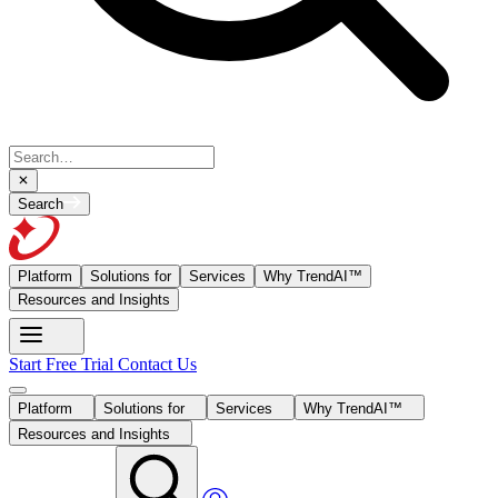
Search
Platform
Solutions for
Services
Why TrendAI™
Resources and Insights
Start Free Trial
Contact Us
Platform
Solutions for
Services
Why TrendAI™
Resources and Insights