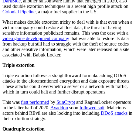
DarkSide
, another ransomware family that emerged in 2020, also
used double extortion techniques in a recent high-profile attack on
Colonial Pipeline
, a major fuel supplier in the US.
What makes double extortion tricky to deal with is that even when a
victim company could restore all lost data, the threat of having
sensitive information publicized remains. This was the case with a
video game development company
that was able to restore its data
from backup but still had to struggle with the theft of source codes
and other sensitive information, which were later released on a site
associated with Babuk Locker.
Triple extortion
Triple extortion follows a straightforward formula: adding DDoS
attacks to the aforementioned encryption and data exposure threats.
These attacks could overwhelm a server or a network with traffic,
which in turn could halt and further disrupt operations.
This was
first performed
by
SunCrypt
and RagnarLocker operators
in the latter half of 2020.
Avaddon
soon
followed suit
. Malicious
actors behind REvil are also looking into including
DDoS attacks
in
their extortion strategy.
Quadruple extortion