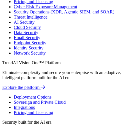
Pricing and Licensing
Cyber Risk Exposure Management
Security Operations (XDR, Agentic SIEM, and SOAR)
Threat Intelligence
AI Security
Cloud Security
Data Security
Email Security
Endpoint Security
Identity Security
Network Security
TrendAI Vision One™ Platform
Eliminate complexity and secure your enterprise with an adaptive,
intelligent platform built for the AI era
Explore the platform
Deployment Options
Sovereign and Private Cloud
Integrations
Pricing and Licensing
Security built for the AI era