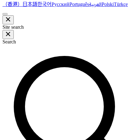
（香港）
한국어
日本語
العربية
Русский
Português
Polski
Türkçe
Site search
Search