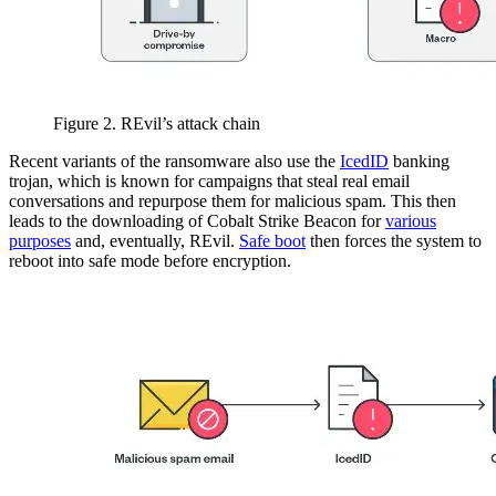
Figure 2. REvil’s attack chain
Recent variants of the ransomware also use the
IcedID
banking
trojan, which is known for campaigns that steal real email
conversations and repurpose them for malicious spam. This then
leads to the downloading of Cobalt Strike Beacon for
various
purposes
and, eventually, REvil.
Safe boot
then forces the system to
reboot into safe mode before encryption.