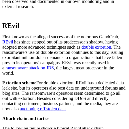
been observed and documented in our own monitoring and in
external research.
REvil
First known as the alleged successor of the notorious GandCrab,
REvil
has since stepped out of its predecessor’s shadow, having
adopted more advanced techniques such as
double extortion
. The
ransomware’s use of double extortion continues to this day, issuing
exorbitant million-dollar demands to organizations that have fallen
prey to its operators’ campaigns. REvil was recently used in
a
ransomware attack on JBS
, the largest meat processor in the
world.
Extortion scheme
For double extortion, REvil has a dedicated data
leak site, but its operators also post data on underground forums and
blog sites. The ransomware’s operators seem determined to go all
out with extortion: Besides considering DDoS and directly
contacting customers, business partners, and the media, they are
now also
auctioning off stolen data
.
Attack chain and tactics
The following figure shows a typical REvil attack chain.