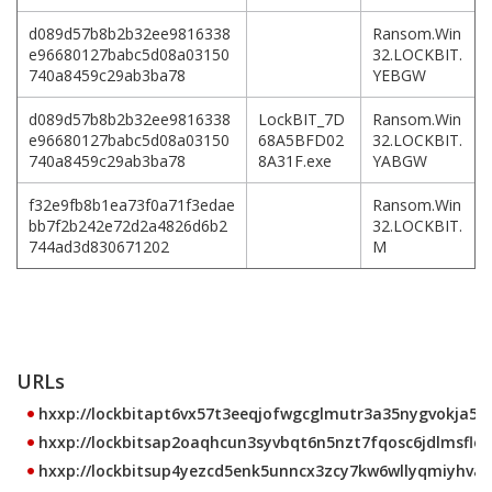
d089d57b8b2b32ee9816338
Ransom.Win
e96680127babc5d08a03150
32.LOCKBIT.
740a8459c29ab3ba78
YEBGW
d089d57b8b2b32ee9816338
LockBIT_7D
Ransom.Win
e96680127babc5d08a03150
68A5BFD02
32.LOCKBIT.
740a8459c29ab3ba78
8A31F.exe
YABGW
f32e9fb8b1ea73f0a71f3edae
Ransom.Win
bb7f2b242e72d2a4826d6b2
32.LOCKBIT.
744ad3d830671202
M
URLs
hxxp://lockbitapt6vx57t3eeqjofwgcglmutr3a35nygvokja5uu
hxxp://lockbitsap2oaqhcun3syvbqt6n5nzt7fqosc6jdlmsfleu
hxxp://lockbitsup4yezcd5enk5unncx3zcy7kw6wllyqmiyhvanj