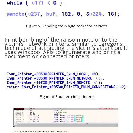
Figure 5. Sending the Magic Packet to devices
Print bombing of the ransom note onto the
victim’s network printers, similar to Egregor’s
technique of attracting the victim’s attention. It
uses Winspool APIs to enumerate and print a
document on connected printers.
Figure 6. Enumerating printers