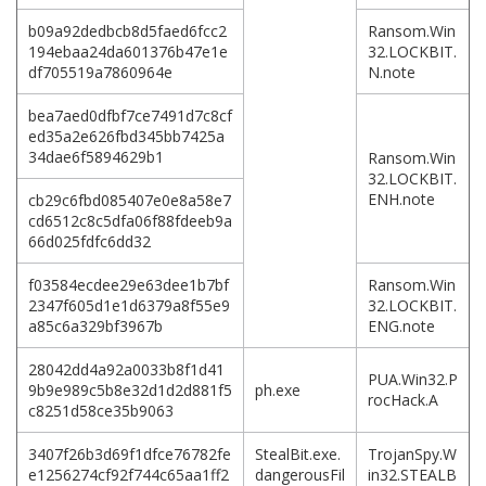
b09a92dedbcb8d5faed6fcc2
Ransom.Win
194ebaa24da601376b47e1e
32.LOCKBIT.
df705519a7860964e
N.note
bea7aed0dfbf7ce7491d7c8cf
ed35a2e626fbd345bb7425a
34dae6f5894629b1
Ransom.Win
32.LOCKBIT.
ENH.note
cb29c6fbd085407e0e8a58e7
cd6512c8c5dfa06f88fdeeb9a
66d025fdfc6dd32
f03584ecdee29e63dee1b7bf
Ransom.Win
2347f605d1e1d6379a8f55e9
32.LOCKBIT.
a85c6a329bf3967b
ENG.note
28042dd4a92a0033b8f1d41
PUA.Win32.P
9b9e989c5b8e32d1d2d881f5
ph.exe
rocHack.A
c8251d58ce35b9063
3407f26b3d69f1dfce76782fe
StealBit.exe.
TrojanSpy.W
e1256274cf92f744c65aa1ff2
dangerousFil
in32.STEALB