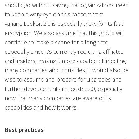
should go without saying that organizations need
to keep a wary eye on this ransomware
variant. LockBit 2.0 is especially tricky for its fast
encryption. We also assume that this group will
continue to make a scene for a long time,
especially since it’s currently recruiting affiliates
and insiders, making it more capable of infecting
many companies and industries. It would also be
wise to assume and prepare for upgrades and
further developments in LockBit 2.0, especially
now that many companies are aware of its
capabilities and how it works.
Best practices