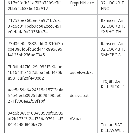
617b9fdfb31a703b7809e7f1
CryptNN.exe
32.LOCKBIT.
2bb52c6386e185917
ENC
717585e9605ac2a971b7c75
Ransom.Win
37e6e311bab9db02ecc6451
32.LOCKBIT.
e0efada9b2ff38b474
YXBHC-TH
73406e0e7882addf0f810d3b
Ransom.Win
c0e386fd5fd2dd441c895095
32.LOCKBIT.
f4125bb236ae7345
SMYEBGW
7b5db447f6c29c939f5e0aae
1b16431a132db5a2ab4420b
psdelsvc.bat
a9818af2bf4496d21
Trojan.BAT.
KILLPROC.D
aae5e59d6424515c157f3c4a
54e4feeb09759d028290ab0
delsvc.bat
271f730e82f58f10f
94e6b969c100483970fc3985
bf2b173f2f24d796a079114f5
AV.bat
84f42484840be28
Trojan.BAT.
KILLAV.WLD