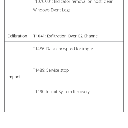
T1070.001: Indicator removal on host: clear
Windows Event Logs
Exfiltration
T1041: Exfiltration Over C2 Channel
T1486: Data encrypted for impact
T1489: Service stop
Impact
T1490: Inhibit System Recovery