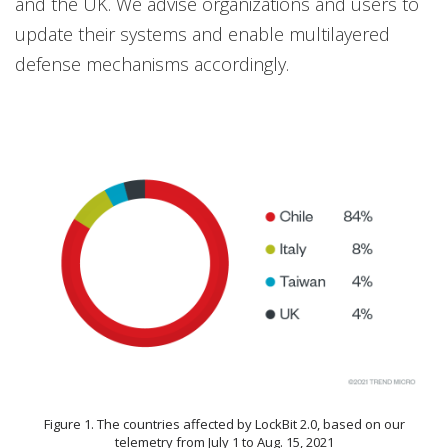
and the UK. We advise organizations and users to
update their systems and enable multilayered
defense mechanisms accordingly.
Figure 1. The countries affected by LockBit 2.0, based on our
telemetry from July 1 to Aug. 15, 2021