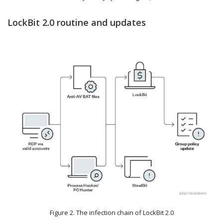
LockBit 2.0 routine and updates
Figure 2. The infection chain of LockBit 2.0