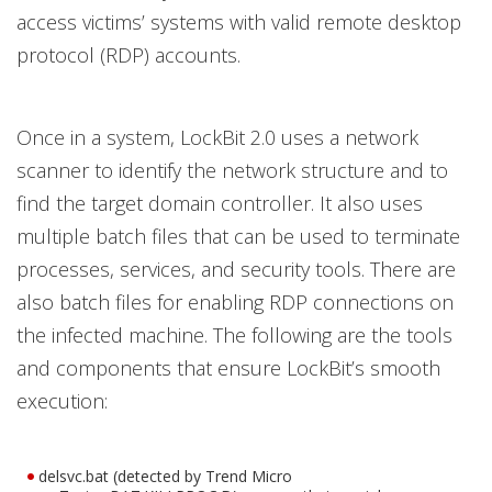
access victims’ systems with valid remote desktop
protocol (RDP) accounts.
Once in a system, LockBit 2.0 uses a network
scanner to identify the network structure and to
find the target domain controller. It also uses
multiple batch files that can be used to terminate
processes, services, and security tools. There are
also batch files for enabling RDP connections on
the infected machine. The following are the tools
and components that ensure LockBit’s smooth
execution:
delsvc.bat (detected by Trend Micro