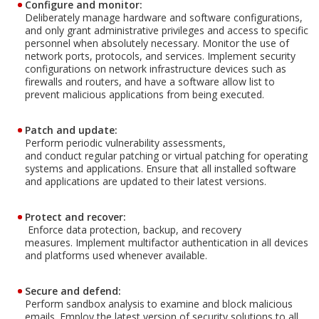
Configure and monitor:
Deliberately manage hardware and software configurations,
and only grant administrative privileges and access to specific
personnel when absolutely necessary. Monitor the use of
network ports, protocols, and services. Implement security
configurations on network infrastructure devices such as
firewalls and routers, and have a software allow list to
prevent malicious applications from being executed.
Patch and update:
Perform periodic vulnerability assessments,
and conduct regular patching or virtual patching for operating
systems and applications. Ensure that all installed software
and applications are updated to their latest versions.
Protect and recover:
Enforce data protection, backup, and recovery
measures. Implement multifactor authentication in all devices
and platforms used whenever available.
Secure and defend:
Perform sandbox analysis to examine and block malicious
emails. Employ the latest version of security solutions to all