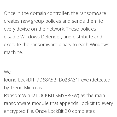
Once in the domain controller, the ransomware
creates new group policies and sends them to
every device on the network. These policies
disable Windows Defender, and distribute and
execute the ransomware binary to each Windows
machine.
We
found LockBIT_7D68A5BFD028A31F.exe (detected
by Trend Micro as
Ransom.Win32.LOCKBIT.SMYEBGW) as the main
ransomware module that appends .lockbit to every
encrypted file. Once LockBit 2.0 completes