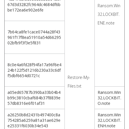
67d3d3282fc964dc4684df6b
Ransom.Win
be172ea6e902e6fe
32.LOCKBIT.
ENE.note
7b64ca8fe1cace0744a28f43
961f17f8ea51910a54d66295
02bfb9f3f3e5f831
8c0e4a6fd28f94fa17a96f6e4
24b122f5d1216b230a33c6df
f5dbf6654d0721c
Restore-My-
Files.txt
a05ed65787b390ba33b04b4
Ransom.Win
b99c3810cbaf684b37f8839e
32.LOCKBIT.
57db8316e6f01af31
O.note
a26250b8d2431b497400c8a
Ransom.Win
754285a6259a81a31ae629e
32.LOCKBIT.
e25331f6030b34e543
ENH.note