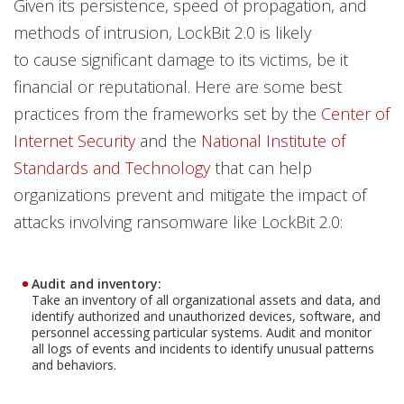
Given its persistence, speed of propagation, and
methods of intrusion, LockBit 2.0 is likely
to cause significant damage to its victims, be it
financial or reputational. Here are some best
practices from the frameworks set by the
Center of
Internet Security
and the
National Institute of
Standards and Technology
that can help
organizations prevent and mitigate the impact of
attacks involving ransomware like LockBit 2.0:
Audit and inventory:
Take an inventory of all organizational assets and data, and
identify authorized and unauthorized devices, software, and
personnel accessing particular systems. Audit and monitor
all logs of events and incidents to identify unusual patterns
and behaviors.