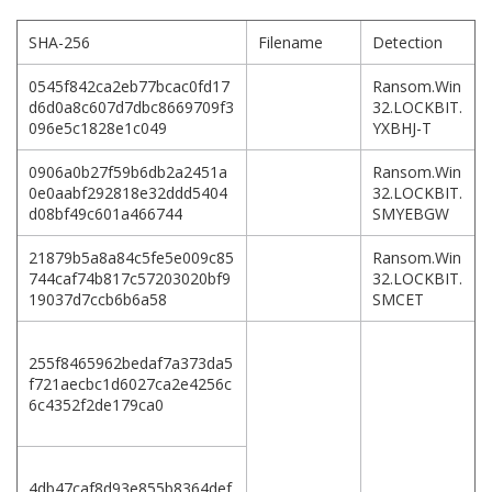
SHA-256
Filename
Detection
0545f842ca2eb77bcac0fd17
Ransom.Win
d6d0a8c607d7dbc8669709f3
32.LOCKBIT.
096e5c1828e1c049
YXBHJ-T
0906a0b27f59b6db2a2451a
Ransom.Win
0e0aabf292818e32ddd5404
32.LOCKBIT.
d08bf49c601a466744
SMYEBGW
21879b5a8a84c5fe5e009c85
Ransom.Win
744caf74b817c57203020bf9
32.LOCKBIT.
19037d7ccb6b6a58
SMCET
255f8465962bedaf7a373da5
f721aecbc1d6027ca2e4256c
6c4352f2de179ca0
4db47caf8d93e855b8364def