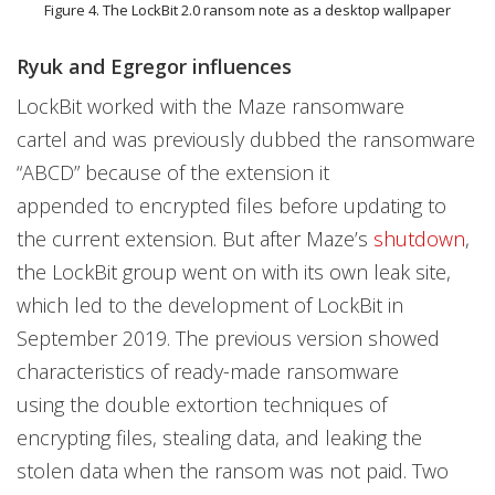
Figure 4. The LockBit 2.0 ransom note as a desktop wallpaper
Ryuk and Egregor influences
LockBit worked with the Maze ransomware
cartel and was previously dubbed the ransomware
“ABCD” because of the extension it
appended to encrypted files before updating to
the current extension. But after Maze’s
shutdown
,
the LockBit group went on with its own leak site,
which led to the development of LockBit in
September 2019. The previous version showed
characteristics of ready-made ransomware
using the double extortion techniques of
encrypting files, stealing data, and leaking the
stolen data when the ransom was not paid. Two