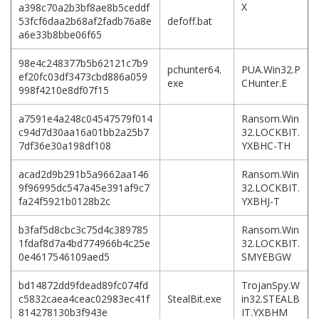
X
a398c70a2b3bf8ae8b5ceddf
53fcf6daa2b68af2fadb76a8e
defoff.bat
a6e33b8bbe06f65
98e4c248377b5b62121c7b9
pchunter64.
PUA.Win32.P
ef20fc03df3473cbd886a059
exe
CHunter.E
998f4210e8df07f15
a7591e4a248c04547579f014
Ransom.Win
c94d7d30aa16a01bb2a25b7
32.LOCKBIT.
7df36e30a198df108
YXBHC-TH
acad2d9b291b5a9662aa146
Ransom.Win
9f96995dc547a45e391af9c7
32.LOCKBIT.
fa24f5921b0128b2c
YXBHJ-T
b3faf5d8cbc3c75d4c389785
Ransom.Win
1fdaf8d7a4bd774966b4c25e
32.LOCKBIT.
0e4617546109aed5
SMYEBGW
bd14872dd9fdead89fc074fd
TrojanSpy.W
c5832caea4ceac02983ec41f
StealBit.exe
in32.STEALB
814278130b3f943e
IT.YXBHM