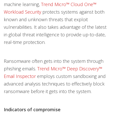
machine learning,
Trend Micro™ Cloud One™
Workload Security
protects systems against both
known and unknown threats that exploit
vulnerabilities. It also takes advantage of the latest
in global threat intelligence to provide up-to-date,
real-time protection.
Ransomware often gets into the system through
phishing emails.
Trend Micro™ Deep Discovery™
Email Inspector
employs custom sandboxing and
advanced analysis techniques to effectively block
ransomware before it gets into the system.
Indicators of compromise