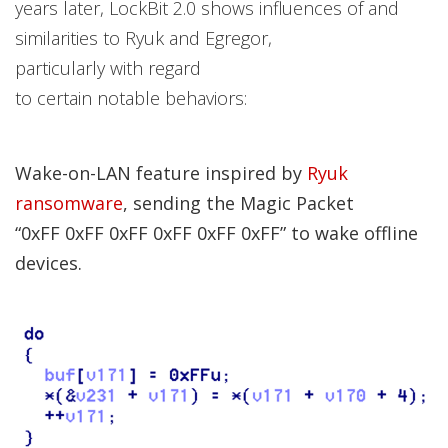
years later, LockBit 2.0 shows influences of and
similarities to Ryuk and Egregor,
particularly with regard
to certain notable behaviors:
Wake-on-LAN feature inspired by
Ryuk
ransomware
, sending the Magic Packet
“0xFF 0xFF 0xFF 0xFF 0xFF 0xFF” to wake offline
devices.