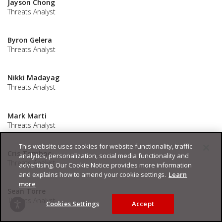
Jayson Chong
Threats Analyst
Byron Gelera
Threats Analyst
Nikki Madayag
Threats Analyst
Mark Marti
Threats Analyst
This website uses cookies for website functionality, traffic
Cris Tomboc
analytics, personalization, social media functionality and
Threats Analyst
advertising. Our Cookie Notice provides more information
and explains how to amend your cookie settings.
Learn
more
Sean Torre
Threats Analyst
Cookies Settings
Accept