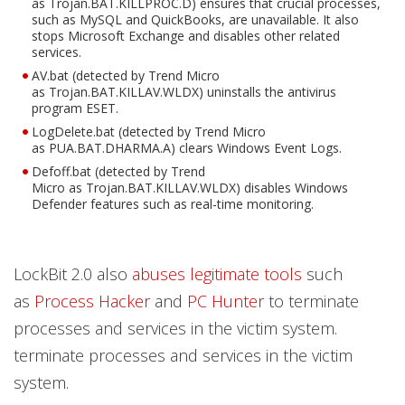
as Trojan.BAT.KILLPROC.D) ensures that crucial processes,
such as MySQL and QuickBooks, are unavailable. It also
stops Microsoft Exchange and disables other related
services.
AV.bat (detected by Trend Micro
as Trojan.BAT.KILLAV.WLDX) uninstalls the antivirus
program ESET.
LogDelete.bat (detected by Trend Micro
as PUA.BAT.DHARMA.A) clears Windows Event Logs.
Defoff.bat (detected by Trend
Micro as Trojan.BAT.KILLAV.WLDX) disables Windows
Defender features such as real-time monitoring.
LockBit 2.0 also
abuses legitimate tools
such
as
Process Hacker
and
PC Hunter
to terminate
processes and services in the victim system.
terminate processes and services in the victim
system.