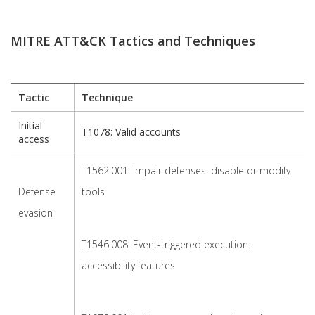
MITRE ATT&CK Tactics and Techniques
Tactic
Technique
Initial
T1078: Valid accounts
access
T1562.001: Impair defenses: disable or modify
Defense
tools
evasion
T1546.008: Event-triggered execution:
accessibility features