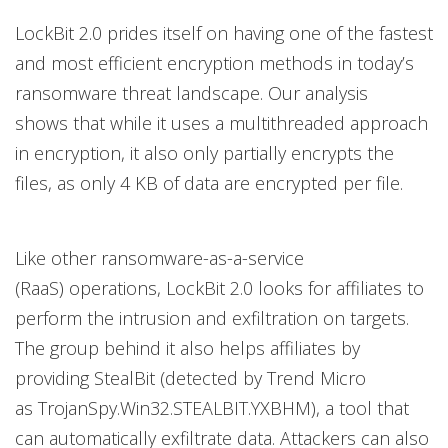
LockBit 2.0 prides itself on having one of the fastest
and most efficient encryption methods in today’s
ransomware threat landscape. Our analysis
shows that while it uses a multithreaded approach
in encryption, it also only partially encrypts the
files, as only 4 KB of data are encrypted per file.
Like other ransomware-as-a-service
(RaaS) operations, LockBit 2.0 looks for affiliates to
perform the intrusion and exfiltration on targets.
The group behind it also helps affiliates by
providing StealBit (detected by Trend Micro
as TrojanSpy.Win32.STEALBIT.YXBHM), a tool that
can automatically exfiltrate data. Attackers can also