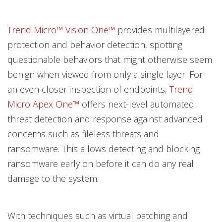
Trend Micro™ Vision One™
provides multilayered
protection and behavior detection, spotting
questionable behaviors that might otherwise seem
benign when viewed from only a single layer. For
an even closer inspection of endpoints,
Trend
Micro Apex One™
offers next-level automated
threat detection and response against advanced
concerns such as fileless threats and
ransomware. This allows detecting and blocking
ransomware early on before it can do any real
damage to the system.
With techniques such as virtual patching and