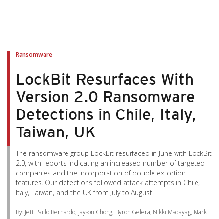
pen On A New Tab
pen On A New Tab
pen On A New Tab
pen On A New Tab
pen On A New Tab
Ransomware
LockBit Resurfaces With
Version 2.0 Ransomware
Detections in Chile, Italy,
Taiwan, UK
The ransomware group LockBit resurfaced in June with LockBit
2.0, with reports indicating an increased number of targeted
companies and the incorporation of double extortion
features. Our detections followed attack attempts in Chile,
Italy, Taiwan, and the UK from July to August.
By: Jett Paulo Bernardo, Jayson Chong, Byron Gelera, Nikki Madayag, Mark