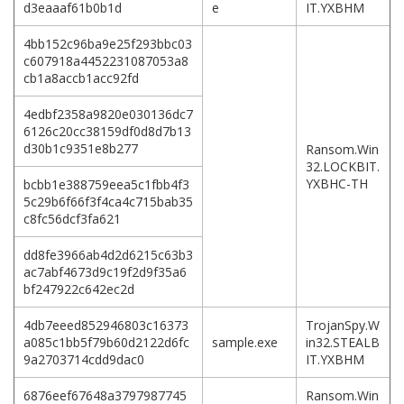
d3eaaaf61b0b1d
e
IT.YXBHM
4bb152c96ba9e25f293bbc03
c607918a4452231087053a8
cb1a8accb1acc92fd
4edbf2358a9820e030136dc7
6126c20cc38159df0d8d7b13
d30b1c9351e8b277
Ransom.Win
32.LOCKBIT.
YXBHC-TH
bcbb1e388759eea5c1fbb4f3
5c29b6f66f3f4ca4c715bab35
c8fc56dcf3fa621
dd8fe3966ab4d2d6215c63b3
ac7abf4673d9c19f2d9f35a6
bf247922c642ec2d
4db7eeed852946803c16373
TrojanSpy.W
a085c1bb5f79b60d2122d6fc
sample.exe
in32.STEALB
9a2703714cdd9dac0
IT.YXBHM
6876eef67648a3797987745
Ransom.Win