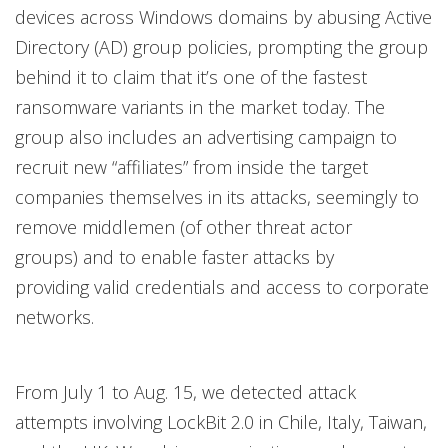
devices across Windows domains by abusing Active
Directory (AD) group policies, prompting the group
behind it to claim that it’s one of the fastest
ransomware variants in the market today. The
group also includes an advertising campaign to
recruit new “affiliates” from inside the target
companies themselves in its attacks, seemingly to
remove middlemen (of other threat actor
groups) and to enable faster attacks by
providing valid credentials and access to corporate
networks.
From July 1 to Aug. 15, we detected attack
attempts involving LockBit 2.0 in Chile, Italy, Taiwan,