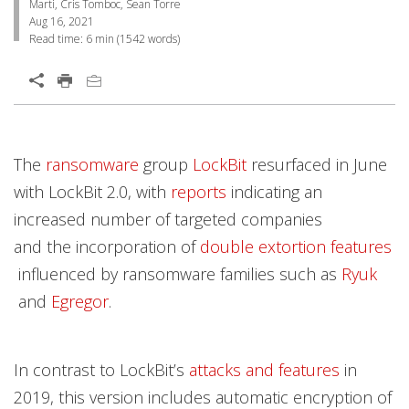
Marti, Cris Tomboc, Sean Torre
Aug 16, 2021
Read time:
6 min
(
1542
words)
Open On A New Tab
Products
Products
Products
Products
News Article
Open On A New Tab
Open On A New Tab
Open On A New Tab
Open On A New Tab
Open On A New Tab
Open On A New Tab
Open On A New Tab
The
ransomware
group
LockBit
resurfaced in June
News- Cybercrime-And-Digital-Threats
News- Cybercrime-And-Digital-Threats
News- Cybercrime-And-Digital-Threats
News- Cybercrime-And-Digital-Threats
with LockBit 2.0, with
reports
indicating an
increased number of targeted companies
and the incorporation of
double extortion features
influenced by ransomware families such as
Ryuk
and
Egregor
.
In contrast to LockBit’s
attacks and features
in
2019, this version includes automatic encryption of