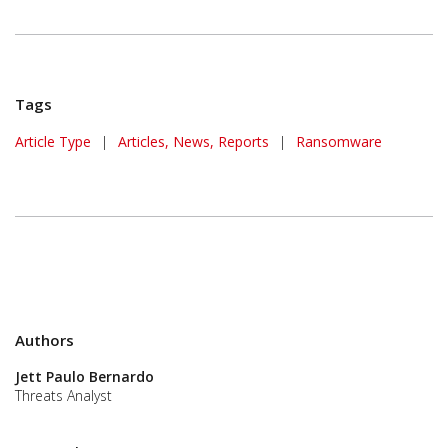
Tags
Article Type
|
Articles, News, Reports
|
Ransomware
Authors
Jett Paulo Bernardo
Threats Analyst