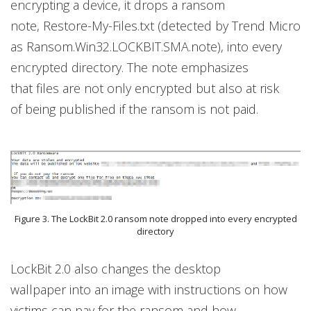
encrypting a device, it drops a ransom
note, Restore-My-Files.txt (detected by Trend Micro
as Ransom.Win32.LOCKBIT.SMA.note), into every
encrypted directory. The note emphasizes
that files are not only encrypted but also at risk
of being published if the ransom is not paid.
Figure 3. The LockBit 2.0 ransom note dropped into every encrypted
directory
LockBit 2.0 also changes the desktop
wallpaper into an image with instructions on how
victims can pay for the ransom and how