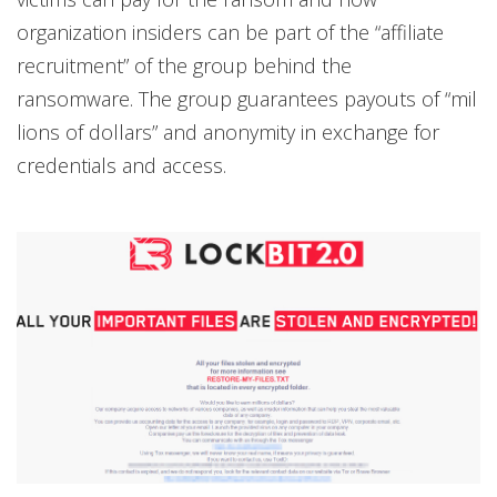
organization insiders can be part of the “affiliate
recruitment” of the group behind the
ransomware. The group guarantees payouts of “mil
lions of dollars” and anonymity in exchange for
credentials and access.