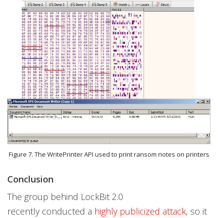
Figure 7. The WritePrinter API used to print ransom notes on printers
Conclusion
The group behind LockBit 2.0
recently conducted a
highly publicized attack
, so it