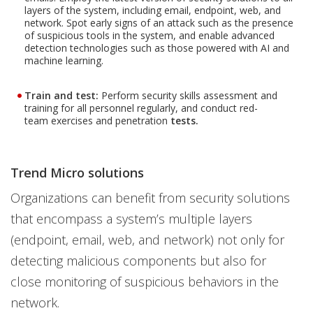
layers of the system, including email, endpoint, web, and
network. Spot early signs of an attack such as the presence
of suspicious tools in the system, and enable advanced
detection technologies such as those powered with AI and
machine learning.
Train and test:
Perform security skills assessment and
training for all personnel regularly, and conduct red-
team exercises and penetration
tests.
Trend Micro solutions
Organizations can benefit from security solutions
that encompass a system’s multiple layers
(endpoint, email, web, and network) not only for
detecting malicious components but also for
close monitoring of suspicious behaviors in the
network.