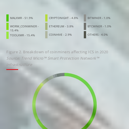
MALXMR - 51.9%
CRYPTONIGHT - 4.8%
BITMINER - 1.0%
WORM_COINMINER -
ETHEREUM - 3.8%
BTCMINER - 1.0%
15.4%
COINHIVE - 2.9%
OTHERS - 4.0%
TOOLXMR - 15.4%
Figure 2. Breakdown of coinminers affecting ICS in 2020
Source: Trend Micro™ Smart Protection Network™
infrastructure