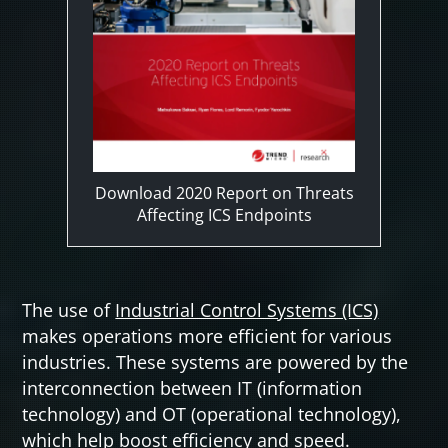
Download 2020 Report on Threats
Affecting ICS Endpoints
The use of
Industrial Control Systems (ICS)
makes operations more efficient for various
industries. These systems are powered by the
interconnection between IT (information
technology) and OT (operational technology),
which help boost efficiency and speed.