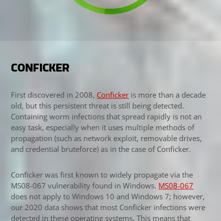
CONFICKER
First discovered in 2008,
Conficker
is more than a decade
old, but this persistent threat is still being detected.
Containing worm infections that spread rapidly is not an
easy task, especially when it uses multiple methods of
propagation (such as network exploit, removable drives,
and credential bruteforce) as in the case of Conficker.
Conficker was first known to widely propagate via the
MS08-067 vulnerability found in Windows.
MS08-067
Open On A New Tab
does not apply to Windows 10 and Windows 7; however,
our 2020 data shows that most Conficker infections were
detected in these operating systems. This means that