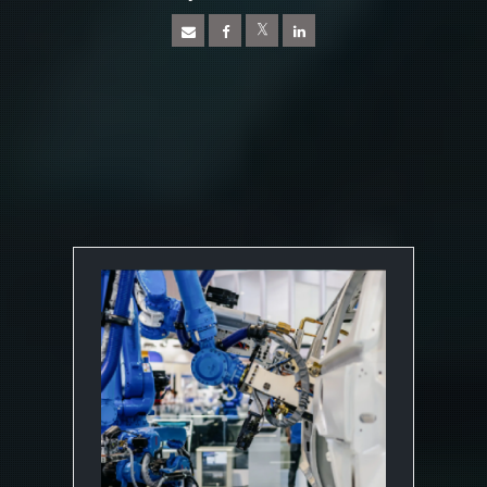
News Article
Open On A New Tab
Open On A New Tab
Open On A New Tab
Open On A New Tab