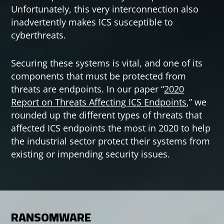
Unfortunately, this very interconnection also
inadvertently makes ICS susceptible to
cyberthreats.
Securing these systems is vital, and one of its
components that must be protected from
threats are endpoints. In our paper “
2020
Open On A New Tab
Report on Threats Affecting ICS Endpoints
,” we
rounded up the different types of threats that
affected ICS endpoints the most in 2020 to help
the industrial sector protect their systems from
existing or impending security issues.
RANSOMWARE