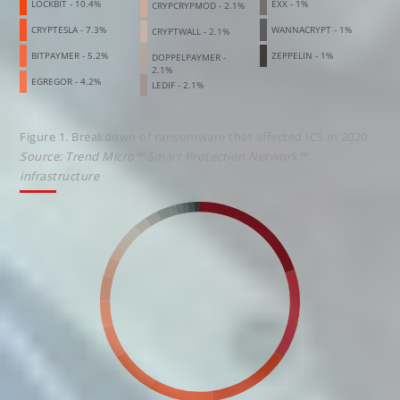
LOCKBIT - 10.4%
EXX - 1%
CRYPCRYPMOD - 2.1%
CRYPTESLA - 7.3%
WANNACRYPT - 1%
CRYPTWALL - 2.1%
BITPAYMER - 5.2%
ZEPPELIN - 1%
DOPPELPAYMER -
2.1%
EGREGOR - 4.2%
LEDIF - 2.1%
Figure 1. Breakdown of ransomware that affected ICS in 2020
Source: Trend Micro™ Smart Protection Network™
infrastructure