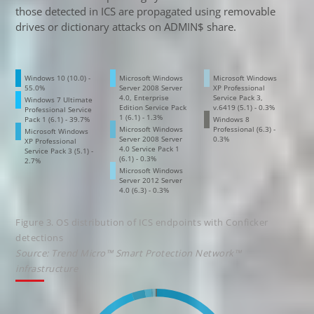
those detected in ICS are propagated using removable
drives or dictionary attacks on ADMIN$ share.
Windows 10 (10.0) -
Microsoft Windows
Microsoft Windows
55.0%
Server 2008 Server
XP Professional
4.0, Enterprise
Service Pack 3,
Windows 7 Ultimate
Edition Service Pack
v.6419 (5.1) - 0.3%
Professional Service
1 (6.1) - 1.3%
Pack 1 (6.1) - 39.7%
Windows 8
Microsoft Windows
Professional (6.3) -
Microsoft Windows
Server 2008 Server
0.3%
XP Professional
4.0 Service Pack 1
Service Pack 3 (5.1) -
(6.1) - 0.3%
2.7%
Microsoft Windows
Server 2012 Server
4.0 (6.3) - 0.3%
Figure 3. OS distribution of ICS endpoints with Conficker
detections
Source: Trend Micro™ Smart Protection Network™
infrastructure