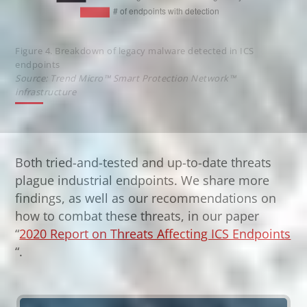
Figure 4. Breakdown of legacy malware detected in ICS
endpoints
Source: Trend Micro™ Smart Protection Network™
infrastructure
Both tried-and-tested and up-to-date threats
plague industrial endpoints. We share more
findings, as well as our recommendations on
how to combat these threats, in our paper
“
2020 Report on Threats Affecting ICS Endpoints
Open On A New Tab
“.