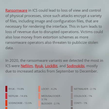
Ransomware
in ICS could lead to loss of view and control
of physical processes, since such attacks encrypt a variety
of files, including image and configuration files, that are
necessary for rendering the interface. This in turn leads to
loss of revenue due to disrupted operations. Victims could
also lose money from extortion schemes as more
ransomware operators also threaten to publicize stolen
data.
In 2020, the ransomware variants we detected the most in
ICS were
Nefilim
,
Ryuk
,
LockBit
, and
Sodinokibi
, mostly
due to increased attacks from September to December.
News- Cybercrime-And-Digital-Threats
News- Cybercrime-And-Digital-Threats
RYUK - 19.8%
LOCKY - 4.2%
NETWALKER - 2.1%
NEFILIM - 14.6%
MEDUSALOCKER -
COLDLOCK - 1%
3.1%
SODINOKIBI - 13.5%
CONTI - 1%
BLOCKER - 2.1%