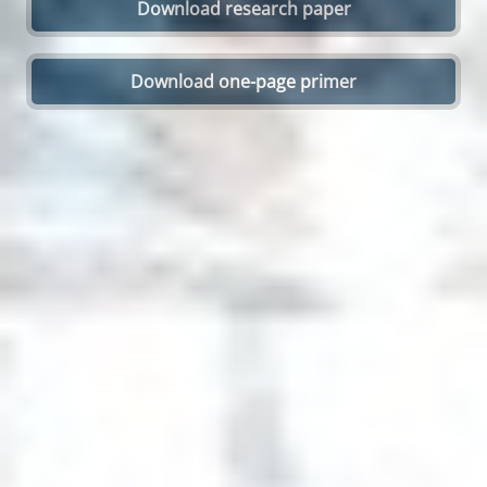
Download research paper
Open On A New Tab
Download one-page primer
Open On A New Tab