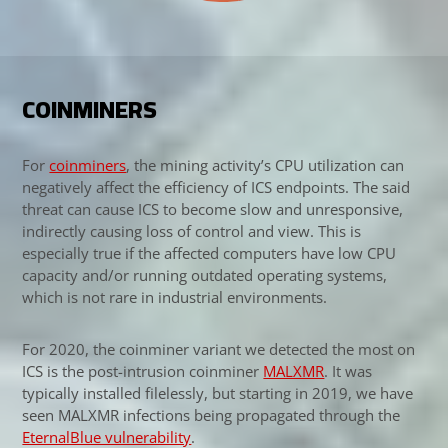
COINMINERS
For
coinminers
, the mining activity’s CPU utilization can
negatively affect the efficiency of ICS endpoints. The said
threat can cause ICS to become slow and unresponsive,
indirectly causing loss of control and view. This is
especially true if the affected computers have low CPU
capacity and/or running outdated operating systems,
which is not rare in industrial environments.
For 2020, the coinminer variant we detected the most on
ICS is the post-intrusion coinminer
MALXMR
. It was
Open On A New Tab
typically installed filelessly, but starting in 2019, we have
seen MALXMR infections being propagated through the
News Article
EternalBlue vulnerability
.