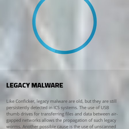
LEGACY MALWARE
Like Conficker, legacy malware are old, but they are still
persistently detected in ICS systems. The use of USB
thumb drives for transferring files and data between air-
gapped networks allows the propagation of such legacy
worms. Another possible cause is the use of unscanned