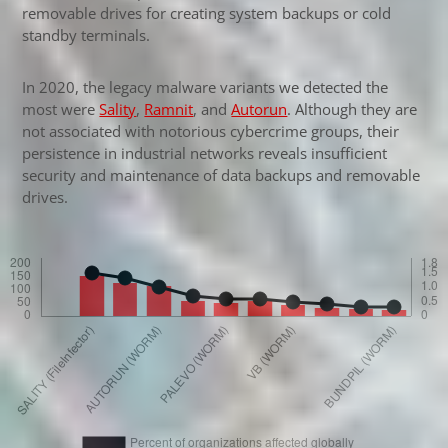
removable drives for creating system backups or cold
standby terminals.
In 2020, the legacy malware variants we detected the
most were
Sality
,
Ramnit
, and
Autorun
. Although they are
not associated with notorious cybercrime groups, their
persistence in industrial networks reveals insufficient
security and maintenance of data backups and removable
drives.