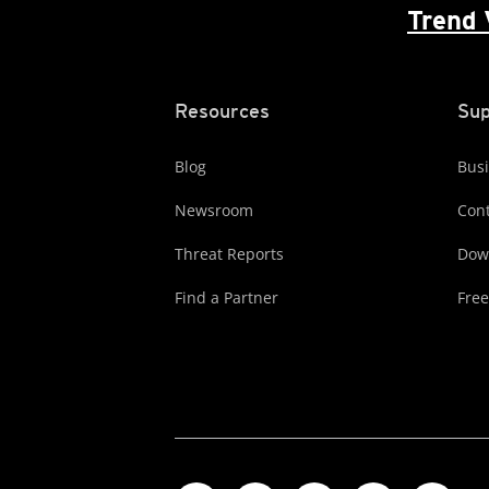
Trend 
Resources
Sup
Blog
Busi
Newsroom
Cont
Threat Reports
Dow
Find a Partner
Free