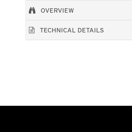
OVERVIEW
TECHNICAL DETAILS