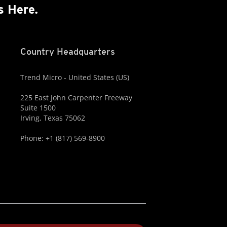
s Here.
Country Headquarters
Trend Micro - United States (US)
225 East John Carpenter Freeway
Suite 1500
Irving, Texas 75062
Phone: +1 (817) 569-8900