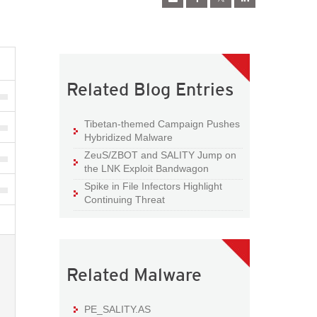
Related Blog Entries
Tibetan-themed Campaign Pushes
Hybridized Malware
ZeuS/ZBOT and SALITY Jump on
the LNK Exploit Bandwagon
Spike in File Infectors Highlight
Continuing Threat
Related Malware
PE_SALITY.AS