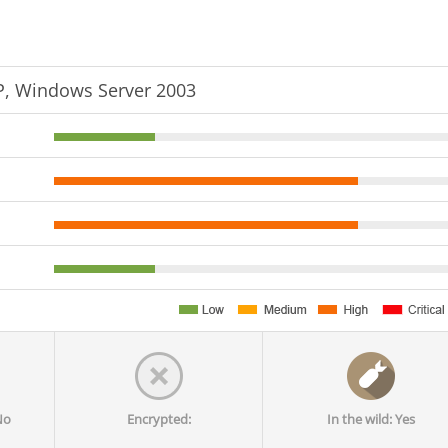
, Windows Server 2003
No
Encrypted:
In the wild: Yes