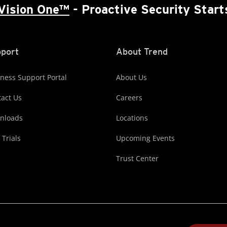
Vision One™
- Proactive Security Start
port
About Trend
ness Support Portal
About Us
act Us
Careers
nloads
Locations
 Trials
Upcoming Events
Trust Center