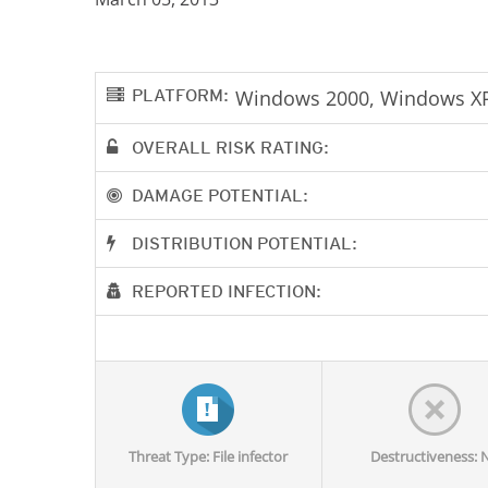
PLATFORM:
Windows 2000, Windows XP
OVERALL RISK RATING:
DAMAGE POTENTIAL:
DISTRIBUTION POTENTIAL:
REPORTED INFECTION:
Threat Type: File infector
Destructiveness: 