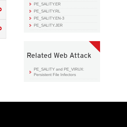
PE_SALITY.ER
PE_SALITY.RL
PE_SALITY.EN-3
PE_SALITY.JER
Related Web Attack
PE_SALITY and PE_VIRUX:
Persistent File Infectors