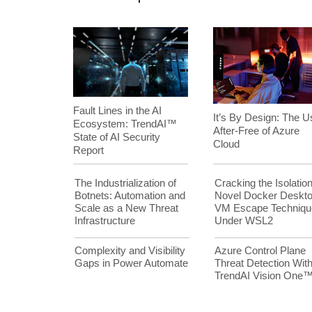
Fault Lines in the AI
It’s By Design: The U
Ecosystem: TrendAI™
After-Free of Azure
State of AI Security
Cloud
Report
The Industrialization of
Cracking the Isolation
Botnets: Automation and
Novel Docker Deskt
Scale as a New Threat
VM Escape Techniqu
Infrastructure
Under WSL2
Complexity and Visibility
Azure Control Plane
Gaps in Power Automate
Threat Detection Wit
TrendAI Vision One