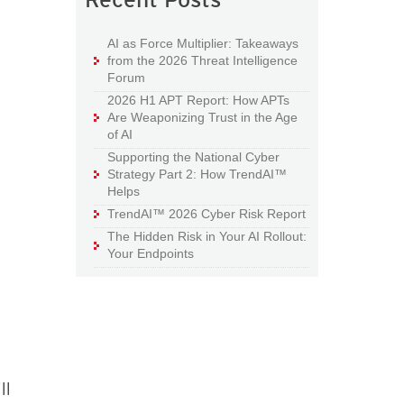
AI as Force Multiplier: Takeaways
from the 2026 Threat Intelligence
Forum
2026 H1 APT Report: How APTs
Are Weaponizing Trust in the Age
of AI
Supporting the National Cyber
Strategy Part 2: How TrendAI™
Helps
TrendAI™ 2026 Cyber Risk Report
The Hidden Risk in Your AI Rollout:
Your Endpoints
ll