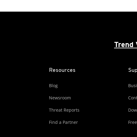
Trend 
Resources
Sup
Blog
Busi
Newsroom
Cont
Threat Reports
Dow
Find a Partner
Free