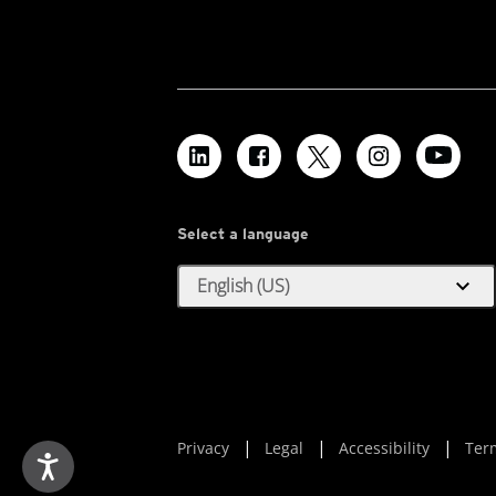
Select a language
expand_more
English (US)
Privacy
Legal
Accessibility
Ter