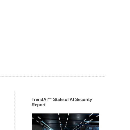
TrendAI™ State of AI Security
Report