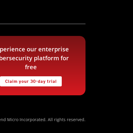
perience our enterprise
bersecurity platform for
free
Claim your 30-day trial
nd Micro Incorporated. All rights reserved.