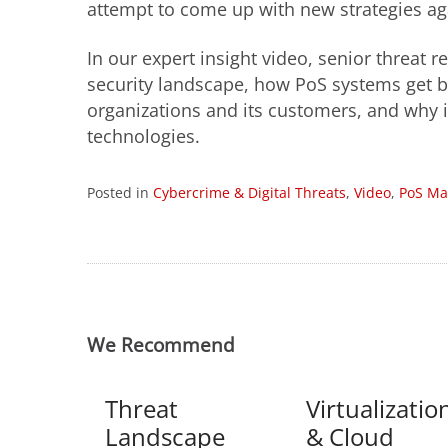
attempt to come up with new strategies a
In our expert insight video, senior threat
security landscape, how PoS systems get b
organizations and its customers, and why i
technologies.
Posted in
Cybercrime & Digital Threats
,
Video
,
PoS Ma
We Recommend
Threat
Virtualizatio
Landscape
& Cloud