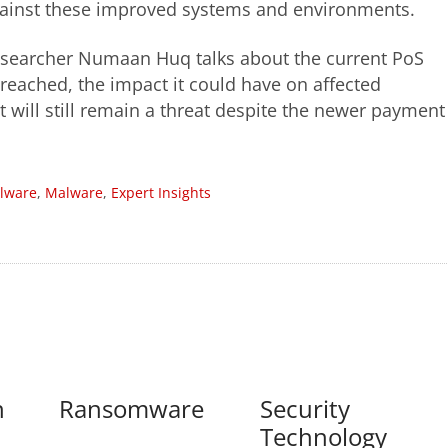
gainst these improved systems and environments.
 researcher Numaan Huq talks about the current PoS
reached, the impact it could have on affected
t will still remain a threat despite the newer payment
lware
,
Malware
,
Expert Insights
n
Ransomware
Security
Technology