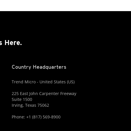
s Here.
Country Headquarters
Trend Micro - United States (US)
225 East John Carpenter Freeway
Suite 1500
Irving, Texas 75062
Phone: +1 (817) 569-8900