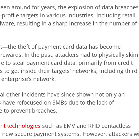
een around for years, the explosion of data breaches
ofile targets in various industries, including retail
lware, resulting in a sharp increase in the number of
out—the theft of payment card data has become
wards. In the past, attackers had to physically skim
 to steal payment card data, primarily from credit
to get inside their targets’ networks, including third
e enterprise’s network.
ral other incidents have since shown not only an
s have refocused on SMBs due to the lack of
e to prevent breaches.
nt technologies
such as EMV and RFID contactless
o new secure payment systems. However, attackers wi