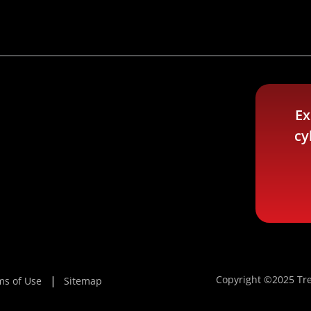
Ex
cy
Copyright ©2025 Tre
ms of Use
Sitemap