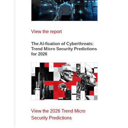
View the report
The AI-fication of Cyberthreats:
Trend Micro Security Predictions
for 2026
View the 2026 Trend Micro
Security Predictions