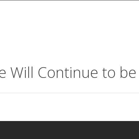
Will Continue to be