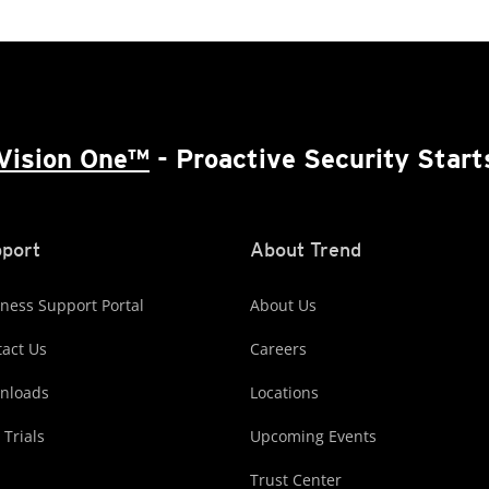
Vision One™
- Proactive Security Start
port
About Trend
ness Support Portal
About Us
act Us
Careers
nloads
Locations
 Trials
Upcoming Events
Trust Center