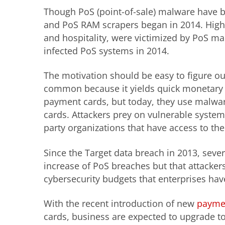
Though PoS (point-of-sale) malware have b
and PoS RAM scrapers began in 2014. High-pr
and hospitality, were victimized by PoS ma
infected PoS systems in 2014.
The motivation should be easy to figure 
common because it yields quick monetary re
payment cards, but today, they use malware
cards. Attackers prey on vulnerable systems 
party organizations that have access to th
Since the Target data breach in 2013, seve
increase of PoS breaches but that attacker
cybersecurity budgets that enterprises hav
With the recent introduction of new
payme
cards, business are expected to upgrade t