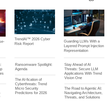
TrendAI™ 2026 Cyber
Guarding LLMs With a
se-
Risk Report
Layered Prompt Injection
Representation
:
Ransomware Spotlight:
Stay Ahead of AI
op
Agenda
Threats: Secure LLM
es
Applications With Trend
Vision One
The AI-fication of
Cyberthreats: Trend
Micro Security
The Road to Agentic AI:
h
Predictions for 2026
Navigating Architecture,
™
Threats, and Solutions