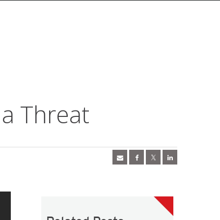
 a Threat