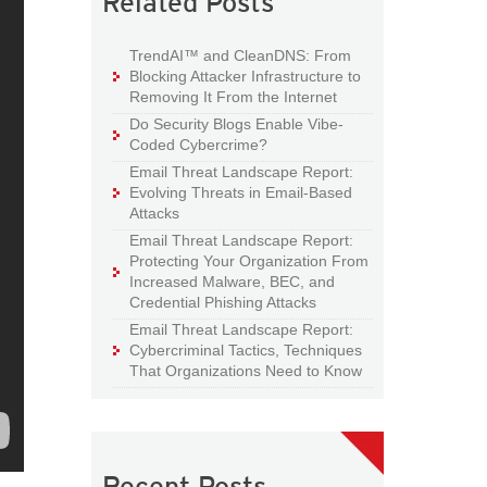
Related Posts
TrendAI™ and CleanDNS: From
Blocking Attacker Infrastructure to
Removing It From the Internet
Do Security Blogs Enable Vibe-
Coded Cybercrime?
Email Threat Landscape Report:
Evolving Threats in Email-Based
Attacks
Email Threat Landscape Report:
Protecting Your Organization From
Increased Malware, BEC, and
Credential Phishing Attacks
Email Threat Landscape Report:
Cybercriminal Tactics, Techniques
That Organizations Need to Know
Recent Posts