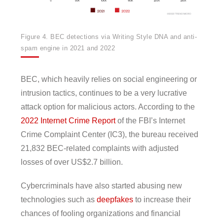
Figure 4. BEC detections via Writing Style DNA and anti-
spam engine in 2021 and 2022
BEC, which heavily relies on social engineering or
intrusion tactics, continues to be a very lucrative
attack option for malicious actors. According to the
2022 Internet Crime Report
of the FBI’s Internet
Crime Complaint Center (IC3), the bureau received
21,832 BEC-related complaints with adjusted
losses of over US$2.7 billion.
Cybercriminals have also started abusing new
technologies such as
deepfakes
to increase their
chances of fooling organizations and financial