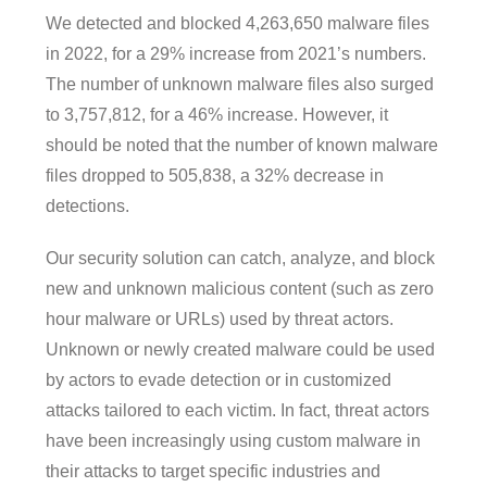
We detected and blocked 4,263,650 malware files
in 2022, for a 29% increase from 2021’s numbers.
The number of unknown malware files also surged
to 3,757,812, for a 46% increase. However, it
should be noted that the number of known malware
files dropped to 505,838, a 32% decrease in
detections.
Our security solution can catch, analyze, and block
new and unknown malicious content (such as zero
hour malware or URLs) used by threat actors.
Unknown or newly created malware could be used
by actors to evade detection or in customized
attacks tailored to each victim. In fact, threat actors
have been increasingly using custom malware in
their attacks to target specific industries and