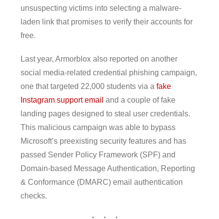
unsuspecting victims into selecting a malware-
laden link that promises to verify their accounts for
free.
Last year, Armorblox also reported on another
social media-related credential phishing campaign,
one that targeted 22,000 students via a
fake
Instagram support email
and a couple of fake
landing pages designed to steal user credentials.
This malicious campaign was able to bypass
Microsoft’s preexisting security features and has
passed Sender Policy Framework (SPF) and
Domain-based Message Authentication, Reporting
& Conformance (DMARC) email authentication
checks.