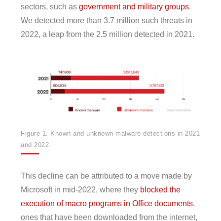
sectors, such as
government and military groups
.
We detected more than 3.7 million such threats in
2022, a leap from the 2.5 million detected in 2021.
Figure 1. Known and unknown malware detections in 2021
and 2022
This decline can be attributed to a move made by
Microsoft in mid-2022, where they
blocked the
execution of macro programs in Office documents
,
ones that have been downloaded from the internet,