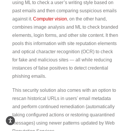
using ML to check a user’s writing style based on
past emails and then comparing suspicious emails
against it.
Computer vision
, on the other hand,
combines image analysis and ML to check branded
elements, login forms, and other site content. It then
pools this information with site reputation elements
and optical character recognition (OCR) to check
for fake and malicious sites — all while reducing
instances of false positives to detect credential
phishing emails.
This security solution also comes with an option to
rescan historical URLs in users' email metadata
and perform continued remediation (automatically
taking configured actions or restoring quarantined
messages) using newer patterns updated by Web