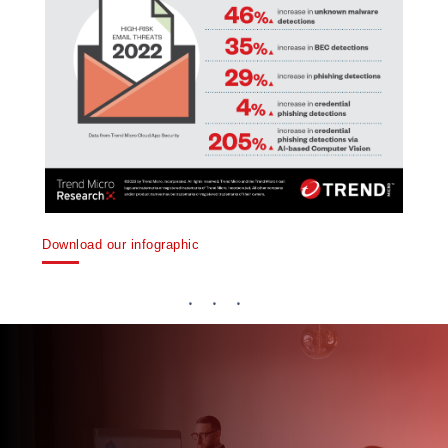
Download our infographic