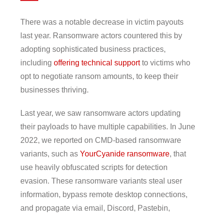
There was a notable decrease in victim payouts
last year. Ransomware actors countered this by
adopting sophisticated business practices,
including
offering technical support
to victims who
opt to negotiate ransom amounts, to keep their
businesses thriving.
Last year, we saw ransomware actors updating
their payloads to have multiple capabilities. In June
2022, we reported on CMD-based ransomware
variants, such as
YourCyanide ransomware
, that
use heavily obfuscated scripts for detection
evasion. These ransomware variants steal user
information, bypass remote desktop connections,
and propagate via email, Discord, Pastebin,