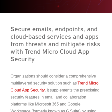
en On A New Tab
en On A New Tab
en On A New Tab
en On A New Tab
Secure emails, endpoints, and
cloud-based services and apps
from threats and mitigate risks
with Trend Micro Cloud App
Security
Organizations should consider a comprehensive
multilayered security solution such as
Trend Micro
Cloud App Security
. It supplements the preexisting
security features in email and collaboration
platforms like Microsoft 365 and Google
Workspace (formerly known as G Suite) by using