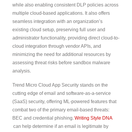
while also enabling consistent DLP policies across
multiple cloud-based applications. It also offers
seamless integration with an organization’s
existing cloud setup, preserving full user and
administrator functionality, providing direct cloud-to-
cloud integration through vendor APIs, and
minimizing the need for additional resources by
assessing threat risks before sandbox malware
analysis.
Trend Micro Cloud App Security stands on the
cutting edge of email and software-as-a-service
(SaaS) security, offering ML-powered features that
combat two of the primary email-based threats:
BEC and credential phishing.
Writing Style DNA
can help determine if an email is legitimate by