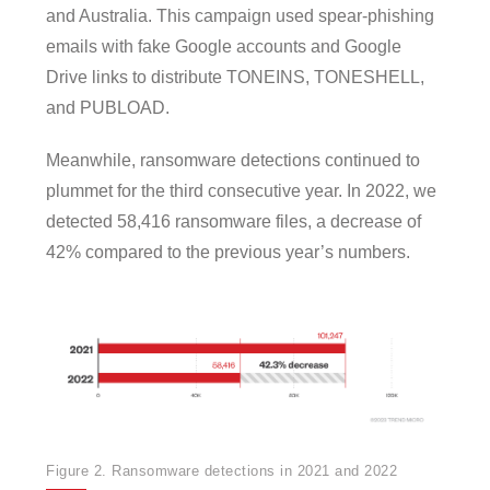
and Australia. This campaign used spear-phishing
emails with fake Google accounts and Google
Drive links to distribute TONEINS, TONESHELL,
and PUBLOAD.
Meanwhile, ransomware detections continued to
plummet for the third consecutive year. In 2022, we
detected 58,416 ransomware files, a decrease of
42% compared to the previous year’s numbers.
Figure 2. Ransomware detections in 2021 and 2022