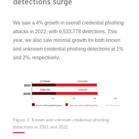
detections surge
We saw a 4% growth in overall credential phishing
attacks in 2022, with 6,533,778 detections. This
year, we also saw minimal growth for both known
and unknown credential phishing detections at 1%
and 2%, respectively.
Figure 3. Known and unknown credential phishing
detections in 2021 and 2022