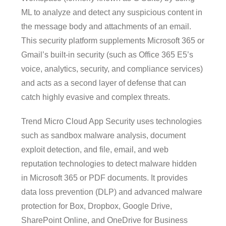
ML to analyze and detect any suspicious content in
the message body and attachments of an email.
This security platform supplements Microsoft 365 or
Gmail’s built-in security (such as Office 365 E5’s
voice, analytics, security, and compliance services)
and acts as a second layer of defense that can
catch highly evasive and complex threats.
Trend Micro Cloud App Security uses technologies
such as sandbox malware analysis, document
exploit detection, and file, email, and web
reputation technologies to detect malware hidden
in Microsoft 365 or PDF documents. It provides
data loss prevention (DLP) and advanced malware
protection for Box, Dropbox, Google Drive,
SharePoint Online, and OneDrive for Business