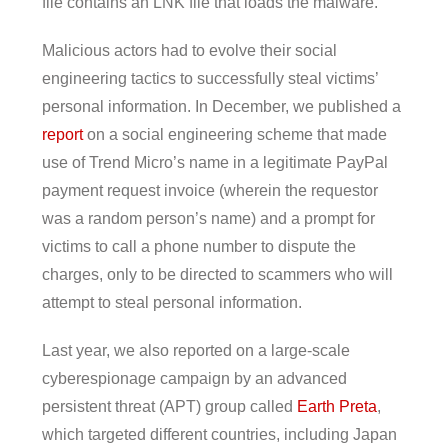
file contains an LNK file that loads the malware.
Malicious actors had to evolve their social
engineering tactics to successfully steal victims’
personal information. In December, we published a
report
on a social engineering scheme that made
use of Trend Micro’s name in a legitimate PayPal
payment request invoice (wherein the requestor
was a random person’s name) and a prompt for
victims to call a phone number to dispute the
charges, only to be directed to scammers who will
attempt to steal personal information.
Last year, we also reported on a large-scale
cyberespionage campaign by an advanced
persistent threat (APT) group called
Earth Preta
,
which targeted different countries, including Japan