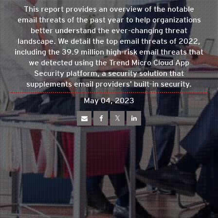
This report provides an overview of the notable
email threats of the past year to help organizations
better understand the ever-changing threat
landscape. We detail the top email threats of 2022,
including the 39.9 million high-risk email threats that
we detected using the Trend Micro Cloud App
Security platform, a security solution that
supplements email providers’ built-in security.
May 04, 2023