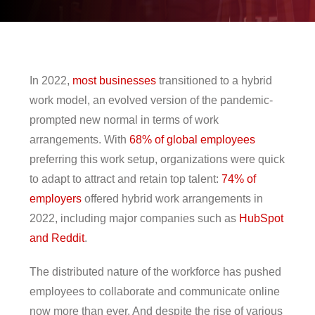
pen On A New Tab
en On A New Tab
en On A New Tab
en On A New Tab
en On A New Tab
en On A New Tab
en On A New Tab
In 2022,
most businesses
transitioned to a hybrid
work model, an evolved version of the pandemic-
prompted new normal in terms of work
arrangements. With
68% of global employees
preferring this work setup, organizations were quick
to adapt to attract and retain top talent:
74% of
employers
offered hybrid work arrangements in
2022, including major companies such as
HubSpot
and Reddit
.
The distributed nature of the workforce has pushed
employees to collaborate and communicate online
now more than ever. And despite the rise of various