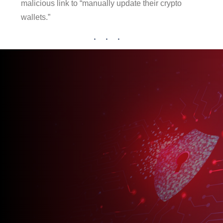
malicious link to “manually update their crypto
wallets.”