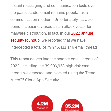
instant messaging and communication tools over
the past decade, email remains popular as a
communication medium. Unfortunately, it's also
being increasingly used as an attack vector for
malware distribution. In fact, in our
2022 annual
security roundup
, we reported that we have
intercepted a total of 79,945,411,146 email threats.
This report delves into the notable email threats of
2022, including the 39,903,938 high-risk email
threats we detected and blocked using the Trend
Micro™ Cloud App Security.