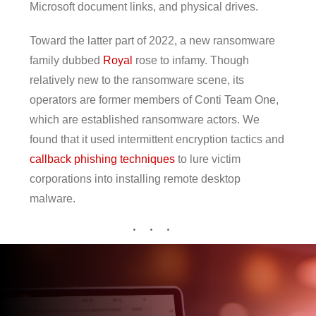
Microsoft document links, and physical drives.
Toward the latter part of 2022, a new ransomware
family dubbed
Royal
rose to infamy. Though
relatively new to the ransomware scene, its
operators are former members of Conti Team One,
which are established ransomware actors. We
found that it used intermittent encryption tactics and
callback phishing techniques
to lure victim
corporations into installing remote desktop
malware.