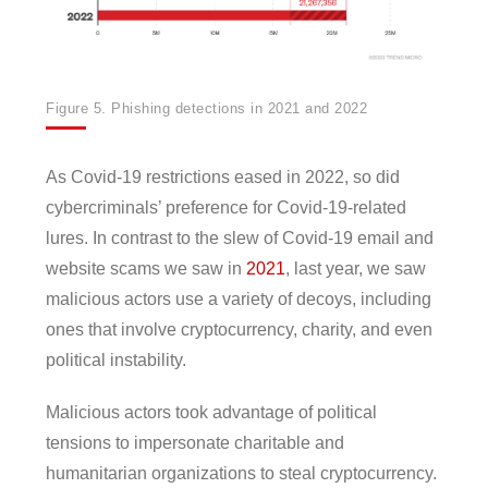
Figure 5. Phishing detections in 2021 and 2022
As Covid-19 restrictions eased in 2022, so did
cybercriminals’ preference for Covid-19-related
lures. In contrast to the slew of Covid-19 email and
website scams we saw in
2021
, last year, we saw
malicious actors use a variety of decoys, including
ones that involve cryptocurrency, charity, and even
political instability.
Malicious actors took advantage of political
tensions to impersonate charitable and
humanitarian organizations to steal cryptocurrency.