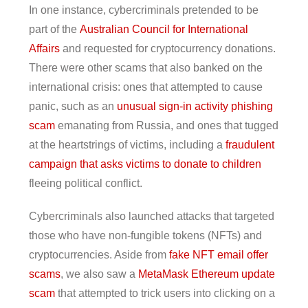
In one instance, cybercriminals pretended to be
part of the
Australian Council for International
Affairs
and requested for cryptocurrency donations.
There were other scams that also banked on the
international crisis: ones that attempted to cause
panic, such as an
unusual sign-in activity phishing
scam
emanating from Russia, and ones that tugged
at the heartstrings of victims, including a
fraudulent
campaign that asks victims to donate to children
fleeing political conflict.
Cybercriminals also launched attacks that targeted
those who have non-fungible tokens (NFTs) and
cryptocurrencies. Aside from
fake NFT email offer
scams
, we also saw a
MetaMask Ethereum update
scam
that attempted to trick users into clicking on a