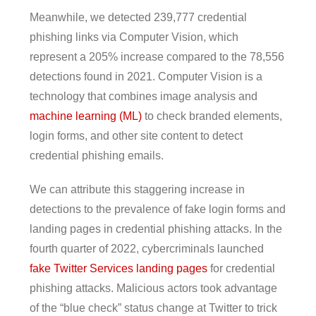
Meanwhile, we detected 239,777 credential
phishing links via Computer Vision, which
represent a 205% increase compared to the 78,556
detections found in 2021. Computer Vision is a
technology that combines image analysis and
machine learning (ML)
to check branded elements,
login forms, and other site content to detect
credential phishing emails.
We can attribute this staggering increase in
detections to the prevalence of fake login forms and
landing pages in credential phishing attacks. In the
fourth quarter of 2022, cybercriminals launched
fake Twitter Services landing pages
for credential
phishing attacks. Malicious actors took advantage
of the “blue check” status change at Twitter to trick