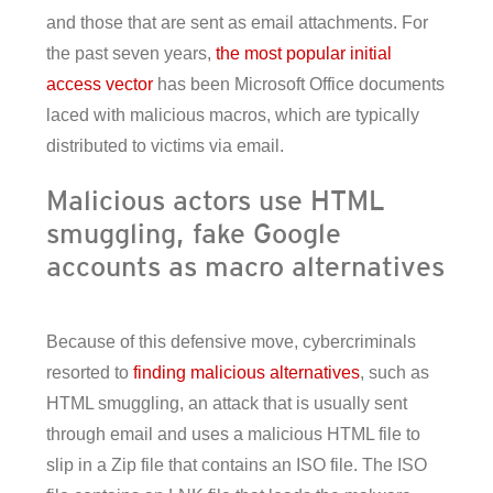
and those that are sent as email attachments. For
the past seven years,
the most popular initial
access vector
has been Microsoft Office documents
laced with malicious macros, which are typically
distributed to victims via email.
Malicious actors use HTML
smuggling, fake Google
accounts as macro alternatives
Because of this defensive move, cybercriminals
resorted to
finding malicious alternatives
, such as
HTML smuggling, an attack that is usually sent
through email and uses a malicious HTML file to
slip in a Zip file that contains an ISO file. The ISO