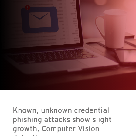
en On A New Tab
en On A New Tab
en On A New Tab
Known, unknown credential
phishing attacks show slight
growth, Computer Vision