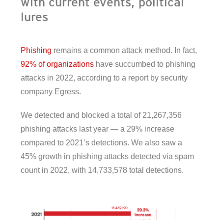
with current events, political
lures
Phishing
remains a common attack method. In fact,
92% of organizations
have succumbed to phishing
attacks in 2022, according to a report by security
company Egress.
We detected and blocked a total of 21,267,356
phishing attacks last year — a 29% increase
compared to 2021’s detections. We also saw a
45% growth in phishing attacks detected via spam
count in 2022, with 14,733,578 total detections.