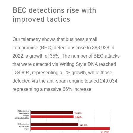
BEC detections rise with
improved tactics
Our telemetry shows that business email
compromise (BEC) detections rose to 383,928 in
2022, a growth of 35%. The number of BEC attacks
that were detected via Writing Style DNA reached
134,894, representing a 1% growth, while those
detected via the anti-spam engine totaled 249,034,
representing a massive 66% increase.