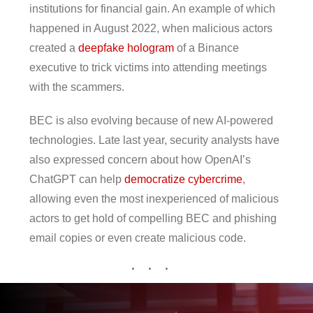
institutions for financial gain. An example of which
happened in August 2022, when malicious actors
created a
deepfake hologram
of a Binance
executive to trick victims into attending meetings
with the scammers.
BEC is also evolving because of new AI-powered
technologies. Late last year, security analysts have
also expressed concern about how OpenAI’s
ChatGPT can help
democratize cybercrime
,
allowing even the most inexperienced of malicious
actors to get hold of compelling BEC and phishing
email copies or even create malicious code.