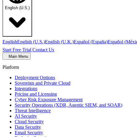
English (U.S.)
English
English (U.S.)
English (U.K.)
Español (España)
Español (Méxi
Start Free Trial
Contact Us
Main Menu
Platform
Deployment Options
Sovereign and Private Cloud
Integrations
Pricing and Licensing
Cyber Risk Exposure Management
Security Operations (XDR, Agentic SIEM, and SOAR)
Threat Intelligence
AI Security
Cloud Security
Data Security
Email Security