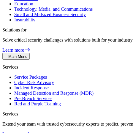
Education
Technology, Media, and Communications
Small and Midsized Business Security
Insurability
Solutions for
Solve critical security challenges with solutions built for your indust
Learn more
Main Menu
Services
Service Packages
Cyber Risk Advisory
Incident Response
Managed Detection and Response (MDR)
Pre-Breach Services
Red and Purple Teaming
Services
Extend your team with trusted cybersecurity experts to predict, preven