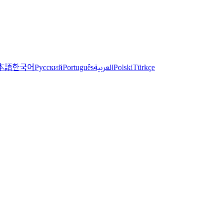
한국어
本語
العربية
Русский
Português
Polski
Türkçe