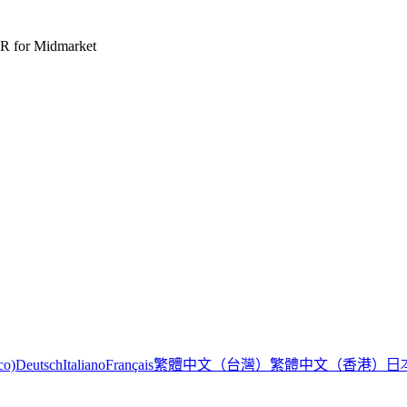
R for Midmarket
繁體中文（台灣）
繁體中文（香港）
日
co)
Deutsch
Italiano
Français