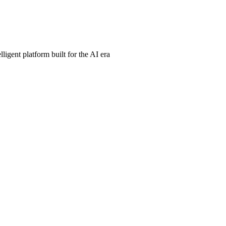
ligent platform built for the AI era