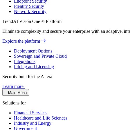
Endpoint Security
Identity Security
Network Security
TrendAI Vision One™ Platform
Eliminate complexity and secure your enterprise with an adaptive, intel
Explore the platform
Deployment Options
Sovereign and Private Cloud
Integrations
Pricing and Licensing
Security built for the AI era
Learn more
Main Menu
Solutions for
Financial Services
Healthcare and Life Sciences
Industry and Energy
Government