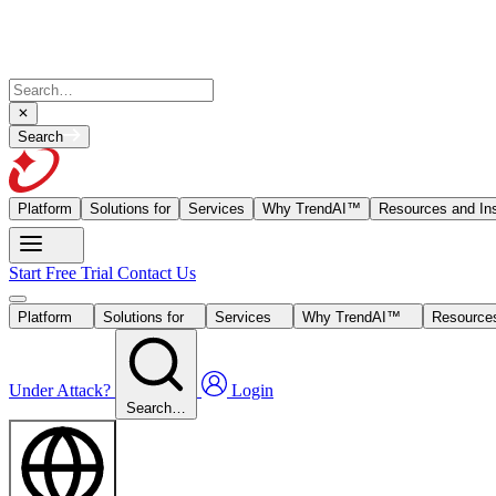
Search
Platform
Solutions for
Services
Why TrendAI™
Resources and Ins
Start Free Trial
Contact Us
Platform
Solutions for
Services
Why TrendAI™
Resources
Under Attack?
Login
Search…