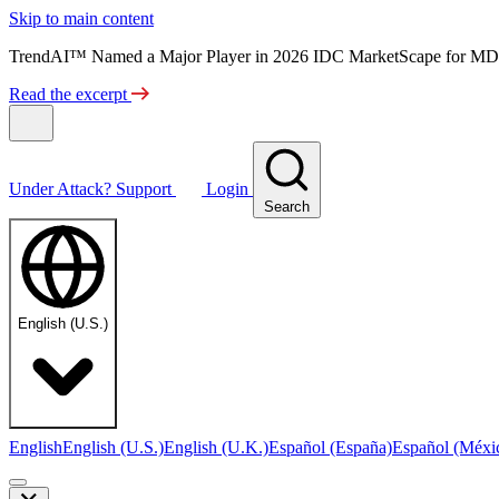
Skip to main content
TrendAI™ Named a Major Player in 2026 IDC MarketScape for MD
Read the excerpt
Under Attack?
Support
Login
Search
English (U.S.)
English
English (U.S.)
English (U.K.)
Español (España)
Español (Méxi