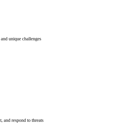
ry and unique challenges
t, and respond to threats