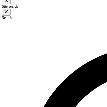
Site search
Search