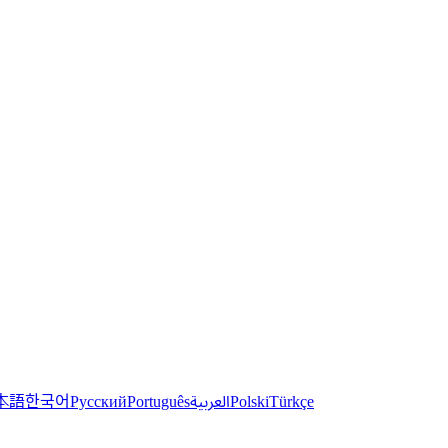
한국어
本語
العربية
Русский
Português
Polski
Türkçe