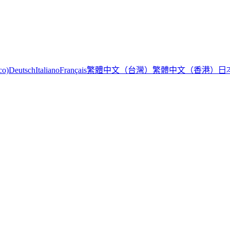
繁體中文（台灣）
繁體中文（香港）
日
co)
Deutsch
Italiano
Français