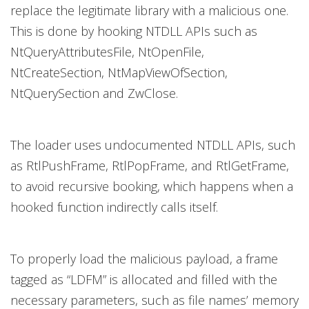
replace the legitimate library with a malicious one.
This is done by hooking NTDLL APIs such as
NtQueryAttributesFile, NtOpenFile,
NtCreateSection, NtMapViewOfSection,
NtQuerySection and ZwClose.
The loader uses undocumented NTDLL APIs, such
as RtlPushFrame, RtlPopFrame, and RtlGetFrame,
to avoid recursive booking, which happens when a
hooked function indirectly calls itself.
To properly load the malicious payload, a frame
tagged as “LDFM” is allocated and filled with the
necessary parameters, such as file names’ memory