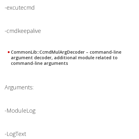
-excutecmd
-cmdkeepalive
CommonLib::CcmdMulArgDecoder – command-line
argument decoder, additional module related to
command-line arguments
Arguments:
-ModuleLog
-LogText