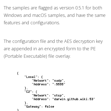
The samples are flagged as version 0.5.1 for both
Windows and macOS samples, and have the same
features and configurations.
The configuration file and the AES decryption key
are appended in an encrypted form to the PE
(Portable Executable) file overlay.