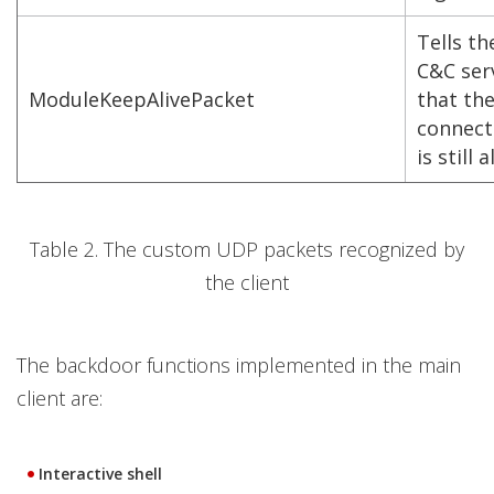
Tells th
C&C ser
ModuleKeepAlivePacket
that th
connect
is still a
Table 2. The custom UDP packets recognized by
the client
The backdoor functions implemented in the main
client are:
Interactive shell