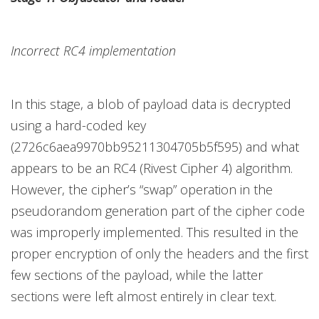
Incorrect RC4 implementation
In this stage, a blob of payload data is decrypted
using a hard-coded key
(2726c6aea9970bb95211304705b5f595) and what
appears to be an RC4 (Rivest Cipher 4) algorithm.
However, the cipher’s “swap” operation in the
pseudorandom generation part of the cipher code
was improperly implemented. This resulted in the
proper encryption of only the headers and the first
few sections of the payload, while the latter
sections were left almost entirely in clear text.