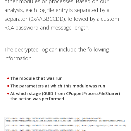
other modules or processes. Based on our
analysis, each log file entry is separated by a
separator (0xAABBCCDD), followed by a custom
RC4 password and message length.
The decrypted log can include the following
information:
The module that was run
The parameters at which this module was run
At which stage (GUID from CPuppetProcessFileSharer)
the action was performed