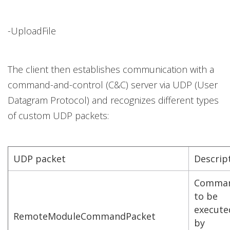
-UploadFile
The client then establishes communication with a
command-and-control (C&C) server via UDP (User
Datagram Protocol) and recognizes different types
of custom UDP packets:
UDP packet
Descrip
Comma
to be
execute
RemoteModuleCommandPacket
by