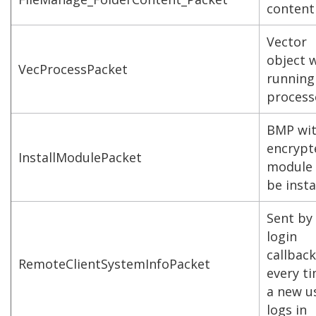
content
Vector
object 
VecProcessPacket
running
process
BMP wi
encrypt
InstallModulePacket
module 
be insta
Sent by
login
callback
RemoteClientSystemInfoPacket
every t
a new u
logs in