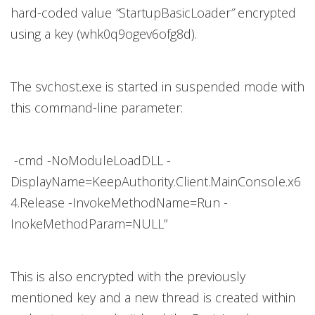
hard-coded value
“
StartupBasicLoader
”
encrypted
using a key (whk0q9ogev6ofg8d).
The svchost.exe is started in suspended mode with
this command-line parameter:
-cmd -NoModuleLoadDLL -
DisplayName=KeepAuthority.Client.MainConsole.x6
4.Release -InvokeMethodName=Run -
InokeMethodParam=NULL”
This is also encrypted with the previously
mentioned key and a new thread is created within