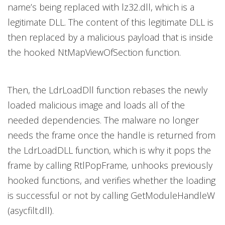
name’s being replaced with lz32.dll,
which is a
legitimate DLL. The content of this legitimate DLL is
then replaced by a malicious payload that is inside
the hooked NtMapViewOfSection function.
Then, the LdrLoadDll function rebases the newly
loaded malicious image and loads all of the
needed dependencies. The malware no longer
needs the frame once the handle is returned from
the LdrLoadDLL function, which is why it pops the
frame by calling RtlPopFrame
,
unhooks previously
hooked functions, and verifies whether the loading
is successful or not by calling GetModuleHandleW
(asycfilt.dll).