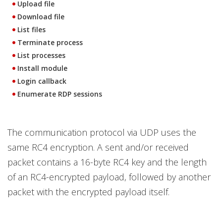
Upload file
Download file
List files
Terminate process
List processes
Install module
Login callback
Enumerate RDP sessions
The communication protocol via UDP uses the
same RC4 encryption. A sent and/or received
packet contains a 16-byte RC4 key and the length
of an RC4-encrypted payload, followed by another
packet with the encrypted payload itself.