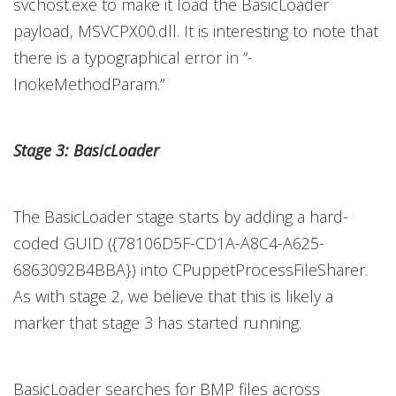
svchost.exe to make it load the BasicLoader
payload, MSVCPX00.dll. It is interesting to note that
there is a typographical error in “-
InokeMethodParam.”
Stage 3: BasicLoader
The BasicLoader stage starts by adding a hard-
coded GUID ({78106D5F-CD1A-A8C4-A625-
6863092B4BBA}) into CPuppetProcessFileSharer.
As with stage 2, we believe that this is likely a
marker that stage 3 has started running.
BasicLoader searches for BMP files across