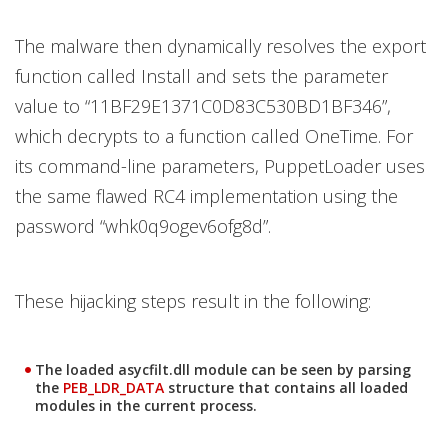
The malware then dynamically resolves the export
function called Install and sets the parameter
value to “11BF29E1371C0D83C530BD1BF346”,
which decrypts to a function called OneTime. For
its command-line parameters, PuppetLoader uses
the same flawed RC4 implementation using the
password “whk0q9ogev6ofg8d”.
These hijacking steps result in the following:
The loaded asycfilt.dll module can be seen by parsing
the
PEB_LDR_DATA
structure that contains all loaded
modules in the current process.