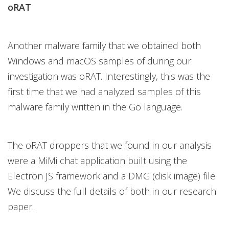
oRAT
Another malware family that we obtained both
Windows and macOS samples of during our
investigation was oRAT. Interestingly, this was the
first time that we had analyzed samples of this
malware family written in the Go language.
The oRAT droppers that we found in our analysis
were a MiMi chat application built using the
Electron JS framework and a DMG (disk image) file.
We discuss the full details of both in our research
paper.