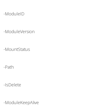
-ModuleID
-ModuleVersion
-MountStatus
-Path
-IsDelete
-ModuleKeepAlive