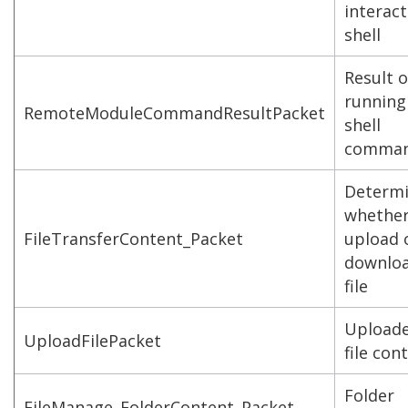
interact
shell
Result o
running
RemoteModuleCommandResultPacket
shell
comma
Determ
whether
FileTransferContent_Packet
upload 
downloa
file
Upload
UploadFilePacket
file con
Folder
FileManage_FolderContent_Packet