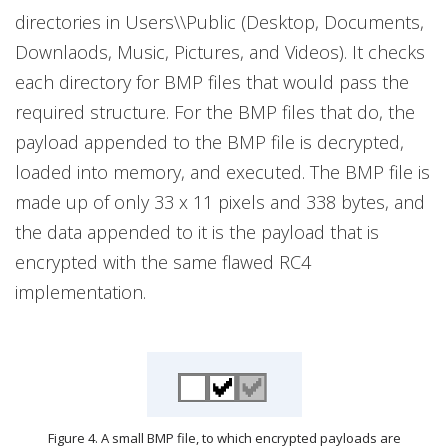
directories in Users\\Public (Desktop, Documents,
Downlaods, Music, Pictures, and Videos). It checks
each directory for BMP files that would pass the
required structure. For the BMP files that do, the
payload appended to the BMP file is decrypted,
loaded into memory, and executed. The BMP file is
made up of only 33 x 11 pixels and 338 bytes, and
the data appended to it is the payload that is
encrypted with the same flawed RC4
implementation.
Figure 4. A small BMP file, to which encrypted payloads are