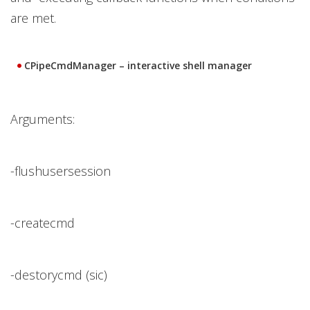
are met.
CPipeCmdManager – interactive shell manager
Arguments:
-flushusersession
-createcmd
-destorycmd (sic)