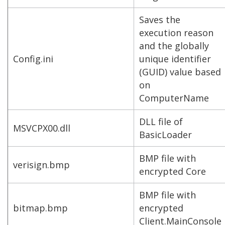
Saves the
execution reason
and the globally
Config.ini
unique identifier
(GUID) value based
on
ComputerName
DLL file of
MSVCPX00.dll
BasicLoader
BMP file with
verisign.bmp
encrypted Core
BMP file with
bitmap.bmp
encrypted
Client.MainConsole