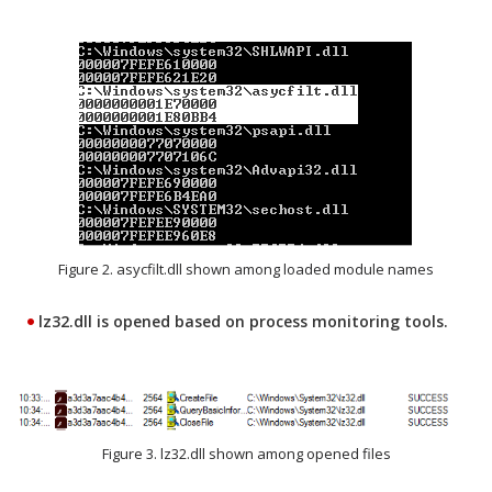
Figure 2. asycfilt.dll shown among loaded module names
lz32.dll is opened based on process monitoring tools.
Figure 3. lz32.dll shown among opened files