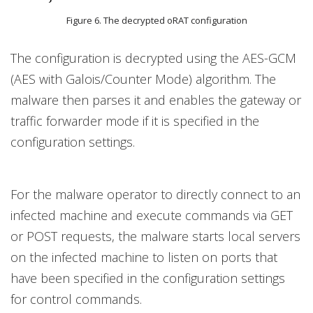
Figure 6. The decrypted oRAT configuration
The configuration is decrypted using the AES-GCM
(AES with Galois/Counter Mode) algorithm. The
malware then parses it and enables the gateway or
traffic forwarder mode if it is specified in the
configuration settings.
For the malware operator to directly connect to an
infected machine and execute commands via GET
or POST requests, the malware starts local servers
on the infected machine to listen on ports that
have been specified in the configuration settings
for control commands.