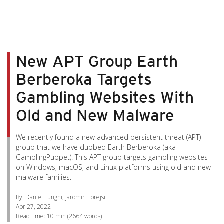
pen On A New Tab
pen On A New Tab
pen On A New Tab
pen On A New Tab
pen On A New Tab
New APT Group Earth
Berberoka Targets
Gambling Websites With
Old and New Malware
We recently found a new advanced persistent threat (APT)
group that we have dubbed Earth Berberoka (aka
GamblingPuppet). This APT group targets gambling websites
on Windows, macOS, and Linux platforms using old and new
malware families.
By: Daniel Lunghi, Jaromir Horejsi
Apr 27, 2022
Read time:
10 min
(
2664
words)