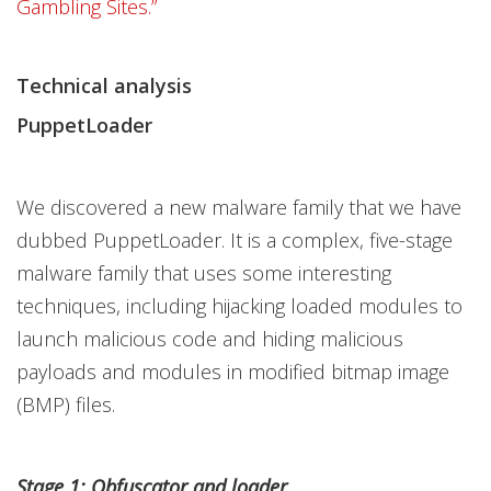
Gambling Sites.”
Technical analysis
PuppetLoader
We discovered a new malware family that we have
dubbed PuppetLoader. It is a complex, five-stage
malware family that uses some interesting
techniques, including hijacking loaded modules to
launch malicious code and hiding malicious
payloads and modules in modified bitmap image
(BMP) files.
Stage 1: Obfuscator and loader