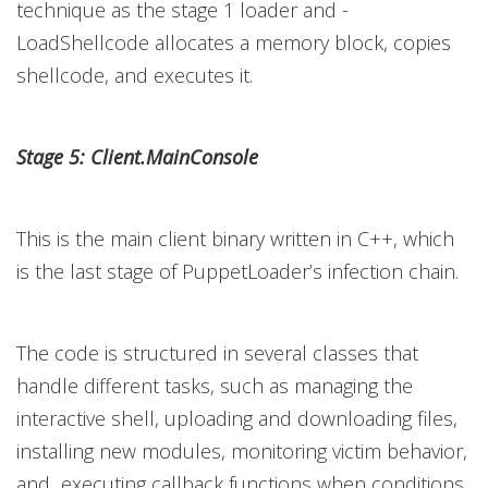
technique as the stage 1 loader and -
LoadShellcode allocates a memory block, copies
shellcode, and executes it.
Stage 5: Client.MainConsole
This is the main client binary written in C++, which
is the last stage of PuppetLoader’s infection chain.
The code is structured in several classes that
handle different tasks, such as managing the
interactive shell, uploading and downloading files,
installing new modules, monitoring victim behavior,
and executing callback functions when conditions