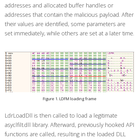
addresses and allocated buffer handles or
addresses that contain the malicious payload. After
their values are identified, some parameters are
set immediately, while others are set at a later time.
Figure 1. LDFM loading frame
LdrLoadDll is then called to load a legitimate
asyclfilt.dll library. Afterward, previously hooked API
functions are called, resulting in the loaded DLL