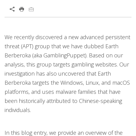
Open On A New Tab
Open On A New Tab
Open On A New Tab
Open On A New Tab
Open On A New Tab
We recently discovered a new advanced persistent
News- Cybercrime-And-Digital-Threats
threat (APT) group that we have dubbed Earth
Berberoka (aka GamblingPuppet). Based on our
analysis, this group targets gambling websites. Our
investigation has also uncovered that Earth
Berberoka targets the Windows, Linux, and macOS
platforms, and uses malware families that have
been historically attributed to Chinese-speaking
individuals.
In this blog entry, we provide an overview of the