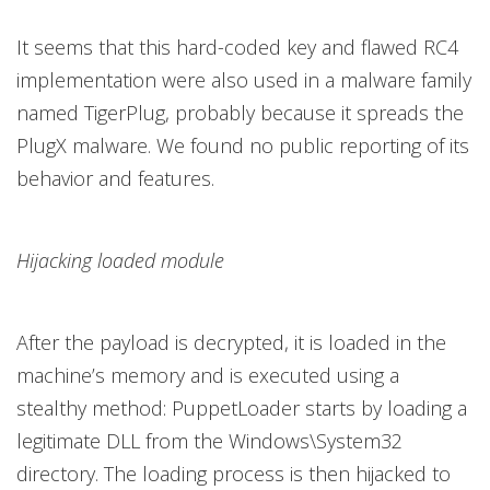
It seems that this hard-coded key and flawed RC4
implementation were also used in a malware family
named TigerPlug, probably because it spreads the
PlugX malware. We found no public reporting of its
behavior and features.
Hijacking loaded module
After the payload is decrypted, it is loaded in the
machine’s memory and is executed using a
stealthy method: PuppetLoader starts by loading a
legitimate DLL from the Windows\System32
directory. The loading process is then hijacked to