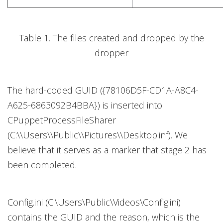
Table 1. The files created and dropped by the
dropper
The hard-coded GUID ({78106D5F-CD1A-A8C4-
A625-6863092B4BBA}) is inserted into
CPuppetProcessFileSharer
(C:\\Users\\Public\\Pictures\\Desktop.inf). We
believe that it serves as a marker that stage 2 has
been completed.
Config.ini (C:\Users\Public\Videos\Config.ini)
contains the GUID and the reason, which is the