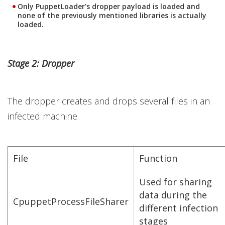
Only PuppetLoader’s dropper payload is loaded and
none of the previously mentioned libraries is actually
loaded.
Stage 2: Dropper
The dropper creates and drops several files in an
infected machine.
File
Function
Used for sharing
data during the
CpuppetProcessFileSharer
different infection
stages