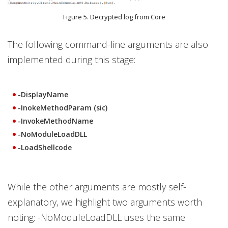
Figure 5. Decrypted log from Core
The following command-line arguments are also
implemented during this stage:
-DisplayName
-InokeMethodParam (sic)
-InvokeMethodName
-NoModuleLoadDLL
-LoadShellcode
While the other arguments are mostly self-
explanatory, we highlight two arguments worth
noting: -NoModuleLoadDLL uses the same