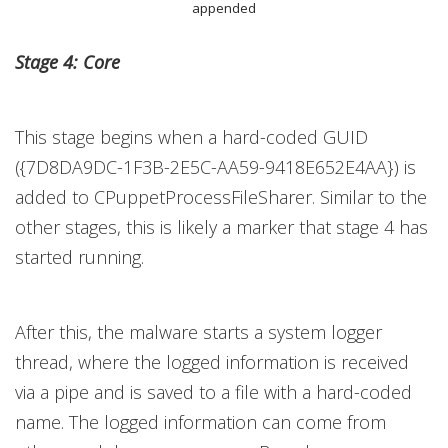
appended
Stage 4: Core
This stage begins when a hard-coded GUID
({7D8DA9DC-1F3B-2E5C-AA59-9418E652E4AA}) is
added to CPuppetProcessFileSharer. Similar to the
other stages, this is likely a marker that stage 4 has
started running.
After this, the malware starts a system logger
thread, where the logged information is received
via a pipe and is saved to a file with a hard-coded
name. The logged information can come from