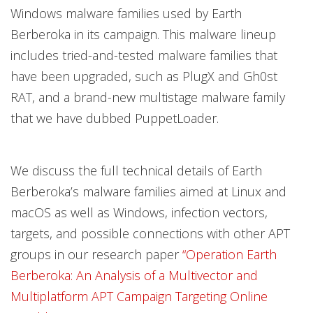
Windows malware families used by Earth
Berberoka in its campaign. This malware lineup
includes tried-and-tested malware families that
have been upgraded, such as PlugX and Gh0st
RAT, and a brand-new multistage malware family
that we have dubbed PuppetLoader.
We discuss the full technical details of Earth
Berberoka’s malware families aimed at Linux and
macOS as well as Windows, infection vectors,
targets, and possible connections with other APT
groups in our research paper
“Operation Earth
Berberoka: An Analysis of a Multivector and
Multiplatform APT Campaign Targeting Online