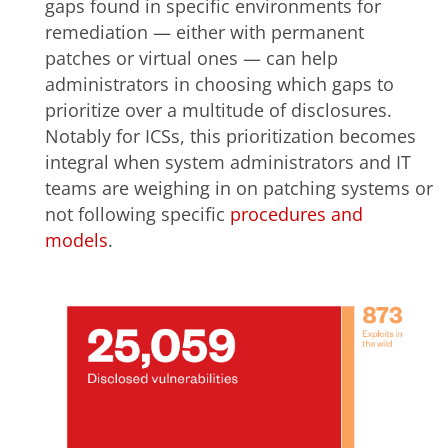
gaps found in specific environments for
remediation — either with permanent
patches or virtual ones — can help
administrators in choosing which gaps to
prioritize over a multitude of disclosures.
Notably for ICSs, this prioritization becomes
integral when system administrators and IT
teams are weighing in on patching systems or
not following specific
procedures and
models
.