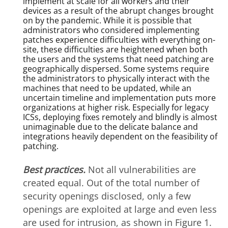
implement at scale for all workers and their
devices as a result of the abrupt changes brought
on by the pandemic. While it is possible that
administrators who considered implementing
patches experience difficulties with everything on-
site, these difficulties are heightened when both
the users and the systems that need patching are
geographically dispersed. Some systems require
the administrators to physically interact with the
machines that need to be updated, while an
uncertain timeline and implementation puts more
organizations at higher risk. Especially for legacy
ICSs, deploying fixes remotely and blindly is almost
unimaginable due to the delicate balance and
integrations heavily dependent on the feasibility of
patching.
Best practices.
Not all vulnerabilities are
created equal. Out of the total number of
security openings disclosed, only a few
openings are exploited at large and even less
are used for intrusion, as shown in Figure 1.