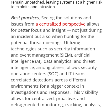
remain unpatched, leaving systems at a higher risk
to exploits and intrusion.
Best practices.
Seeing the solutions and
issues from
a centralized perspective
allows
for better focus and insight — not just during
an incident but also when hunting for the
potential threat openings. Utilizing
technologies such as security information
and event management (SIEM), artificial
intelligence (AI), data analytics, and threat
intelligence, among others, allows security
operation centers (SOC) and IT teams
correlated detections across different
environments for a bigger context in
investigations and responses. This visibility
allows for centralized, proactive, and
defragmented monitoring, tracking, analysis,