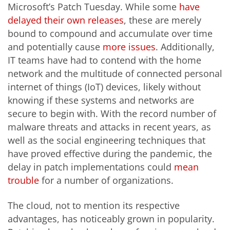
Microsoft’s Patch Tuesday. While some
have
delayed
their own releases
, these are merely
bound to compound and accumulate over time
and potentially cause
more issues
. Additionally,
IT teams have had to contend with the home
network and the multitude of connected personal
internet of things (IoT) devices, likely without
knowing if these systems and networks are
secure to begin with. With the record number of
malware threats and attacks in recent years, as
well as the social engineering techniques that
have proved effective during the pandemic, the
delay in patch implementations could
mean
trouble
for a number of organizations.
The cloud, not to mention its respective
advantages, has noticeably grown in popularity.