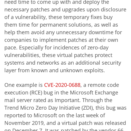
need time to come up with and deploy the
necessary patches and upgrades upon disclosure
of a vulnerability, these temporary fixes buy
them time for permanent solutions, as well as
help them avoid any unnecessary downtime for
companies to implement patches at their own
pace. Especially for incidences of zero-day
vulnerabilities, these virtual patches protect
systems and networks as an additional security
layer from known and unknown exploits.
One example is
CVE-2020-0688
, a remote code
execution (RCE) bug in the Microsoft Exchange
mail server rated as Important. Through the
Trend Micro Zero Day Initiative (ZDI), this bug was
reported to Microsoft on the last week of
November 2019, and a virtual patch was released
on December 7. It was patched by the vendor 66