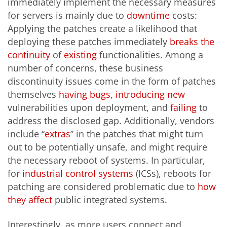
immediately implement the necessary measures
for servers is mainly due to
downtime
costs:
Applying the patches create a likelihood that
deploying these patches immediately
breaks the
continuity
of
existing
functionalities. Among a
number of concerns, these business
discontinuity issues come in the form of patches
themselves
having
bugs
,
introducing
new
vulnerabilities upon deployment, and
failing
to
address the disclosed gap. Additionally, vendors
include “
extras
” in the patches that might turn
out to be potentially unsafe, and might require
the necessary reboot of systems. In particular,
for
industrial control systems
(ICSs), reboots for
patching are considered problematic due to
how
they affect
public integrated systems.
Interestingly, as more users connect and