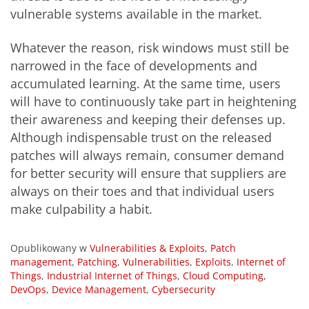
vulnerable systems available in the market.
Whatever the reason, risk windows must still be
narrowed in the face of developments and
accumulated learning. At the same time, users
will have to continuously take part in heightening
their awareness and keeping their defenses up.
Although indispensable trust on the released
patches will always remain, consumer demand
for better security will ensure that suppliers are
always on their toes and that individual users
make culpability a habit.
Opublikowany w
Vulnerabilities & Exploits
,
Patch
management
,
Patching
,
Vulnerabilities
,
Exploits
,
Internet of
Things
,
Industrial Internet of Things
,
Cloud Computing
,
DevOps
,
Device Management
,
Cybersecurity