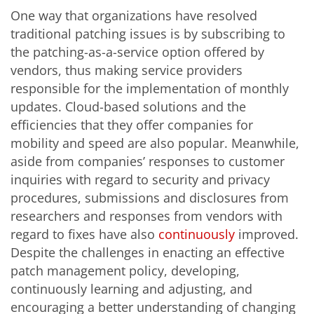
One way that organizations have resolved
traditional patching issues is by subscribing to
the patching-as-a-service option offered by
vendors, thus making service providers
responsible for the implementation of monthly
updates. Cloud-based solutions and the
efficiencies that they offer companies for
mobility and speed are also popular. Meanwhile,
aside from companies’ responses to customer
inquiries with regard to security and privacy
procedures, submissions and disclosures from
researchers and responses from vendors with
regard to fixes have also
continuously
improved.
Despite the challenges in enacting an effective
patch management policy, developing,
continuously learning and adjusting, and
encouraging a better understanding of changing