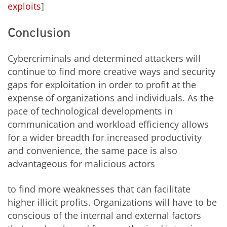
exploits
]
Conclusion
Cybercriminals and determined attackers will
continue to find more creative ways and security
gaps for exploitation in order to profit at the
expense of organizations and individuals. As the
pace of technological developments in
communication and workload efficiency allows
for a wider breadth for increased productivity
and convenience, the same pace is also
advantageous for malicious actors
to find more weaknesses that can facilitate
higher illicit profits. Organizations will have to be
conscious of the internal and external factors