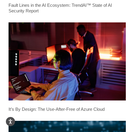
Fault Lines in the AI Ecosystem: TrendAI™ State of AI
Security Report
It’s By Design: The Use-After-Free of Azure Cloud