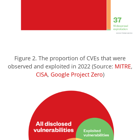
Figure 2. The proportion of CVEs that were
observed and exploited in 2022 (Source:
MITRE
,
CISA
,
Google Project Zero
)