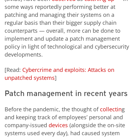
some ways reportedly performing better at
patching and managing their systems on a
regular basis than their bigger supply chain
counterparts — overall, more can be done to
implement and update a patch management
policy in light of technological and cybersecurity
developments.
[Read:
Cybercrime and exploits: Attacks on
unpatched systems
]
Patch management in recent years
Before the pandemic, the thought of
collectin
g
and keeping track of employees’ personal and
company-issued
devices
(alongside the on-site
systems used every day), had caused system