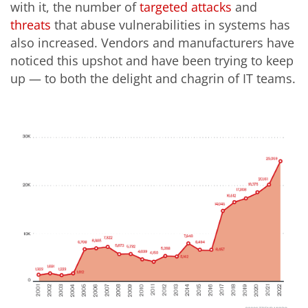
with it, the number of
targeted
attacks
and
threats
that abuse vulnerabilities in systems has
also increased.
Vendors and manufacturers have
noticed this upshot and have been trying to keep
up — to both the delight and chagrin of IT teams.