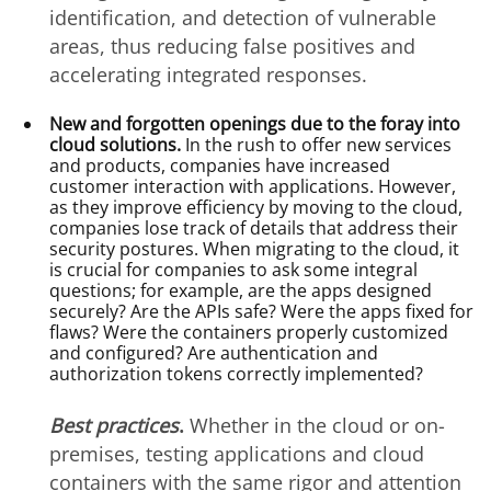
identification, and detection of vulnerable
areas, thus reducing false positives and
accelerating integrated responses.
New and forgotten openings due to the foray into
cloud solutions.
In the rush to offer new services
and products, companies have increased
customer interaction with applications. However,
as they improve efficiency by moving to the cloud,
companies lose track of details that address their
security postures. When migrating to the cloud, it
is crucial for companies to ask some integral
questions; for example, are the apps designed
securely? Are the APIs safe? Were the apps fixed for
flaws? Were the containers properly customized
and configured? Are authentication and
authorization tokens correctly implemented?
Best practices
.
Whether in the cloud or on-
premises, testing applications and cloud
containers with the same rigor and attention