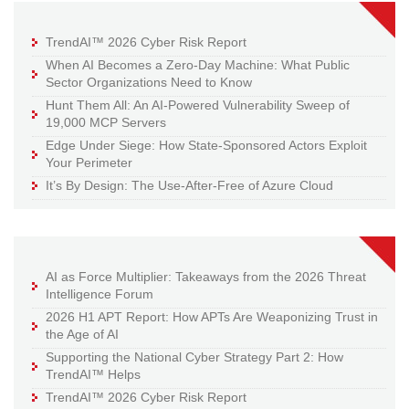
TrendAI™ 2026 Cyber Risk Report
When AI Becomes a Zero-Day Machine: What Public
Sector Organizations Need to Know
Hunt Them All: An AI-Powered Vulnerability Sweep of
19,000 MCP Servers
Edge Under Siege: How State-Sponsored Actors Exploit
Your Perimeter
It’s By Design: The Use-After-Free of Azure Cloud
AI as Force Multiplier: Takeaways from the 2026 Threat
Intelligence Forum
2026 H1 APT Report: How APTs Are Weaponizing Trust in
the Age of AI
Supporting the National Cyber Strategy Part 2: How
TrendAI™ Helps
TrendAI™ 2026 Cyber Risk Report