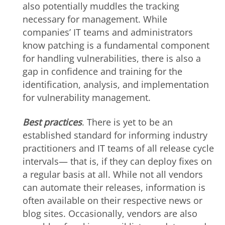
also potentially muddles the tracking
necessary for management. While
companies’ IT teams and administrators
know patching is a fundamental component
for handling vulnerabilities, there is also a
gap in confidence and training for the
identification, analysis, and implementation
for vulnerability management.
Best practices
. There is yet to be an
established standard for informing industry
practitioners and IT teams of all release cycle
intervals— that is, if they can deploy fixes on
a regular basis at all. While not all vendors
can automate their releases, information is
often available on their respective news or
blog sites. Occasionally, vendors are also