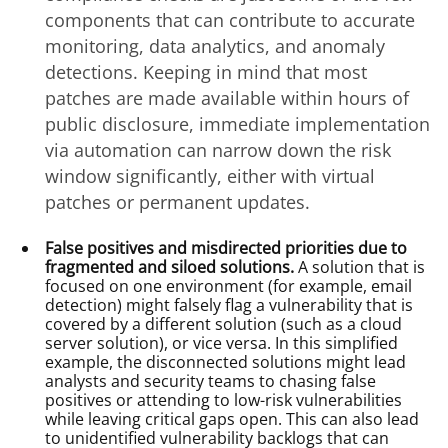
components that can contribute to accurate
monitoring, data analytics, and anomaly
detections. Keeping in mind that most
patches are made available within hours of
public disclosure, immediate implementation
via automation can narrow down the risk
window significantly, either with virtual
patches or permanent updates.
False positives and misdirected priorities due to
fragmented and siloed solutions.
A solution that is
focused on one environment (for example, email
detection) might falsely flag a vulnerability that is
covered by a different solution (such as a cloud
server solution), or vice versa. In this simplified
example, the disconnected solutions might lead
analysts and security teams to chasing false
positives or attending to low-risk vulnerabilities
while leaving critical gaps open. This can also lead
to unidentified vulnerability backlogs that can