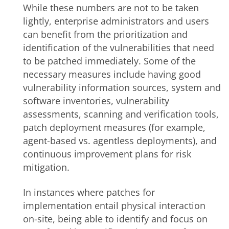
While these numbers are not to be taken
lightly, enterprise administrators and users
can benefit from the prioritization and
identification of the vulnerabilities that need
to be patched immediately. Some of the
necessary measures include having good
vulnerability information sources, system and
software inventories, vulnerability
assessments, scanning and verification tools,
patch deployment measures (for example,
agent-based vs. agentless deployments), and
continuous improvement plans for risk
mitigation.
In instances where patches for
implementation entail physical interaction
on-site, being able to identify and focus on