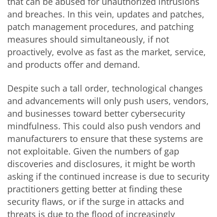
that can be abused for unauthorized intrusions
and breaches. In this vein, updates and patches,
patch management procedures, and patching
measures should simultaneously, if not
proactively, evolve as fast as the market, service,
and products offer and demand.
Despite such a tall order, technological changes
and advancements will only push users, vendors,
and businesses toward better cybersecurity
mindfulness. This could also push vendors and
manufacturers to ensure that these systems are
not exploitable. Given the numbers of gap
discoveries and disclosures, it might be worth
asking if the continued increase is due to security
practitioners getting better at finding these
security flaws, or if the surge in attacks and
threats is due to the flood of increasingly