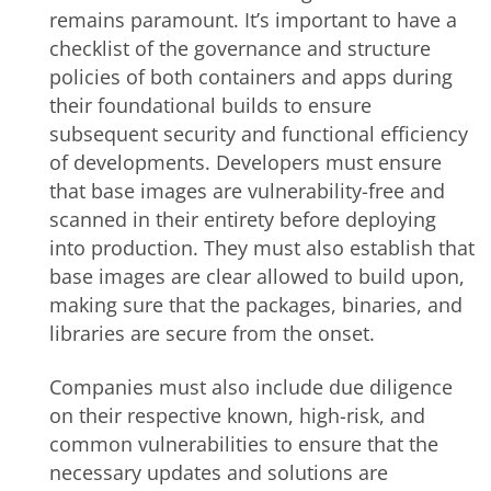
remains paramount. It’s important to have a
checklist of the governance and structure
policies of both containers and apps during
their foundational builds to ensure
subsequent security and functional efficiency
of developments. Developers must ensure
that base images are vulnerability-free and
scanned in their entirety before deploying
into production.
They must also establish that
base images are clear allowed to build upon,
making sure that the packages, binaries, and
libraries are secure from the onset
.
Companies must also include due diligence
on their respective known, high-risk, and
common vulnerabilities to ensure that the
necessary updates and solutions are