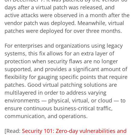
days after a virtual patch was released, and
active attacks were observed in a month after the
vendor patch was deployed. Meanwhile, virtual
patches were deployed for over three months.
For enterprises and organizations using legacy
systems, this fix allows for an extra layer of
protection when security flaws are no longer
supported, and provides a significant amount of
flexibility for gauging specific points that require
patches. Good virtual patching solutions are
multilayered in order to address varying
environments — physical, virtual, or cloud — to
ensure continuous business-critical traffic,
communication, and operations.
[Read:
Security 101: Zero-day vulnerabilities and