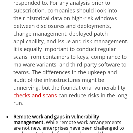
responded to. For any analysis prior to
subscription, companies should look into
their historical data on high-risk windows
between disclosures and deployments,
change management, deployed patch
applicability, and issue and risk management.
It is equally important to conduct regular
scans from containers to keys, compliance to
malware variants, and third-party software to
teams. The differences in the upkeep and
audit of the infrastructures might be
unnerving, but the foundational vulnerability
checks and scans
can reduce risks in the long
run.
Remote work and gaps in vulnerability
management.
While remote work arrangements
are not new, enterprises have been challenged to