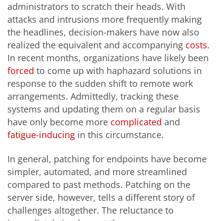
administrators to scratch their heads. With
attacks and intrusions more frequently making
the headlines, decision-makers have now also
realized the equivalent and accompanying
costs
.
In recent months, organizations have likely been
forced
to come up with haphazard solutions in
response to the sudden shift to remote work
arrangements. Admittedly, tracking these
systems and updating them on a regular basis
have only become more
complicated
and
fatigue-inducing
in this circumstance.
In general, patching for endpoints have become
simpler, automated, and more streamlined
compared to past methods. Patching on the
server side, however, tells a different story of
challenges altogether. The reluctance to