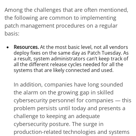
Among the challenges that are often mentioned,
the following are common to implementing
patch management procedures on a regular
basis:
Resources.
At the most basic level, not all vendors
deploy fixes on the same day as Patch Tuesday. As
a result, system administrators can’t keep track of
all the different release cycles needed for all the
systems that are likely connected and used.
In addition, companies have long sounded
the alarm on the growing gap in skilled
cybersecurity personnel for companies — this
problem persists until today and presents a
challenge to keeping an adequate
cybersecurity posture. The surge in
production-related technologies and systems