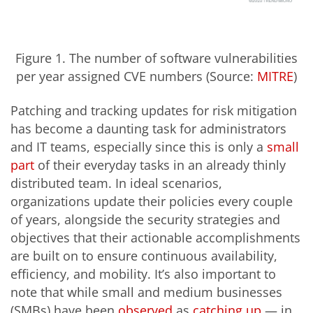
Figure 1. The number of software vulnerabilities
per year assigned CVE numbers (Source:
MITRE
)
Patching and tracking updates for risk mitigation
has become a daunting task for administrators
and IT teams, especially since this is only a
small
part
of their everyday tasks in an already thinly
distributed team. In ideal scenarios,
organizations update their policies every couple
of years, alongside the security strategies and
objectives that their actionable accomplishments
are built on to ensure continuous availability,
efficiency, and mobility. It’s also important to
note that while small and medium businesses
(SMBs) have been
observed
as
catching up
— in