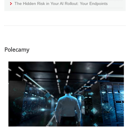
The Hidden Risk in Your AI Rollout: Your Endpoints
Polecamy