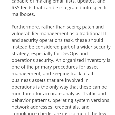
capable of making email lists, updates, and
RSS feeds that can be integrated into specific
mailboxes.
Furthermore, rather than seeing patch and
vulnerability management as a traditional IT
and security operations task, these should
instead be considered part of a wider security
strategy, especially for DevOps and
operations security. An organized inventory is
one of the primary procedures for asset
management, and keeping track of all
business assets that are involved in
operations is the only way that these can be
monitored for accurate analysis. Traffic and
behavior patterns, operating system versions,
network addresses, credentials, and
compliance checks are just some of the few