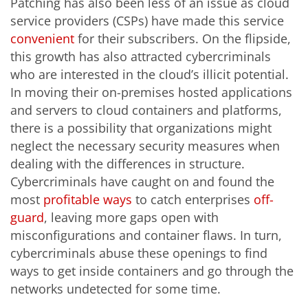
Patching has also been less of an issue as cloud
service providers (CSPs) have made this service
convenient
for their subscribers. On the flipside,
this growth has also attracted cybercriminals
who are interested in the cloud’s illicit potential.
In moving their on-premises hosted applications
and servers to cloud containers and platforms,
there is a possibility that organizations might
neglect the necessary security measures when
dealing with the differences in structure.
Cybercriminals have caught on and found the
most
profitable ways
to catch enterprises
off-
guard
, leaving more gaps open with
misconfigurations and container flaws. In turn,
cybercriminals abuse these openings to find
ways to get inside containers and go through the
networks undetected for some time.