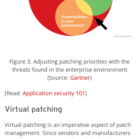
Figure 3. Adjusting patching priorities with the
threats found in the enterprise environment
(Source:
Gartner
)
[Read:
Application security 101
]
Virtual patching
Virtual patching is an imperative aspect of patch
management. Since vendors and manufacturers