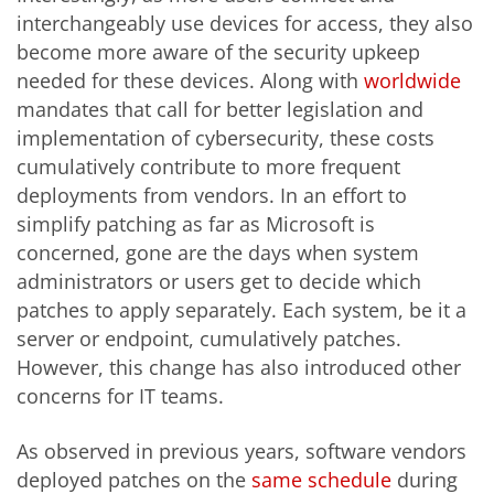
interchangeably use devices for access, they also
become more aware of the security upkeep
needed for these devices. Along with
worldwide
mandates that call for better legislation and
implementation of cybersecurity, these costs
cumulatively contribute to more frequent
deployments from vendors. In an effort to
simplify patching as far as Microsoft is
concerned, gone are the days when system
administrators or users get to decide which
patches to apply separately. Each system, be it a
server or endpoint, cumulatively patches.
However, this change has also introduced other
concerns for IT teams.
As observed in previous years, software vendors
deployed patches on the
same schedule
during