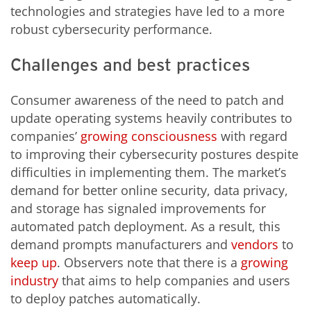
technologies and strategies have led to a more
robust cybersecurity performance.
Challenges and best practices
Consumer awareness of the need to patch and
update operating systems heavily contributes to
companies’
growing
consciousness
with regard
to improving their cybersecurity postures despite
difficulties in implementing them. The market’s
demand for better online security, data privacy,
and storage has signaled improvements for
automated patch deployment. As a result, this
demand prompts manufacturers and
vendors
to
keep up
. Observers note that there is a
growing
industry
that aims to help companies and users
to deploy patches automatically.