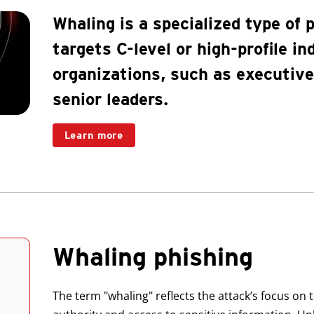
Whaling is a specialized type of 
targets C-level or high-profile in
organizations, such as executiv
senior leaders.
Learn more
Whaling phishing
The term "whaling" reflects the attack’s focus on t