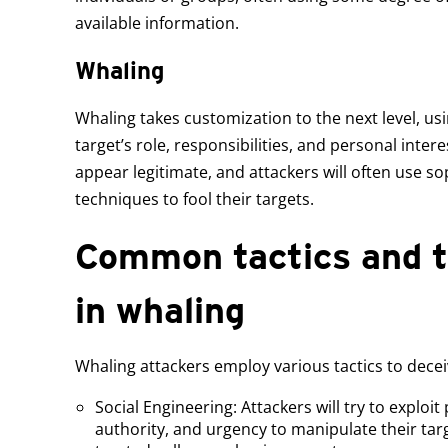
available information.
Whaling
Whaling takes customization to the next level, u
target’s role, responsibilities, and personal intere
appear legitimate, and attackers will often use so
techniques to fool their targets.
Common tactics and t
in whaling
Whaling attackers employ various tactics to deceiv
Social Engineering: Attackers will try to exploit 
authority, and urgency to manipulate their targ