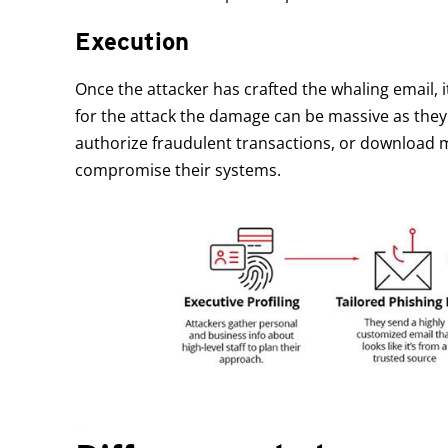
Execution
Once the attacker has crafted the whaling email, it i
for the attack the damage can be massive as they
authorize fraudulent transactions, or download 
compromise their systems.