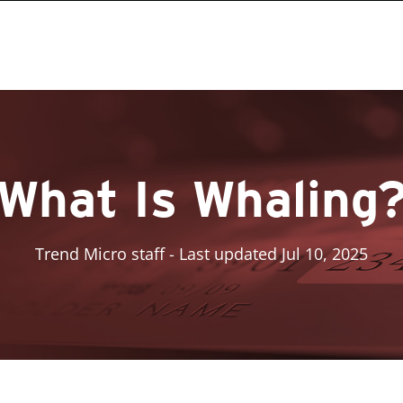
What Is Whaling
Trend Micro staff
- Last updated Jul 10, 2025