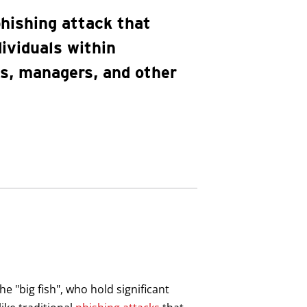
phishing attack that
dividuals within
es, managers, and other
he "big fish", who hold significant