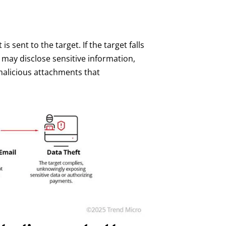
s sent to the target. If the target falls
 may disclose sensitive information,
malicious attachments that