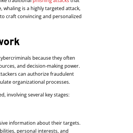
ike traditional
phishing attacks
that
 whaling is a highly targeted attack,
 to craft convincing and personalized
work
r cybercriminals because they often
esources, and decision-making power.
tackers can authorize fraudulent
ulate organizational processes.
d, involving several key stages:
sive information about their targets.
bilities, personal interests, and