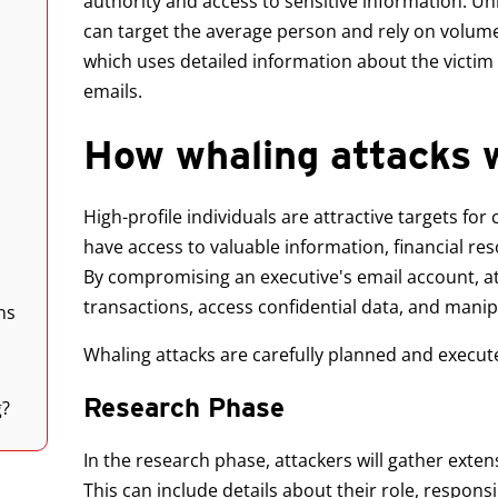
authority and access to sensitive information. Unl
can target the average person and rely on volume,
which uses detailed information about the victim
emails.
How whaling attacks 
High-profile individuals are attractive targets fo
have access to valuable information, financial r
By compromising an executive's email account, at
transactions, access confidential data, and manip
ns
Whaling attacks are carefully planned and execute
Research Phase
g?
In the research phase, attackers will gather exten
This can include details about their role, responsi