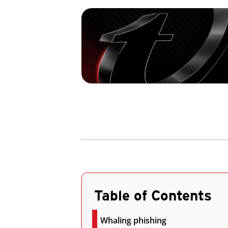
Table of Contents
Whaling phishing