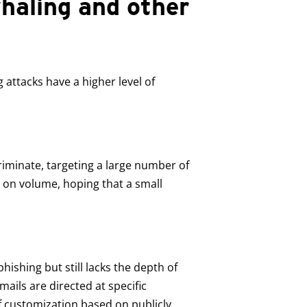
haling and other
attacks have a higher level of
riminate, targeting a large number of
y on volume, hoping that a small
hishing but still lacks the depth of
ails are directed at specific
f customization based on publicly