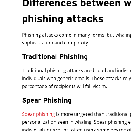
Differences between w
phishing attacks
Phishing attacks come in many forms, but whaling 
sophistication and complexity:
Traditional Phishing
Traditional phishing attacks are broad and indisc
individuals with generic emails. These attacks rel
percentage of recipients will fall victim.
Spear Phishing
Spear phishing
is more targeted than traditional p
personalization seen in whaling. Spear phishing em
individuals or groups, often using some degree o