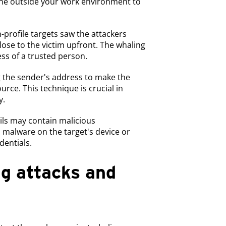
one outside your work environment to
h-profile targets saw the attackers
close to the victim upfront. The whaling
ss of a trusted person.
g the sender's address to make the
urce. This technique is crucial in
y.
ils may contain malicious
l malware on the target's device or
dentials.
g attacks and