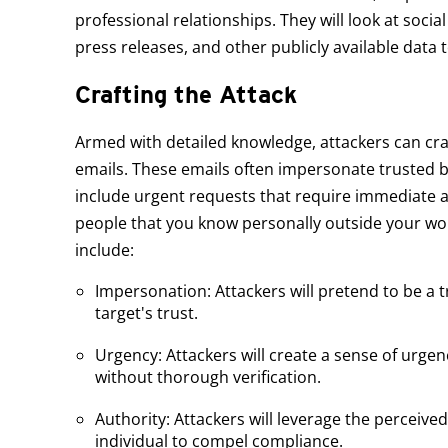
professional relationships. They will look at soci
press releases, and other publicly available data to
Crafting the Attack
Armed with detailed knowledge, attackers can cra
emails. These emails often impersonate trusted 
include urgent requests that require immediate 
people that you know personally outside your w
include:
Impersonation: Attackers will pretend to be a tr
target's trust.
Urgency: Attackers will create a sense of urg
without thorough verification.
Authority: Attackers will leverage the perceive
individual to compel compliance.