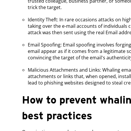
trusted colleague, business partner, or some
trick the target.
Identity Theft: In rare occasions attacks on hig
taking over the e-mail accounts of individuals 
attack was then sent using the real Email addre
Email Spoofing: Email spoofing involves forgin
email appear as if it comes from a legitimate so
convincing the target of the email's authenticit
Malicious Attachments and Links: Whaling ema
attachments or links that, when opened, instal
lead to phishing websites designed to steal cre
How to prevent whalin
best practices