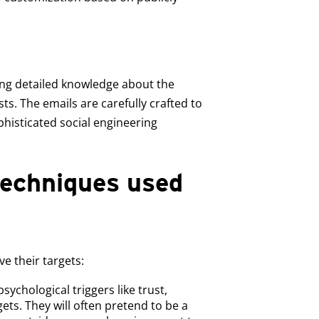
sing detailed knowledge about the
sts. The emails are carefully crafted to
phisticated social engineering
echniques used
e their targets:
psychological triggers like trust,
ets. They will often pretend to be a