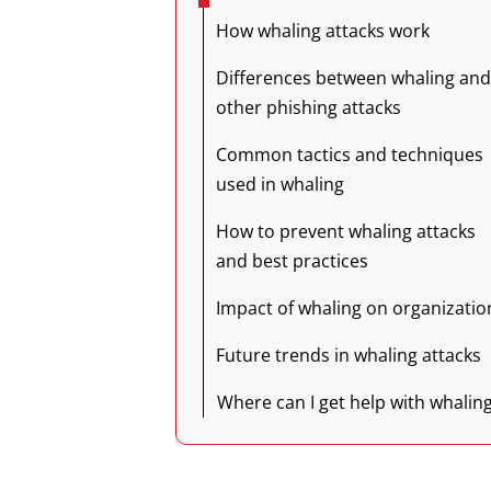
How whaling attacks work
Differences between whaling and
other phishing attacks
Common tactics and techniques
used in whaling
How to prevent whaling attacks
and best practices
Impact of whaling on organizatio
Future trends in whaling attacks
Where can I get help with whalin