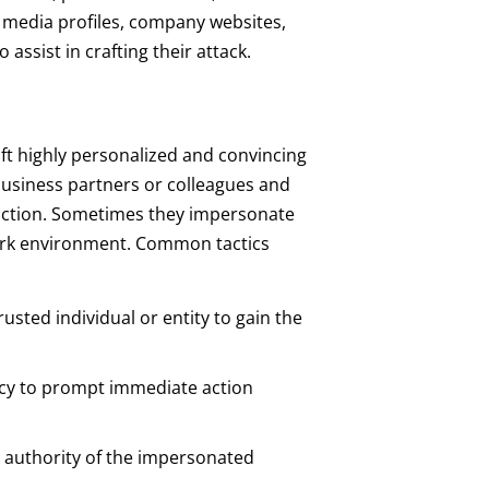
al media profiles, company websites,
 assist in crafting their attack.
ft highly personalized and convincing
business partners or colleagues and
action. Sometimes they impersonate
ork environment. Common tactics
usted individual or entity to gain the
ency to prompt immediate action
d authority of the impersonated