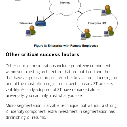
Other critical success factors
Other critical considerations include prioritizing components
within your existing architecture that are outdated and those
that have a significant impact. Another key factor is focusing on
one of the most often neglected aspects in early ZT projects -
visibility. As early adopters of ZT have remarked almost
universally, you can only trust what you see.
Micro-segmentation is a viable technique, but without a strong
ZT identity component, extra investment in segmentation has
diminishing ZT returns.