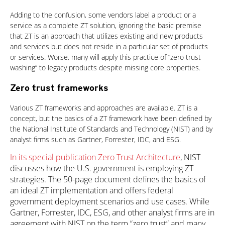
Adding to the confusion, some vendors label a product or a
service as a complete ZT solution, ignoring the basic premise
that ZT is an approach that utilizes existing and new products
and services but does not reside in a particular set of products
or services. Worse, many will apply this practice of “zero trust
washing” to legacy products despite missing core properties.
Zero trust frameworks
Various ZT frameworks and approaches are available. ZT is a
concept, but the basics of a ZT framework have been defined by
the National Institute of Standards and Technology (NIST) and by
analyst firms such as Gartner, Forrester, IDC, and ESG.
In its special publication Zero Trust Architecture
, NIST
discusses how the U.S. government is employing ZT
strategies. The 50-page document defines the basics of
an ideal ZT implementation and offers federal
government deployment scenarios and use cases. While
Gartner, Forrester, IDC, ESG, and other analyst firms are in
agreement with NIST on the term “zero trust” and many