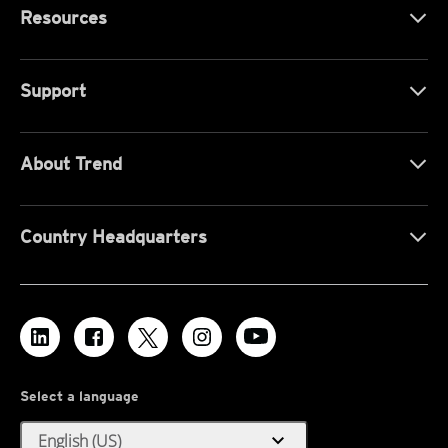
Resources
Support
About Trend
Country Headquarters
Select a language
expand_more
English (US)