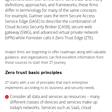
definitions, approaches, and frameworks, these firms
differ in terminology for many of the same concepts
For example, Gartner uses the term Secure Access
Service Edge (SASE) to describe the combination of
Cloud Access Security Broker (CASB), secure web
gateway (SWG), and advanced virtual private network
(VPN) while Forrester calls it Zero Trust Edge (ZTE).
Analyst firms are beginning to offer roadmaps along with valuable
guidance, and organizations can find excellent information from
those sources to start their ZT journey.
Zero trust basic principles
ZT starts with a set of principles that each enterprise
implements according to its business and security needs.
Consider all data and services as resources – many
different classes of devices and services make up
today’s networks. Services such as SaaS, cloud