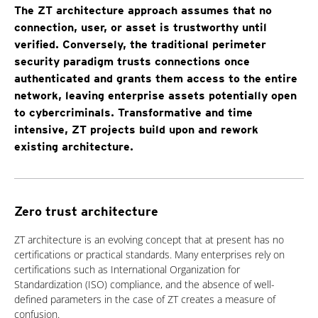
The ZT architecture approach assumes that no
connection, user, or asset is trustworthy until
verified. Conversely, the traditional perimeter
security paradigm trusts connections once
authenticated and grants them access to the entire
network, leaving enterprise assets potentially open
to cybercriminals. Transformative and time
intensive, ZT projects build upon and rework
existing architecture.
Zero trust architecture
ZT architecture is an evolving concept that at present has no
certifications or practical standards. Many enterprises rely on
certifications such as International Organization for
Standardization (ISO) compliance, and the absence of well-
defined parameters in the case of ZT creates a measure of
confusion.