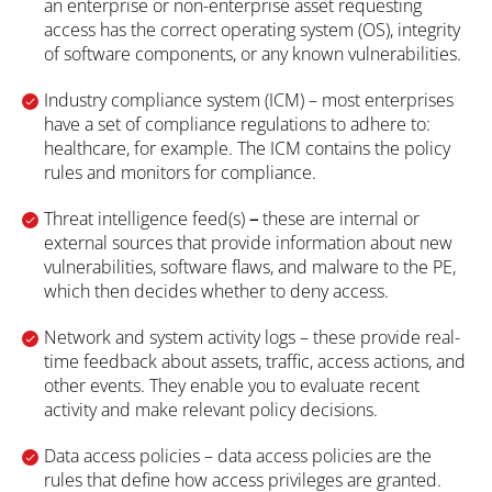
an enterprise or non-enterprise asset requesting
access has the correct operating system (OS), integrity
of software components, or any known vulnerabilities.
Industry compliance system (ICM) – most enterprises
have a set of compliance regulations to adhere to:
healthcare, for example. The ICM contains the policy
rules and monitors for compliance.
Threat intelligence feed(s)
–
these are internal or
external sources that provide information about new
vulnerabilities, software flaws, and malware to the PE,
which then decides whether to deny access.
Network and system activity logs – these provide real-
time feedback about assets, traffic, access actions, and
other events. They enable you to evaluate recent
activity and make relevant policy decisions.
Data access policies
– data access policies are the
rules that define how access privileges are granted.