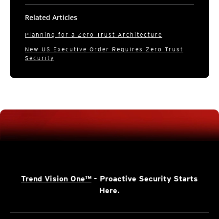
Related Articles
Planning for a Zero Trust Architecture
New US Executive Order Requires Zero Trust
Security
Trend Vision One™
- Proactive Security Starts
Here.