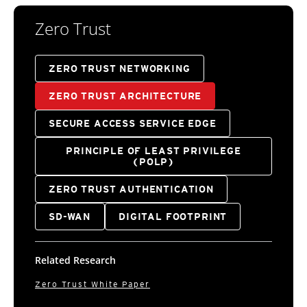
Zero Trust
ZERO TRUST NETWORKING
ZERO TRUST ARCHITECTURE
SECURE ACCESS SERVICE EDGE
PRINCIPLE OF LEAST PRIVILEGE
(POLP)
ZERO TRUST AUTHENTICATION
SD-WAN
DIGITAL FOOTPRINT
Related Research
Zero Trust White Paper