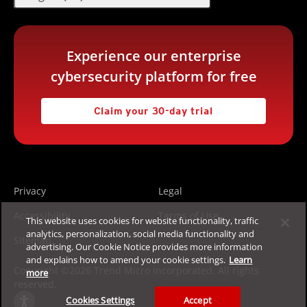
Experience our enterprise
cybersecurity platform for free
Claim your 30-day trial
Privacy
Legal
Accessibility
Terms of Use
This website uses cookies for website functionality, traffic
analytics, personalization, social media functionality and
Sitemap
advertising. Our Cookie Notice provides more information
and explains how to amend your cookie settings.
Learn
Copyright ©2026 Trend Micro Incorporated. All rights
more
reserved.
Cookies Settings
Accept