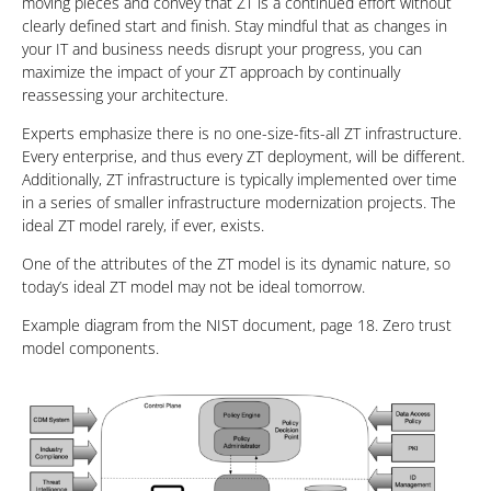
moving pieces and convey that ZT is a continued effort without
clearly defined start and finish. Stay mindful that as changes in
your IT and business needs disrupt your progress, you can
maximize the impact of your ZT approach by continually
reassessing your architecture.
Experts emphasize there is no one-size-fits-all ZT infrastructure.
Every enterprise, and thus every ZT deployment, will be different.
Additionally, ZT infrastructure is typically implemented over time
in a series of smaller infrastructure modernization projects. The
ideal ZT model rarely, if ever, exists.
One of the attributes of the ZT model is its dynamic nature, so
today’s ideal ZT model may not be ideal tomorrow.
Example diagram from the NIST document, page 18. Zero trust
model components.