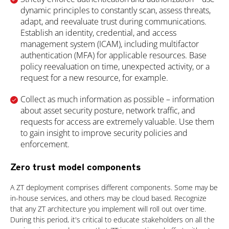
dynamic principles to constantly scan, assess threats,
adapt, and reevaluate trust during communications.
Establish an identity, credential, and access
management system (ICAM), including multifactor
authentication (MFA) for applicable resources. Base
policy reevaluation on time, unexpected activity, or a
request for a new resource, for example.
Collect as much information as possible – information
about asset security posture, network traffic, and
requests for access are extremely valuable. Use them
to gain insight to improve security policies and
enforcement.
Zero trust model components
A ZT deployment comprises different components. Some may be
in-house services, and others may be cloud based. Recognize
that any ZT architecture you implement will roll out over time.
During this period, it's critical to educate stakeholders on all the