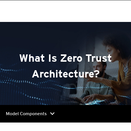
roducts
pen On A New Tab
One-Platform
pen On A New Tab
pen On A New Tab
pen On A New Tab
pen On A New Tab
pen On A New Tab
pen On A New Tab
What Is Zero Trust
Architecture?
chevron_right
Model Components