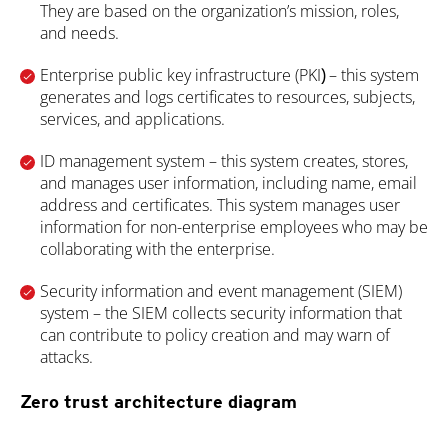
They are based on the organization’s mission, roles,
and needs.
Enterprise public key infrastructure (PKI
)
– this system
generates and logs certificates to resources, subjects,
services, and applications.
ID management system – this system creates, stores,
and manages user information, including name, email
address and certificates. This system manages user
information for non-enterprise employees who may be
collaborating with the enterprise.
Security information and event management (SIEM)
system
– the SIEM collects security information that
can contribute to policy creation and may warn of
attacks.
Zero trust architecture diagram