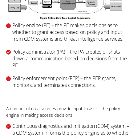
Policy engine (PE) – the PE makes decisions as to
whether to grant access based on policy and input
from CDM systems and threat intelligence services.
Policy administrator (PA)
– the PA creates or shuts
down a communication based on decisions from the
PE.
Policy enforcement point (PEP)
– the PEP grants,
monitors, and terminates connections.
A number of data sources provide input to assist the policy
engine in making access decisions.
Continuous diagnostics and mitigation (CDM) system –
a CDM system informs the policy engine as to whether