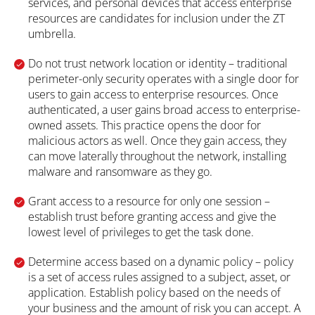
services, and personal devices that access enterprise
resources are candidates for inclusion under the ZT
umbrella.
Do not trust network location or identity – traditional
perimeter-only security operates with a single door for
users to gain access to enterprise resources. Once
authenticated, a user gains broad access to enterprise-
owned assets. This practice opens the door for
malicious actors as well. Once they gain access, they
can move laterally throughout the network, installing
malware and ransomware as they go.
Grant access to a resource for only one session –
establish trust before granting access and give the
lowest level of privileges to get the task done.
Determine access based on a dynamic policy – policy
is a set of access rules assigned to a subject, asset, or
application. Establish policy based on the needs of
your business and the amount of risk you can accept. A