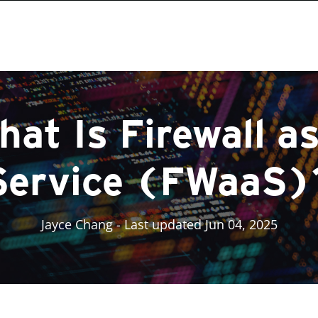
hat Is Firewall as
Service (FWaaS)
Jayce Chang
- Last updated Jun 04, 2025