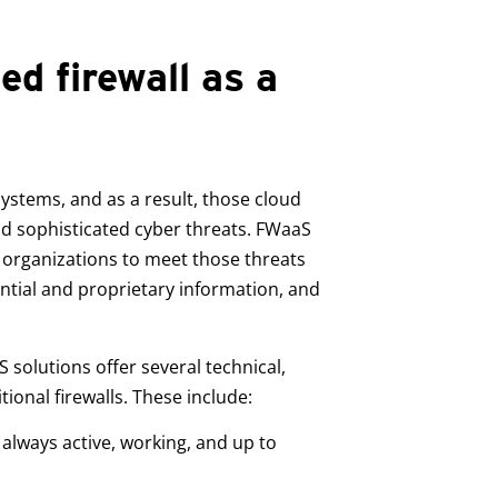
d firewall as a
ystems, and as a result, those cloud
nd sophisticated cyber threats. FWaaS
r organizations to meet those threats
ntial and proprietary information, and
 solutions offer several technical,
ional firewalls. These include:
s always active, working, and up to