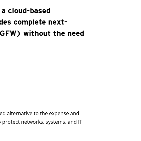
 a cloud-based
ides complete next-
(NGFW) without the need
sed alternative to the expense and
to protect networks, systems, and IT