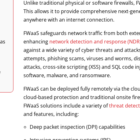
Unlike traditional physical or software firewalls, 
This allows it to provide comprehensive next-gen
anywhere with an internet connection.
FWaaS safeguards network traffic from both exter
 as
enhancing
network detection and response (NDR
against a wide variety of cyber threats and attac
attempts, phishing scams, viruses and worms, dis
attacks, cross-site scripting (XSS) and SQL code i
e
software, malware, and ransomware.
FWaaS can be deployed fully remotely via the clo
cloud-based protection and traditional onsite fi
FWaaS solutions include a variety of
threat detec
and features, including:
Deep packet inspection (DPI) capabilities