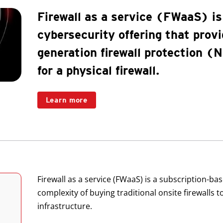
Firewall as a service (FWaaS) is
cybersecurity offering that prov
generation firewall protection 
for a physical firewall.
Learn more
Products
Firewall as a service (FWaaS) is a subscription-ba
complexity of buying traditional onsite firewalls 
infrastructure.