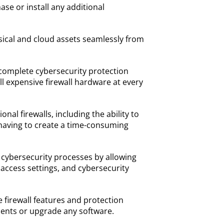
se or install any additional
sical and cloud assets seamlessly from
complete cybersecurity protection
ll expensive firewall hardware at every
nal firewalls, including the ability to
 having to create a time-consuming
 cybersecurity processes by allowing
, access settings, and cybersecurity
 firewall features and protection
ents or upgrade any software.