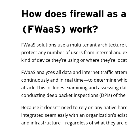
How does firewall as a
(FWaaS) work?
FWaaS solutions use a multi-tenant architecture th
protect any number of users from internal and ex
kind of device they’re using or where they’re loca
FWaaS analyzes all data and internet traffic att
continuously and in real time—to determine which
attack. This includes examining and assessing dat
conducting deep packet inspections (DPIs) of the 
Because it doesn’t need to rely on any native ha
integrated seamlessly with an organization’s exis
and infrastructure—regardless of what they are 