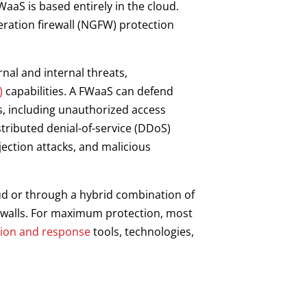
FWaaS is based entirely in the cloud.
eration firewall (NGFW) protection
nal and internal threats,
)
capabilities. A FWaaS can defend
ks, including unauthorized access
tributed denial-of-service (DDoS)
njection attacks, and malicious
ud or through a hybrid combination of
rewalls. For maximum protection, most
tion and response
tools, technologies,