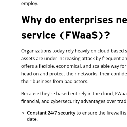
employ.
Why do enterprises nee
service (FWaaS)?
Organizations today rely heavily on cloud-based s
assets are under increasing attack by frequent a
offers a flexible, economical, and scalable way fo
head on and protect their networks, their confide
their business from bad actors.
Because they’re based entirely in the cloud, FWaaS
financial, and cybersecurity advantages over tradit
Constant 24/7 security
to ensure the firewall i
date.