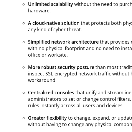
Unlimited scalability
without the need to purcha
hardware.
A cloud-native solution
that protects both phy
any kind of cyber threat.
Simplified network architecture
that provides 
with no physical footprint and no need to insta
office or worksite.
More robust security posture
than most traditio
inspect SSL-encrypted network traffic without
workaround.
Centralized consoles
that unify and streamline
administrators to set or change control filters
rules instantly across all users and devices.
Greater flexibility
to change, expand, or update
without having to change any physical compon