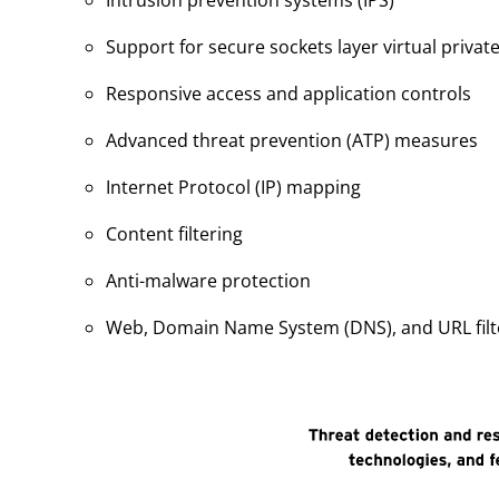
Intrusion prevention systems (IPS)
Support for secure sockets layer virtual priva
Responsive access and application controls
Advanced threat prevention (ATP) measures
Internet Protocol (IP) mapping
Content filtering
Anti-malware protection
Web, Domain Name System (DNS), and URL filt