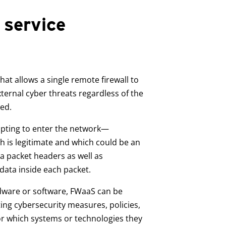
 service
at allows a single remote firewall to
ternal cyber threats regardless of the
ted.
empting to enter the network—
 is legitimate and which could be an
a packet headers as well as
data inside each packet.
rdware or software, FWaaS can be
ting cybersecurity measures, policies,
or which systems or technologies they