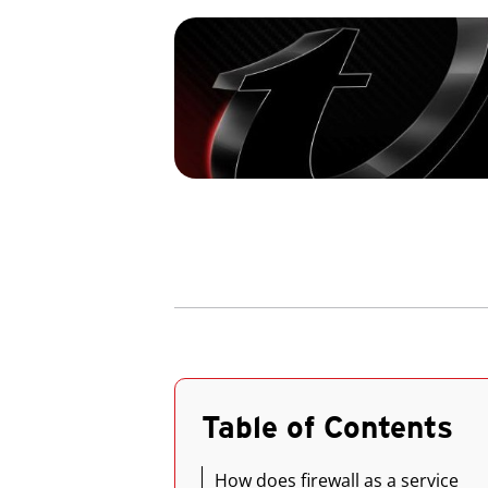
Table of Contents
How does firewall as a service