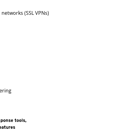
te networks (SSL VPNs)
ering