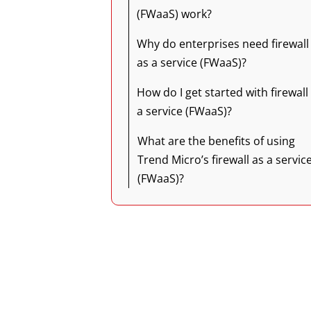
(FWaaS) work?
Why do enterprises need firewall
as a service (FWaaS)?
How do I get started with firewall
a service (FWaaS)?
What are the benefits of using
Trend Micro’s firewall as a servic
(FWaaS)?