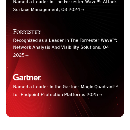
Named a Leader in The Forrester Wave™: Attack
Surface Management, Q3 2024
Recognized as a Leader in The Forrester Wave™:
Network Analysis And Visibility Solutions, Q4
2025
Named a Leader in the Gartner Magic Quadrant™
for Endpoint Protection Platforms 2025