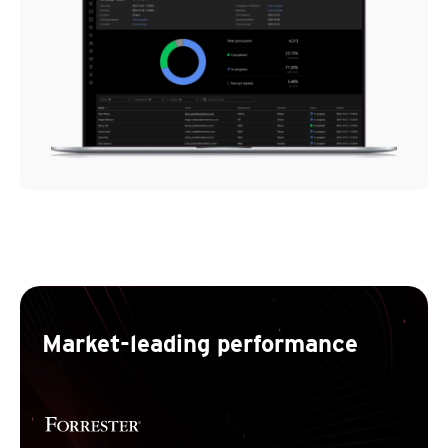
Market-leading performance