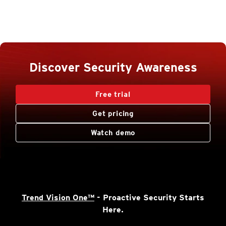
Discover Security Awareness
Free trial
Get pricing
Watch demo
Trend Vision One™
- Proactive Security Starts
Here.