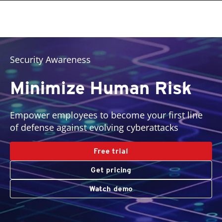
roducts
pen On A New Tab
pen On A New Tab
pen On A New Tab
One-Platform
pen On A New Tab
pen On A New Tab
pen On A New Tab
pen On A New Tab
pen On A New Tab
Security Awareness
Minimize Human Risk
Empower employees to become your first line
of defense against evolving cyberattacks
Free trial
Get pricing
Watch demo