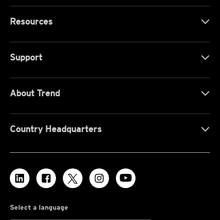
Resources
Support
About Trend
Country Headquarters
Select a language