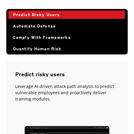
Predict Risky Users
Automate Defense
Comply With Frameworks
Quantify Human Risk
Predict risky users
Leverage AI-driven attack path analysis to predict
vulnerable employees and proactively deliver
training modules.