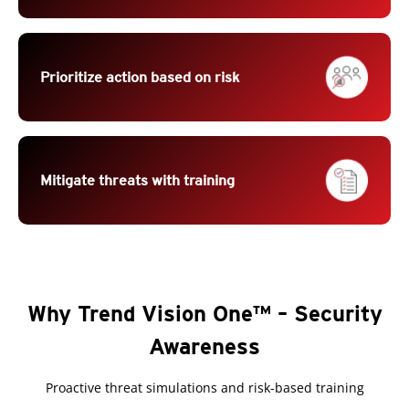
Prioritize action based on risk
Mitigate threats with training
Why Trend Vision One™ – Security
Awareness
Proactive threat simulations and risk-based training