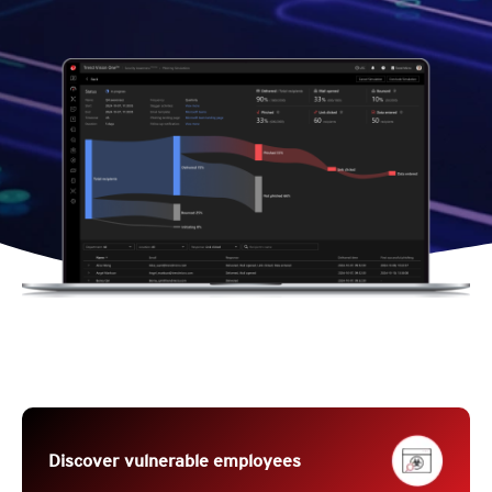
Discover vulnerable employees