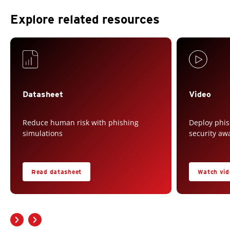
Explore related resources
Datasheet
Video
Reduce human risk with phishing
Deploy phis
simulations
security aw
Read datasheet
Watch vid