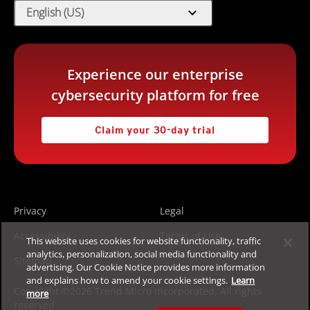
expand_more
English (US)
Experience our enterprise
cybersecurity platform for free
Claim your 30-day trial
Privacy
Legal
Accessibility
Terms of Use
This website uses cookies for website functionality, traffic
analytics, personalization, social media functionality and
Sitemap
advertising. Our Cookie Notice provides more information
and explains how to amend your cookie settings.
Learn
Copyright ©2026 Trend Micro Incorporated. All rights
more
reserved.