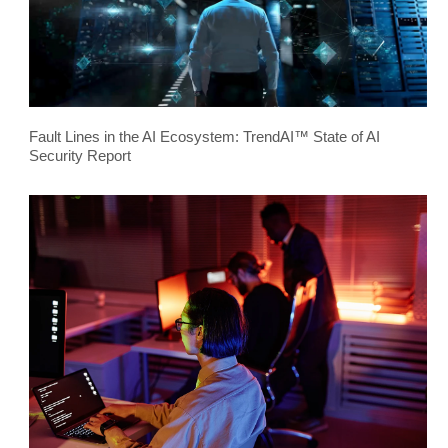
Fault Lines in the AI Ecosystem: TrendAI™ State of AI
Security Report