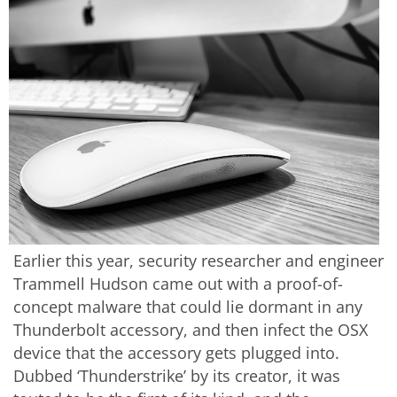
Earlier this year, security researcher and engineer
Trammell Hudson came out with a proof-of-
concept malware that could lie dormant in any
Thunderbolt accessory, and then infect the OSX
device that the accessory gets plugged into.
Dubbed ‘Thunderstrike’ by its creator, it was