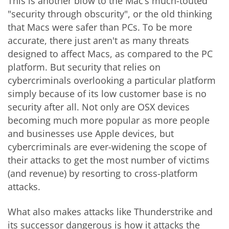
This is another blow to the Mac’s much-touted
"security through obscurity", or the old thinking
that Macs were safer than PCs. To be more
accurate, there just aren't as many threats
designed to affect Macs, as compared to the PC
platform. But security that relies on
cybercriminals overlooking a particular platform
simply because of its low customer base is no
security after all. Not only are OSX devices
becoming much more popular as more people
and businesses use Apple devices, but
cybercriminals are ever-widening the scope of
their attacks to get the most number of victims
(and revenue) by resorting to cross-platform
attacks.
What also makes attacks like Thunderstrike and
its successor dangerous is how it attacks the