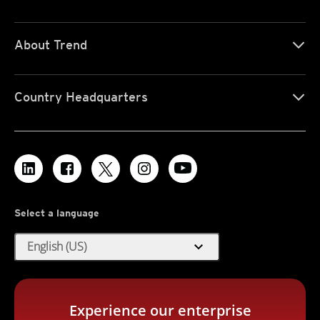
About Trend
Country Headquarters
Select a language
expand_more
English (US)
Experience our enterprise