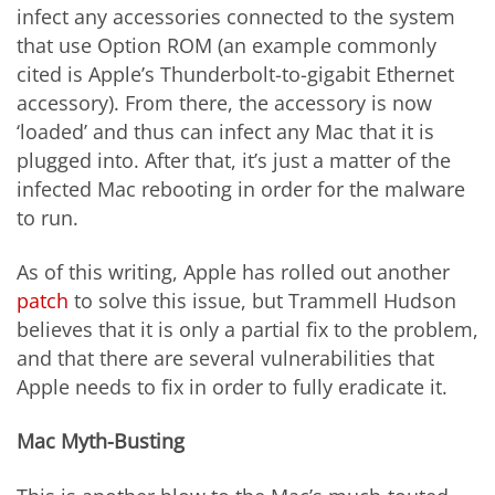
infect any accessories connected to the system
that use Option ROM (an example commonly
cited is Apple’s Thunderbolt-to-gigabit Ethernet
accessory). From there, the accessory is now
‘loaded’ and thus can infect any Mac that it is
plugged into. After that, it’s just a matter of the
infected Mac rebooting in order for the malware
to run.
As of this writing, Apple has rolled out another
patch
to solve this issue, but Trammell Hudson
believes that it is only a partial fix to the problem,
and that there are several vulnerabilities that
Apple needs to fix in order to fully eradicate it.
Mac Myth-Busting