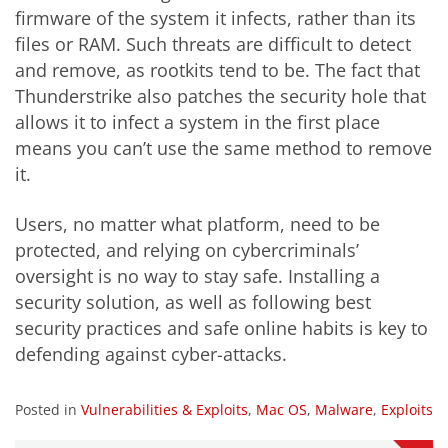
firmware of the system it infects, rather than its
files or RAM. Such threats are difficult to detect
and remove, as rootkits tend to be. The fact that
Thunderstrike also patches the security hole that
allows it to infect a system in the first place
means you can’t use the same method to remove
it.
Users, no matter what platform, need to be
protected, and relying on cybercriminals’
oversight is no way to stay safe. Installing a
security solution, as well as following best
security practices and safe online habits is key to
defending against cyber-attacks.
Posted in
Vulnerabilities & Exploits
,
Mac OS
,
Malware
,
Exploits