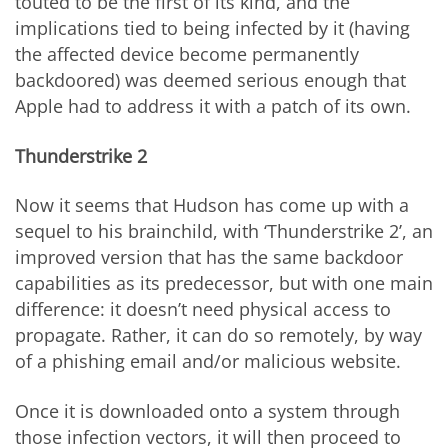
touted to be the first of its kind, and the
implications tied to being infected by it (having
the affected device become permanently
backdoored) was deemed serious enough that
Apple had to address it with a patch of its own.
Thunderstrike 2
Now it seems that Hudson has come up with a
sequel to his brainchild, with ‘Thunderstrike 2’, an
improved version that has the same backdoor
capabilities as its predecessor, but with one main
difference: it doesn’t need physical access to
propagate. Rather, it can do so remotely, by way
of a phishing email and/or malicious website.
Once it is downloaded onto a system through
those infection vectors, it will then proceed to