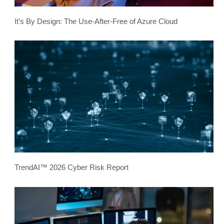
It’s By Design: The Use-After-Free of Azure Cloud
TrendAI™ 2026 Cyber Risk Report