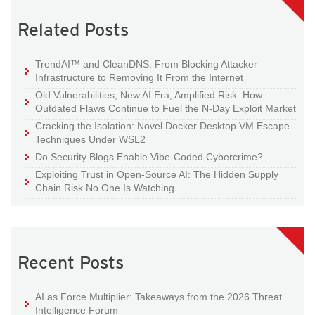
Related Posts
TrendAI™ and CleanDNS: From Blocking Attacker
Infrastructure to Removing It From the Internet
Old Vulnerabilities, New AI Era, Amplified Risk: How
Outdated Flaws Continue to Fuel the N-Day Exploit Market
Cracking the Isolation: Novel Docker Desktop VM Escape
Techniques Under WSL2
Do Security Blogs Enable Vibe-Coded Cybercrime?
Exploiting Trust in Open-Source AI: The Hidden Supply
Chain Risk No One Is Watching
Recent Posts
AI as Force Multiplier: Takeaways from the 2026 Threat
Intelligence Forum