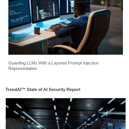
Guarding LLMs With a Layered Prompt Injection
Representation
TrendAI™ State of AI Security Report