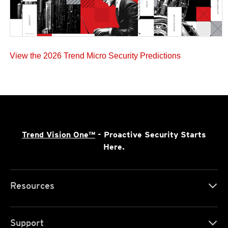
View the 2026 Trend Micro Security Predictions
Trend Vision One™
- Proactive Security Starts
Here.
Resources
Support