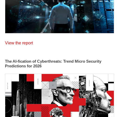
View the report
The AI-fication of Cyberthreats: Trend Micro Security
Predictions for 2026