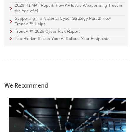
2026 H1 APT Report: How APTs Are Weaponizing Trust in
the Age of AI
Supporting the National Cyber Strategy Part 2: How
TrendAI™ Helps
TrendAI™ 2026 Cyber Risk Report
The Hidden Risk in Your AI Rollout: Your Endpoints
We Recommend