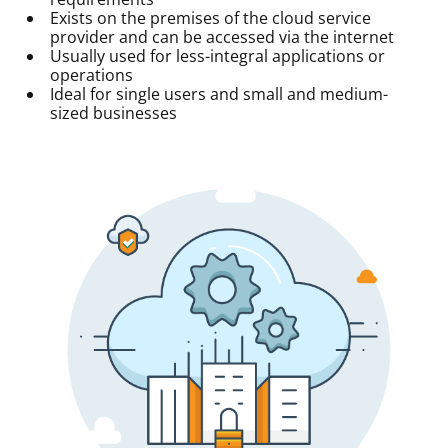
Exists on the premises of the cloud service
provider and can be accessed via the internet
Usually used for less-integral applications or
operations
Ideal for single users and small and medium-
sized businesses