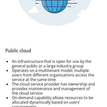
Public cloud
An infrastructure that is open for use by the
general public or a large industry group
Operates on a multitenant model; multiple
users from different organizations access the
service at the same time
The cloud service provider has ownership and
provides maintenance and management of
the cloud service
On-demand capability allows resources to be
allocated dynamically based on users'
requirements