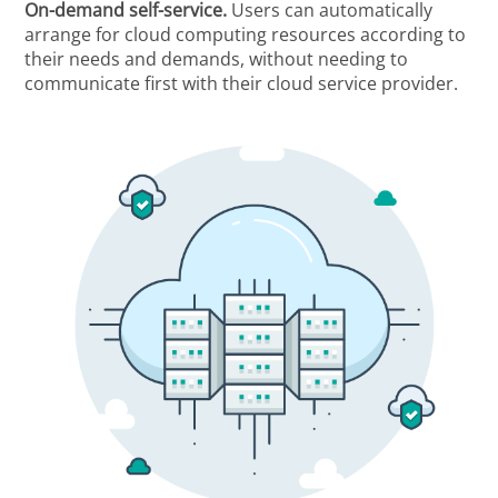
On-demand self-service.
Users can automatically
arrange for cloud computing resources according to
their needs and demands, without needing to
communicate first with their cloud service provider.