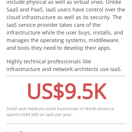
include physical as well as virtual ones. Unlike
SaaS and PaaS, IaaS users have control over the
cloud infrastructure as well as its security. The
IaaS service provider takes care of the
infrastructure while the user buys, installs, and
manages the operating systems, middleware,
and tools they need to develop their apps.
Highly technical professionals like
infrastructure and network architects use IaaS.
US$9.5K
Small and medium-sized businesses in North America
spend US$9,500 on IaaS per year.