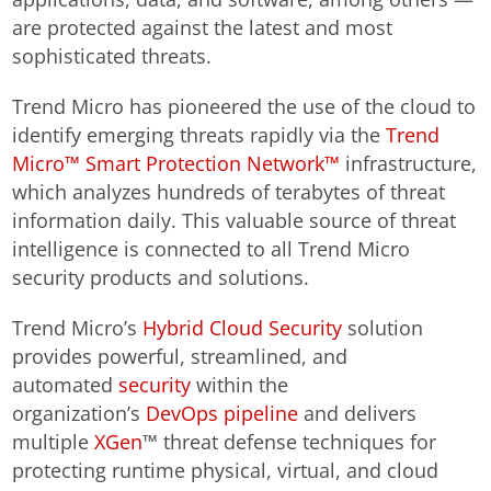
are protected against the latest and most
sophisticated threats.
Trend Micro has pioneered the use of the cloud to
identify emerging threats rapidly via the
Trend
Micro™ Smart Protection Network™
infrastructure,
which analyzes hundreds of terabytes of threat
information daily. This valuable source of threat
intelligence is connected to all Trend Micro
security products and solutions.
Trend Micro’s
Hybrid Cloud Security
solution
provides powerful, streamlined, and
automated
security
within the
organization’s
DevOps pipeline
and delivers
multiple
XGen
™ threat defense techniques for
protecting runtime physical, virtual, and cloud