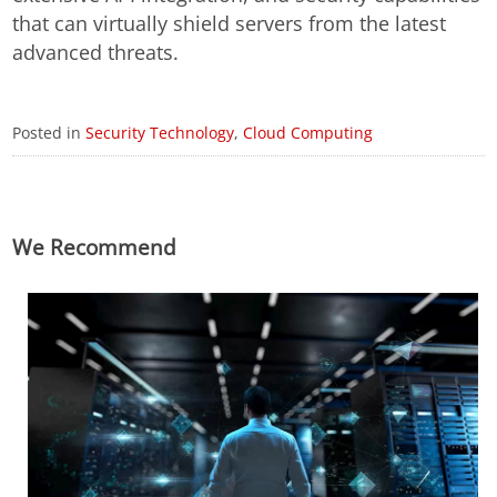
that can virtually shield servers from the latest
advanced threats.
Posted in
Security Technology
,
Cloud Computing
We Recommend