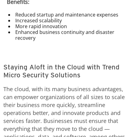
Benefits:
Reduced startup and maintenance expenses
Increased scalability
More rapid innovation
Enhanced business continuity and disaster
recovery
Staying Aloft in the Cloud with Trend
Micro Security Solutions
The cloud, with its many business advantages,
can empower organizations of all sizes to scale
their business more quickly, streamline
operations better, and innovate products and
services faster. Businesses must ensure that
everything that they move to the cloud —
applications, data, and software, among others —