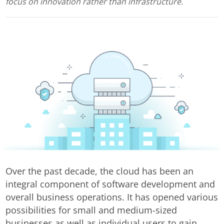
focus on innovation rather than infrastructure.
Over the past decade, the cloud has been an
integral component of software development and
overall business operations. It has opened various
possibilities for small and medium-sized
businesses as well as individual users to gain