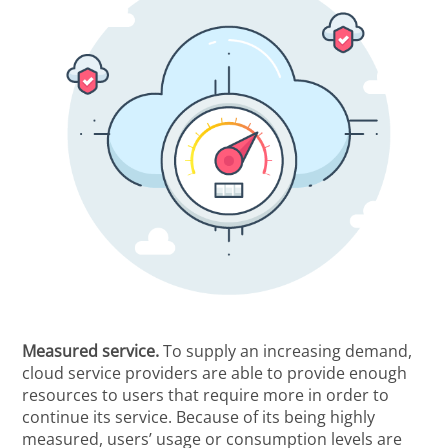
Measured service.
To supply an increasing demand,
cloud service providers are able to provide enough
resources to users that require more in order to
continue its service. Because of its being highly
measured, users’ usage or consumption levels are