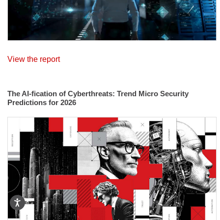
View the report
The AI-fication of Cyberthreats: Trend Micro Security
Predictions for 2026