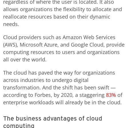
regardless of where the user is located. It also
allows organizations the flexibility to allocate and
reallocate resources based on their dynamic
needs.
Cloud providers such as Amazon Web Services
(AWS), Microsoft Azure, and Google Cloud, provide
computing resources to users and organizations
all over the world.
The cloud has paved the way for organizations
across industries to undergo digital
transformation. And the shift has been swift —
according to Forbes, by 2020, a staggering
83%
of
enterprise workloads will already be in the cloud.
The business advantages of cloud
computing