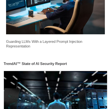
Guarding LLMs With a Layered Prompt Injection
Representation
TrendAI™ State of AI Security Report