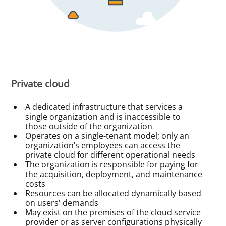
Private cloud
A dedicated infrastructure that services a
single organization and is inaccessible to
those outside of the organization
Operates on a single-tenant model; only an
organization’s employees can access the
private cloud for different operational needs
The organization is responsible for paying for
the acquisition, deployment, and maintenance
costs
Resources can be allocated dynamically based
on users' demands
May exist on the premises of the cloud service
provider or as server configurations physically