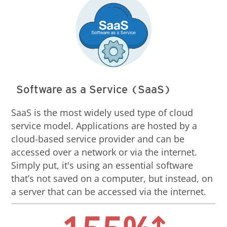
Software as a Service (SaaS)
SaaS is the most widely used type of cloud
service model. Applications are hosted by a
cloud-based service provider and can be
accessed over a network or via the internet.
Simply put, it's using an essential software
that’s not saved on a computer, but instead, on
a server that can be accessed via the internet.