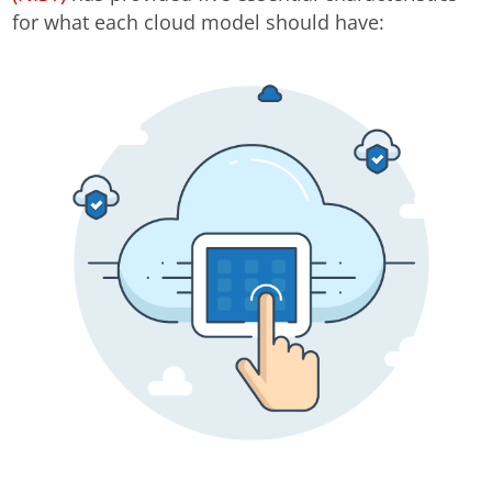
for what each cloud model should have: