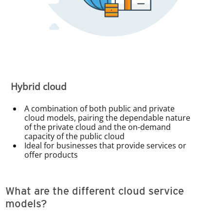
Hybrid cloud
A combination of both public and private
cloud models, pairing the dependable nature
of the private cloud and the on-demand
capacity of the public cloud
Ideal for businesses that provide services or
offer products
What are the different cloud service
models?