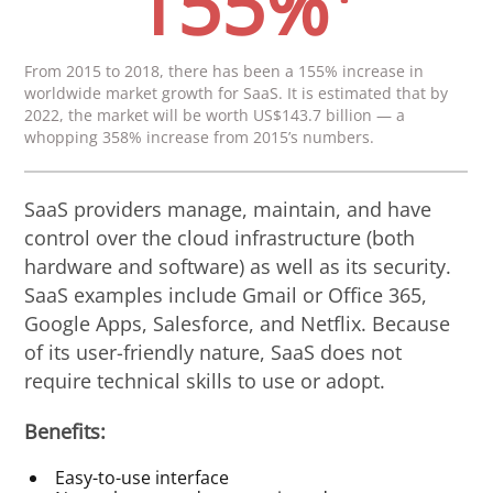
155%
From 2015 to 2018, there has been a 155% increase in
worldwide market growth for SaaS. It is estimated that by
2022, the market will be worth US$143.7 billion — a
whopping 358% increase from 2015’s numbers.
SaaS providers manage, maintain, and have
control over the cloud infrastructure (both
hardware and software) as well as its security.
SaaS examples include Gmail or Office 365,
Google Apps, Salesforce, and Netflix. Because
of its user-friendly nature, SaaS does not
require technical skills to use or adopt.
Benefits:
Easy-to-use interface