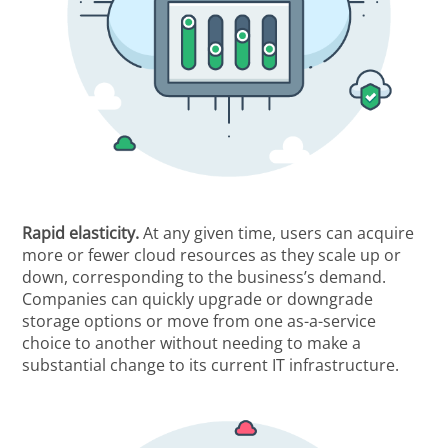
Rapid elasticity.
At any given time, users can acquire
more or fewer cloud resources as they scale up or
down, corresponding to the business’s demand.
Companies can quickly upgrade or downgrade
storage options or move from one as-a-service
choice to another without needing to make a
substantial change to its current IT infrastructure.