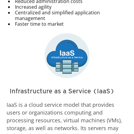
Reduced administration costs
Increased agility
Centralized and simplified application
management
Faster time to market
Infrastructure as a Service (IaaS)
IaaS is a cloud service model that provides
users or organizations computing and
processing resources, virtual machines (VMs),
storage, as well as networks. Its servers may