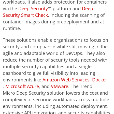
workloads. It also adds protection for containers
via the
Deep Security
™ platform and
Deep
Security Smart Check
, including the scanning of
container images during predeployment and at
runtime.
These solutions enable organizations to focus on
security and compliance while still moving in the
agile and adaptable world of DevOps. They also
reduce the number of security tools needed with
multiple security capabilities and a single
dashboard to give full visibility into leading
environments like
Amazon Web Services
,
Docker
,
Microsoft Azure
, and
VMware
. The Trend
Micro Deep Security solution lowers the cost and
complexity of securing workloads across multiple
environments, including automated deployment,
extensive API integration, and security capabilities