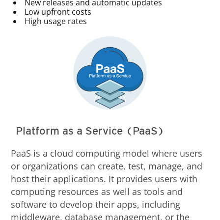
New releases and automatic updates
Low upfront costs
High usage rates
Platform as a Service (PaaS)
PaaS is a cloud computing model where users
or organizations can create, test, manage, and
host their applications. It provides users with
computing resources as well as tools and
software to develop their apps, including
middleware, database management, or the