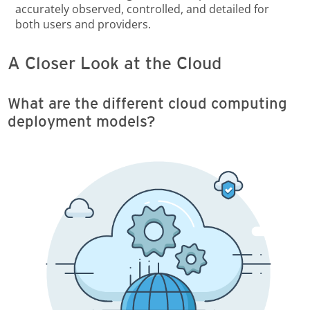
accurately observed, controlled, and detailed for
both users and providers.
A Closer Look at the Cloud
What are the different cloud computing
deployment models?