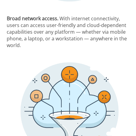
Broad network access.
With internet connectivity,
users can access user-friendly and cloud-dependent
capabilities over any platform — whether via mobile
phone, a laptop, or a workstation — anywhere in the
world.