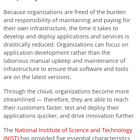
Because organizations are freed of the burden
and responsibility of maintaining and paying for
their own infrastructure, the time it takes to
develop and deploy applications and services is
drastically reduced. Organizations can focus on
application development rather than the
laborious manual upkeep and maintenance of
infrastructure to ensure that software and tools
are on the latest versions.
Through the cloud, organizations become more
streamlined — therefore, they are able to reach
their customers faster, test and deploy their
applications quicker, and drive innovation further.
The
National Institute of Science and Technology
(NIST)
has provided five essential characteristics