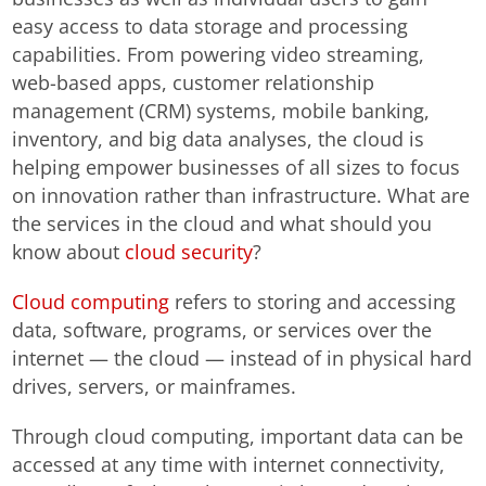
easy access to data storage and processing
capabilities. From powering video streaming,
web-based apps, customer relationship
management (CRM) systems, mobile banking,
inventory, and big data analyses, the cloud is
helping empower businesses of all sizes to focus
on innovation rather than infrastructure. What are
the services in the cloud and what should you
know about
cloud security
?
Cloud computing
refers to storing and accessing
data, software, programs, or services over the
internet — the cloud — instead of in physical hard
drives, servers, or mainframes.
Through cloud computing, important data can be
accessed at any time with internet connectivity,