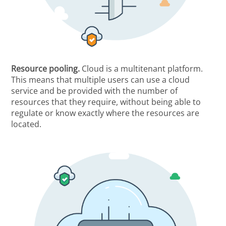
Resource pooling.
Cloud is a multitenant platform.
This means that multiple users can use a cloud
service and be provided with the number of
resources that they require, without being able to
regulate or know exactly where the resources are
located.