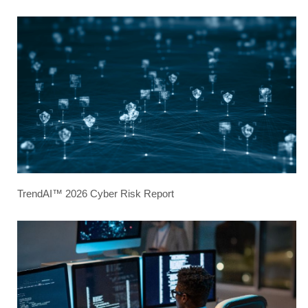
TrendAI™ 2026 Cyber Risk Report