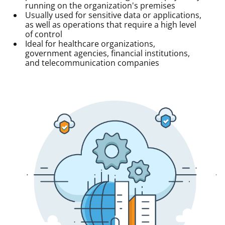
running on the organization's premises
Usually used for sensitive data or applications,
as well as operations that require a high level
of control
Ideal for healthcare organizations,
government agencies, financial institutions,
and telecommunication companies