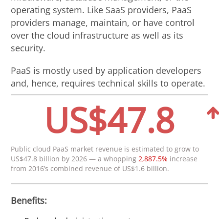
operating system. Like SaaS providers, PaaS
providers manage, maintain, or have control
over the cloud infrastructure as well as its
security.
PaaS is mostly used by application developers
and, hence, requires technical skills to operate.
US$47.8
Public cloud PaaS market revenue is estimated to grow to
US$47.8 billion by 2026 — a whopping
2,887.5%
increase
from 2016’s combined revenue of US$1.6 billion.
Benefits: