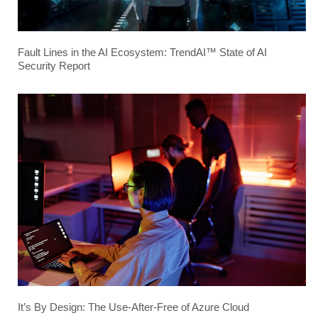
Fault Lines in the AI Ecosystem: TrendAI™ State of AI
Security Report
It’s By Design: The Use-After-Free of Azure Cloud