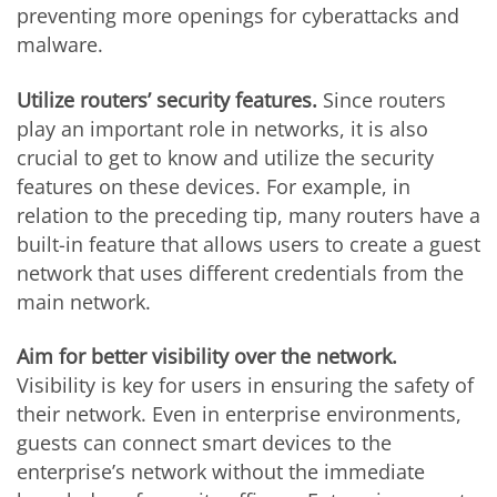
preventing more openings for cyberattacks and
malware.
Utilize routers’ security features.
Since routers
play an important role in networks, it is also
crucial to get to know and utilize the security
features on these devices. For example, in
relation to the preceding tip, many routers have a
built-in feature that allows users to create a guest
network that uses different credentials from the
main network.
Aim for better visibility over the network.
Visibility is key for users in ensuring the safety of
their network. Even in enterprise environments,
guests can connect smart devices to the
enterprise’s network without the immediate