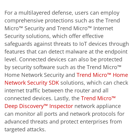
For a multilayered defense, users can employ
comprehensive protections such as the Trend
Micro™ Security and Trend Micro™ Internet
Security solutions, which offer effective
safeguards against threats to IoT devices through
features that can detect malware at the endpoint
level. Connected devices can also be protected
by security software such as the Trend Micro™
Home Network Security and
Trend Micro™ Home
Network Security SDK
solutions, which can check
internet traffic between the router and all
connected devices. Lastly, the
Trend Micro™
Deep Discovery™ Inspector
network appliance
can monitor all ports and network protocols for
advanced threats and protect enterprises from
targeted attacks.