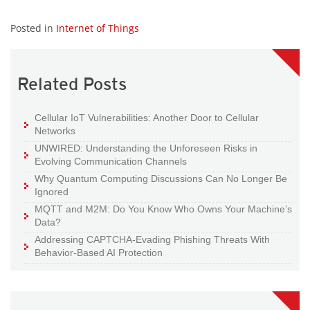
Posted in
Internet of Things
Related Posts
Cellular IoT Vulnerabilities: Another Door to Cellular
Networks
UNWIRED: Understanding the Unforeseen Risks in
Evolving Communication Channels
Why Quantum Computing Discussions Can No Longer Be
Ignored
MQTT and M2M: Do You Know Who Owns Your Machine’s
Data?
Addressing CAPTCHA-Evading Phishing Threats With
Behavior-Based AI Protection