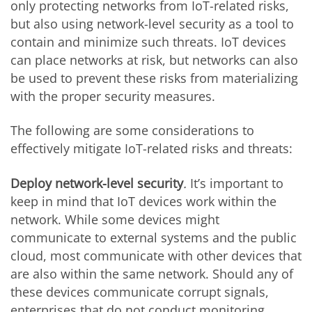
only protecting networks from IoT-related risks,
but also using network-level security as a tool to
contain and minimize such threats. IoT devices
can place networks at risk, but networks can also
be used to prevent these risks from materializing
with the proper security measures.
The following are some considerations to
effectively mitigate IoT-related risks and threats:
Deploy network-level security
.
It’s important to
keep in mind that IoT devices work within the
network. While some devices might
communicate to external systems and the public
cloud, most communicate with other devices that
are also within the same network. Should any of
these devices communicate corrupt signals,
enterprises that do not conduct monitoring