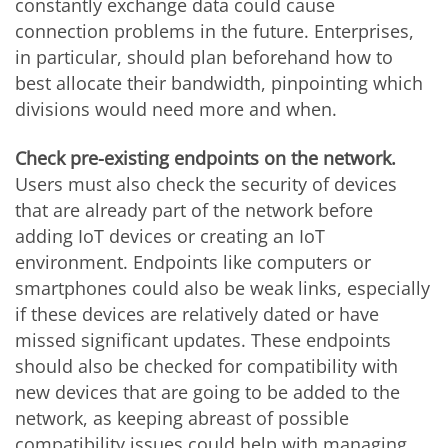
constantly exchange data could cause
connection problems in the future. Enterprises,
in particular, should plan beforehand how to
best allocate their bandwidth, pinpointing which
divisions would need more and when.
Check pre-existing endpoints on the network.
Users must also check the security of devices
that are already part of the network before
adding IoT devices or creating an IoT
environment. Endpoints like computers or
smartphones could also be weak links, especially
if these devices are relatively dated or have
missed significant updates. These endpoints
should also be checked for compatibility with
new devices that are going to be added to the
network, as keeping abreast of possible
compatibility issues could help with managing