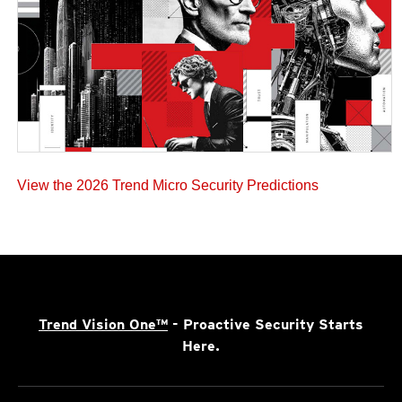
View the 2026 Trend Micro Security Predictions
Trend Vision One™
- Proactive Security Starts
Here.