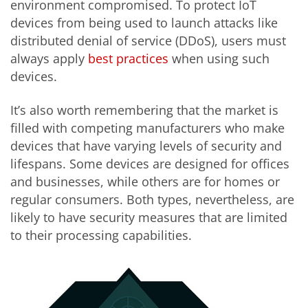
environment compromised. To protect IoT
devices from being used to launch attacks like
distributed denial of service (DDoS), users must
always apply
best practices
when using such
devices.
It’s also worth remembering that the market is
filled with competing manufacturers who make
devices that have varying levels of security and
lifespans. Some devices are designed for offices
and businesses, while others are for homes or
regular consumers. Both types, nevertheless, are
likely to have security measures that are limited
to their processing capabilities.