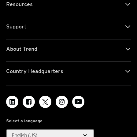
Resources
Support
About Trend
Country Headquarters
Select a language
expand_more
English (US)