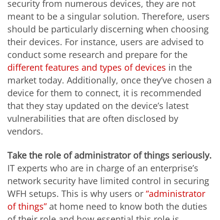
security from numerous devices, they are not
meant to be a singular solution. Therefore, users
should be particularly discerning when choosing
their devices. For instance, users are advised to
conduct some research and prepare for the
different features and types of devices
in the
market today. Additionally, once they’ve chosen a
device for them to connect, it is recommended
that they stay updated on the device’s latest
vulnerabilities that are often disclosed by
vendors.
Take the role of administrator of things seriously.
IT experts who are in charge of an enterprise’s
network security have limited control in securing
WFH setups. This is why users or
“administrator
of things”
at home need to know both the duties
of their role and how essential this role is,