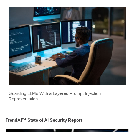
Guarding LLMs With a Layered Prompt Injection
Representation
TrendAI™ State of AI Security Report