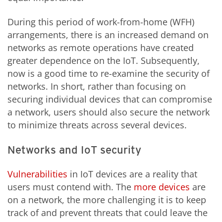
During this period of work-from-home (WFH)
arrangements, there is an increased demand on
networks as remote operations have created
greater dependence on the IoT. Subsequently,
now is a good time to re-examine the security of
networks. In short, rather than focusing on
securing individual devices that can compromise
a network, users should also secure the network
to minimize threats across several devices.
Networks and IoT security
Vulnerabilities
in IoT devices are a reality that
users must contend with. The
more devices
are
on a network, the more challenging it is to keep
track of and prevent threats that could leave the