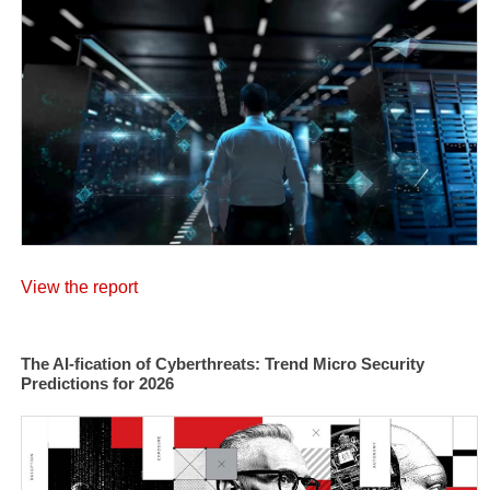
View the report
The AI-fication of Cyberthreats: Trend Micro Security
Predictions for 2026