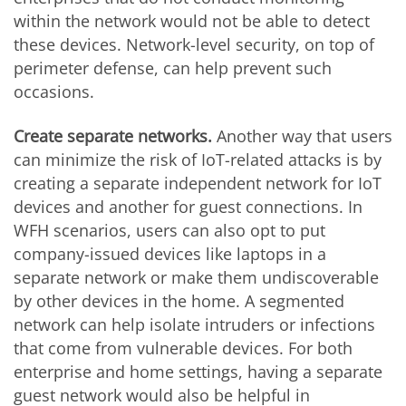
within the network would not be able to detect
these devices. Network-level security, on top of
perimeter defense, can help prevent such
occasions.
Create separate networks.
Another way that users
can minimize the risk of IoT-related attacks is by
creating a separate independent network for IoT
devices and another for guest connections. In
WFH scenarios, users can also opt to put
company-issued devices like laptops in a
separate network or make them undiscoverable
by other devices in the home. A segmented
network can help isolate intruders or infections
that come from vulnerable devices. For both
enterprise and home settings, having a separate
guest network would also be helpful in