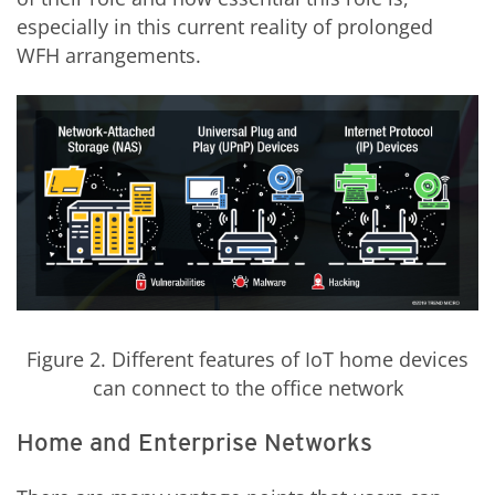
especially in this current reality of prolonged
WFH arrangements.
Figure 2. Different features of IoT
home
devices
can connect to the office network
Home and Enterprise Networks