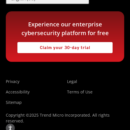
Experience our enterprise
cybersecurity platform for free
Claim your 30-day trial
Privacy
Legal
Accessibility
Terms of Use
Sitemap
Copyright ©2025 Trend Micro Incorporated. All rights
reserved.