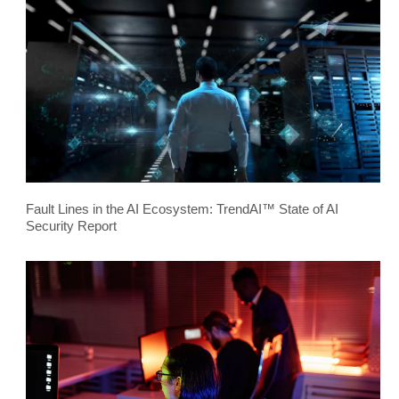
Fault Lines in the AI Ecosystem: TrendAI™ State of AI
Security Report