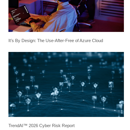
It’s By Design: The Use-After-Free of Azure Cloud
TrendAI™ 2026 Cyber Risk Report