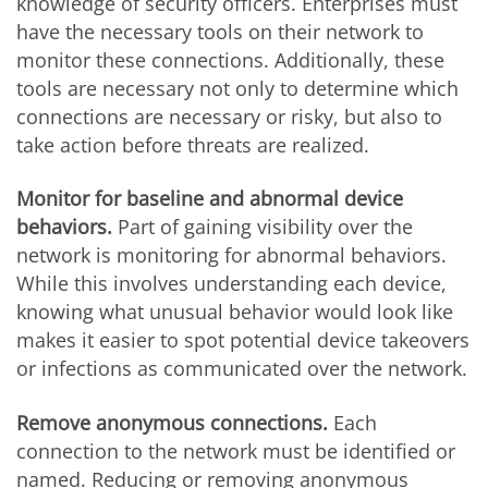
knowledge of security officers. Enterprises must
have the necessary tools on their network to
monitor these connections. Additionally, these
tools are necessary not only to determine which
connections are necessary or risky, but also to
take action before threats are realized.
Monitor for baseline and abnormal device
behaviors.
Part of gaining visibility over the
network is monitoring for abnormal behaviors.
While this involves understanding each device,
knowing what unusual behavior would look like
makes it easier to spot potential device takeovers
or infections as communicated over the network.
Remove anonymous connections.
Each
connection to the network must be identified or
named. Reducing or removing anonymous