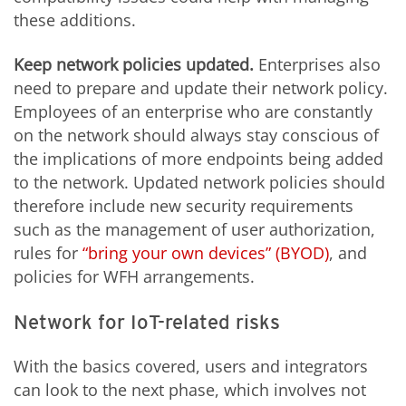
these additions.
Keep network policies updated.
Enterprises also
need to prepare and update their network policy.
Employees of an enterprise who are constantly
on the network should always stay conscious of
the implications of more endpoints being added
to the network. Updated network policies should
therefore include new security requirements
such as the management of user authorization,
rules for
“bring your own devices” (BYOD)
, and
policies for WFH arrangements.
Network for IoT-related risks
With the basics covered, users and integrators
can look to the next phase, which involves not