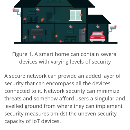
Figure 1. A smart home can contain several
devices with varying levels of security
A secure network can provide an added layer of
security that can encompass all the devices
connected to it. Network security can minimize
threats and somehow afford users a singular and
levelled ground from where they can implement
security measures amidst the uneven security
capacity of IoT devices.