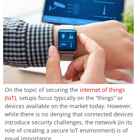
On the topic of securing the
internet of things
(IoT)
, setups focus typically on the “things” or
devices available on the market today. However,
while there is no denying that connected devices
introduce security challenges, the network (in its
role of creating a secure IoT environment) is of
equal importance.