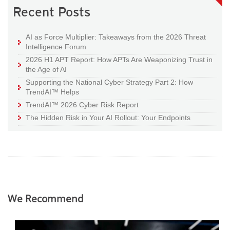
Recent Posts
AI as Force Multiplier: Takeaways from the 2026 Threat
Intelligence Forum
2026 H1 APT Report: How APTs Are Weaponizing Trust in
the Age of AI
Supporting the National Cyber Strategy Part 2: How
TrendAI™ Helps
TrendAI™ 2026 Cyber Risk Report
The Hidden Risk in Your AI Rollout: Your Endpoints
We Recommend