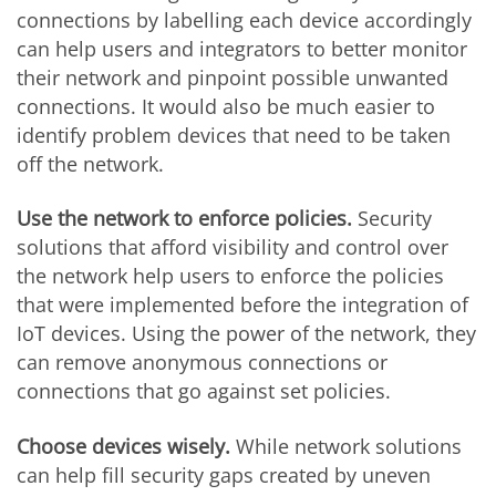
connections by labelling each device accordingly
can help users and integrators to better monitor
their network and pinpoint possible unwanted
connections. It would also be much easier to
identify problem devices that need to be taken
off the network.
Use the network to enforce policies.
Security
solutions that afford visibility and control over
the network help users to enforce the policies
that were implemented before the integration of
IoT devices. Using the power of the network, they
can remove anonymous connections or
connections that go against set policies.
Choose devices wisely.
While network solutions
can help fill security gaps created by uneven