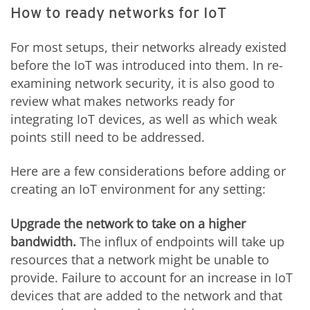
How to ready networks for IoT
For most setups, their networks already existed
before the IoT was introduced into them. In re-
examining network security, it is also good to
review what makes networks ready for
integrating IoT devices, as well as which weak
points still need to be addressed.
Here are a few considerations before adding or
creating an IoT environment for any setting:
Upgrade the network to take on a higher
bandwidth.
The influx of endpoints will take up
resources that a network might be unable to
provide. Failure to account for an increase in IoT
devices that are added to the network and that