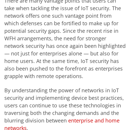
There are many vantage points that users can
take when tackling the issue of IoT security. The
network offers one such vantage point from
which defenses can be fortified to make up for
potential security gaps. Since the recent rise in
WFH arrangements, the need for stronger
network security has once again been highlighted
— not just for enterprises alone — but also for
home users. At the same time, IoT security has
also been pushed to the forefront as enterprises
grapple with remote operations.
By understanding the power of networks in IoT
security and implementing device best practices,
users can continue to use these technologies in
traversing both the changing demands and the
blurring division between
enterprise and home
networks
.