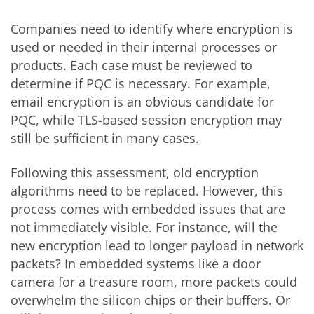
Companies need to identify where encryption is
used or needed in their internal processes or
products. Each case must be reviewed to
determine if PQC is necessary. For example,
email encryption is an obvious candidate for
PQC, while TLS-based session encryption may
still be sufficient in many cases.
Following this assessment, old encryption
algorithms need to be replaced. However, this
process comes with embedded issues that are
not immediately visible. For instance, will the
new encryption lead to longer payload in network
packets? In embedded systems like a door
camera for a treasure room, more packets could
overwhelm the silicon chips or their buffers. Or