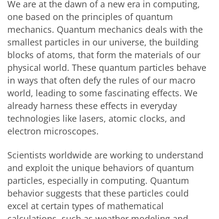
We are at the dawn of a new era in computing,
one based on the principles of quantum
mechanics. Quantum mechanics deals with the
smallest particles in our universe, the building
blocks of atoms, that form the materials of our
physical world. These quantum particles behave
in ways that often defy the rules of our macro
world, leading to some fascinating effects. We
already harness these effects in everyday
technologies like lasers, atomic clocks, and
electron microscopes.
Scientists worldwide are working to understand
and exploit the unique behaviors of quantum
particles, especially in computing. Quantum
behavior suggests that these particles could
excel at certain types of mathematical
calculations, such as weather modeling and