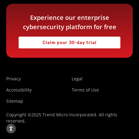
Experience our enterprise
cybersecurity platform for free
Claim your 30-day trial
Privacy
Legal
Accessibility
Terms of Use
Sitemap
Copyright ©2025 Trend Micro Incorporated. All rights
reserved.