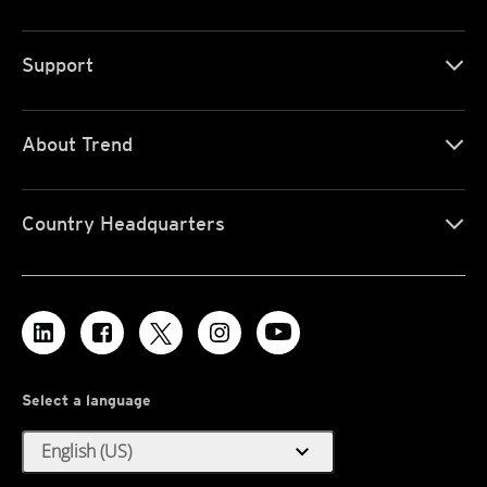
Support
About Trend
Country Headquarters
Select a language
expand_more
English (US)