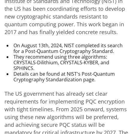
Institute of Standards and Technology (NIST) in
the US has been coordinating efforts to develop
new cryptographic standards resistant to
quantum computing power. This work began in
2017 and has finally yielded concrete results.
On August 13th, 2024, NIST completed its search
for a Post-Quantum Cryptography Standard.
They recommend using three algorithms:
CRYSTALS-Dilithium, CRYSTALS-KYBER, and
SPHINCS.
Details can be found at NIST's Post-Quantum
Cryptography Standardization page.
The US government has already set clear
requirements for implementing PQC encryption
with tight timelines. From 2025 onward, systems
using these new algorithms will be preferred,
and achieving secure PQC status will be
mandatory for critical infrastructure by 2027. The