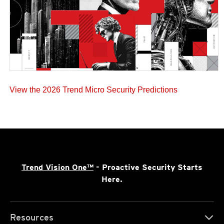
View the 2026 Trend Micro Security Predictions
Trend Vision One™
- Proactive Security Starts
Here.
Resources