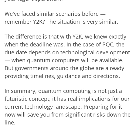
We've faced similar scenarios before —
remember Y2K? The situation is very similar.
The difference is that with Y2K, we knew exactly
when the deadline was. In the case of PQC, the
due date depends on technological development
— when quantum computers will be available.
But governments around the globe are already
providing timelines, guidance and directions.
In summary, quantum computing is not just a
futuristic concept; it has real implications for our
current technology landscape. Preparing for it
now will save you from significant risks down the
line.