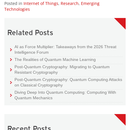
Posted in
Internet of Things
,
Research
,
Emerging
Technologies
Related Posts
AI as Force Multiplier: Takeaways from the 2026 Threat
Intelligence Forum
The Realities of Quantum Machine Learning
Post-Quantum Cryptography: Migrating to Quantum
Resistant Cryptography
Post-Quantum Cryptography: Quantum Computing Attacks
on Classical Cryptography
Diving Deep Into Quantum Computing: Computing With
Quantum Mechanics
Recent Posts