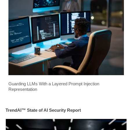
Guarding LLMs With a Layered Prompt Injection
Representation
TrendAI™ State of AI Security Report