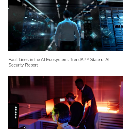
Fault Lines in the AI Ecosystem: TrendAI™ State of AI
Security Report