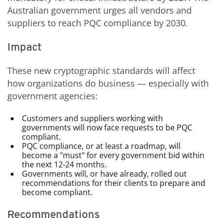
Australian government urges all vendors and
suppliers to reach PQC compliance by 2030.
Impact
These new cryptographic standards will affect
how organizations do business — especially with
government agencies:
Customers and suppliers working with
governments will now face requests to be PQC
compliant.
PQC compliance, or at least a roadmap, will
become a "must" for every government bid within
the next 12-24 months.
Governments will, or have already, rolled out
recommendations for their clients to prepare and
become compliant.
Recommendations