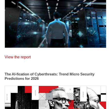
View the report
The AI-fication of Cyberthreats: Trend Micro Security
Predictions for 2026