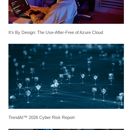
It’s By Design: The Use-After-Free of Azure Cloud
TrendAI™ 2026 Cyber Risk Report