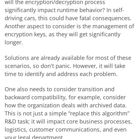
will the encryption/decryption process
significantly impact runtime behavior? In self-
driving cars, this could have fatal consequences.
Another aspect to consider is the management of
encryption keys, as they will get significantly
longer.
Solutions are already available for most of these
scenarios, so don't panic. However, it will take
time to identify and address each problem.
One also needs to consider transition and
backward compatibility, for example, consider
how the organization deals with archived data.
This is not just a simple “replace this algorithm”
R&D task; it will impact core business processes,
logistics, customer communications, and even
your legal department.