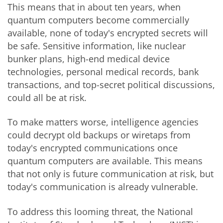
This means that in about ten years, when
quantum computers become commercially
available, none of today's encrypted secrets will
be safe. Sensitive information, like nuclear
bunker plans, high-end medical device
technologies, personal medical records, bank
transactions, and top-secret political discussions,
could all be at risk.
To make matters worse, intelligence agencies
could decrypt old backups or wiretaps from
today's encrypted communications once
quantum computers are available. This means
that not only is future communication at risk, but
today's communication is already vulnerable.
To address this looming threat, the National