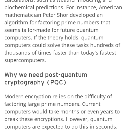
biochemical predictions. For instance, American
mathematician Peter Shor developed an
algorithm for factoring prime numbers that
seems tailor-made for future quantum
computers. If the theory holds, quantum
computers could solve these tasks hundreds of
thousands of times faster than today's fastest
supercomputers.
Why we need post-quantum
cryptography (PQC)
Modern encryption relies on the difficulty of
factoring large prime numbers. Current
computers would take months or even years to
break these encryptions. However, quantum
computers are expected to do this in seconds.