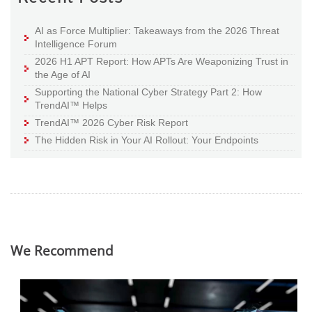
AI as Force Multiplier: Takeaways from the 2026 Threat
Intelligence Forum
2026 H1 APT Report: How APTs Are Weaponizing Trust in
the Age of AI
Supporting the National Cyber Strategy Part 2: How
TrendAI™ Helps
TrendAI™ 2026 Cyber Risk Report
The Hidden Risk in Your AI Rollout: Your Endpoints
We Recommend