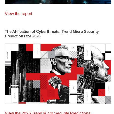
View the report
The AI-fication of Cyberthreats: Trend Micro Security
Predictions for 2026
View the 2026 Trend Micro Security Predictions