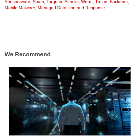
Ransomware
,
Spam
,
Targeted Attacks
,
Worm
,
Trojan
,
Backdoor
,
Mobile Malware
,
Managed Detection and Response
We Recommend