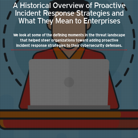
A Historical Overview of Proactive
Incident Response Strategies and
What They Mean to Enterprises
We look at some of the defining moments in the threat landscape
that helped steer organizations toward adding proactive
incident response strategies to their cybersecurity defenses.