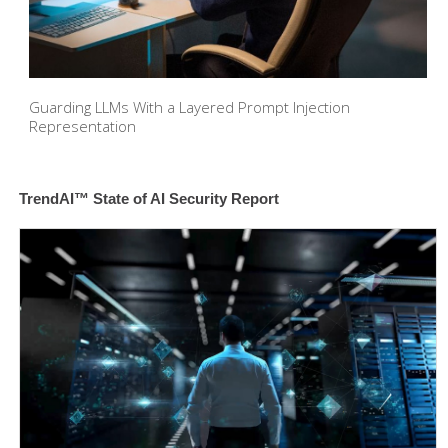
Guarding LLMs With a Layered Prompt Injection
Representation
TrendAI™ State of AI Security Report