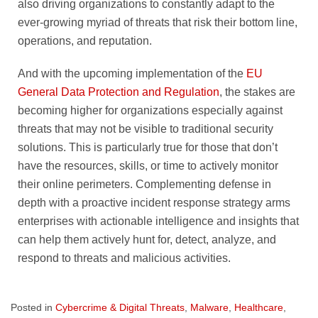
also driving organizations to constantly adapt to the
ever-growing myriad of threats that risk their bottom line,
operations, and reputation.
And with the upcoming implementation of the
EU
General Data Protection and Regulation
, the stakes are
becoming higher for organizations especially against
threats that may not be visible to traditional security
solutions. This is particularly true for those that don’t
have the resources, skills, or time to actively monitor
their online perimeters. Complementing defense in
depth with a proactive incident response strategy arms
enterprises with actionable intelligence and insights that
can help them actively hunt for, detect, analyze, and
respond to threats and malicious activities.
Posted in
Cybercrime & Digital Threats
,
Malware
,
Healthcare
,