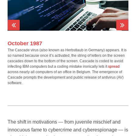
October 1987
No
The Cascade virus (also known as Herbstlaub in Germany) appears. It is
The
so named because once it’s activated, the string of letters on the screen
for 
cascades down to the bottom of the screen. Cascade is coded to avoid
after
infecting IBM computers but a coding mistake ironically lets it
spread
wipi
across nearly all computers of an office in Belgium. The emergence of
aler
Cascade prompts the development and public release of antivirus (AV)
othe
software.
The shift in motivations — from juvenile mischief and
innocuous fame to cybercrime and cyberespionage — is