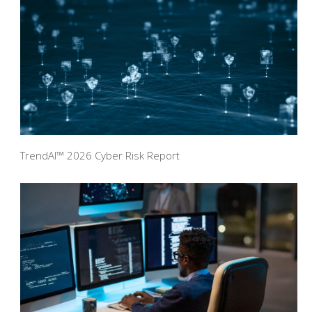
TrendAI™ 2026 Cyber Risk Report