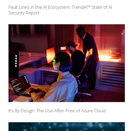
Fault Lines in the AI Ecosystem: TrendAI™ State of AI
Security Report
It’s By Design: The Use-After-Free of Azure Cloud