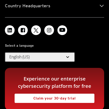
Country Headquarters
Select a language
expand_more
English (US)
Experience our enterprise
cybersecurity platform for free
Claim your 30-day trial