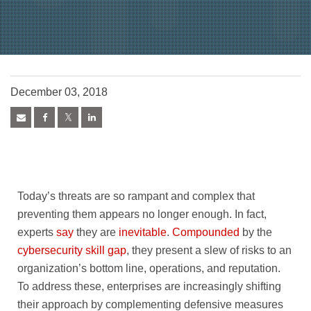
December 03, 2018
Today’s threats are so rampant and complex that
preventing them appears no longer enough. In fact,
experts
say
they are
inevitable
.
Compounded
by the
cybersecurity skill gap
, they present a slew of risks to an
organization’s bottom line, operations, and reputation.
To address these, enterprises are increasingly shifting
their approach by complementing defensive measures