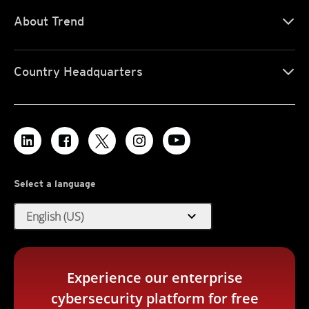
About Trend
Country Headquarters
Select a language
expand_more
English (US)
Experience our enterprise
cybersecurity platform for free