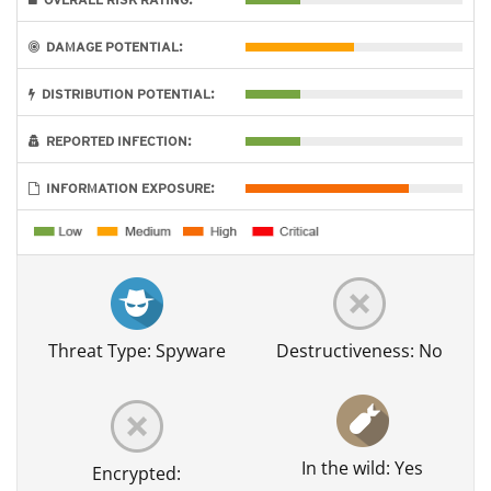
DAMAGE POTENTIAL:
DISTRIBUTION POTENTIAL:
REPORTED INFECTION:
INFORMATION EXPOSURE:
Threat Type: Spyware
Destructiveness: No
In the wild: Yes
Encrypted: