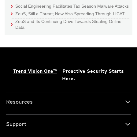
Social Engineering Facilitates Tax Season Malware Attacks
ZeuS, Still a Threat; Now Also Spreading Through LICAT
ZeuS and Its Continuing Drive Towards Stealing Online
Data
Trend Vision One™
- Proactive Security Starts
Here.
Resources
Support