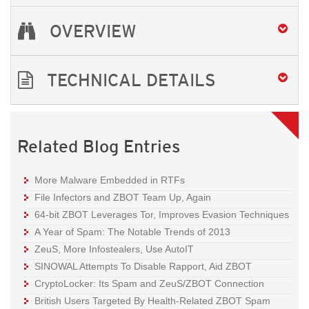
OVERVIEW
TECHNICAL DETAILS
Related Blog Entries
More Malware Embedded in RTFs
File Infectors and ZBOT Team Up, Again
64-bit ZBOT Leverages Tor, Improves Evasion Techniques
A Year of Spam: The Notable Trends of 2013
ZeuS, More Infostealers, Use AutoIT
SINOWAL Attempts To Disable Rapport, Aid ZBOT
CryptoLocker: Its Spam and ZeuS/ZBOT Connection
British Users Targeted By Health-Related ZBOT Spam