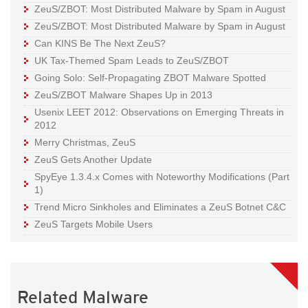
ZeuS/ZBOT: Most Distributed Malware by Spam in August
ZeuS/ZBOT: Most Distributed Malware by Spam in August
Can KINS Be The Next ZeuS?
UK Tax-Themed Spam Leads to ZeuS/ZBOT
Going Solo: Self-Propagating ZBOT Malware Spotted
ZeuS/ZBOT Malware Shapes Up in 2013
Usenix LEET 2012: Observations on Emerging Threats in
2012
Merry Christmas, ZeuS
ZeuS Gets Another Update
SpyEye 1.3.4.x Comes with Noteworthy Modifications (Part
1)
Trend Micro Sinkholes and Eliminates a ZeuS Botnet C&C
ZeuS Targets Mobile Users
Related Malware