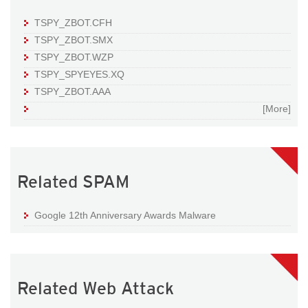
TSPY_ZBOT.CFH
TSPY_ZBOT.SMX
TSPY_ZBOT.WZP
TSPY_SPYEYES.XQ
TSPY_ZBOT.AAA
[More]
Related SPAM
Google 12th Anniversary Awards Malware
Related Web Attack