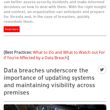
can better assess security incidents and make informed
decisions on how to deal with them. With the right insight
and context, an organization can anticipate and prepare
for threats and, in the case of breaches, quickly
remediate them.
Read more
[Best Practices:
What to Do and What to Watch out For
if You’re Affected by a Data Breach
]
Data breaches underscore the
importance of updating systems
and maintaining visibility across
premises