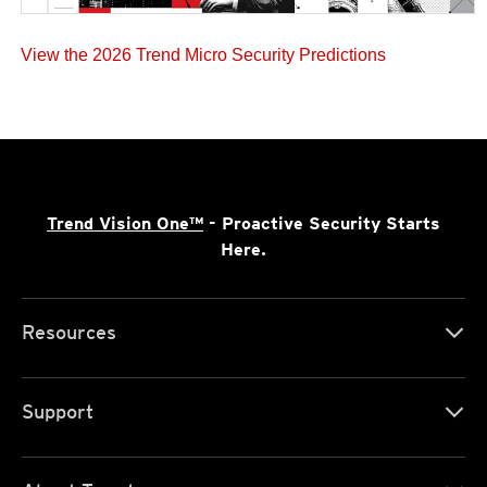
View the 2026 Trend Micro Security Predictions
Trend Vision One™
- Proactive Security Starts
Here.
Resources
Support