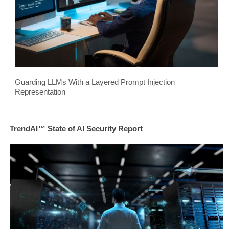
Guarding LLMs With a Layered Prompt Injection
Representation
TrendAI™ State of AI Security Report