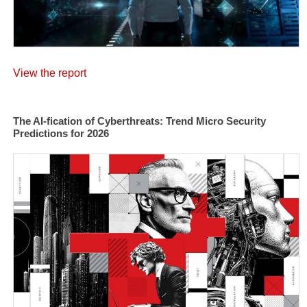
View the report
The AI-fication of Cyberthreats: Trend Micro Security
Predictions for 2026