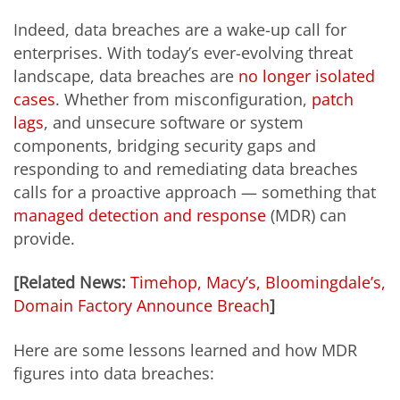
Indeed, data breaches are a wake-up call for
enterprises. With today’s ever-evolving threat
landscape, data breaches are
no longer isolated
cases
. Whether from misconfiguration,
patch
lags
, and unsecure software or system
components, bridging security gaps and
responding to and remediating data breaches
calls for a proactive approach — something that
managed detection and response
(MDR) can
provide.
[Related News:
Timehop, Macy’s, Bloomingdale’s,
Domain Factory Announce Breach
]
Here are some lessons learned and how MDR
figures into data breaches: