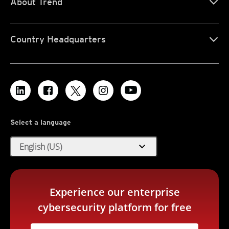
About Trend
Country Headquarters
Select a language
expand_more
English (US)
Experience our enterprise
cybersecurity platform for free