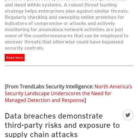
and dwell within systems. A robust threat hunting
strategy helps enterprises plan against similar threats.
Regularly checking and sweeping online premises for
indicators of compromise or attacks and actively
monitoring for anomalous network activities are just
some of the countermeasures that can be employed to
uncover threats that otherwise could have bypassed
security controls.
Read more
[From TrendLabs Security Intelligence:
North America’s
Security Landscape Underscores the Need for
Managed Detection and Response
]
Data breaches demonstrate
third-party risks and exposure to
supply chain attacks