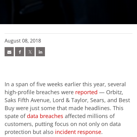
August 08, 2018
In a span of five weeks earlier this year, several
high-profile breaches were
reported
— Orbitz,
Saks Fifth Avenue, Lord & Taylor, Sears, and Best
Buy were just some that made headlines. This
spate of
data breaches
affected millions of
customers, putting focus on not only on data
protection but also
incident response
.