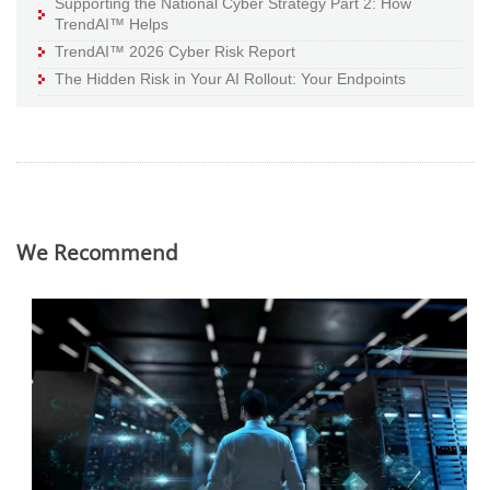
Supporting the National Cyber Strategy Part 2: How
TrendAI™ Helps
TrendAI™ 2026 Cyber Risk Report
The Hidden Risk in Your AI Rollout: Your Endpoints
We Recommend