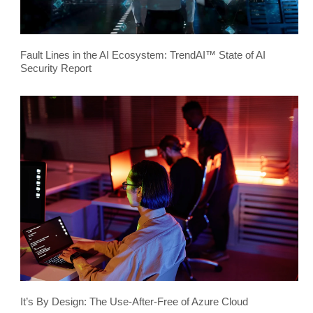
Fault Lines in the AI Ecosystem: TrendAI™ State of AI
Security Report
It’s By Design: The Use-After-Free of Azure Cloud