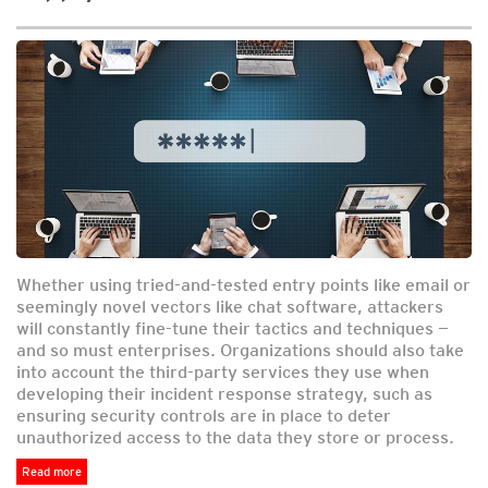
Whether using tried-and-tested entry points like email or
seemingly novel vectors like chat software, attackers
will constantly fine-tune their tactics and techniques —
and so must enterprises. Organizations should also take
into account the third-party services they use when
developing their incident response strategy, such as
ensuring security controls are in place to deter
unauthorized access to the data they store or process.
Read more