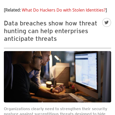
[Related:
What Do Hackers Do with Stolen Identities?
]
Data breaches show how threat
hunting can help enterprises
anticipate threats
Organizations clearly need to strengthen their security
posture against surreptitious threats designed to hide