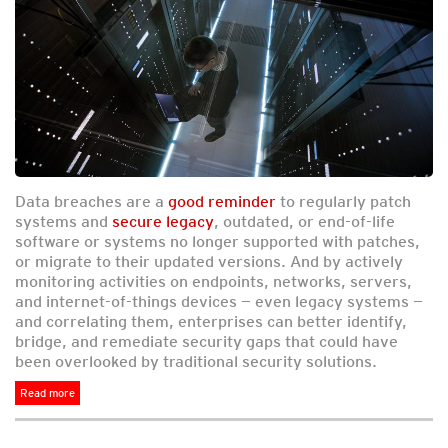
Data breaches are a
good reminder
to regularly patch
systems and
secure legacy
, outdated, or end-of-life
software or systems no longer supported with patches,
or migrate to their updated versions. And by actively
monitoring activities on endpoints, networks, servers,
and internet-of-things devices — even legacy systems —
and correlating them, enterprises can better identify,
bridge, and remediate security gaps that could have
been overlooked by traditional security solutions.
Read more