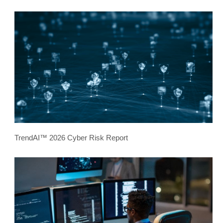
TrendAI™ 2026 Cyber Risk Report