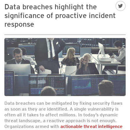
Data breaches highlight the
significance of proactive incident
response
Data breaches can be mitigated by fixing security flaws
as soon as they are identified. A single vulnerability is
often all it takes to affect millions. In today’s dynamic
threat landscape, a reactive approach is not enough.
Organizations armed with
actionable threat intelligence