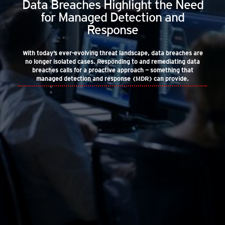
Data Breaches Highlight the Need
for Managed Detection and
Response
With today’s ever-evolving threat landscape, data breaches are
no longer isolated cases. Responding to and remediating data
breaches calls for a proactive approach — something that
managed detection and response (MDR) can provide.