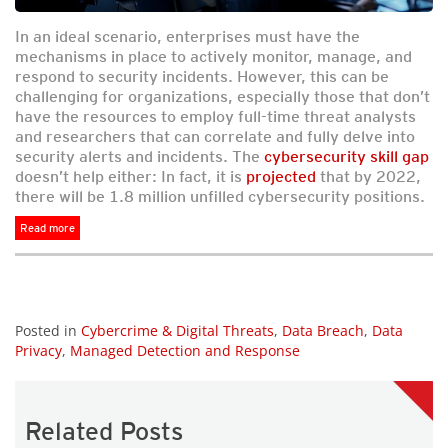
In an ideal scenario, enterprises must have the
mechanisms in place to actively monitor, manage, and
respond to security incidents. However, this can be
challenging for organizations, especially those that don’t
have the resources to employ full-time threat analysts
and researchers that can correlate and fully delve into
security alerts and incidents. The
cybersecurity skill gap
doesn’t help either: In fact, it is
projected
that by 2022,
there will be 1.8 million unfilled cybersecurity positions.
Read more
Posted in
Cybercrime & Digital Threats
,
Data Breach
,
Data
Privacy
,
Managed Detection and Response
Related Posts