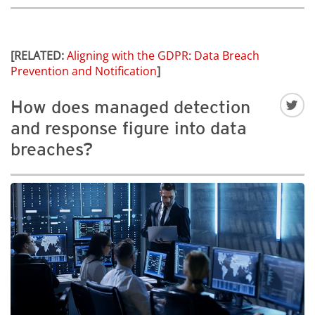
[RELATED:
Aligning with the GDPR: Data Breach
Prevention and Notification
]
How does managed detection
and response figure into data
breaches?