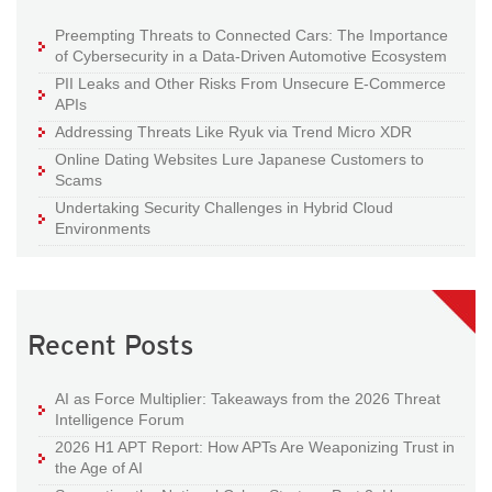
Preempting Threats to Connected Cars: The Importance
of Cybersecurity in a Data-Driven Automotive Ecosystem
PII Leaks and Other Risks From Unsecure E-Commerce
APIs
Addressing Threats Like Ryuk via Trend Micro XDR
Online Dating Websites Lure Japanese Customers to
Scams
Undertaking Security Challenges in Hybrid Cloud
Environments
Recent Posts
AI as Force Multiplier: Takeaways from the 2026 Threat
Intelligence Forum
2026 H1 APT Report: How APTs Are Weaponizing Trust in
the Age of AI