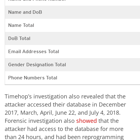
Name and DoB
Name Total
DoB Total
Email Addresses Total
Gender Designation Total
Phone Numbers Total
Timehop’s investigation also revealed that the
attacker accessed their database in December
2017, March, April, June 22, and July 4, 2018.
Forensic investigation also
showed
that the
attacker had access to the database for more
than 24 hours, and had been reprogramming