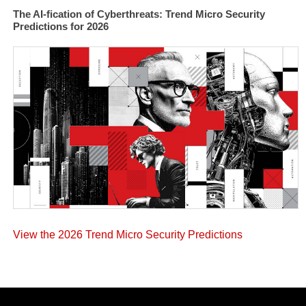
The AI-fication of Cyberthreats: Trend Micro Security
Predictions for 2026
View the 2026 Trend Micro Security Predictions