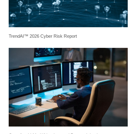
TrendAI™ 2026 Cyber Risk Report