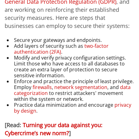
General Data Protection Regulation (GDPR)
, and
are working on reinforcing their established
security measures. Here are steps that
businesses can employ to secure their systems:
Secure your gateways and endpoints.
Add layers of security such as
two-factor
authentication (2FA)
.
Modify and verify privacy configuration settings.
Limit those who have access to all databases to
create an extra layer of protection to secure
sensitive information.
Enforce and practice the principle of least privilege.
Employ
firewalls
,
network segmentation
, and
data
categorization
to restrict attackers' movement
within the system or network.
Practice data minimization and encourage
privacy
by design
.
[Read:
Turning your data against you:
Cybercrime’s new norm?
]