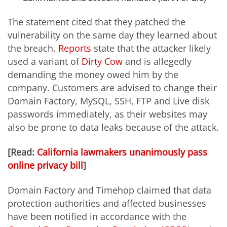
The statement cited that they patched the
vulnerability on the same day they learned about
the breach.
Reports
state that the attacker likely
used a variant of
Dirty Cow
and is allegedly
demanding the money owed him by the
company. Customers are advised to change their
Domain Factory, MySQL, SSH, FTP and Live disk
passwords immediately, as their websites may
also be prone to data leaks because of the attack.
[Read:
California lawmakers unanimously pass
online privacy bill
]
Domain Factory and Timehop claimed that data
protection authorities and affected businesses
have been notified in accordance with the