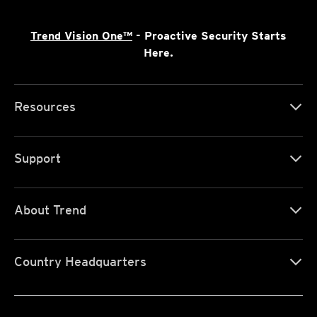
Trend Vision One™
- Proactive Security Starts
Here.
Resources
Support
About Trend
Country Headquarters