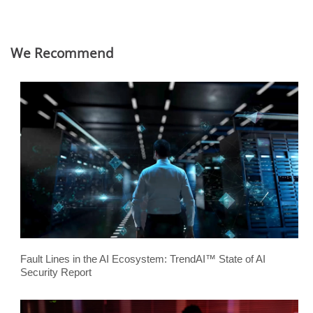
We Recommend
Fault Lines in the AI Ecosystem: TrendAI™ State of AI
Security Report