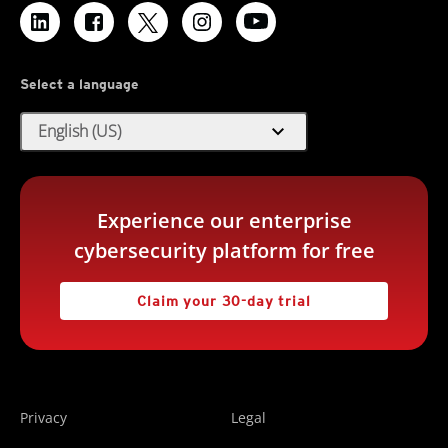
Select a language
expand_more
English (US)
Experience our enterprise
cybersecurity platform for free
Claim your 30-day trial
Privacy
Legal