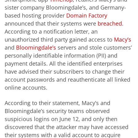
sister company Bloomingdale’s, and Germany-
based hosting provider
Domain Factory
announced that their systems were
breached
.
According to a notification letter, an
unauthorized third party gained access to
Macy’s
and
Bloomingdale’s
servers and stole customers’
personally identifiable information (PII) and
payment details. All the identified enterprises
have advised their subscribers to change their
account passwords and reauthenticate all linked
online accounts.
According to their statement, Macy’s and
Bloomingdale’s security teams observed
suspicious logins on June 12, and only then
discovered that the attacker may have accessed
their systems with a valid account to acquire