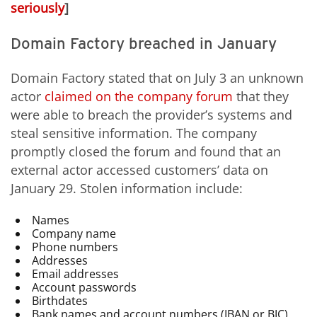
seriously
]
Domain Factory breached in January
Domain Factory stated that on July 3 an unknown
actor
claimed on the company forum
that they
were able to breach the provider’s systems and
steal sensitive information. The company
promptly closed the forum and found that an
external actor accessed customers’ data on
January 29. Stolen information include:
Names
Company name
Phone numbers
Addresses
Email addresses
Account passwords
Birthdates
Bank names and account numbers (IBAN or BIC)