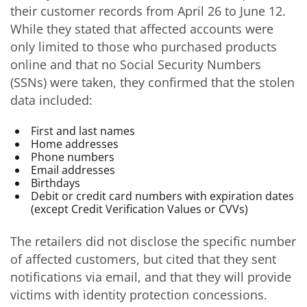
their customer records from April 26 to June 12.
While they stated that affected accounts were
only limited to those who purchased products
online and that no Social Security Numbers
(SSNs) were taken, they confirmed that the stolen
data included:
First and last names
Home addresses
Phone numbers
Email addresses
Birthdays
Debit or credit card numbers with expiration dates
(except Credit Verification Values or CVVs)
The retailers did not disclose the specific number
of affected customers, but cited that they sent
notifications via email, and that they will provide
victims with identity protection concessions.