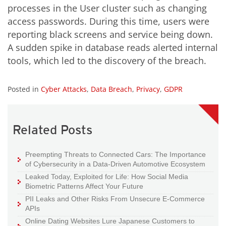
processes in the User cluster such as changing
access passwords. During this time, users were
reporting black screens and service being down.
A sudden spike in database reads alerted internal
tools, which led to the discovery of the breach.
Posted in
Cyber Attacks
,
Data Breach
,
Privacy
,
GDPR
Related Posts
Preempting Threats to Connected Cars: The Importance
of Cybersecurity in a Data-Driven Automotive Ecosystem
Leaked Today, Exploited for Life: How Social Media
Biometric Patterns Affect Your Future
PII Leaks and Other Risks From Unsecure E-Commerce
APIs
Online Dating Websites Lure Japanese Customers to