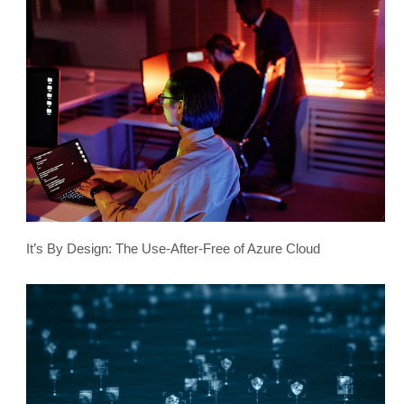
It’s By Design: The Use-After-Free of Azure Cloud