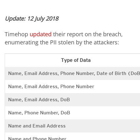
Update: 12 July 2018
Timehop
updated
their report on the breach,
enumerating the PII stolen by the attackers:
Type of Data
Name, Email Address, Phone Number, Date of Birth (Do
Name, Email Address, Phone Number
Name, Email Address, DoB
Name, Phone Number, DoB
Name and Email Address
Name and Phone Number