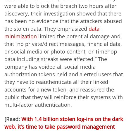
were able to block the breach two hours after
discovery, their investigation showed that there
has been no evidence that the attackers abused
the stolen data. They emphasized
data
minimization
limited the potential damage and
that “no private/direct messages, financial data,
or social media or photo content, or Timehop
data including streaks were affected.” The
company has voided all social media
authorization tokens held and alerted users that
they have to reauthenticate all their linked
accounts for a new token, and reassured the
public that they will reinforce their systems with
multi-factor authentication.
[Read:
With 1.4 billion stolen log-ins on the dark
web, it’s time to take password management