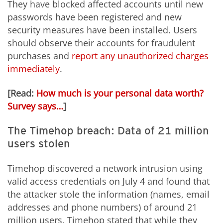
They have blocked affected accounts until new
passwords have been registered and new
security measures have been installed. Users
should observe their accounts for fraudulent
purchases and
report any unauthorized charges
immediately
.
[Read:
How much is your personal data worth?
Survey says…
]
The Timehop breach: Data of 21 million
users stolen
Timehop discovered a network intrusion using
valid access credentials on July 4 and found that
the attacker stole the information (names, email
addresses and phone numbers) of around 21
million users. Timehop stated that while they