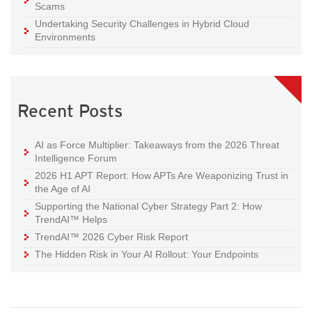
Scams
Undertaking Security Challenges in Hybrid Cloud
Environments
Recent Posts
AI as Force Multiplier: Takeaways from the 2026 Threat
Intelligence Forum
2026 H1 APT Report: How APTs Are Weaponizing Trust in
the Age of AI
Supporting the National Cyber Strategy Part 2: How
TrendAI™ Helps
TrendAI™ 2026 Cyber Risk Report
The Hidden Risk in Your AI Rollout: Your Endpoints