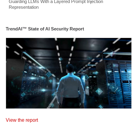
Guarding LLMs With a Layered Prompt Injection
Representation
TrendAI™ State of AI Security Report
View the report