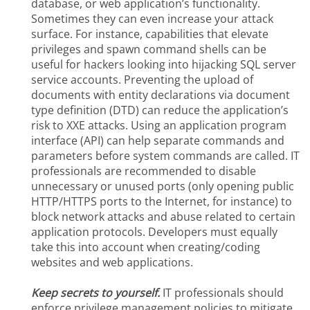
database, or web application’s functionality.
Sometimes they can even increase your attack
surface. For instance, capabilities that elevate
privileges and spawn command shells can be
useful for hackers looking into hijacking SQL server
service accounts. Preventing the upload of
documents with entity declarations via document
type definition (DTD) can reduce the application’s
risk to XXE attacks. Using an application program
interface (API) can help separate commands and
parameters before system commands are called. IT
professionals are recommended to disable
unnecessary or unused ports (only opening public
HTTP/HTTPS ports to the Internet, for instance) to
block network attacks and abuse related to certain
application protocols. Developers must equally
take this into account when creating/coding
websites and web applications.
Keep secrets to yourself.
IT professionals should
enforce privilege management policies to mitigate