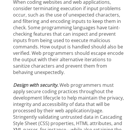
When coding websites and web applications,
consider terminating execution if input problems
occur, such as the use of unexpected characters,
and filtering and encoding inputs to keep them in
check. Some programming languages have taint-
checking features that can inspect and prevent
inputs from being used to execute malicious
commands. How output is handled should also be
verified. Web programmers should escape encode
the output with their alternative iterations to
sanitize characters and prevent them from
behaving unexpectedly.
Design with security.
Web programmers must
apply secure coding practices throughout the
development lifecycle to help maintain the privacy,
integrity and accessibility of data that will be
processed by their web application/page.
Stringently validating untrusted data in Cascading
Style Sheet (CSS) properties, HTML attributes, and
XML parser, for instance—while also retaining the