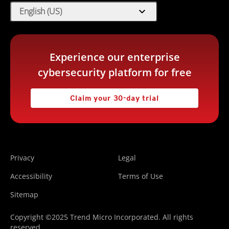
expand_more
English (US)
Experience our enterprise
cybersecurity platform for free
Claim your 30-day trial
Privacy
Legal
Accessibility
Terms of Use
Sitemap
Copyright ©2025 Trend Micro Incorporated. All rights
reserved.