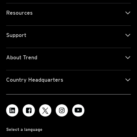
Resources
Support
About Trend
Country Headquarters
Select a language