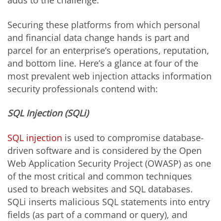
adds to the challenge.
Securing these platforms from which personal
and financial data change hands is part and
parcel for an enterprise’s operations, reputation,
and bottom line. Here’s a glance at four of the
most prevalent web injection attacks information
security professionals contend with:
SQL Injection (SQLi)
SQL injection
is used to compromise database-
driven software and is considered by the Open
Web Application Security Project (OWASP) as one
of the most critical and common techniques
used to breach websites and SQL databases.
SQLi inserts malicious SQL statements into entry
fields (as part of a command or query), and