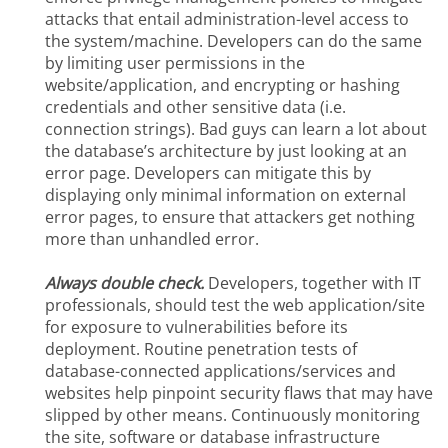
attacks that entail administration-level access to
the system/machine. Developers can do the same
by limiting user permissions in the
website/application, and encrypting or hashing
credentials and other sensitive data (i.e.
connection strings). Bad guys can learn a lot about
the database’s architecture by just looking at an
error page. Developers can mitigate this by
displaying only minimal information on external
error pages, to ensure that attackers get nothing
more than unhandled error.
Always double check.
Developers, together with IT
professionals, should test the web application/site
for exposure to vulnerabilities before its
deployment. Routine penetration tests of
database-connected applications/services and
websites help pinpoint security flaws that may have
slipped by other means. Continuously monitoring
the site, software or database infrastructure