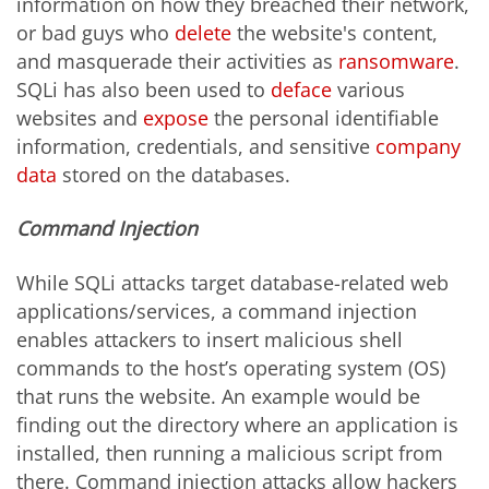
information on how they breached their network,
or bad guys who
delete
the website's content,
and masquerade their activities as
ransomware
.
SQLi has also been used to
deface
various
websites and
expose
the personal identifiable
information, credentials, and sensitive
company
data
stored on the databases.
Command Injection
While SQLi attacks target database-related web
applications/services, a command injection
enables attackers to insert malicious shell
commands to the host’s operating system (OS)
that runs the website. An example would be
finding out the directory where an application is
installed, then running a malicious script from
there. Command injection attacks allow hackers