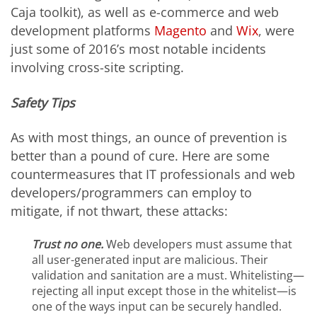
Caja toolkit), as well as e-commerce and web
development platforms
Magento
and
Wix
,
were
just some of 2016’s most notable incidents
involving cross-site scripting.
Safety Tips
As with most things, an ounce of prevention is
better than a pound of cure. Here are some
countermeasures that IT professionals and web
developers/programmers can employ to
mitigate, if not thwart, these attacks:
Trust no one.
Web developers must assume that
all user-generated input are malicious. Their
validation and sanitation are a must. Whitelisting—
rejecting all input except those in the whitelist—is
one of the ways input can be securely handled.