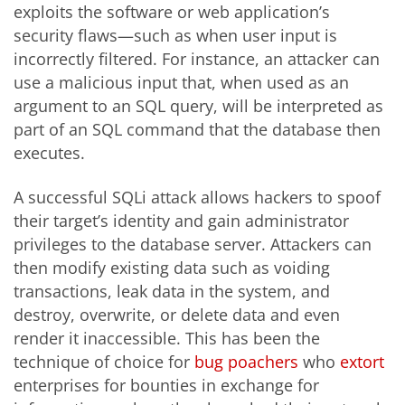
exploits the software or web application’s
security flaws—such as when user input is
incorrectly filtered. For instance, an attacker can
use a malicious input that, when used as an
argument to an SQL query, will be interpreted as
part of an SQL command that the database then
executes.
A successful SQLi attack allows hackers to spoof
their target’s identity and gain administrator
privileges to the database server. Attackers can
then modify existing data such as voiding
transactions, leak data in the system, and
destroy, overwrite, or delete data and even
render it inaccessible. This has been the
technique of choice for
bug poachers
who
extort
enterprises for bounties in exchange for