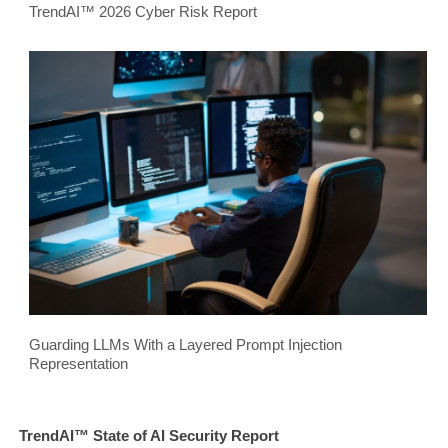
TrendAI™ 2026 Cyber Risk Report
Guarding LLMs With a Layered Prompt Injection
Representation
TrendAI™ State of AI Security Report