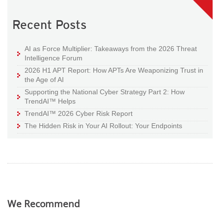
Recent Posts
AI as Force Multiplier: Takeaways from the 2026 Threat
Intelligence Forum
2026 H1 APT Report: How APTs Are Weaponizing Trust in
the Age of AI
Supporting the National Cyber Strategy Part 2: How
TrendAI™ Helps
TrendAI™ 2026 Cyber Risk Report
The Hidden Risk in Your AI Rollout: Your Endpoints
We Recommend