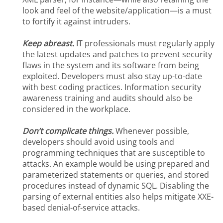
look and feel of the website/application—is a must
to fortify it against intruders.
Keep abreast.
IT professionals must regularly apply
the latest updates and patches to prevent security
flaws in the system and its software from being
exploited. Developers must also stay up-to-date
with best coding practices. Information security
awareness training and audits should also be
considered in the workplace.
Don’t complicate things.
Whenever possible,
developers should avoid using tools and
programming techniques that are susceptible to
attacks. An example would be using prepared and
parameterized statements or queries, and stored
procedures instead of dynamic SQL. Disabling the
parsing of external entities also helps mitigate XXE-
based denial-of-service attacks.