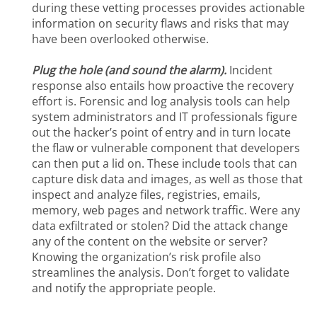
during these vetting processes provides actionable
information on security flaws and risks that may
have been overlooked otherwise.
Plug the hole (and sound the alarm).
Incident
response also entails how proactive the recovery
effort is. Forensic and log analysis tools can help
system administrators and IT professionals figure
out the hacker’s point of entry and in turn locate
the flaw or vulnerable component that developers
can then put a lid on. These include tools that can
capture disk data and images, as well as those that
inspect and analyze files, registries, emails,
memory, web pages and network traffic. Were any
data exfiltrated or stolen? Did the attack change
any of the content on the website or server?
Knowing the organization’s risk profile also
streamlines the analysis. Don’t forget to validate
and notify the appropriate people.