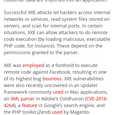
Successful XXE attacks let hackers access internal
networks or services, read system files stored on
servers, and scan for internal ports. In certain
situations, XXE can allow attackers to do remote
code execution (by loading malicious, executable
PHP code, for instance). These depend on the
permissions granted to the parser.
XXE was
employed
as a foothold to execute
remote code against Facebook, resulting in one
of its highest bug
bounties
. XXE vulnerabilities
were also recently uncovered in an updater
framework commonly
used
in Mac applications,
an
XML parser
in Adobe’s ColdFusion (
CVE-2016-
4264
), a
feature
in Google’s search engine, and
the PHP toolkit (Zend)
used
by Magento.