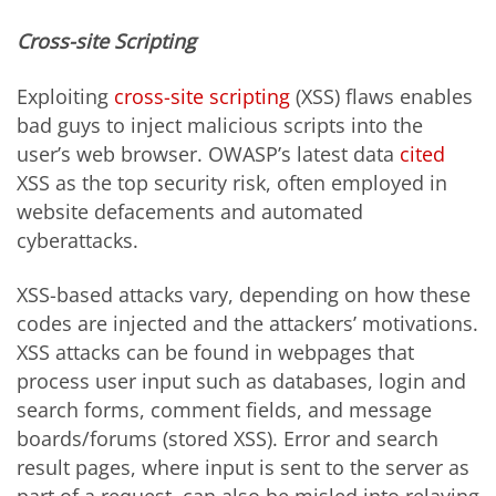
Cross-site Scripting
Exploiting
cross-site scripting
(XSS) flaws enables
bad guys to inject malicious scripts into the
user’s web browser. OWASP’s latest data
cited
XSS as the top security risk, often employed in
website defacements and automated
cyberattacks.
XSS-based attacks vary, depending on how these
codes are injected and the attackers’ motivations.
XSS attacks can be found in webpages that
process user input such as databases, login and
search forms, comment fields, and message
boards/forums (stored XSS). Error and search
result pages, where input is sent to the server as
part of a request, can also be misled into relaying