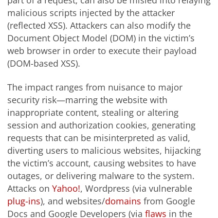
malicious scripts injected by the attacker
(reflected XSS). Attackers can also modify the
Document Object Model (DOM) in the victim’s
web browser in order to execute their payload
(DOM-based XSS).
The impact ranges from nuisance to major
security risk—marring the website with
inappropriate content, stealing or altering
session and authorization cookies, generating
requests that can be misinterpreted as valid,
diverting users to malicious websites, hijacking
the victim’s account, causing websites to have
outages, or delivering malware to the system.
Attacks on
Yahoo!
, Wordpress (via vulnerable
plug-ins
), and websites/
domains
from Google
Docs and Google Developers (via
flaws
in the