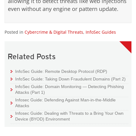
allowing it to detect threats like web injections
even without any engine or pattern update.
Posted in
Cybercrime & Digital Threats
,
InfoSec Guides
Related Posts
InfoSec Guide: Remote Desktop Protocol (RDP)
InfoSec Guide: Taking Down Fraudulent Domains (Part 2)
InfoSec Guide: Domain Monitoring — Detecting Phishing
Attacks (Part 1)
Infosec Guide: Defending Against Man-in-the-Middle
Attacks
Infosec Guide: Dealing with Threats to a Bring Your Own
Device (BYOD) Environment