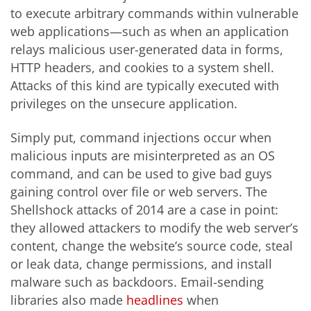
to execute arbitrary commands within vulnerable
web applications—such as when an application
relays malicious user-generated data in forms,
HTTP headers, and cookies to a system shell.
Attacks of this kind are typically executed with
privileges on the unsecure application.
Simply put, command injections occur when
malicious inputs are misinterpreted as an OS
command, and can be used to give bad guys
gaining control over file or web servers. The
Shellshock attacks of 2014 are a case in point:
they allowed attackers to modify the web server’s
content, change the website’s source code, steal
or leak data, change permissions, and install
malware such as backdoors. Email-sending
libraries also made
headlines
when