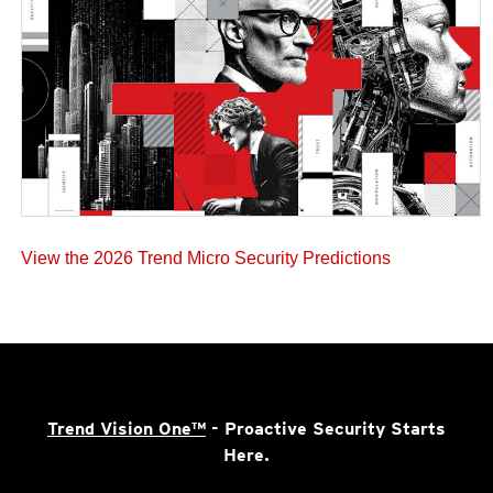
View the 2026 Trend Micro Security Predictions
Trend Vision One™
- Proactive Security Starts
Here.