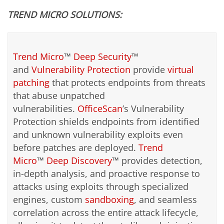
TREND MICRO SOLUTIONS:
Trend Micro
™
Deep Security
™
and
Vulnerability Protection
provide
virtual
patching
that protects endpoints from threats
that abuse unpatched
vulnerabilities.
OfficeScan
’s Vulnerability
Protection shields endpoints from identified
and unknown vulnerability exploits even
before patches are deployed.
Trend
Micro
™
Deep Discovery
™ provides detection,
in-depth analysis, and proactive response to
attacks using exploits through specialized
engines, custom
sandboxing
, and seamless
correlation across the entire attack lifecycle,