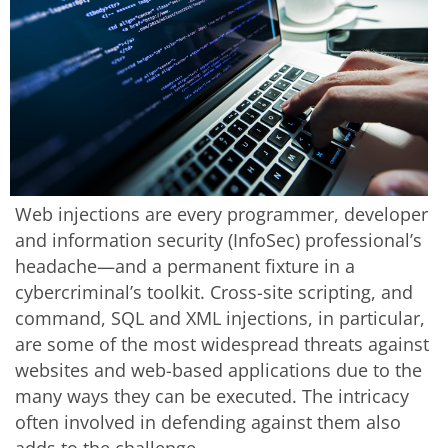
Web injections are every programmer, developer
and information security (InfoSec) professional’s
headache—and a permanent fixture in a
cybercriminal’s toolkit. Cross-site scripting, and
command, SQL and XML injections, in particular,
are some of the most widespread threats against
websites and web-based applications due to the
many ways they can be executed. The intricacy
often involved in defending against them also