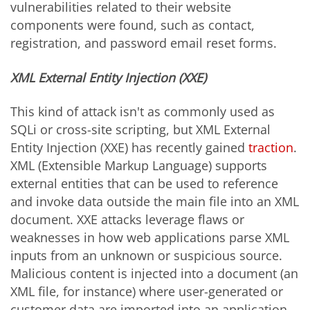
vulnerabilities related to their website
components were found, such as contact,
registration, and password email reset forms.
XML External Entity Injection (XXE)
This kind of attack isn't as commonly used as
SQLi or cross-site scripting, but XML External
Entity Injection (XXE) has recently gained
traction
.
XML (Extensible Markup Language) supports
external entities that can be used to reference
and invoke data outside the main file into an XML
document. XXE attacks leverage flaws or
weaknesses in how web applications parse XML
inputs from an unknown or suspicious source.
Malicious content is injected into a document (an
XML file, for instance) where user-generated or
customer data are imported into an application.