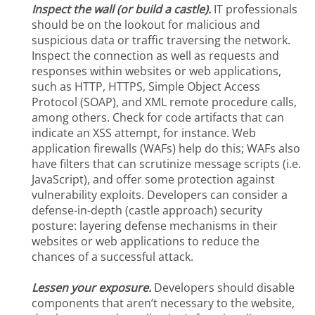
Inspect the wall (or build a castle).
IT professionals
should be on the lookout for malicious and
suspicious data or traffic traversing the network.
Inspect the connection as well as requests and
responses within websites or web applications,
such as HTTP, HTTPS, Simple Object Access
Protocol (SOAP), and XML remote procedure calls,
among others. Check for code artifacts that can
indicate an XSS attempt, for instance. Web
application firewalls (WAFs) help do this; WAFs also
have filters that can scrutinize message scripts (i.e.
JavaScript), and offer some protection against
vulnerability exploits. Developers can consider a
defense-in-depth (castle approach) security
posture: layering defense mechanisms in their
websites or web applications to reduce the
chances of a successful attack.
Lessen your exposure.
Developers should disable
components that aren’t necessary to the website,