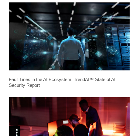
Fault Lines in the AI Ecosystem: TrendAI™ State of AI
Security Report