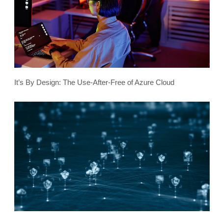
It’s By Design: The Use-After-Free of Azure Cloud