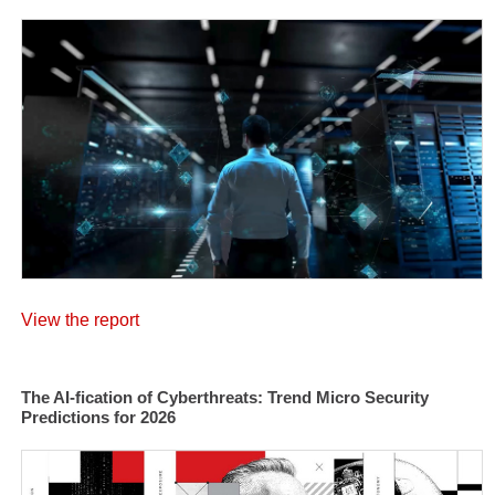
View the report
The AI-fication of Cyberthreats: Trend Micro Security
Predictions for 2026