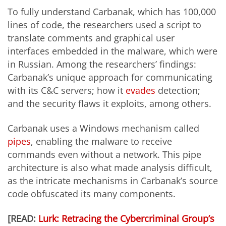
To fully understand Carbanak, which has 100,000
lines of code, the researchers used a script to
translate comments and graphical user
interfaces embedded in the malware, which were
in Russian. Among the researchers’ findings:
Carbanak’s unique approach for communicating
with its C&C servers; how it
evades
detection;
and the security flaws it exploits, among others.
Carbanak uses a Windows mechanism called
pipes
, enabling the malware to receive
commands even without a network. This pipe
architecture is also what made analysis difficult,
as the intricate mechanisms in Carbanak’s source
code obfuscated its many components.
[READ:
Lurk: Retracing the Cybercriminal Group’s