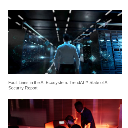
Fault Lines in the AI Ecosystem: TrendAI™ State of AI
Security Report