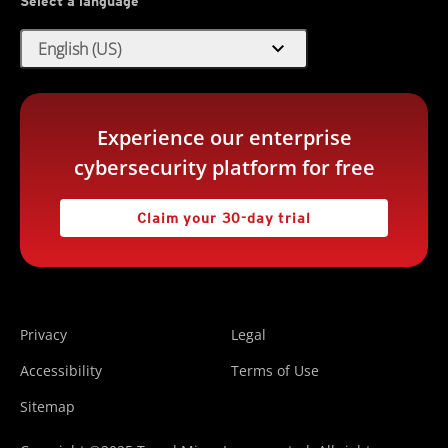
Select a language
expand_more
English (US)
Experience our enterprise
cybersecurity platform for free
Claim your 30-day trial
Privacy
Legal
Accessibility
Terms of Use
Sitemap