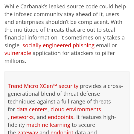
While Carbanak’s leaked source code could help
the infosec community stay ahead of it, users
and enterprises shouldn’t be complacent. With
the multitude of threats that are out to steal
financial information, it sometimes only takes a
single,
socially engineered
phishing
email or
vulnerable
application for attackers to pilfer
millions.
Trend Micro XGen™ security
provides a cross-
generational blend of threat defense
techniques against a full range of threats
for
data centers
,
cloud environments
,
networks
, and
endpoints
. It features high-
fidelity
machine learning
to secure
the
gateway
and
endpoint
data and