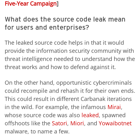
Five-Year Campaign
]
What does the source code leak mean
for users and enterprises?
The leaked source code helps in that it would
provide the information security community with
threat intelligence needed to understand how the
threat works and how to defend against it.
On the other hand, opportunistic cybercriminals
could recompile and rehash it for their own ends.
This could result in different Carbanak iterations
in the wild. For example, the infamous
Mirai
,
whose source code was also
leaked
, spawned
offshoots like the
Satori
,
Miori
, and
Yowai
botnet
malware, to name a few.