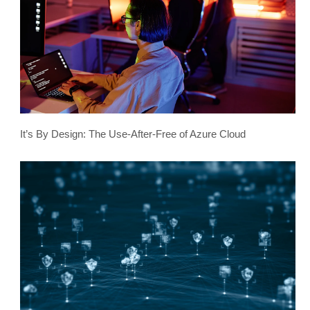
It’s By Design: The Use-After-Free of Azure Cloud