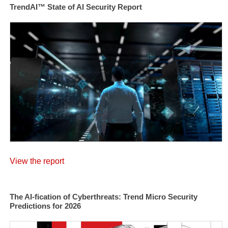
TrendAI™ State of AI Security Report
View the report
The AI-fication of Cyberthreats: Trend Micro Security
Predictions for 2026