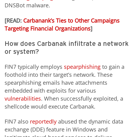
DNSBot malware.
[READ:
Carbanank’s Ties to Other Campaigns
Targeting Financial Organizations
]
How does Carbanak infiltrate a network
or system?
FIN7 typically employs
spearphishing
to gain a
foothold into their target’s network. These
spearphishing emails have attachments
embedded with exploits for various
vulnerabilities
. When successfully exploited, a
shellcode would execute Carbanak.
FIN7 also
reportedly
abused the dynamic data
exchange (DDE) feature in Windows and