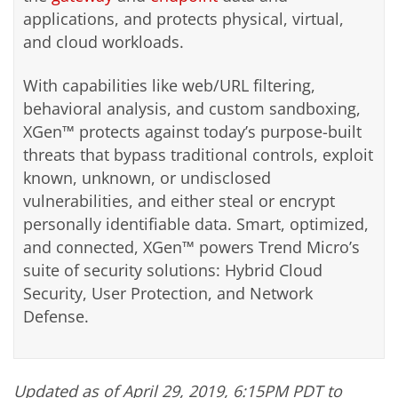
applications, and protects physical, virtual,
and cloud workloads.
With capabilities like web/URL filtering,
behavioral analysis, and custom sandboxing,
XGen™ protects against today’s purpose-built
threats that bypass traditional controls, exploit
known, unknown, or undisclosed
vulnerabilities, and either steal or encrypt
personally identifiable data. Smart, optimized,
and connected, XGen™ powers Trend Micro’s
suite of security solutions: Hybrid Cloud
Security, User Protection, and Network
Defense.
Updated as of April 29, 2019, 6:15PM PDT to