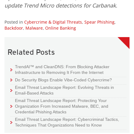
update Trend Micro detections for Carbanak.
Posted in
Cybercrime & Digital Threats
,
Spear Phishing
,
Backdoor
,
Malware
,
Online Banking
Related Posts
TrendAI™ and CleanDNS: From Blocking Attacker
Infrastructure to Removing It From the Internet
Do Security Blogs Enable Vibe-Coded Cybercrime?
Email Threat Landscape Report: Evolving Threats in
Email-Based Attacks
Email Threat Landscape Report: Protecting Your
Organization From Increased Malware, BEC, and
Credential Phishing Attacks
Email Threat Landscape Report: Cybercriminal Tactics,
Techniques That Organizations Need to Know