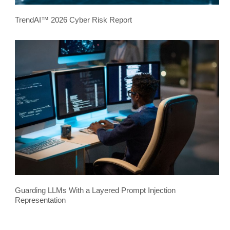
TrendAI™ 2026 Cyber Risk Report
Guarding LLMs With a Layered Prompt Injection
Representation