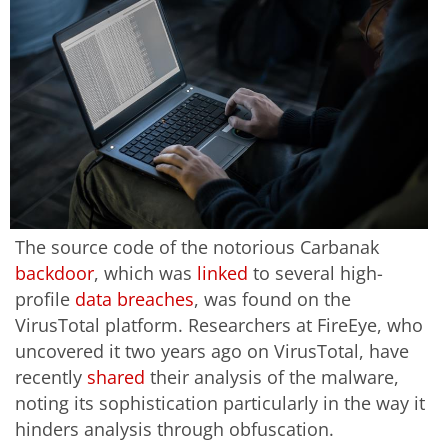
The source code of the notorious Carbanak
backdoor
, which was
linked
to several high-
profile
data breaches
, was found on the
VirusTotal platform. Researchers at FireEye, who
uncovered it two years ago on VirusTotal, have
recently
shared
their analysis of the malware,
noting its sophistication particularly in the way it
hinders analysis through obfuscation.