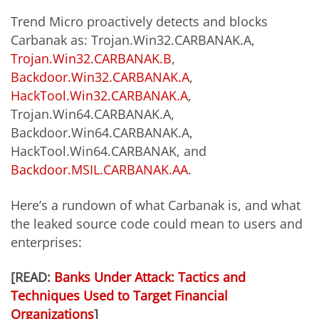
Trend Micro proactively detects and blocks
Carbanak as: Trojan.Win32.CARBANAK.A,
Trojan.Win32.CARBANAK.B
,
Backdoor.Win32.CARBANAK.A
,
HackTool.Win32.CARBANAK.A
,
Trojan.Win64.CARBANAK.A,
Backdoor.Win64.CARBANAK.A,
HackTool.Win64.CARBANAK, and
Backdoor.MSIL.CARBANAK.AA
.
Here’s a rundown of what Carbanak is, and what
the leaked source code could mean to users and
enterprises:
[READ:
Banks Under Attack: Tactics and
Techniques Used to Target Financial
Organizations
]