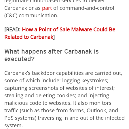
legitimate cloud-based services to deliver
Carbanak or as
part
of command-and-control
(C&C) communication.
[READ:
How a Point-of-Sale Malware Could Be
Related to Carbanak
]
What happens after Carbanak is
executed?
Carbanak’s backdoor capabilities are carried out,
some of which include: logging keystrokes;
capturing screenshots of websites of interest;
stealing and deleting cookies; and injecting
malicious code to websites. It also monitors
traffic (such as those from forms, Outlook, and
PoS systems) traversing in and out of the infected
system.