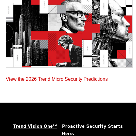
View the 2026 Trend Micro Security Predictions
Trend Vision One™
- Proactive Security Starts
Here.