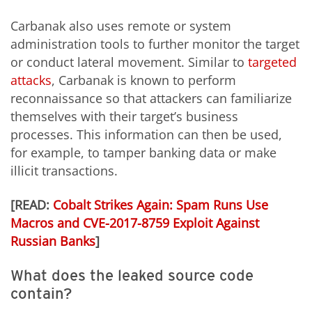
Carbanak also uses remote or system
administration tools to further monitor the target
or conduct lateral movement. Similar to
targeted
attacks
, Carbanak is known to perform
reconnaissance so that attackers can familiarize
themselves with their target’s business
processes. This information can then be used,
for example, to tamper banking data or make
illicit transactions.
[READ:
Cobalt Strikes Again: Spam Runs Use
Macros and CVE-2017-8759 Exploit Against
Russian Banks
]
What does the leaked source code
contain?