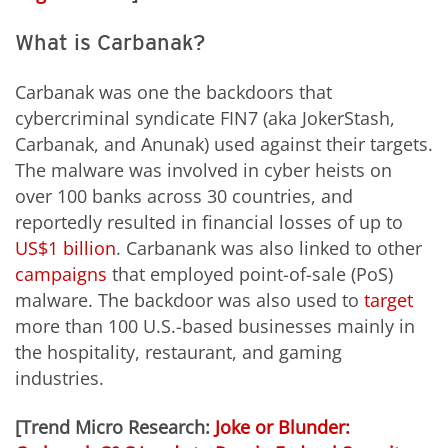
What is Carbanak?
Carbanak was one the backdoors that
cybercriminal syndicate FIN7 (aka JokerStash,
Carbanak, and Anunak) used against their targets.
The malware was involved in cyber heists on
over 100 banks across 30 countries, and
reportedly resulted in financial losses of up to
US$1 billion
. Carbanank was also linked to other
campaigns
that employed point-of-sale (PoS)
malware. The backdoor was also used to
target
more than 100 U.S.-based businesses mainly in
the hospitality, restaurant, and gaming
industries.
[Trend Micro Research:
Joke or Blunder: