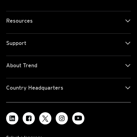
Resources
Support
About Trend
Country Headquarters