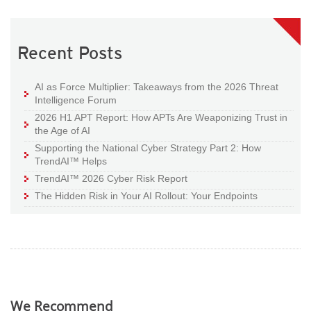
Recent Posts
AI as Force Multiplier: Takeaways from the 2026 Threat
Intelligence Forum
2026 H1 APT Report: How APTs Are Weaponizing Trust in
the Age of AI
Supporting the National Cyber Strategy Part 2: How
TrendAI™ Helps
TrendAI™ 2026 Cyber Risk Report
The Hidden Risk in Your AI Rollout: Your Endpoints
We Recommend