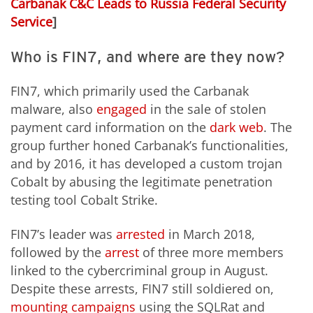
Carbanak C&C Leads to Russia Federal Security
Service
]
Who is FIN7, and where are they now?
FIN7, which primarily used the Carbanak
malware, also
engaged
in the sale of stolen
payment card information on the
dark web
. The
group further honed Carbanak’s functionalities,
and by 2016, it has developed a custom trojan
Cobalt by abusing the legitimate penetration
testing tool Cobalt Strike.
FIN7’s leader was
arrested
in March 2018,
followed by the
arrest
of three more members
linked to the cybercriminal group in August.
Despite these arrests, FIN7 still soldiered on,
mounting campaigns
using the SQLRat and